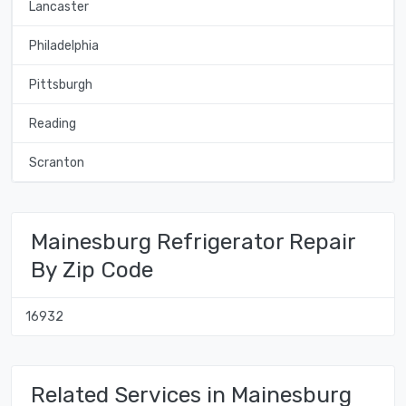
Lancaster
Philadelphia
Pittsburgh
Reading
Scranton
Mainesburg Refrigerator Repair
By Zip Code
16932
Related Services in Mainesburg