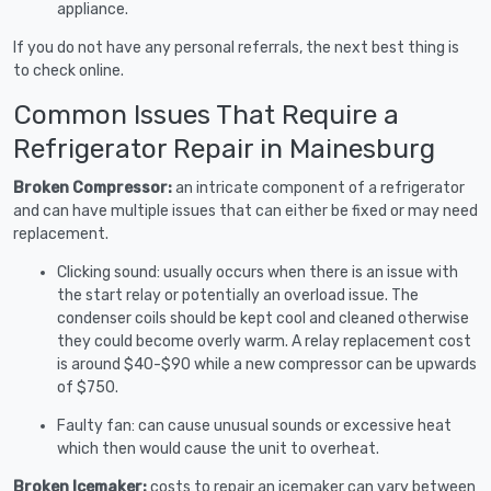
appliance.
If you do not have any personal referrals, the next best thing is
to check online.
Common Issues That Require a
Refrigerator Repair in Mainesburg
Broken Compressor:
an intricate component of a refrigerator
and can have multiple issues that can either be fixed or may need
replacement.
Clicking sound: usually occurs when there is an issue with
the start relay or potentially an overload issue. The
condenser coils should be kept cool and cleaned otherwise
they could become overly warm. A relay replacement cost
is around $40-$90 while a new compressor can be upwards
of $750.
Faulty fan: can cause unusual sounds or excessive heat
which then would cause the unit to overheat.
Broken Icemaker:
costs to repair an icemaker can vary between