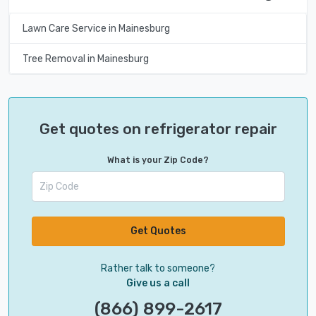
Lawn Care Service in Mainesburg
Tree Removal in Mainesburg
Get quotes on refrigerator repair
What is your Zip Code?
Get Quotes
Rather talk to someone?
Give us a call
(866) 899-2617