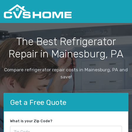
The Best Refrigerator
Repair in Mainesburg, PA
Compare refrigerator repair costs in Mainesburg, PA and
save!
Get a Free Quote
What is your Zip Code?