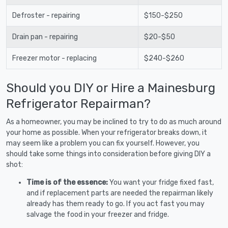
Defroster - repairing
$150-$250
Drain pan - repairing
$20-$50
Freezer motor - replacing
$240-$260
Should you DIY or Hire a Mainesburg
Refrigerator Repairman?
As a homeowner, you may be inclined to try to do as much around
your home as possible. When your refrigerator breaks down, it
may seem like a problem you can fix yourself. However, you
should take some things into consideration before giving DIY a
shot:
Time is of the essence:
You want your fridge fixed fast,
and if replacement parts are needed the repairman likely
already has them ready to go. If you act fast you may
salvage the food in your freezer and fridge.