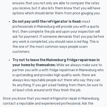
ensures that you not only are able to compare the rates
you receive, but it also lets them know that you will have
options which should deter them from price gouging you.
Do not pay until the refrigerator is fixed:
most
professionals in Mainesburg will provide you with a quote
first, then complete the job and upon your inspection will
ask for payment. If someone demands that you pay before
any work is completed, you should raise a red flag. This is
the one of the most common ways people scam
customers.
Try not to leave the Mainesburg fridge repairman in
your home by themselves:
While we always make sure to
partner you with a with fridge repairman in Mainesburg who
is upstanding and provides high quality work, there are
always less reputable people out there who say they can
fix anything. If you get a bad feeling from them, be sure to
at least stick around until they finish the job.
Once you know that you need refrigerator repair in Mainesburg,
contact a reputable and experienced professional. Ask the