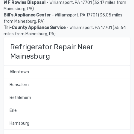
W F Rowles Disposal
- Williamsport, PA 17701 (32.17 miles from
Mainesburg, PA)
Bill's Appliance Center
- Williamsport, PA 17701 (35.05 miles
from Mainesburg, PA)
Tri-County Appliance Service
- Williamsport, PA 17701 (35.64
miles from Mainesburg, PA)
Refrigerator Repair Near
Mainesburg
Allentown
Bensalem
Bethlehem
Erie
Harrisburg