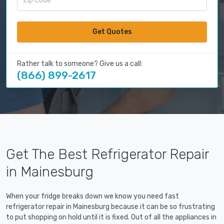
Get Quotes
Rather talk to someone? Give us a call:
(866) 899-2617
Get The Best Refrigerator Repair
in Mainesburg
When your fridge breaks down we know you need fast
refrigerator repair in Mainesburg because it can be so frustrating
to put shopping on hold until it is fixed. Out of all the appliances in