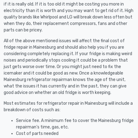
if it is really old. If it is too old it might be costing you more in
electricity than it is worth and you may want to get rid of it. High
quality brands like Whirlpool and LG will break down less often but
when they do, their replacement compressors, fans and other
parts can be pricey.
All of the above mentioned issues will affect the final cost of
fridge repair in Mainesburg and should also help you if you are
considering completely replacing it. If your fridge is making weird
noises and periodically stops cooling it could be a problem that
just gets worse over time. Or you might just need to fix the
icemaker and it could be good as new. Once a knowledgeable
Mainesburg refrigerator repairman knows the age of the unit,
what the issues it has currently and in the past, they can give
good advice on whether an old fridge is worth keeping.
Most estimates for refrigerator repair in Mainesburg will include a
breakdown of costs such as:
Service fee. A minimum fee to cover the Mainesburg fridge
repairman’s time, gas, etc.
Cost of parts needed