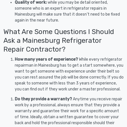
Quality of work:
while you may be detail oriented,
someone who is an expert in refrigerator repairs in
Mainesburg will make sure that it doesn’t need to be fixed
again in the near future.
What Are Some Questions I Should
Ask a Mainesburg Refrigerator
Repair Contractor?
How many years of experience?
While every refrigerator
repairman in Mainesburg has to get a start somewhere, you
want to get someone with experience under their belt so
you can rest assured the job will be done correctly. If you do
speak to someone with less than 3 years of experience,
you can find out if they work under a master professional.
Do they provide a warranty?
Anytime you receive repair
work by a professional, always ensure that they provide a
warranty and guarantee their work for a specific amount
of time. Ideally, obtain a written guarantee to cover your
back and hold the professional responsible should their