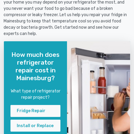
your home you may depend on your refrigerator the most, and
you never want your food to go bad because of a broken
compressor or leaky freezer. Let us help you repair your fridge in
Mainesburg to keep that temperature cool so you avoid food
decay or bacteria growth. Get started now and see how our
experts can help.
How much does
refrigerator
repair cost in
Mainesburg?
What type of refrigerator
repair project?
Fridge Repair
Install or Replace