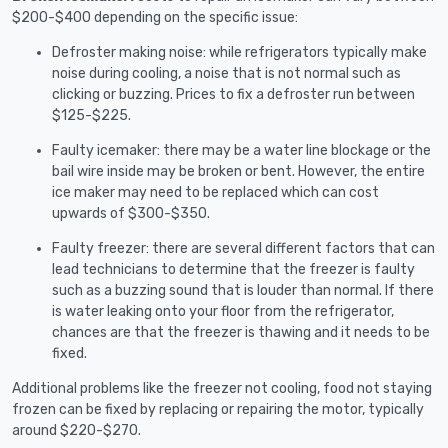
$200-$400 depending on the specific issue:
Defroster making noise: while refrigerators typically make
noise during cooling, a noise that is not normal such as
clicking or buzzing. Prices to fix a defroster run between
$125-$225.
Faulty icemaker: there may be a water line blockage or the
bail wire inside may be broken or bent. However, the entire
ice maker may need to be replaced which can cost
upwards of $300-$350.
Faulty freezer: there are several different factors that can
lead technicians to determine that the freezer is faulty
such as a buzzing sound that is louder than normal. If there
is water leaking onto your floor from the refrigerator,
chances are that the freezer is thawing and it needs to be
fixed.
Additional problems like the freezer not cooling, food not staying
frozen can be fixed by replacing or repairing the motor, typically
around $220-$270.