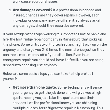
work cause additional issues.
Are damages covered?
If a professional is bonded and
insured, chances are they cover repairs. However, each
individual or company may be different, so always ask if
any damages, should they occur, be covered.
If your refrigerator stops working it is important not to panic and
hire the first fridge repair company in Mainesburg that picks up
the phone. Some untrustworthy technicians might pick up on the
urgency and charge you 2-3 times the normal price just so they
can make more money off of your situation. Even in an
emergency repair, you should not have to feel like you are being
rushed into choosing just anybody.
Below are some basic steps you can take to help protect
yourself:
Get more than one quote:
Some technicians will sense
your urgency to get the job done and will give you a high
quote, hoping you just take the quote and use their
services. Let the professional know you are obtaining
multiple quotes for refrigerator repair in Mainesburg. This