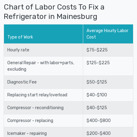
Chart of Labor Costs To Fix a
Refrigerator in Mainesburg
Average Hourly Labor
Type of Work
Cost
Hourly rate
$75-$225
General Repair - with labor+parts,
$125-$225
excluding
Diagnostic Fee
$50-$125
Replacing start relay/overload
$40-$100
Compressor - reconditioning
$40-$125
Compressor - replacing
$400-$800
Icemaker - repairing
$200-$400