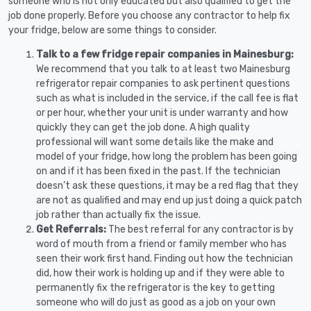
someone who is not only educated but also qualified to get the
job done properly. Before you choose any contractor to help fix
your fridge, below are some things to consider.
Talk to a few fridge repair companies in Mainesburg:
We recommend that you talk to at least two Mainesburg
refrigerator repair companies to ask pertinent questions
such as what is included in the service, if the call fee is flat
or per hour, whether your unit is under warranty and how
quickly they can get the job done. A high quality
professional will want some details like the make and
model of your fridge, how long the problem has been going
on and if it has been fixed in the past. If the technician
doesn’t ask these questions, it may be a red flag that they
are not as qualified and may end up just doing a quick patch
job rather than actually fix the issue.
Get Referrals:
The best referral for any contractor is by
word of mouth from a friend or family member who has
seen their work first hand. Finding out how the technician
did, how their work is holding up and if they were able to
permanently fix the refrigerator is the key to getting
someone who will do just as good as a job on your own