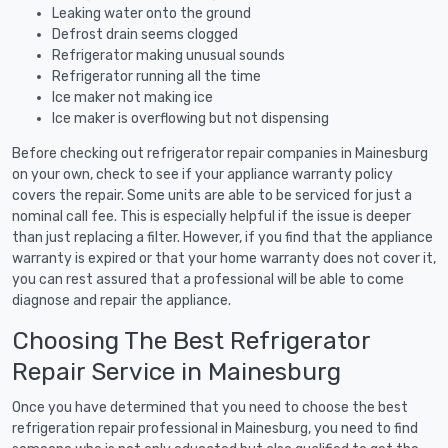
Leaking water onto the ground
Defrost drain seems clogged
Refrigerator making unusual sounds
Refrigerator running all the time
Ice maker not making ice
Ice maker is overflowing but not dispensing
Before checking out refrigerator repair companies in Mainesburg
on your own, check to see if your appliance warranty policy
covers the repair. Some units are able to be serviced for just a
nominal call fee. This is especially helpful if the issue is deeper
than just replacing a filter. However, if you find that the appliance
warranty is expired or that your home warranty does not cover it,
you can rest assured that a professional will be able to come
diagnose and repair the appliance.
Choosing The Best Refrigerator
Repair Service in Mainesburg
Once you have determined that you need to choose the best
refrigeration repair professional in Mainesburg, you need to find