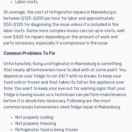
Labor costs
On average, the cost of refrigerator repairs in Mainesburg is
between $125-$200 per hour for labor and approximately
$50-$125 for diagnosing the issue unless it is included in the
labor costs. Some more complex issues can run up in costs, well
over $425 for repairs depending on the amount of work and
parts necessary, especially if a compressor is the issue.
Common Problems To Fix
Unfortunately, fixing a refrigerator in Mainesburg is something
that nearly all homeowners have to deal with at some point. You
depend on your fridge to run 24/7 with no breaks to keep your
food cold or frozen and that takes its toll on the appliance over
time. You want to keep your eye out for warning signs that your
fridge is having issues so a technician can perform maintenance
before it is absolutely necessary. Following are the most
common issues homeowners need fridge repair in Mainesburg:
Not properly cooling
Not properly freezing
Refrigerator food is being frozen