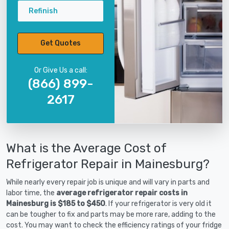
Refinish
Get Quotes
Or Give Us a call:
(866) 899-
2617
What is the Average Cost of
Refrigerator Repair in Mainesburg?
While nearly every repair job is unique and will vary in parts and
labor time, the
average refrigerator repair costs in
Mainesburg is $185 to $450
. If your refrigerator is very old it
can be tougher to fix and parts may be more rare, adding to the
cost. You may want to check the efficiency ratings of your fridge