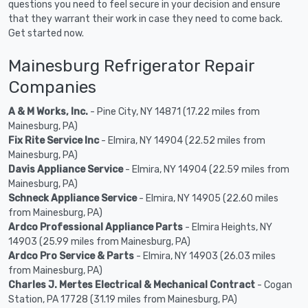
questions you need to feel secure in your decision and ensure
that they warrant their work in case they need to come back.
Get started now.
Mainesburg Refrigerator Repair
Companies
A & M Works, Inc.
- Pine City, NY 14871 (17.22 miles from
Mainesburg, PA)
Fix Rite Service Inc
- Elmira, NY 14904 (22.52 miles from
Mainesburg, PA)
Davis Appliance Service
- Elmira, NY 14904 (22.59 miles from
Mainesburg, PA)
Schneck Appliance Service
- Elmira, NY 14905 (22.60 miles
from Mainesburg, PA)
Ardco Professional Appliance Parts
- Elmira Heights, NY
14903 (25.99 miles from Mainesburg, PA)
Ardco Pro Service & Parts
- Elmira, NY 14903 (26.03 miles
from Mainesburg, PA)
Charles J. Mertes Electrical & Mechanical Contract
- Cogan
Station, PA 17728 (31.19 miles from Mainesburg, PA)