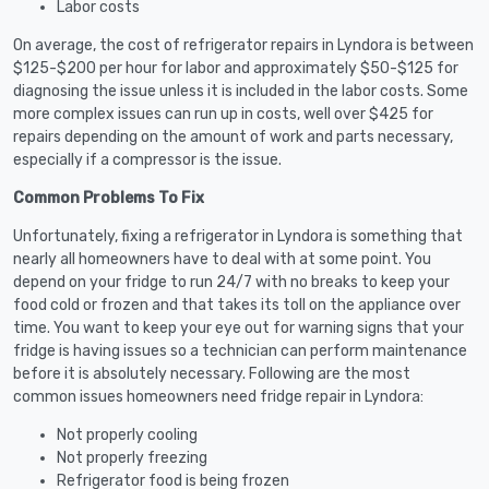
Labor costs
On average, the cost of refrigerator repairs in Lyndora is between
$125-$200 per hour for labor and approximately $50-$125 for
diagnosing the issue unless it is included in the labor costs. Some
more complex issues can run up in costs, well over $425 for
repairs depending on the amount of work and parts necessary,
especially if a compressor is the issue.
Common Problems To Fix
Unfortunately, fixing a refrigerator in Lyndora is something that
nearly all homeowners have to deal with at some point. You
depend on your fridge to run 24/7 with no breaks to keep your
food cold or frozen and that takes its toll on the appliance over
time. You want to keep your eye out for warning signs that your
fridge is having issues so a technician can perform maintenance
before it is absolutely necessary. Following are the most
common issues homeowners need fridge repair in Lyndora:
Not properly cooling
Not properly freezing
Refrigerator food is being frozen