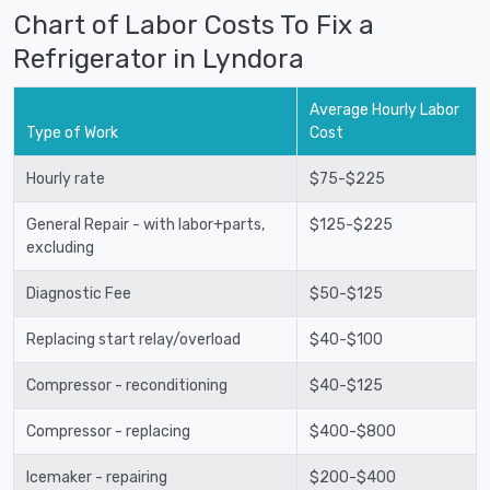
Chart of Labor Costs To Fix a
Refrigerator in Lyndora
Average Hourly Labor
Type of Work
Cost
Hourly rate
$75-$225
General Repair - with labor+parts,
$125-$225
excluding
Diagnostic Fee
$50-$125
Replacing start relay/overload
$40-$100
Compressor - reconditioning
$40-$125
Compressor - replacing
$400-$800
Icemaker - repairing
$200-$400