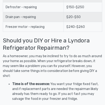
Defroster - repairing
$150-$250
Drain pan - repairing
$20-$50
Freezer motor - replacing
$240-$260
Should you DIY or Hire a Lyndora
Refrigerator Repairman?
As a homeowner, you may be inclined to try to do as much around
your home as possible. When your refrigerator breaks down, it
may seem like a problem you can fix yourself. However, you
should take some things into consideration before giving DIY a
shot:
Time is of the essence:
You want your fridge fixed fast,
and if replacement parts are needed the repairman likely
already has them ready to go. If you act fast you may
salvage the food in your freezer and fridge.