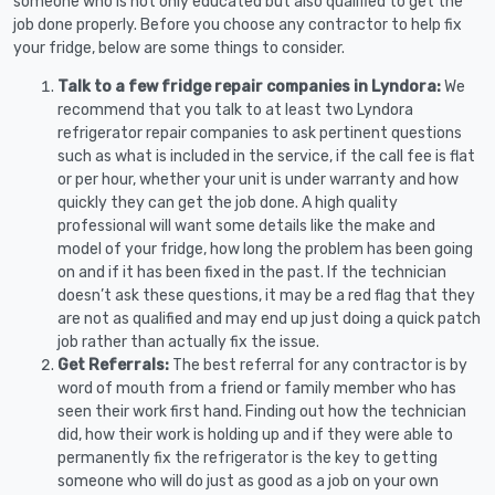
someone who is not only educated but also qualified to get the
job done properly. Before you choose any contractor to help fix
your fridge, below are some things to consider.
Talk to a few fridge repair companies in Lyndora:
We
recommend that you talk to at least two Lyndora
refrigerator repair companies to ask pertinent questions
such as what is included in the service, if the call fee is flat
or per hour, whether your unit is under warranty and how
quickly they can get the job done. A high quality
professional will want some details like the make and
model of your fridge, how long the problem has been going
on and if it has been fixed in the past. If the technician
doesn’t ask these questions, it may be a red flag that they
are not as qualified and may end up just doing a quick patch
job rather than actually fix the issue.
Get Referrals:
The best referral for any contractor is by
word of mouth from a friend or family member who has
seen their work first hand. Finding out how the technician
did, how their work is holding up and if they were able to
permanently fix the refrigerator is the key to getting
someone who will do just as good as a job on your own