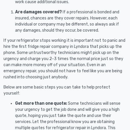
work cause additional issues.
Are damages covered?
If a professional is bonded and
insured, chances are they cover repairs. However, each
individual or company may be different, so always ask if
any damages, should they occur, be covered.
If your refrigerator stops working it is important not to panic and
hire the first fridge repair company in Lyndora that picks up the
phone. Some untrustworthy technicians might pick up on the
urgency and charge you 2-3 times the normal price just so they
can make more money off of your situation. Even in an
emergency repair, you should not have to feel like you are being
rushed into choosing just anybody.
Below are some basic steps you can take to help protect
yourself:
Get more than one quote:
Some technicians will sense
your urgency to get the job done and will give you a high
quote, hoping you just take the quote and use their
services. Let the professional know you are obtaining
multiple quotes for refrigerator repair in Lyndora. This