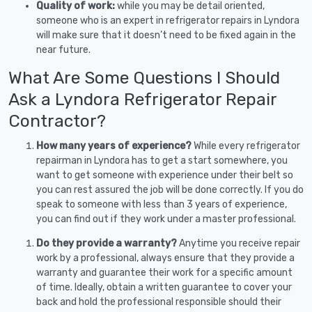
Quality of work:
while you may be detail oriented,
someone who is an expert in refrigerator repairs in Lyndora
will make sure that it doesn’t need to be fixed again in the
near future.
What Are Some Questions I Should
Ask a Lyndora Refrigerator Repair
Contractor?
How many years of experience?
While every refrigerator
repairman in Lyndora has to get a start somewhere, you
want to get someone with experience under their belt so
you can rest assured the job will be done correctly. If you do
speak to someone with less than 3 years of experience,
you can find out if they work under a master professional.
Do they provide a warranty?
Anytime you receive repair
work by a professional, always ensure that they provide a
warranty and guarantee their work for a specific amount
of time. Ideally, obtain a written guarantee to cover your
back and hold the professional responsible should their