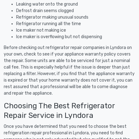
Leaking water onto the ground
Defrost drain seems clogged
Refrigerator making unusual sounds
Refrigerator running all the time
Ice maker not making ice
Ice maker is overflowing but not dispensing
Before checking out refrigerator repair companies in Lyndora on
your own, check to see if your appliance warranty policy covers
the repair. Some units are able to be serviced for just a nominal
call fee. This is especially helpful if the issue is deeper than just
replacing a filter. However, if you find that the appliance warranty
is expired or that your home warranty does not cover it, you can
rest assured that a professional will be able to come diagnose
and repair the appliance.
Choosing The Best Refrigerator
Repair Service in Lyndora
Once you have determined that you need to choose the best
refrigeration repair professional in Lyndora, you need to find