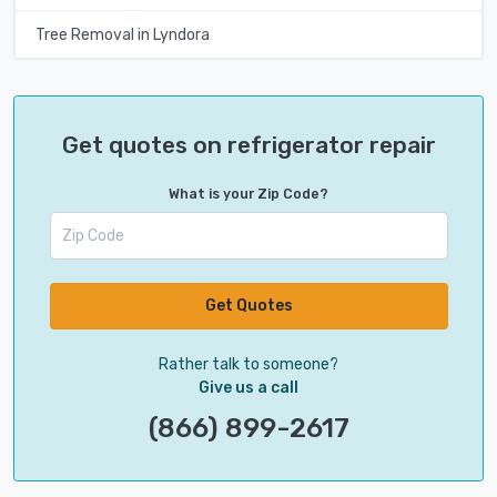
Tree Removal in Lyndora
Get quotes on refrigerator repair
What is your Zip Code?
Get Quotes
Rather talk to someone?
Give us a call
(866) 899-2617