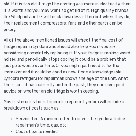
old. If it is too old it might be costing you more in electricity than
it is worth and you may want to get rid of it. High quality brands
like Whirlpool and LG will break down less often but when they do,
their replacement compressors, fans and other parts can be
pricey.
All of the above mentioned issues will affect the final cost of
fridge repair in Lyndora and should also help you if you are
considering completely replacing it. If your fridge is making weird
noises and periodically stops cooling it could be a problem that
just gets worse over time. Or you might just need to fix the
icemaker and it could be good as new. Once a knowledgeable
Lyndora refrigerator repairman knows the age of the unit, what
the issues it has currently and in the past, they can give good
advice on whether an old fridge is worth keeping.
Most estimates for refrigerator repair in Lyndora will include a
breakdown of costs such as:
Service fee. A minimum fee to cover the Lyndora fridge
repairman’s time, gas, etc.
Cost of parts needed