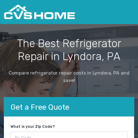
The Best Refrigerator
Repair in Lyndora, PA
Compare refrigerator repair costs in Lyndora, PA and
save!
Get a Free Quote
What is your Zip Code?