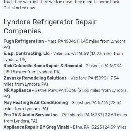
that they warrant their work in case they need to come back.
Get started now.
Lyndora Refrigerator Repair
Companies
Fugh Refrigeration
- Mars, PA 16046 (11.45 miles from Lyndora,
PA)
E.e.p. Contracting, Llc
- Valencia, PA 16059 (13.23 miles from
Lyndora, PA)
Rick Colonello Home Repair & Remodel
- Gibsonia, PA 15044
(15.75 miles from Lyndora, PA)
Zavasky Remodeling Solutions
- Wexford, PA 15090 (17.34
miles from Lyndora, PA)
MR Appliance
- Bethel Park, PA 15068 (21.60 miles from Lyndora,
PA)
May Heating & Air Conditioning
- Glenshaw, PA 15116 (22.54
miles from Lyndora, PA)
Pro TV & Audio Service Inc.
- Pittsburgh, PA 15237 (22.68 miles
from Lyndora, PA)
Appliance Repair BY Greg Vinski
- Etna, PA 15223 (24.59 miles