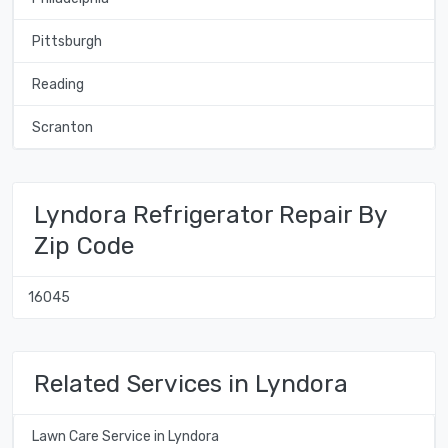
Pittsburgh
Reading
Scranton
Lyndora Refrigerator Repair By
Zip Code
16045
Related Services in Lyndora
Lawn Care Service in Lyndora