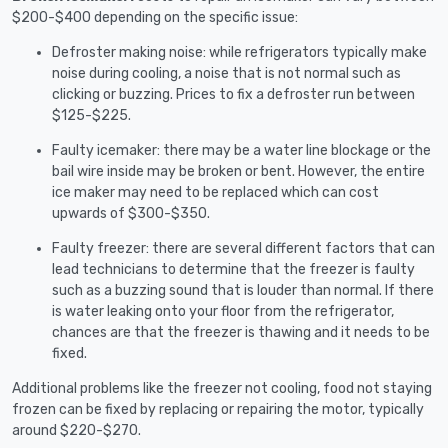
$200-$400 depending on the specific issue:
Defroster making noise: while refrigerators typically make
noise during cooling, a noise that is not normal such as
clicking or buzzing. Prices to fix a defroster run between
$125-$225.
Faulty icemaker: there may be a water line blockage or the
bail wire inside may be broken or bent. However, the entire
ice maker may need to be replaced which can cost
upwards of $300-$350.
Faulty freezer: there are several different factors that can
lead technicians to determine that the freezer is faulty
such as a buzzing sound that is louder than normal. If there
is water leaking onto your floor from the refrigerator,
chances are that the freezer is thawing and it needs to be
fixed.
Additional problems like the freezer not cooling, food not staying
frozen can be fixed by replacing or repairing the motor, typically
around $220-$270.