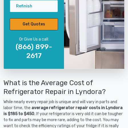
Refinish
Get Quotes
Or Give Us a call:
(866) 899-
2617
What is the Average Cost of
Refrigerator Repair in Lyndora?
While nearly every repair job is unique and will vary in parts and
labor time, the
average refrigerator repair costs in Lyndora
is $185 to $450
. If your refrigerator is very old it can be tougher
to fix and parts may be more rare, adding to the cost. You may
want to check the efficiency ratings of your fridge if it is really