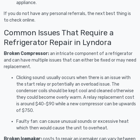
appliance.
If you do not have any personal referrals, the next best thing is
to check online.
Common Issues That Require a
Refrigerator Repair in Lyndora
Broken Compressor:
an intricate component of a refrigerator
and can have multiple issues that can either be fixed or may need
replacement.
Clicking sound: usually occurs when there is an issue with
the start relay or potentially an overload issue. The
condenser coils should be kept cool and cleaned otherwise
they could become overly warm. A relay replacement cost
is around $40-$90 while a new compressor can be upwards
of $750.
Faulty fan: can cause unusual sounds or excessive heat
which then would cause the unit to overheat.
Broken Icemaker:
costs to repair an icemaker can vary between