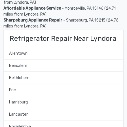
from Lyndora, PA)
Affordable Appliance Service
- Monroeville, PA 15146 (24.71
miles from Lyndora, PA)
Sharpsburg Appliance Repair
- Sharpsburg, PA 15215 (24.76
miles from Lyndora, PA)
Refrigerator Repair Near Lyndora
Allentown
Bensalem
Bethlehem
Erie
Harrisburg
Lancaster
Philadelphia