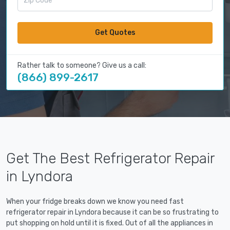
Get Quotes
Rather talk to someone? Give us a call:
(866) 899-2617
Get The Best Refrigerator Repair
in Lyndora
When your fridge breaks down we know you need fast
refrigerator repair in Lyndora because it can be so frustrating to
put shopping on hold until it is fixed. Out of all the appliances in