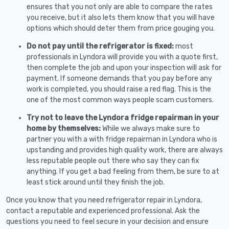
ensures that you not only are able to compare the rates
you receive, but it also lets them know that you will have
options which should deter them from price gouging you.
Do not pay until the refrigerator is fixed:
most
professionals in Lyndora will provide you with a quote first,
then complete the job and upon your inspection will ask for
payment. If someone demands that you pay before any
work is completed, you should raise a red flag. This is the
one of the most common ways people scam customers.
Try not to leave the Lyndora fridge repairman in your
home by themselves:
While we always make sure to
partner you with a with fridge repairman in Lyndora who is
upstanding and provides high quality work, there are always
less reputable people out there who say they can fix
anything. If you get a bad feeling from them, be sure to at
least stick around until they finish the job.
Once you know that you need refrigerator repair in Lyndora,
contact a reputable and experienced professional. Ask the
questions you need to feel secure in your decision and ensure