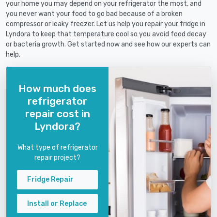
your home you may depend on your refrigerator the most, and
you never want your food to go bad because of a broken
compressor or leaky freezer. Let us help you repair your fridge in
Lyndora to keep that temperature cool so you avoid food decay
or bacteria growth. Get started now and see how our experts can
help.
How much does
refrigerator
repair cost in
Lyndora?
What type of refrigerator
repair project?
Fridge Repair
Install or Replace