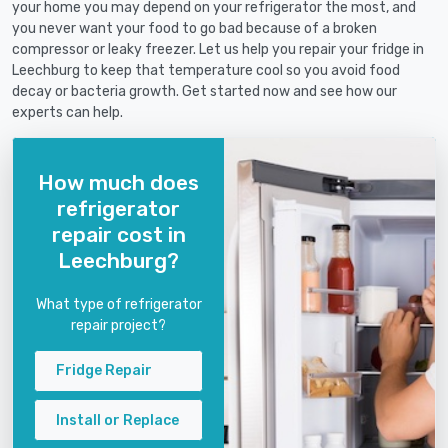
your home you may depend on your refrigerator the most, and
you never want your food to go bad because of a broken
compressor or leaky freezer. Let us help you repair your fridge in
Leechburg to keep that temperature cool so you avoid food
decay or bacteria growth. Get started now and see how our
experts can help.
How much does
refrigerator
repair cost in
Leechburg?
What type of refrigerator
repair project?
Fridge Repair
Install or Replace