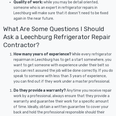
Quality of work:
while you may be detail oriented,
someone who is an expert in refrigerator repairs in
Leechburg will make sure that it doesn’t need to be fixed
again in the near future.
What Are Some Questions I Should
Ask a Leechburg Refrigerator Repair
Contractor?
How many years of experience?
While every refrigerator
repairman in Leechburg has to get a start somewhere, you
want to get someone with experience under their belt so
you can rest assured the job will be done correctly. If you do
speak to someone with less than 3 years of experience,
you can find out if they work under a master professional.
Do they provide a warranty?
Anytime you receive repair
work by a professional, always ensure that they provide a
warranty and guarantee their work for a specific amount
of time. Ideally, obtain a written guarantee to cover your
back and hold the professional responsible should their