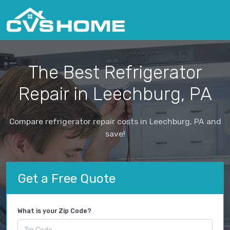
The Best Refrigerator
Repair in Leechburg, PA
Compare refrigerator repair costs in Leechburg, PA and
save!
Get a Free Quote
What is your Zip Code?