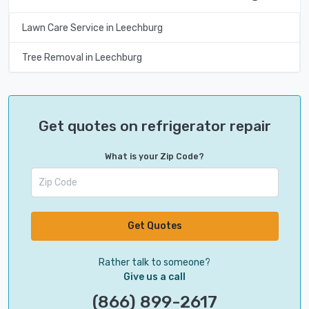
Lawn Care Service in Leechburg
Tree Removal in Leechburg
Get quotes on refrigerator repair
What is your Zip Code?
Get Quotes
Rather talk to someone?
Give us a call
(866) 899-2617