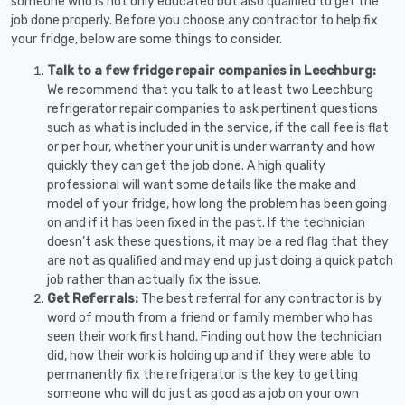
someone who is not only educated but also qualified to get the
job done properly. Before you choose any contractor to help fix
your fridge, below are some things to consider.
Talk to a few fridge repair companies in Leechburg:
We recommend that you talk to at least two Leechburg
refrigerator repair companies to ask pertinent questions
such as what is included in the service, if the call fee is flat
or per hour, whether your unit is under warranty and how
quickly they can get the job done. A high quality
professional will want some details like the make and
model of your fridge, how long the problem has been going
on and if it has been fixed in the past. If the technician
doesn’t ask these questions, it may be a red flag that they
are not as qualified and may end up just doing a quick patch
job rather than actually fix the issue.
Get Referrals:
The best referral for any contractor is by
word of mouth from a friend or family member who has
seen their work first hand. Finding out how the technician
did, how their work is holding up and if they were able to
permanently fix the refrigerator is the key to getting
someone who will do just as good as a job on your own