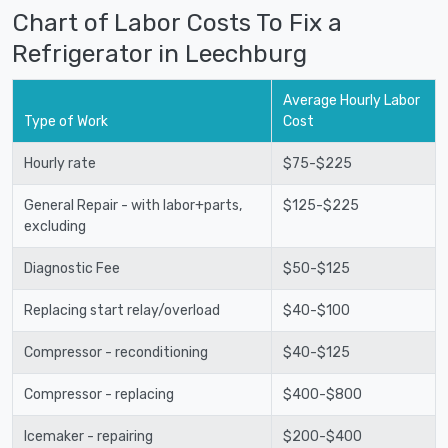
Chart of Labor Costs To Fix a
Refrigerator in Leechburg
Average Hourly Labor
Type of Work
Cost
Hourly rate
$75-$225
General Repair - with labor+parts,
$125-$225
excluding
Diagnostic Fee
$50-$125
Replacing start relay/overload
$40-$100
Compressor - reconditioning
$40-$125
Compressor - replacing
$400-$800
Icemaker - repairing
$200-$400