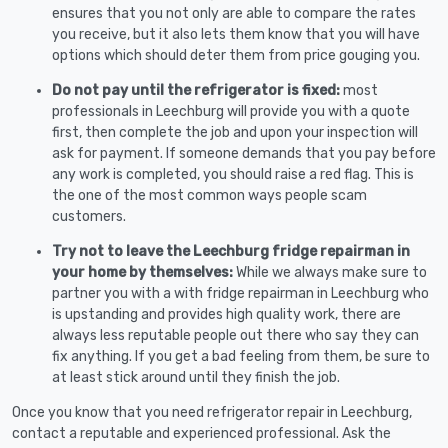
ensures that you not only are able to compare the rates
you receive, but it also lets them know that you will have
options which should deter them from price gouging you.
Do not pay until the refrigerator is fixed:
most
professionals in Leechburg will provide you with a quote
first, then complete the job and upon your inspection will
ask for payment. If someone demands that you pay before
any work is completed, you should raise a red flag. This is
the one of the most common ways people scam
customers.
Try not to leave the Leechburg fridge repairman in
your home by themselves:
While we always make sure to
partner you with a with fridge repairman in Leechburg who
is upstanding and provides high quality work, there are
always less reputable people out there who say they can
fix anything. If you get a bad feeling from them, be sure to
at least stick around until they finish the job.
Once you know that you need refrigerator repair in Leechburg,
contact a reputable and experienced professional. Ask the