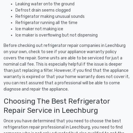
Leaking water onto the ground
Defrost drain seems clogged
Refrigerator making unusual sounds
Refrigerator running all the time
Ice maker not making ice
Ice maker is overflowing but not dispensing
Before checking out refrigerator repair companies in Leechburg
on your own, check to see if your appliance warranty policy
covers the repair. Some units are able to be serviced for just a
nominal call fee. This is especially helpful if the issue is deeper
than just replacing a filter. However, if you find that the appliance
warranty is expired or that your home warranty does not cover it,
you can rest assured that a professional will be able to come
diagnose and repair the appliance.
Choosing The Best Refrigerator
Repair Service in Leechburg
Once you have determined that you need to choose the best
refrigeration repair professional in Leechburg, you need to find