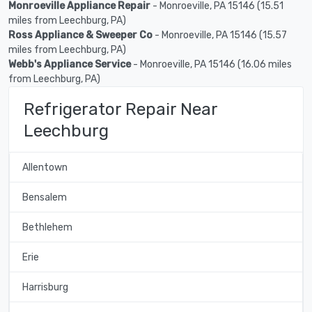
Monroeville Appliance Repair
- Monroeville, PA 15146 (15.51
miles from Leechburg, PA)
Ross Appliance & Sweeper Co
- Monroeville, PA 15146 (15.57
miles from Leechburg, PA)
Webb's Appliance Service
- Monroeville, PA 15146 (16.06 miles
from Leechburg, PA)
Refrigerator Repair Near
Leechburg
Allentown
Bensalem
Bethlehem
Erie
Harrisburg