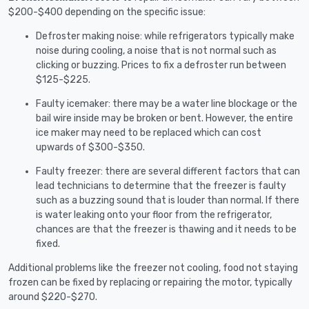
$200-$400 depending on the specific issue:
Defroster making noise: while refrigerators typically make
noise during cooling, a noise that is not normal such as
clicking or buzzing. Prices to fix a defroster run between
$125-$225.
Faulty icemaker: there may be a water line blockage or the
bail wire inside may be broken or bent. However, the entire
ice maker may need to be replaced which can cost
upwards of $300-$350.
Faulty freezer: there are several different factors that can
lead technicians to determine that the freezer is faulty
such as a buzzing sound that is louder than normal. If there
is water leaking onto your floor from the refrigerator,
chances are that the freezer is thawing and it needs to be
fixed.
Additional problems like the freezer not cooling, food not staying
frozen can be fixed by replacing or repairing the motor, typically
around $220-$270.