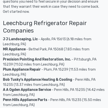
questions you need to feel secure in your decision and ensure
that they warrant their work in case they need to come back.
Get started now.
Leechburg Refrigerator Repair
Companies
J J Landscaping, Llc
- Apollo, PA 15613 (6.18 miles from
Leechburg, PA)
MR Appliance
- Bethel Park, PA 15068 (7.83 miles from
Leechburg, PA)
Precision Pointing And Restoration, Inc.
- Pittsburgh, PA
15239 (11.02 miles from Leechburg, PA)
Plum Appliance Repair
- Plum, PA 15239 (11.53 miles from
Leechburg, PA)
Bob Tusky's Appliance Heating & Cooling
- Penn Hills, PA
15235 (13.37 miles from Leechburg, PA)
A A Ogden Appliance Service
- Penn Hills, PA 15235 (14.42 miles
from Leechburg, PA)
Penn Hills Appliance Parts
- Penn Hills, PA 15235 (15.50 miles
from Leechburg, PA)