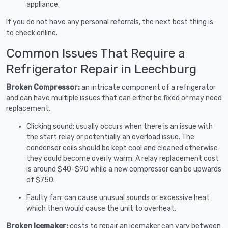
appliance.
If you do not have any personal referrals, the next best thing is
to check online.
Common Issues That Require a
Refrigerator Repair in Leechburg
Broken Compressor:
an intricate component of a refrigerator
and can have multiple issues that can either be fixed or may need
replacement.
Clicking sound: usually occurs when there is an issue with
the start relay or potentially an overload issue. The
condenser coils should be kept cool and cleaned otherwise
they could become overly warm. A relay replacement cost
is around $40-$90 while a new compressor can be upwards
of $750.
Faulty fan: can cause unusual sounds or excessive heat
which then would cause the unit to overheat.
Broken Icemaker:
costs to repair an icemaker can vary between