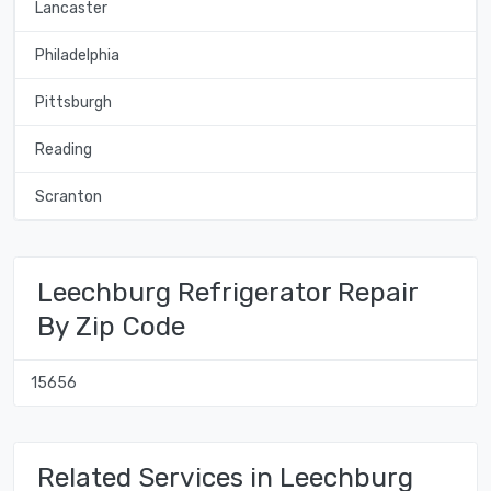
Lancaster
Philadelphia
Pittsburgh
Reading
Scranton
Leechburg Refrigerator Repair
By Zip Code
15656
Related Services in Leechburg