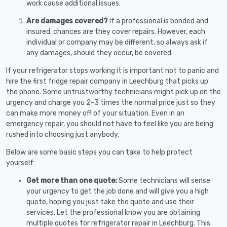
work cause additional issues.
Are damages covered?
If a professional is bonded and
insured, chances are they cover repairs. However, each
individual or company may be different, so always ask if
any damages, should they occur, be covered.
If your refrigerator stops working it is important not to panic and
hire the first fridge repair company in Leechburg that picks up
the phone. Some untrustworthy technicians might pick up on the
urgency and charge you 2-3 times the normal price just so they
can make more money off of your situation. Even in an
emergency repair, you should not have to feel like you are being
rushed into choosing just anybody.
Below are some basic steps you can take to help protect
yourself:
Get more than one quote:
Some technicians will sense
your urgency to get the job done and will give you a high
quote, hoping you just take the quote and use their
services. Let the professional know you are obtaining
multiple quotes for refrigerator repair in Leechburg. This