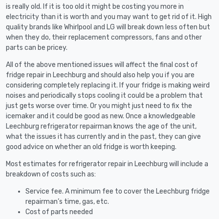
is really old. If it is too old it might be costing you more in
electricity than it is worth and you may want to get rid of it. High
quality brands like Whirlpool and LG will break down less often but
when they do, their replacement compressors, fans and other
parts can be pricey.
All of the above mentioned issues will affect the final cost of
fridge repair in Leechburg and should also help you if you are
considering completely replacing it. If your fridge is making weird
noises and periodically stops cooling it could be a problem that
just gets worse over time. Or you might just need to fix the
icemaker and it could be good as new. Once a knowledgeable
Leechburg refrigerator repairman knows the age of the unit,
what the issues it has currently and in the past, they can give
good advice on whether an old fridge is worth keeping.
Most estimates for refrigerator repair in Leechburg will include a
breakdown of costs such as:
Service fee. A minimum fee to cover the Leechburg fridge
repairman’s time, gas, etc.
Cost of parts needed