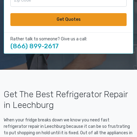
Get Quotes
Rather talk to someone? Give us a call:
(866) 899-2617
Get The Best Refrigerator Repair
in Leechburg
When your fridge breaks down we know you need fast
refrigerator repair in Leechburg because it can be so frustrating
to put shopping on hold until it is fixed. Out of all the appliances in