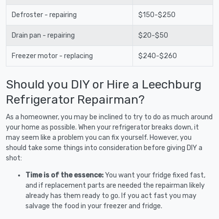
Defroster - repairing
$150-$250
Drain pan - repairing
$20-$50
Freezer motor - replacing
$240-$260
Should you DIY or Hire a Leechburg
Refrigerator Repairman?
As a homeowner, you may be inclined to try to do as much around
your home as possible. When your refrigerator breaks down, it
may seem like a problem you can fix yourself. However, you
should take some things into consideration before giving DIY a
shot:
Time is of the essence:
You want your fridge fixed fast,
and if replacement parts are needed the repairman likely
already has them ready to go. If you act fast you may
salvage the food in your freezer and fridge.