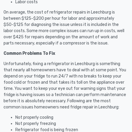
Labor costs
On average, the cost of refrigerator repairs in Leechburg is
between $125-$200 per hour for labor and approximately
$50-$125 for diagnosing the issue unless it is included in the
labor costs. Some more complex issues can run up in costs, well
over $425 for repairs depending on the amount of work and
parts necessary, especially if a compressor is the issue.
Common Problems To Fix
Unfortunately, fixing a refrigerator in Leechburg is something
that nearly all homeowners have to deal with at some point. You
depend on your fridge to run 24/7 with no breaks to keep your
food cold or frozen and that takes its toll on the appliance over
time. You want to keep your eye out for warning signs that your
fridge is having issues so a technician can perform maintenance
before it is absolutely necessary. Following are the most
common issues homeowners need fridge repair in Leechburg:
Not properly cooling
Not properly freezing
Refrigerator food is being frozen