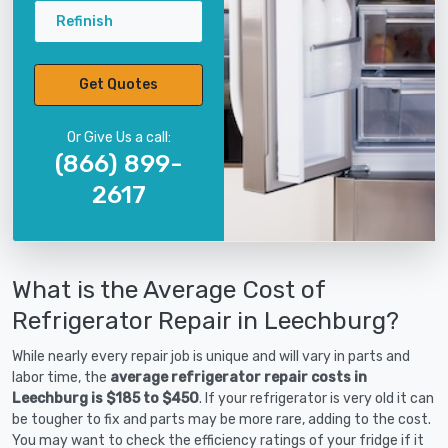
Refinish
Get Quotes
Or Give Us a call:
(866) 899-
2617
What is the Average Cost of
Refrigerator Repair in Leechburg?
While nearly every repair job is unique and will vary in parts and
labor time, the
average refrigerator repair costs in
Leechburg is $185 to $450
. If your refrigerator is very old it can
be tougher to fix and parts may be more rare, adding to the cost.
You may want to check the efficiency ratings of your fridge if it