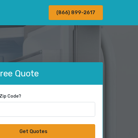
(866) 899-2617
Free Quote
 Zip Code?
Get Quotes