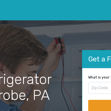
Get a 
rigerator
What is your
trobe, PA