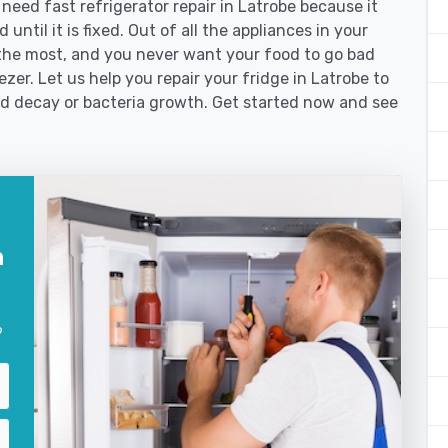
ed fast refrigerator repair in Latrobe because it
until it is fixed. Out of all the appliances in your
the most, and you never want your food to go bad
zer. Let us help you repair your fridge in Latrobe to
od decay or bacteria growth. Get started now and see
n
?