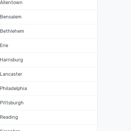
Allentown
Bensalem
Bethlehem
Erie
Harrisburg
Lancaster
Philadelphia
Pittsburgh
Reading