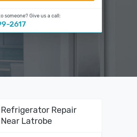
to someone? Give us a call:
99-2617
Refrigerator Repair
Near Latrobe