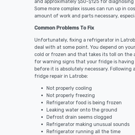
and approximately $50-$125 for diagnosing th
Some more complex issues can run up in cost
amount of work and parts necessary, especial
Common Problems To Fix
Unfortunately, fixing a refrigerator in Latr
deal with at some point. You depend on your
cold or frozen and that takes its toll on th
for warning signs that your fridge is havin
before it is absolutely necessary. Followi
fridge repair in Latrobe:
Not properly cooling
Not properly freezing
Refrigerator food is being frozen
Leaking water onto the ground
Defrost drain seems clogged
Refrigerator making unusual sounds
Refrigerator running all the time