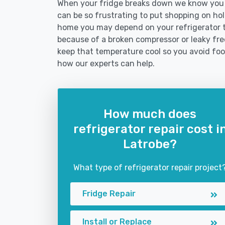
When your fridge breaks down we know you ne
can be so frustrating to put shopping on hold 
home you may depend on your refrigerator 
because of a broken compressor or leaky free
keep that temperature cool so you avoid fo
how our experts can help.
How much does
refrigerator repair cost i
Latrobe?
What type of refrigerator repair project
Fridge Repair
Install or Replace