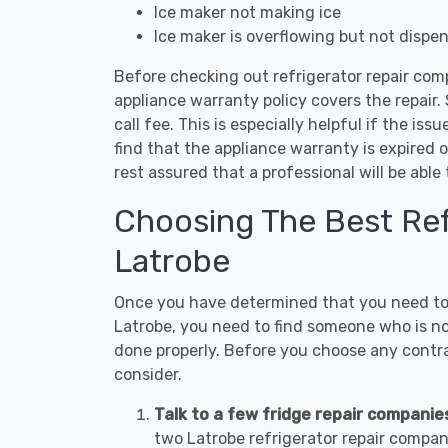
Ice maker not making ice
Ice maker is overflowing but not dispe
Before checking out refrigerator repair com
appliance warranty policy covers the repair. 
call fee. This is especially helpful if the iss
find that the appliance warranty is expired 
rest assured that a professional will be abl
Choosing The Best Refr
Latrobe
Once you have determined that you need to c
Latrobe, you need to find someone who is not
done properly. Before you choose any contrac
consider.
Talk to a few fridge repair companie
two Latrobe refrigerator repair compan