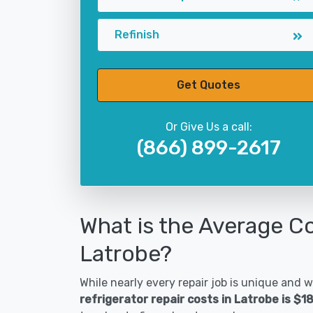
Refinish
Get Quotes
Or Give Us a call:
(866) 899-2617
What is the Average Co
Latrobe?
While nearly every repair job is unique and wi
refrigerator repair costs in Latrobe is $1