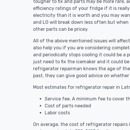
tougher to fix and parts may be more rare, 
efficiency ratings of your fridge if it is reall
electricity than it is worth and you may want 
and LG will break down less often but when
other parts can be pricey.
All of the above mentioned issues will affect
also help you if you are considering complete
and periodically stops cooling it could be a
just need to fix the icemaker and it could 
refrigerator repairman knows the age of the 
past, they can give good advice on whether 
Most estimates for refrigerator repair in La
Service fee. A minimum fee to cover the
Cost of parts needed
Labor costs
On average, the cost of refrigerator repairs