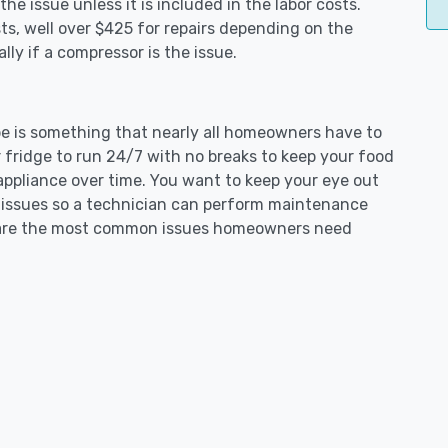
e issue unless it is included in the labor costs.
s, well over $425 for repairs depending on the
ly if a compressor is the issue.
obe is something that nearly all homeowners have to
 fridge to run 24/7 with no breaks to keep your food
e appliance over time. You want to keep your eye out
g issues so a technician can perform maintenance
ng are the most common issues homeowners need