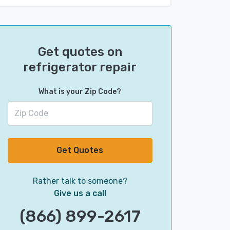
Get quotes on
refrigerator repair
What is your Zip Code?
Get Quotes
Rather talk to someone?
Give us a call
(866) 899-2617