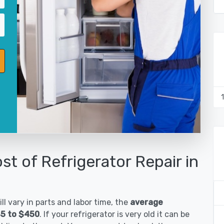
st of Refrigerator Repair in
ll vary in parts and labor time, the
average
85 to $450
. If your refrigerator is very old it can be