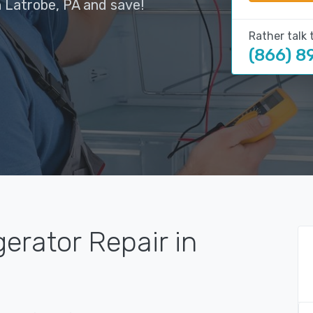
n Latrobe, PA and save!
Rather talk 
(866) 8
gerator Repair in