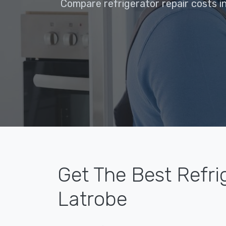
Compare refrigerator repair costs i
Get The Best Refri
Latrobe