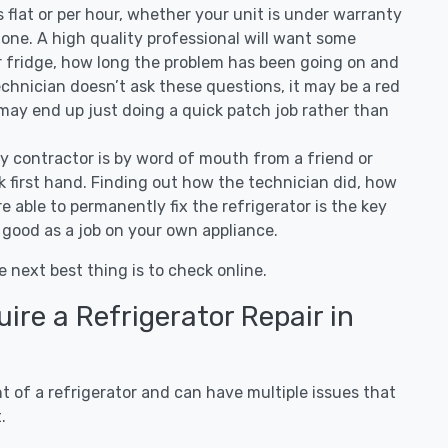
 is flat or per hour, whether your unit is under warranty
one. A high quality professional will want some
r fridge, how long the problem has been going on and
 technician doesn’t ask these questions, it may be a red
 may end up just doing a quick patch job rather than
ny contractor is by word of mouth from a friend or
 first hand. Finding out how the technician did, how
e able to permanently fix the refrigerator is the key
 good as a job on your own appliance.
e next best thing is to check online.
re a Refrigerator Repair in
 of a refrigerator and can have multiple issues that
.