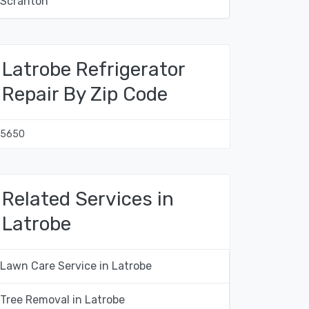
Scranton
Latrobe Refrigerator
Repair By Zip Code
15650
Related Services in
Latrobe
Lawn Care Service in Latrobe
Tree Removal in Latrobe