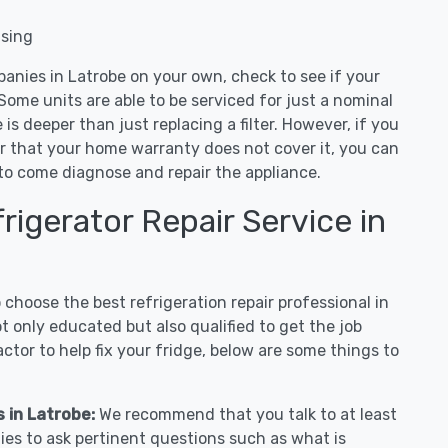
nsing
panies in Latrobe on your own, check to see if your
Some units are able to be serviced for just a nominal
ue is deeper than just replacing a filter. However, if you
or that your home warranty does not cover it, you can
e to come diagnose and repair the appliance.
igerator Repair Service in
hoose the best refrigeration repair professional in
 only educated but also qualified to get the job
tor to help fix your fridge, below are some things to
s in Latrobe:
We recommend that you talk to at least
ies to ask pertinent questions such as what is