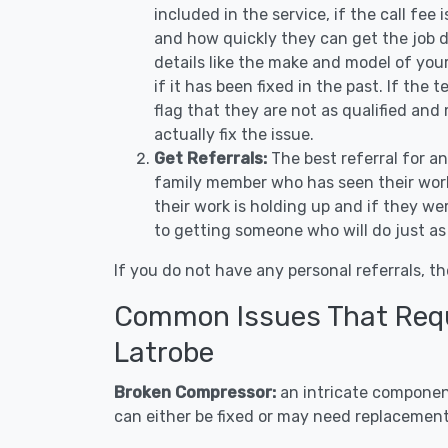
included in the service, if the call fee
and how quickly they can get the job d
details like the make and model of you
if it has been fixed in the past. If the
flag that they are not as qualified and
actually fix the issue.
Get Referrals:
The best referral for a
family member who has seen their work
their work is holding up and if they wer
to getting someone who will do just as
If you do not have any personal referrals, th
Common Issues That Requi
Latrobe
Broken Compressor:
an intricate component
can either be fixed or may need replacement