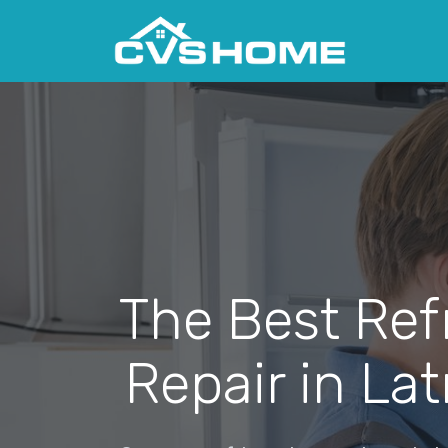
The Best Ref
Repair in La