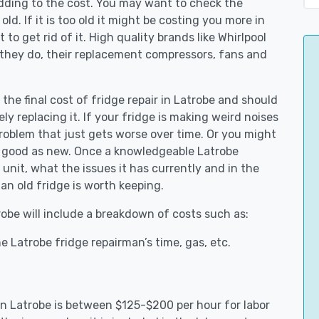
adding to the cost. You may want to check the
y old. If it is too old it might be costing you more in
to get rid of it. High quality brands like Whirlpool
 they do, their replacement compressors, fans and
 the final cost of fridge repair in Latrobe and should
ly replacing it. If your fridge is making weird noises
 problem that just gets worse over time. Or you might
be good as new. Once a knowledgeable Latrobe
unit, what the issues it has currently and in the
an old fridge is worth keeping.
trobe will include a breakdown of costs such as:
 Latrobe fridge repairman’s time, gas, etc.
 in Latrobe is between $125-$200 per hour for labor