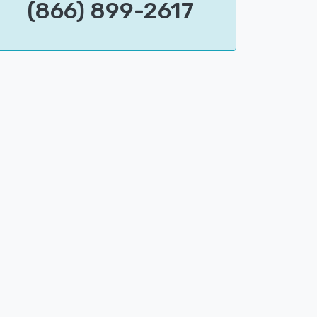
(866) 899-2617