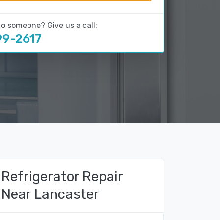
to someone? Give us a call:
99-2617
Refrigerator Repair
Near Lancaster