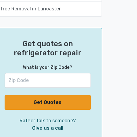
Tree Removal in Lancaster
Get quotes on
refrigerator repair
What is your Zip Code?
Get Quotes
Rather talk to someone?
Give us a call