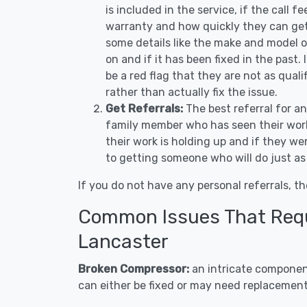
is included in the service, if the call f
warranty and how quickly they can get 
some details like the make and model 
on and if it has been fixed in the past.
be a red flag that they are not as qual
rather than actually fix the issue.
Get Referrals:
The best referral for a
family member who has seen their work
their work is holding up and if they wer
to getting someone who will do just as
If you do not have any personal referrals, th
Common Issues That Requi
Lancaster
Broken Compressor:
an intricate component
can either be fixed or may need replacement