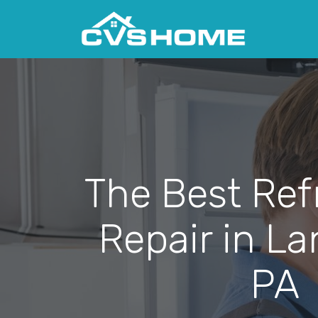
The Best Ref
Repair in La
PA