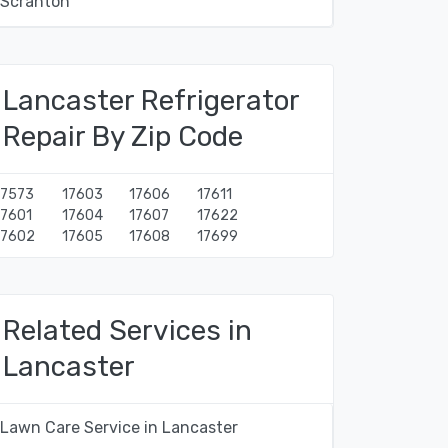
Scranton
Lancaster Refrigerator
Repair By Zip Code
17573
17603
17606
17611
17601
17604
17607
17622
17602
17605
17608
17699
Related Services in
Lancaster
Lawn Care Service in Lancaster