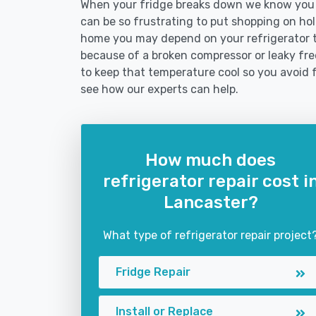
When your fridge breaks down we know you ne
can be so frustrating to put shopping on hold 
home you may depend on your refrigerator 
because of a broken compressor or leaky free
to keep that temperature cool so you avoid 
see how our experts can help.
How much does
refrigerator repair cost i
Lancaster?
What type of refrigerator repair project
Fridge Repair
Install or Replace