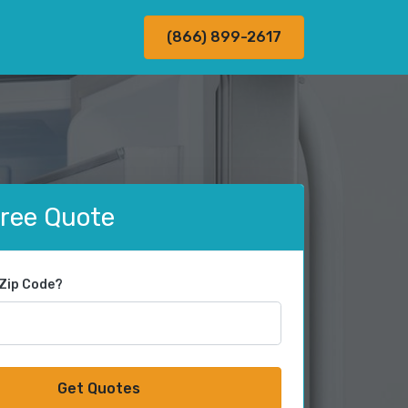
(866) 899-2617
Free Quote
 Zip Code?
Get Quotes