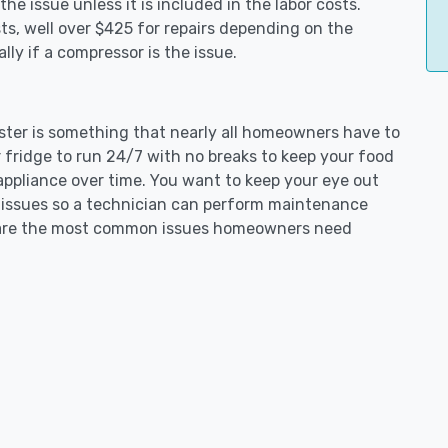
e issue unless it is included in the labor costs.
s, well over $425 for repairs depending on the
ly if a compressor is the issue.
aster is something that nearly all homeowners have to
 fridge to run 24/7 with no breaks to keep your food
e appliance over time. You want to keep your eye out
g issues so a technician can perform maintenance
ng are the most common issues homeowners need