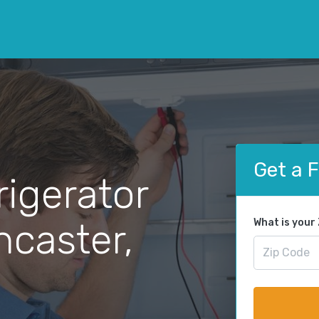
Get a 
rigerator
ncaster,
What is your