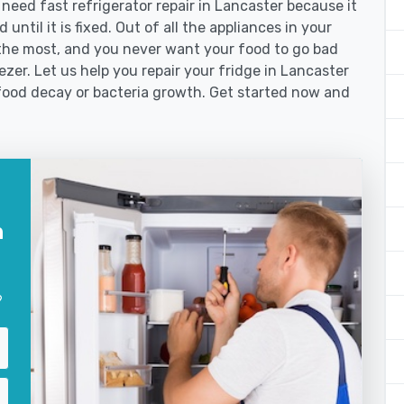
ed fast refrigerator repair in Lancaster because it
until it is fixed. Out of all the appliances in your
the most, and you never want your food to go bad
zer. Let us help you repair your fridge in Lancaster
food decay or bacteria growth. Get started now and
n
?