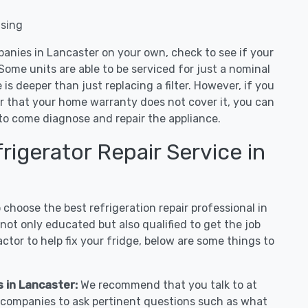
nsing
panies in Lancaster on your own, check to see if your
Some units are able to be serviced for just a nominal
ue is deeper than just replacing a filter. However, if you
or that your home warranty does not cover it, you can
e to come diagnose and repair the appliance.
igerator Repair Service in
hoose the best refrigeration repair professional in
ot only educated but also qualified to get the job
tor to help fix your fridge, below are some things to
s in Lancaster:
We recommend that you talk to at
r companies to ask pertinent questions such as what