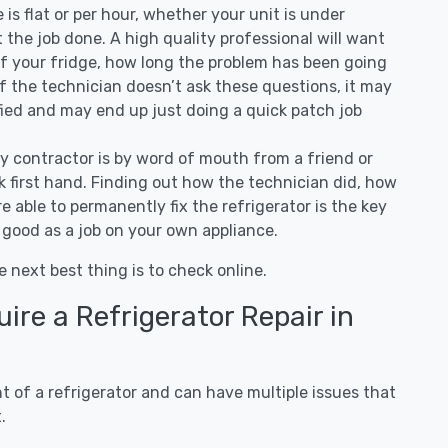
ee is flat or per hour, whether your unit is under
the job done. A high quality professional will want
of your fridge, how long the problem has been going
 If the technician doesn’t ask these questions, it may
ified and may end up just doing a quick patch job
ny contractor is by word of mouth from a friend or
 first hand. Finding out how the technician did, how
e able to permanently fix the refrigerator is the key
 good as a job on your own appliance.
e next best thing is to check online.
re a Refrigerator Repair in
 of a refrigerator and can have multiple issues that
.