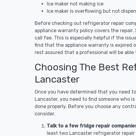
Ice maker not making ice
Ice maker is overflowing but not dispe
Before checking out refrigerator repair com
appliance warranty policy covers the repair. 
call fee. This is especially helpful if the iss
find that the appliance warranty is expired 
rest assured that a professional will be abl
Choosing The Best Refr
Lancaster
Once you have determined that you need to c
Lancaster, you need to find someone who is n
done properly. Before you choose any contrac
consider.
Talk to a few fridge repair companie
least two Lancaster refrigerator repai