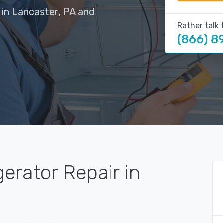
 in Lancaster, PA and
Rather talk 
(866) 8
gerator Repair in