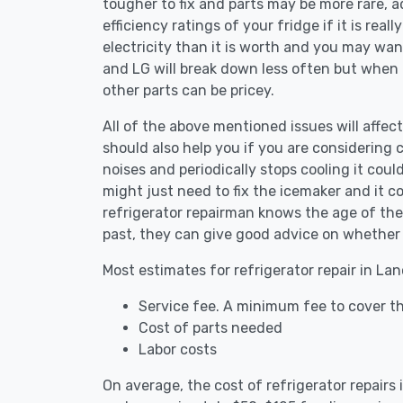
tougher to fix and parts may be more rare, 
efficiency ratings of your fridge if it is reall
electricity than it is worth and you may want 
and LG will break down less often but when
other parts can be pricey.
All of the above mentioned issues will affect
should also help you if you are considering c
noises and periodically stops cooling it coul
might just need to fix the icemaker and it 
refrigerator repairman knows the age of the 
past, they can give good advice on whether 
Most estimates for refrigerator repair in La
Service fee. A minimum fee to cover th
Cost of parts needed
Labor costs
On average, the cost of refrigerator repairs