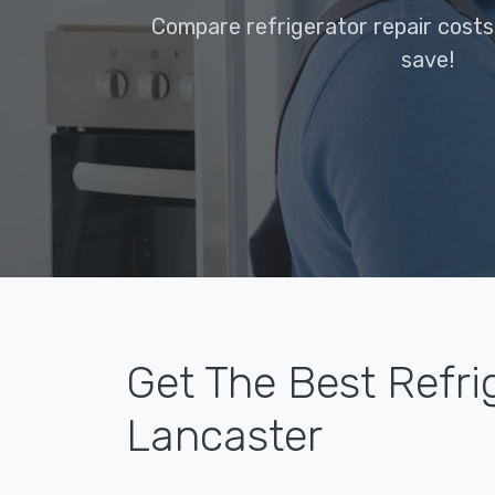
Compare refrigerator repair costs
save!
Get The Best Refri
Lancaster