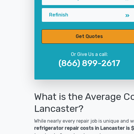
Refinish
Get Quotes
Or Give Us a call:
(866) 899-2617
What is the Average Co
Lancaster?
While nearly every repair job is unique and wi
refrigerator repair costs in Lancaster is