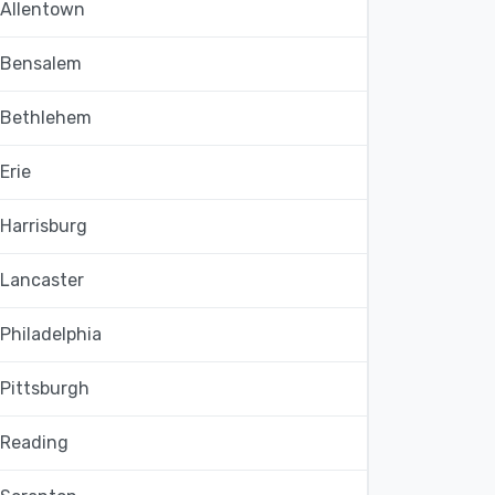
Allentown
Bensalem
Bethlehem
Erie
Harrisburg
Lancaster
Philadelphia
Pittsburgh
Reading