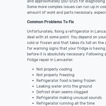
and approximately $50-$125 for diagnosing th
Some more complex issues can run up in cost
amount of work and parts necessary, especial
Common Problems To Fix
Unfortunately, fixing a refrigerator in Lanc
deal with at some point. You depend on your
cold or frozen and that takes its toll on th
for warning signs that your fridge is havin
before it is absolutely necessary. Followi
fridge repair in Lancaster:
Not properly cooling
Not properly freezing
Refrigerator food is being frozen
Leaking water onto the ground
Defrost drain seems clogged
Refrigerator making unusual sounds
Refrigerator running all the time