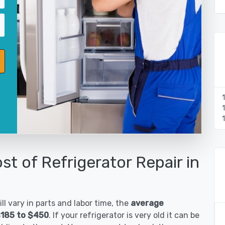
st of Refrigerator Repair in
ll vary in parts and labor time, the
average
 $185 to $450
. If your refrigerator is very old it can be