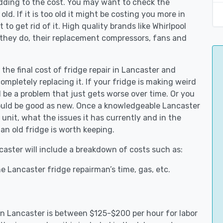
adding to the cost. You may want to check the
y old. If it is too old it might be costing you more in
to get rid of it. High quality brands like Whirlpool
 they do, their replacement compressors, fans and
 the final cost of fridge repair in Lancaster and
ompletely replacing it. If your fridge is making weird
d be a problem that just gets worse over time. Or you
could be good as new. Once a knowledgeable Lancaster
unit, what the issues it has currently and in the
an old fridge is worth keeping.
ncaster will include a breakdown of costs such as:
e Lancaster fridge repairman’s time, gas, etc.
 in Lancaster is between $125-$200 per hour for labor