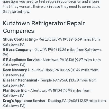
questions you need to feel secure in your decision and ensure
that they warrant their work in case they need to come back.
Get started now.
Kutztown Refrigerator Repair
Companies
Shuey Contracting
- Mertztown, PA 19539 (5.69 miles from
Kutztown, PA)
G Bass Company
- Oley, PA 19547 (9.26 miles from Kutztown,
PA)
G E Appliance Service
- Allentown, PA 18106 (9.27 miles from
Kutztown, PA)
Keen Masonry, Llc
- New Tripoli, PA 18066 (10.49 miles from
Kutztown, PA)
Blastair Mechanical
- Temple, PA 19560 (10.78 miles from
Kutztown, PA)
Plantique, Inc.
- Allentown, PA 18104 (10.98 miles from
Kutztown, PA)
Krug's Appliance Service
- Reading, PA 19606 (12.39 miles from
Kutztown, PA)