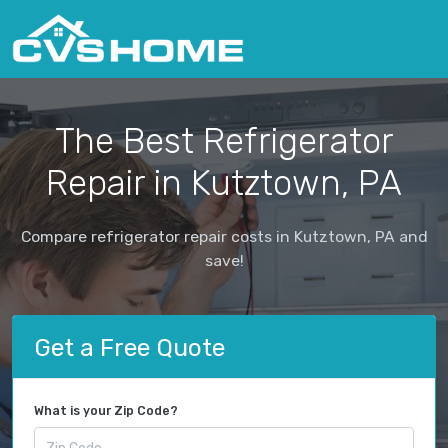
The Best Refrigerator
Repair in Kutztown, PA
Compare refrigerator repair costs in Kutztown, PA and
save!
Get a Free Quote
What is your Zip Code?