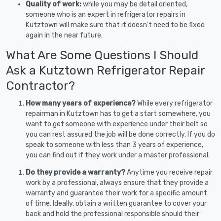
Quality of work:
while you may be detail oriented,
someone who is an expert in refrigerator repairs in
Kutztown will make sure that it doesn’t need to be fixed
again in the near future.
What Are Some Questions I Should
Ask a Kutztown Refrigerator Repair
Contractor?
How many years of experience?
While every refrigerator
repairman in Kutztown has to get a start somewhere, you
want to get someone with experience under their belt so
you can rest assured the job will be done correctly. If you do
speak to someone with less than 3 years of experience,
you can find out if they work under a master professional.
Do they provide a warranty?
Anytime you receive repair
work by a professional, always ensure that they provide a
warranty and guarantee their work for a specific amount
of time. Ideally, obtain a written guarantee to cover your
back and hold the professional responsible should their