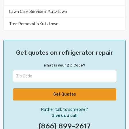
Lawn Care Service in Kutztown
Tree Removal in Kutztown
Get quotes on refrigerator repair
What is your Zip Code?
Get Quotes
Rather talk to someone?
Give us a call
(866) 899-2617