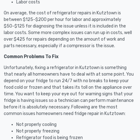
Labor costs
On average, the cost of refrigerator repairs in Kutztown is
between $125-$200 per hour for labor and approximately
$50-$125 for diagnosing the issue unless it is included in the
labor costs. Some more complex issues can run up in costs, well
over $425 for repairs depending on the amount of work and
parts necessary, especially if a compressor is the issue.
Common Problems To Fix
Unfortunately, fixing a refrigerator in Kutztown is something
that nearly all homeowners have to deal with at some point. You
depend on your fridge to run 24/7 with no breaks to keep your
food cold or frozen and that takes its toll on the appliance over
time. You want to keep your eye out for warning signs that your
fridge is having issues so a technician can perform maintenance
before it is absolutely necessary. Following are the most
common issues homeowners need fridge repair in Kutztown:
Not properly cooling
Not properly freezing
Refrigerator food is being frozen