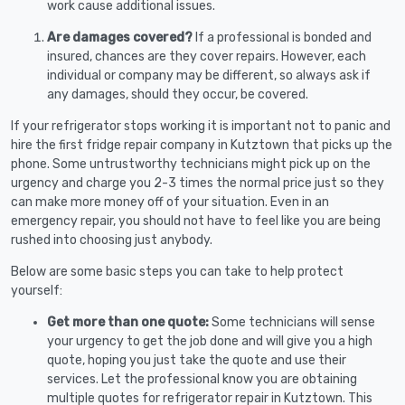
work cause additional issues.
Are damages covered?
If a professional is bonded and
insured, chances are they cover repairs. However, each
individual or company may be different, so always ask if
any damages, should they occur, be covered.
If your refrigerator stops working it is important not to panic and
hire the first fridge repair company in Kutztown that picks up the
phone. Some untrustworthy technicians might pick up on the
urgency and charge you 2-3 times the normal price just so they
can make more money off of your situation. Even in an
emergency repair, you should not have to feel like you are being
rushed into choosing just anybody.
Below are some basic steps you can take to help protect
yourself:
Get more than one quote:
Some technicians will sense
your urgency to get the job done and will give you a high
quote, hoping you just take the quote and use their
services. Let the professional know you are obtaining
multiple quotes for refrigerator repair in Kutztown. This