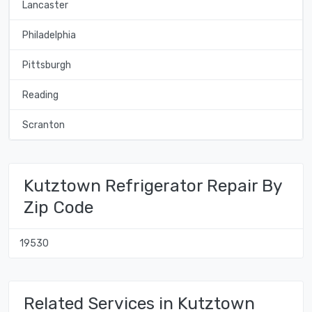
Lancaster
Philadelphia
Pittsburgh
Reading
Scranton
Kutztown Refrigerator Repair By
Zip Code
19530
Related Services in Kutztown