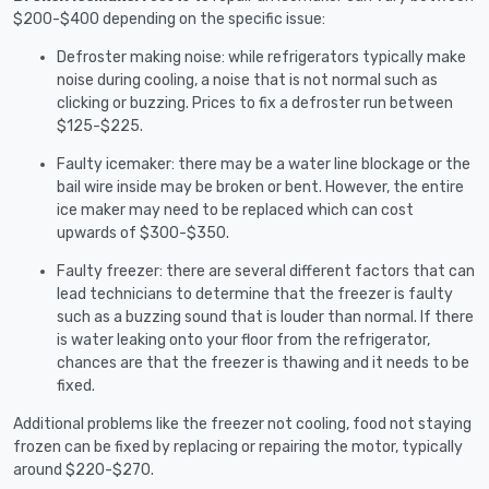
$200-$400 depending on the specific issue:
Defroster making noise: while refrigerators typically make
noise during cooling, a noise that is not normal such as
clicking or buzzing. Prices to fix a defroster run between
$125-$225.
Faulty icemaker: there may be a water line blockage or the
bail wire inside may be broken or bent. However, the entire
ice maker may need to be replaced which can cost
upwards of $300-$350.
Faulty freezer: there are several different factors that can
lead technicians to determine that the freezer is faulty
such as a buzzing sound that is louder than normal. If there
is water leaking onto your floor from the refrigerator,
chances are that the freezer is thawing and it needs to be
fixed.
Additional problems like the freezer not cooling, food not staying
frozen can be fixed by replacing or repairing the motor, typically
around $220-$270.