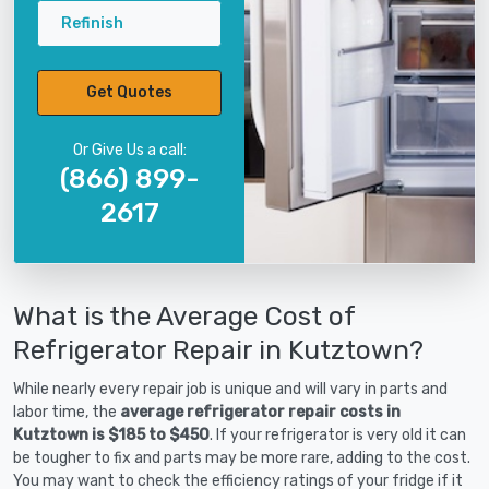
Refinish
Get Quotes
Or Give Us a call:
(866) 899-
2617
What is the Average Cost of
Refrigerator Repair in Kutztown?
While nearly every repair job is unique and will vary in parts and
labor time, the
average refrigerator repair costs in
Kutztown is $185 to $450
. If your refrigerator is very old it can
be tougher to fix and parts may be more rare, adding to the cost.
You may want to check the efficiency ratings of your fridge if it