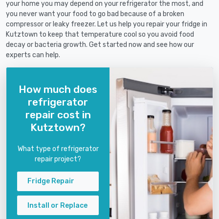
your home you may depend on your refrigerator the most, and
you never want your food to go bad because of a broken
compressor or leaky freezer. Let us help you repair your fridge in
Kutztown to keep that temperature cool so you avoid food
decay or bacteria growth. Get started now and see how our
experts can help.
How much does
refrigerator
repair cost in
Kutztown?
What type of refrigerator
repair project?
Fridge Repair
Install or Replace