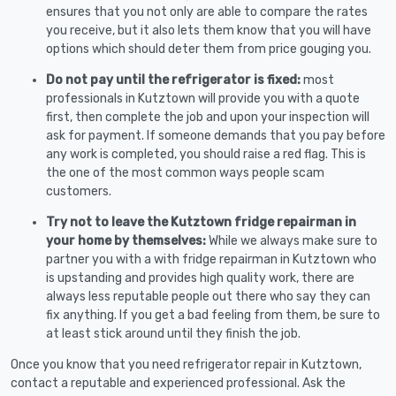
ensures that you not only are able to compare the rates
you receive, but it also lets them know that you will have
options which should deter them from price gouging you.
Do not pay until the refrigerator is fixed:
most
professionals in Kutztown will provide you with a quote
first, then complete the job and upon your inspection will
ask for payment. If someone demands that you pay before
any work is completed, you should raise a red flag. This is
the one of the most common ways people scam
customers.
Try not to leave the Kutztown fridge repairman in
your home by themselves:
While we always make sure to
partner you with a with fridge repairman in Kutztown who
is upstanding and provides high quality work, there are
always less reputable people out there who say they can
fix anything. If you get a bad feeling from them, be sure to
at least stick around until they finish the job.
Once you know that you need refrigerator repair in Kutztown,
contact a reputable and experienced professional. Ask the