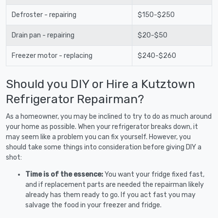
Defroster - repairing
$150-$250
Drain pan - repairing
$20-$50
Freezer motor - replacing
$240-$260
Should you DIY or Hire a Kutztown
Refrigerator Repairman?
As a homeowner, you may be inclined to try to do as much around
your home as possible. When your refrigerator breaks down, it
may seem like a problem you can fix yourself. However, you
should take some things into consideration before giving DIY a
shot:
Time is of the essence:
You want your fridge fixed fast,
and if replacement parts are needed the repairman likely
already has them ready to go. If you act fast you may
salvage the food in your freezer and fridge.