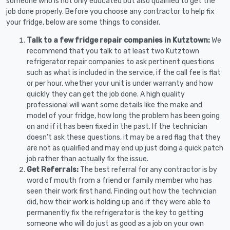
someone who is not only educated but also qualified to get the
job done properly. Before you choose any contractor to help fix
your fridge, below are some things to consider.
Talk to a few fridge repair companies in Kutztown:
We
recommend that you talk to at least two Kutztown
refrigerator repair companies to ask pertinent questions
such as what is included in the service, if the call fee is flat
or per hour, whether your unit is under warranty and how
quickly they can get the job done. A high quality
professional will want some details like the make and
model of your fridge, how long the problem has been going
on and if it has been fixed in the past. If the technician
doesn’t ask these questions, it may be a red flag that they
are not as qualified and may end up just doing a quick patch
job rather than actually fix the issue.
Get Referrals:
The best referral for any contractor is by
word of mouth from a friend or family member who has
seen their work first hand. Finding out how the technician
did, how their work is holding up and if they were able to
permanently fix the refrigerator is the key to getting
someone who will do just as good as a job on your own