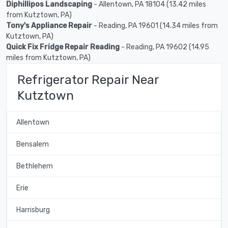
Diphillipos Landscaping
- Allentown, PA 18104 (13.42 miles
from Kutztown, PA)
Tony's Appliance Repair
- Reading, PA 19601 (14.34 miles from
Kutztown, PA)
Quick Fix Fridge Repair Reading
- Reading, PA 19602 (14.95
miles from Kutztown, PA)
Refrigerator Repair Near
Kutztown
Allentown
Bensalem
Bethlehem
Erie
Harrisburg