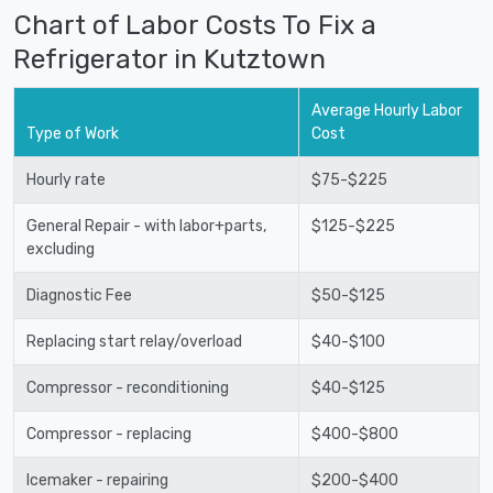
Chart of Labor Costs To Fix a
Refrigerator in Kutztown
Average Hourly Labor
Type of Work
Cost
Hourly rate
$75-$225
General Repair - with labor+parts,
$125-$225
excluding
Diagnostic Fee
$50-$125
Replacing start relay/overload
$40-$100
Compressor - reconditioning
$40-$125
Compressor - replacing
$400-$800
Icemaker - repairing
$200-$400