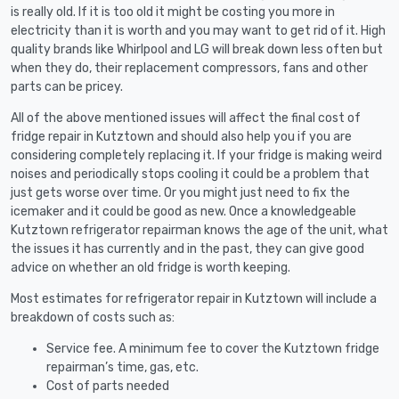
is really old. If it is too old it might be costing you more in
electricity than it is worth and you may want to get rid of it. High
quality brands like Whirlpool and LG will break down less often but
when they do, their replacement compressors, fans and other
parts can be pricey.
All of the above mentioned issues will affect the final cost of
fridge repair in Kutztown and should also help you if you are
considering completely replacing it. If your fridge is making weird
noises and periodically stops cooling it could be a problem that
just gets worse over time. Or you might just need to fix the
icemaker and it could be good as new. Once a knowledgeable
Kutztown refrigerator repairman knows the age of the unit, what
the issues it has currently and in the past, they can give good
advice on whether an old fridge is worth keeping.
Most estimates for refrigerator repair in Kutztown will include a
breakdown of costs such as:
Service fee. A minimum fee to cover the Kutztown fridge
repairman’s time, gas, etc.
Cost of parts needed