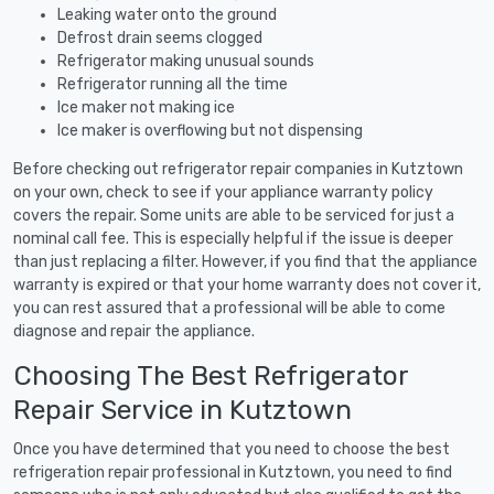
Leaking water onto the ground
Defrost drain seems clogged
Refrigerator making unusual sounds
Refrigerator running all the time
Ice maker not making ice
Ice maker is overflowing but not dispensing
Before checking out refrigerator repair companies in Kutztown
on your own, check to see if your appliance warranty policy
covers the repair. Some units are able to be serviced for just a
nominal call fee. This is especially helpful if the issue is deeper
than just replacing a filter. However, if you find that the appliance
warranty is expired or that your home warranty does not cover it,
you can rest assured that a professional will be able to come
diagnose and repair the appliance.
Choosing The Best Refrigerator
Repair Service in Kutztown
Once you have determined that you need to choose the best
refrigeration repair professional in Kutztown, you need to find