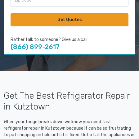
Get Quotes
Rather talk to someone? Give us a call:
(866) 899-2617
Get The Best Refrigerator Repair
in Kutztown
When your fridge breaks down we know you need fast
refrigerator repair in Kutztown because it can be so frustrating
to put shopping on hold until it is fixed. Out of all the appliances in