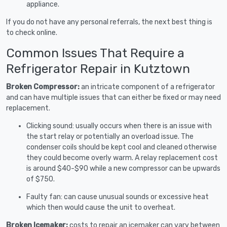
appliance.
If you do not have any personal referrals, the next best thing is
to check online.
Common Issues That Require a
Refrigerator Repair in Kutztown
Broken Compressor:
an intricate component of a refrigerator
and can have multiple issues that can either be fixed or may need
replacement.
Clicking sound: usually occurs when there is an issue with
the start relay or potentially an overload issue. The
condenser coils should be kept cool and cleaned otherwise
they could become overly warm. A relay replacement cost
is around $40-$90 while a new compressor can be upwards
of $750.
Faulty fan: can cause unusual sounds or excessive heat
which then would cause the unit to overheat.
Broken Icemaker:
costs to repair an icemaker can vary between