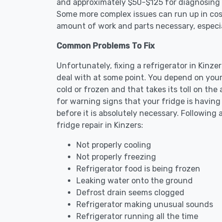
and approximately $50-$125 for diagnosing th
Some more complex issues can run up in cost
amount of work and parts necessary, especial
Common Problems To Fix
Unfortunately, fixing a refrigerator in Kinz
deal with at some point. You depend on your
cold or frozen and that takes its toll on th
for warning signs that your fridge is havin
before it is absolutely necessary. Followi
fridge repair in Kinzers:
Not properly cooling
Not properly freezing
Refrigerator food is being frozen
Leaking water onto the ground
Defrost drain seems clogged
Refrigerator making unusual sounds
Refrigerator running all the time