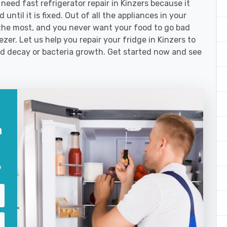
ed fast refrigerator repair in Kinzers because it
until it is fixed. Out of all the appliances in your
the most, and you never want your food to go bad
zer. Let us help you repair your fridge in Kinzers to
od decay or bacteria growth. Get started now and see
n
?