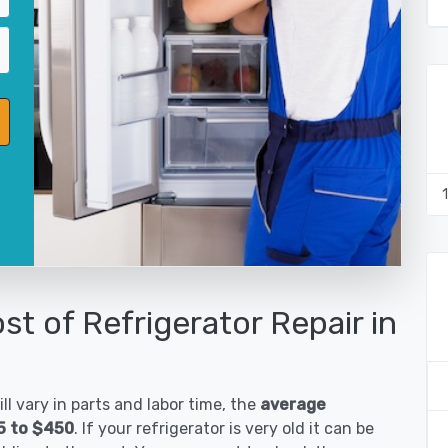
st of Refrigerator Repair in
ll vary in parts and labor time, the
average
85 to $450
. If your refrigerator is very old it can be