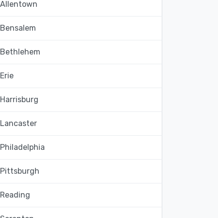
Allentown
Bensalem
Bethlehem
Erie
Harrisburg
Lancaster
Philadelphia
Pittsburgh
Reading