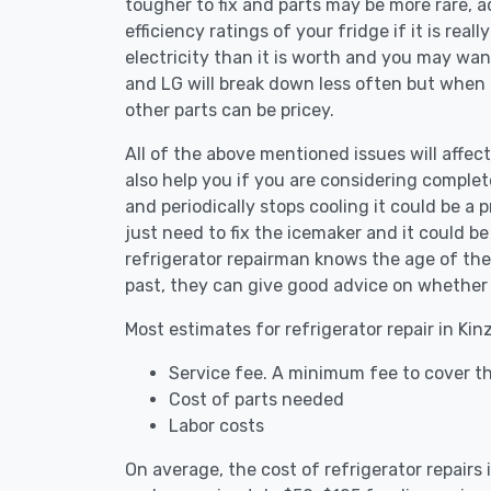
tougher to fix and parts may be more rare, 
efficiency ratings of your fridge if it is reall
electricity than it is worth and you may want 
and LG will break down less often but when
other parts can be pricey.
All of the above mentioned issues will affect
also help you if you are considering complete
and periodically stops cooling it could be a
just need to fix the icemaker and it could 
refrigerator repairman knows the age of the 
past, they can give good advice on whether 
Most estimates for refrigerator repair in Kin
Service fee. A minimum fee to cover the
Cost of parts needed
Labor costs
On average, the cost of refrigerator repairs