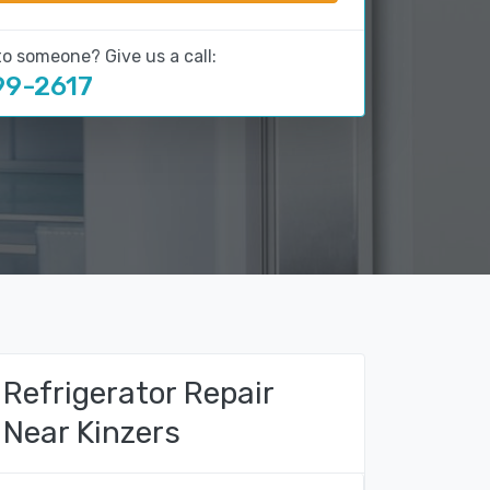
to someone? Give us a call:
99-2617
Refrigerator Repair
Near Kinzers