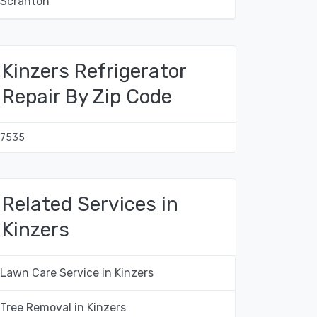
Scranton
Kinzers Refrigerator
Repair By Zip Code
17535
Related Services in
Kinzers
Lawn Care Service in Kinzers
Tree Removal in Kinzers