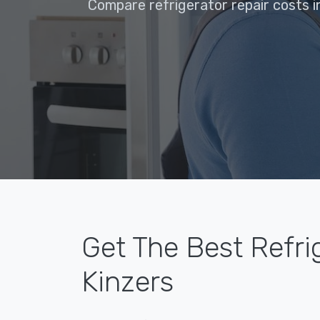
Compare refrigerator repair costs i
Get The Best Refri
Kinzers