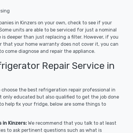
nsing
anies in Kinzers on your own, check to see if your
Some units are able to be serviced for just a nominal
ue is deeper than just replacing a filter. However, if you
or that your home warranty does not cover it, you can
e to come diagnose and repair the appliance.
igerator Repair Service in
hoose the best refrigeration repair professional in
 only educated but also qualified to get the job done
o help fix your fridge, below are some things to
 in Kinzers:
We recommend that you talk to at least
ies to ask pertinent questions such as what is