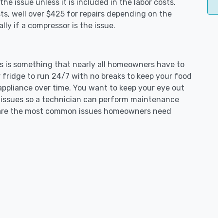
e issue unless it is included in the labor costs.
s, well over $425 for repairs depending on the
ly if a compressor is the issue.
ers is something that nearly all homeowners have to
 fridge to run 24/7 with no breaks to keep your food
e appliance over time. You want to keep your eye out
g issues so a technician can perform maintenance
ng are the most common issues homeowners need