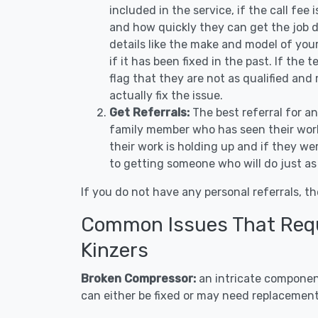
included in the service, if the call fee
and how quickly they can get the job d
details like the make and model of you
if it has been fixed in the past. If the
flag that they are not as qualified and
actually fix the issue.
Get Referrals:
The best referral for a
family member who has seen their work
their work is holding up and if they wer
to getting someone who will do just as
If you do not have any personal referrals, th
Common Issues That Requi
Kinzers
Broken Compressor:
an intricate component
can either be fixed or may need replacement