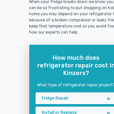
When your fridge breaks down we know you ne
can be so frustrating to put shopping on hold 
home you may depend on your refrigerator 
because of a broken compressor or leaky free
keep that temperature cool so you avoid fo
how our experts can help.
How much does
refrigerator repair cost i
Kinzers?
What type of refrigerator repair project
Fridge Repair
Install or Replace