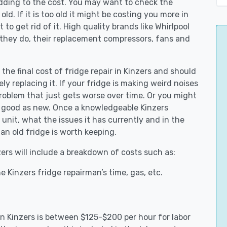
adding to the cost. You may want to check the
y old. If it is too old it might be costing you more in
to get rid of it. High quality brands like Whirlpool
 they do, their replacement compressors, fans and
 the final cost of fridge repair in Kinzers and should
ly replacing it. If your fridge is making weird noises
 problem that just gets worse over time. Or you might
be good as new. Once a knowledgeable Kinzers
unit, what the issues it has currently and in the
an old fridge is worth keeping.
zers will include a breakdown of costs such as:
 Kinzers fridge repairman’s time, gas, etc.
 in Kinzers is between $125-$200 per hour for labor