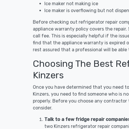
Ice maker not making ice
Ice maker is overflowing but not dispe
Before checking out refrigerator repair comp
appliance warranty policy covers the repair. 
call fee. This is especially helpful if the iss
find that the appliance warranty is expired 
rest assured that a professional will be abl
Choosing The Best Refr
Kinzers
Once you have determined that you need to c
Kinzers, you need to find someone who is not
properly. Before you choose any contractor t
consider.
Talk to a few fridge repair companies
two Kinzers refrigerator repair compan