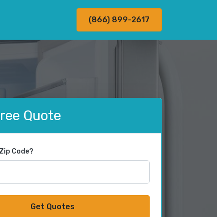
(866) 899-2617
Free Quote
 Zip Code?
Get Quotes