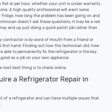
 is flat or per hour, whether your unit is under warranty
one. A high quality professional will want some
r fridge, how long the problem has been going on and
 technician doesn’t ask these questions, it may be a red
 may end up just doing a quick patch job rather than
ny contractor is by word of mouth from a friend or
 first hand. Finding out how the technician did, how
e able to permanently fix the refrigerator is the key
 good as a job on your own appliance.
e next best thing is to check online.
re a Refrigerator Repair in
 of a refrigerator and can have multiple issues that
.