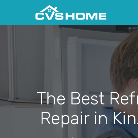
The Best Ref
Repair in Ki