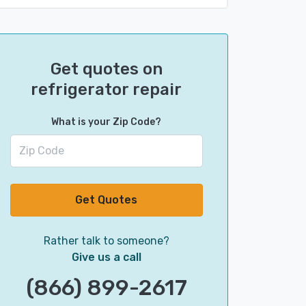
Get quotes on
refrigerator repair
What is your Zip Code?
Get Quotes
Rather talk to someone?
Give us a call
(866) 899-2617