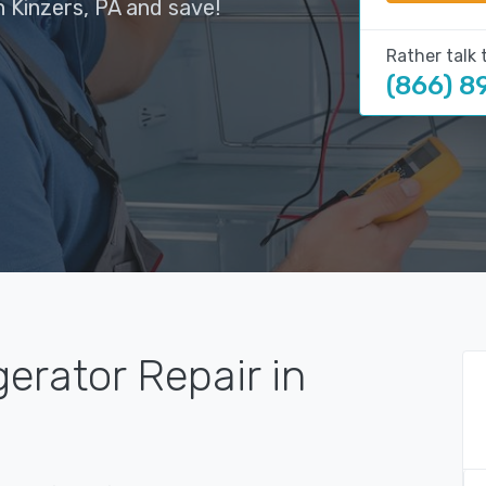
n Kinzers, PA and save!
Rather talk 
(866) 8
gerator Repair in