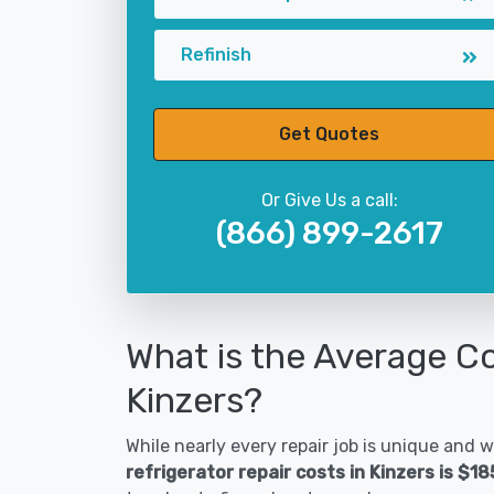
Refinish
Get Quotes
Or Give Us a call:
(866) 899-2617
What is the Average Co
Kinzers?
While nearly every repair job is unique and wi
refrigerator repair costs in Kinzers is $1