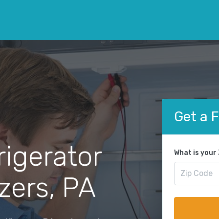
Get a 
rigerator
What is your
nzers, PA