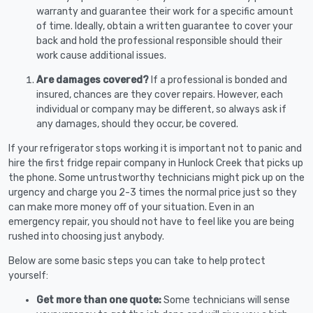
warranty and guarantee their work for a specific amount
of time. Ideally, obtain a written guarantee to cover your
back and hold the professional responsible should their
work cause additional issues.
Are damages covered?
If a professional is bonded and
insured, chances are they cover repairs. However, each
individual or company may be different, so always ask if
any damages, should they occur, be covered.
If your refrigerator stops working it is important not to panic and
hire the first fridge repair company in Hunlock Creek that picks up
the phone. Some untrustworthy technicians might pick up on the
urgency and charge you 2-3 times the normal price just so they
can make more money off of your situation. Even in an
emergency repair, you should not have to feel like you are being
rushed into choosing just anybody.
Below are some basic steps you can take to help protect
yourself:
Get more than one quote:
Some technicians will sense