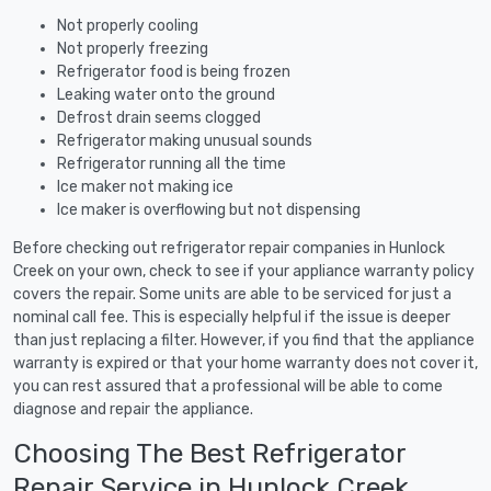
Not properly cooling
Not properly freezing
Refrigerator food is being frozen
Leaking water onto the ground
Defrost drain seems clogged
Refrigerator making unusual sounds
Refrigerator running all the time
Ice maker not making ice
Ice maker is overflowing but not dispensing
Before checking out refrigerator repair companies in Hunlock
Creek on your own, check to see if your appliance warranty policy
covers the repair. Some units are able to be serviced for just a
nominal call fee. This is especially helpful if the issue is deeper
than just replacing a filter. However, if you find that the appliance
warranty is expired or that your home warranty does not cover it,
you can rest assured that a professional will be able to come
diagnose and repair the appliance.
Choosing The Best Refrigerator
Repair Service in Hunlock Creek