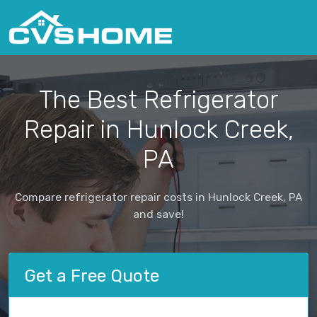
The Best Refrigerator
Repair in Hunlock Creek,
PA
Compare refrigerator repair costs in Hunlock Creek, PA
and save!
Get a Free Quote