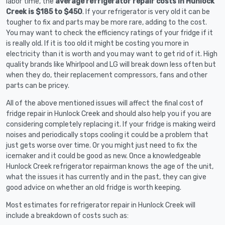
labor time, the
average refrigerator repair costs in Hunlock
Creek is $185 to $450
. If your refrigerator is very old it can be
tougher to fix and parts may be more rare, adding to the cost.
You may want to check the efficiency ratings of your fridge if it
is really old. If it is too old it might be costing you more in
electricity than it is worth and you may want to get rid of it. High
quality brands like Whirlpool and LG will break down less often but
when they do, their replacement compressors, fans and other
parts can be pricey.
All of the above mentioned issues will affect the final cost of
fridge repair in Hunlock Creek and should also help you if you are
considering completely replacing it. If your fridge is making weird
noises and periodically stops cooling it could be a problem that
just gets worse over time. Or you might just need to fix the
icemaker and it could be good as new. Once a knowledgeable
Hunlock Creek refrigerator repairman knows the age of the unit,
what the issues it has currently and in the past, they can give
good advice on whether an old fridge is worth keeping.
Most estimates for refrigerator repair in Hunlock Creek will
include a breakdown of costs such as: