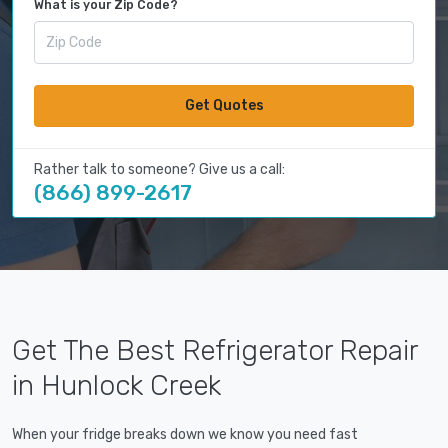
What is your Zip Code?
Get Quotes
Rather talk to someone? Give us a call:
(866) 899-2617
Get The Best Refrigerator Repair
in Hunlock Creek
When your fridge breaks down we know you need fast