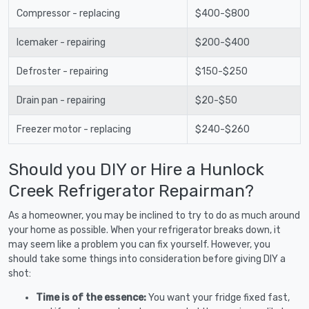
Compressor - replacing
$400-$800
Icemaker - repairing
$200-$400
Defroster - repairing
$150-$250
Drain pan - repairing
$20-$50
Freezer motor - replacing
$240-$260
Should you DIY or Hire a Hunlock
Creek Refrigerator Repairman?
As a homeowner, you may be inclined to try to do as much around
your home as possible. When your refrigerator breaks down, it
may seem like a problem you can fix yourself. However, you
should take some things into consideration before giving DIY a
shot:
Time is of the essence:
You want your fridge fixed fast,