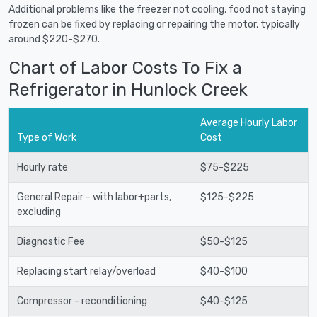
Additional problems like the freezer not cooling, food not staying
frozen can be fixed by replacing or repairing the motor, typically
around $220-$270.
Chart of Labor Costs To Fix a
Refrigerator in Hunlock Creek
Average Hourly Labor
Type of Work
Cost
Hourly rate
$75-$225
General Repair - with labor+parts,
$125-$225
excluding
Diagnostic Fee
$50-$125
Replacing start relay/overload
$40-$100
Compressor - reconditioning
$40-$125