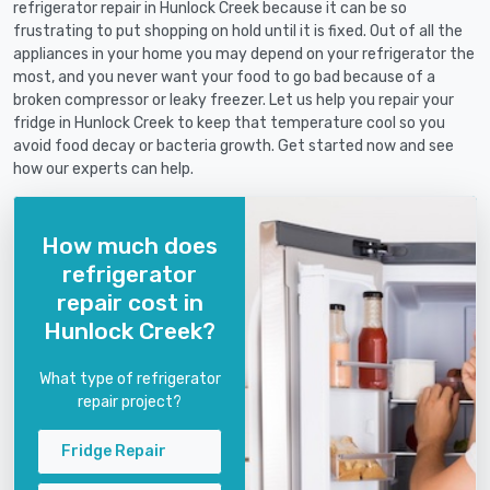
refrigerator repair in Hunlock Creek because it can be so
frustrating to put shopping on hold until it is fixed. Out of all the
appliances in your home you may depend on your refrigerator the
most, and you never want your food to go bad because of a
broken compressor or leaky freezer. Let us help you repair your
fridge in Hunlock Creek to keep that temperature cool so you
avoid food decay or bacteria growth. Get started now and see
how our experts can help.
How much does
refrigerator
repair cost in
Hunlock Creek?
What type of refrigerator
repair project?
Fridge Repair