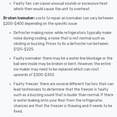
Faulty fan: can cause unusual sounds or excessive heat
which then would cause the unit to overheat.
Broken Icemaker:
costs to repair an icemaker can vary between
$200-$400 depending on the specific issue:
Defroster making noise: while refrigerators typically make
noise during cooling, a noise that is not normal such as
clicking or buzzing. Prices to fix a defroster run between
$125-$225.
Faulty icemaker: there may be a water line blockage or the
bail wire inside may be broken or bent. However, the entire
ice maker may need to be replaced which can cost
upwards of $300-$350.
Faulty freezer: there are several different factors that can
lead technicians to determine that the freezer is faulty
such as a buzzing sound that is louder than normal. If there
is water leaking onto your floor from the refrigerator,
chances are that the freezer is thawing and it needs to be
fixed.