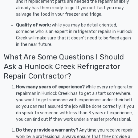
and if replacement parts are needed the repairman likely
already has them ready to go. If you act fast you may
salvage the food in your freezer and fridge.
Quality of work:
while you may be detail oriented,
someone who is an expert in refrigerator repairs in Hunlock
Creek will make sure that it doesn’t need to be fixed again
in the near future.
What Are Some Questions I Should
Ask a Hunlock Creek Refrigerator
Repair Contractor?
How many years of experience?
While every refrigerator
repairman in Hunlock Creek has to get a start somewhere,
you want to get someone with experience under their belt
so you can rest assured the job will be done correctly. If you
do speak to someone with less than 3 years of experience,
you can find out if they work under a master professional.
Do they provide a warranty?
Anytime you receive repair
work by a professional, always ensure that they provide a