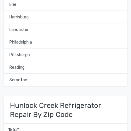
Erie
Harrisburg
Lancaster
Philadelphia
Pittsburgh
Reading
Scranton
Hunlock Creek Refrigerator
Repair By Zip Code
18621