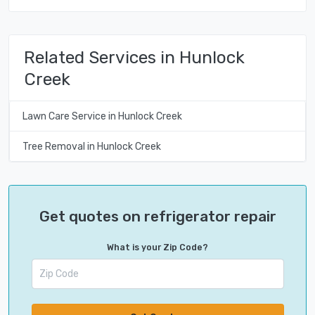
Related Services in Hunlock
Creek
Lawn Care Service in Hunlock Creek
Tree Removal in Hunlock Creek
Get quotes on refrigerator repair
What is your Zip Code?