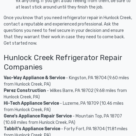
fix anything. If you get a bad feeling from them, be sure to
at least stick around until they finish the job.
Once you know that you need refrigerator repair in Hunlock Creek,
contact a reputable and experienced professional. Ask the
questions you need to feel secure in your decision and ensure
that they warrant their work in case they need to come back.
Get started now.
Hunlock Creek Refrigerator Repair
Companies
Vac-Way Appliance & Service
- Kingston, PA 18704 (9.60 miles
from Hunlock Creek, PA)
Perez Construction
- Wilkes Barre, PA 18702 (9.68 miles from
Hunlock Creek, PA)
Hi-Tech Appliance Service
- Luzerne, PA 18709 (10.46 miles
from Hunlock Creek, PA)
Gene's Appliance Repair Service
- Mountain Top, PA 18707
(10.68 miles from Hunlock Creek, PA)
Tabbit's Appliance Service
- Forty Fort, PA 18704 (11.81 miles
from Hunlock Creek, PA)