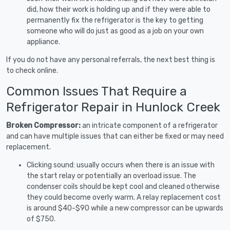
did, how their work is holding up and if they were able to
permanently fix the refrigerator is the key to getting
someone who will do just as good as a job on your own
appliance.
If you do not have any personal referrals, the next best thing is
to check online.
Common Issues That Require a
Refrigerator Repair in Hunlock Creek
Broken Compressor:
an intricate component of a refrigerator
and can have multiple issues that can either be fixed or may need
replacement.
Clicking sound: usually occurs when there is an issue with
the start relay or potentially an overload issue. The
condenser coils should be kept cool and cleaned otherwise
they could become overly warm. A relay replacement cost
is around $40-$90 while a new compressor can be upwards
of $750.