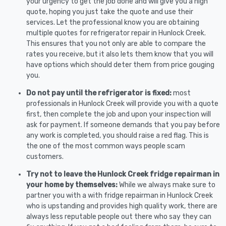
your urgency to get the job done and will give you a high
quote, hoping you just take the quote and use their
services. Let the professional know you are obtaining
multiple quotes for refrigerator repair in Hunlock Creek.
This ensures that you not only are able to compare the
rates you receive, but it also lets them know that you will
have options which should deter them from price gouging
you.
Do not pay until the refrigerator is fixed:
most
professionals in Hunlock Creek will provide you with a quote
first, then complete the job and upon your inspection will
ask for payment. If someone demands that you pay before
any work is completed, you should raise a red flag. This is
the one of the most common ways people scam
customers.
Try not to leave the Hunlock Creek fridge repairman in
your home by themselves:
While we always make sure to
partner you with a with fridge repairman in Hunlock Creek
who is upstanding and provides high quality work, there are
always less reputable people out there who say they can