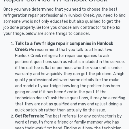
Once you have determined that you need to choose the best
refrigeration repair professional in Hunlock Creek, you need to find
someone who is not only educated but also qualified to get the
job done properly. Before you choose any contractor to help fix
your fridge, below are some things to consider.
Talk to a few fridge repair companies in Hunlock
Creek:
We recommend that you talk to at least two
Hunlock Creek refrigerator repair companies to ask
pertinent questions such as what is included in the service,
if the call fee is flat or per hour, whether your unit is under
warranty and how quickly they can get the job done. A high
quality professional will want some details like the make
and model of your fridge, how long the problem has been
going on and if it has been fixed in the past. If the
technician doesn’t ask these questions, it may be a red flag
that they are not as qualified and may end up just doing a
quick patch job rather than actually fix the issue.
Get Referrals:
The best referral for any contractor is by
word of mouth from a friend or family member who has
seen their work first hand. Finding out how the technician