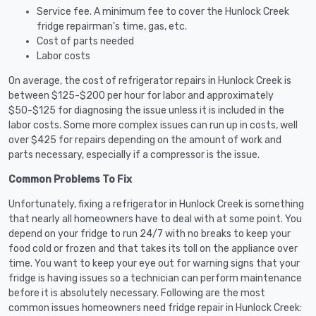
Service fee. A minimum fee to cover the Hunlock Creek
fridge repairman’s time, gas, etc.
Cost of parts needed
Labor costs
On average, the cost of refrigerator repairs in Hunlock Creek is
between $125-$200 per hour for labor and approximately
$50-$125 for diagnosing the issue unless it is included in the
labor costs. Some more complex issues can run up in costs, well
over $425 for repairs depending on the amount of work and
parts necessary, especially if a compressor is the issue.
Common Problems To Fix
Unfortunately, fixing a refrigerator in Hunlock Creek is something
that nearly all homeowners have to deal with at some point. You
depend on your fridge to run 24/7 with no breaks to keep your
food cold or frozen and that takes its toll on the appliance over
time. You want to keep your eye out for warning signs that your
fridge is having issues so a technician can perform maintenance
before it is absolutely necessary. Following are the most
common issues homeowners need fridge repair in Hunlock Creek: