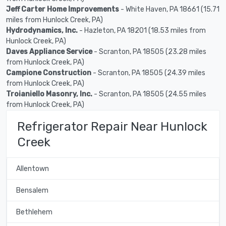
Jeff Carter Home Improvements
- White Haven, PA 18661 (15.71
miles from Hunlock Creek, PA)
Hydrodynamics, Inc.
- Hazleton, PA 18201 (18.53 miles from
Hunlock Creek, PA)
Daves Appliance Service
- Scranton, PA 18505 (23.28 miles
from Hunlock Creek, PA)
Campione Construction
- Scranton, PA 18505 (24.39 miles
from Hunlock Creek, PA)
Troianiello Masonry, Inc.
- Scranton, PA 18505 (24.55 miles
from Hunlock Creek, PA)
Refrigerator Repair Near Hunlock
Creek
Allentown
Bensalem
Bethlehem