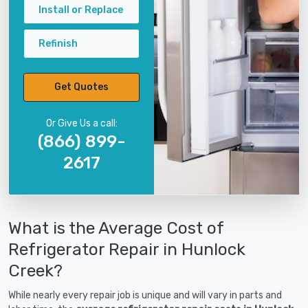
Install or Replace
Refinish
Get Quotes
Or Give Us a call:
(866) 899-
2617
What is the Average Cost of
Refrigerator Repair in Hunlock
Creek?
While nearly every repair job is unique and will vary in parts and