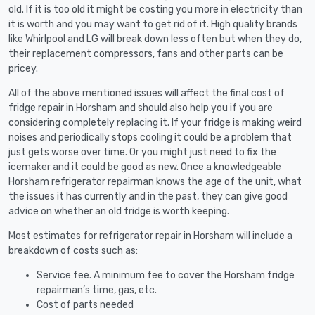
old. If it is too old it might be costing you more in electricity than
it is worth and you may want to get rid of it. High quality brands
like Whirlpool and LG will break down less often but when they do,
their replacement compressors, fans and other parts can be
pricey.
All of the above mentioned issues will affect the final cost of
fridge repair in Horsham and should also help you if you are
considering completely replacing it. If your fridge is making weird
noises and periodically stops cooling it could be a problem that
just gets worse over time. Or you might just need to fix the
icemaker and it could be good as new. Once a knowledgeable
Horsham refrigerator repairman knows the age of the unit, what
the issues it has currently and in the past, they can give good
advice on whether an old fridge is worth keeping.
Most estimates for refrigerator repair in Horsham will include a
breakdown of costs such as:
Service fee. A minimum fee to cover the Horsham fridge
repairman’s time, gas, etc.
Cost of parts needed