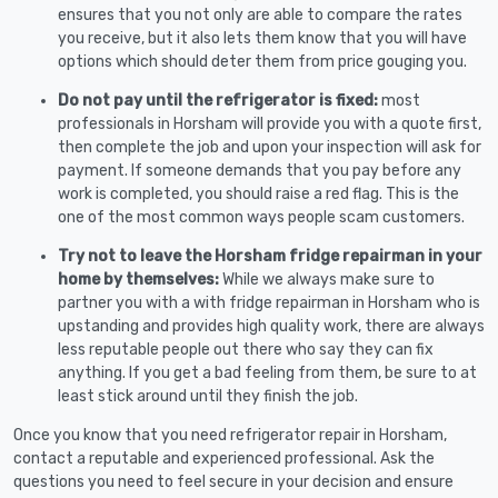
ensures that you not only are able to compare the rates
you receive, but it also lets them know that you will have
options which should deter them from price gouging you.
Do not pay until the refrigerator is fixed:
most
professionals in Horsham will provide you with a quote first,
then complete the job and upon your inspection will ask for
payment. If someone demands that you pay before any
work is completed, you should raise a red flag. This is the
one of the most common ways people scam customers.
Try not to leave the Horsham fridge repairman in your
home by themselves:
While we always make sure to
partner you with a with fridge repairman in Horsham who is
upstanding and provides high quality work, there are always
less reputable people out there who say they can fix
anything. If you get a bad feeling from them, be sure to at
least stick around until they finish the job.
Once you know that you need refrigerator repair in Horsham,
contact a reputable and experienced professional. Ask the
questions you need to feel secure in your decision and ensure