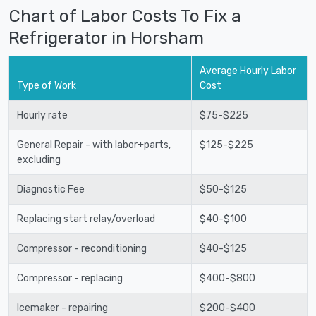
Chart of Labor Costs To Fix a
Refrigerator in Horsham
Average Hourly Labor
Type of Work
Cost
Hourly rate
$75-$225
General Repair - with labor+parts,
$125-$225
excluding
Diagnostic Fee
$50-$125
Replacing start relay/overload
$40-$100
Compressor - reconditioning
$40-$125
Compressor - replacing
$400-$800
Icemaker - repairing
$200-$400