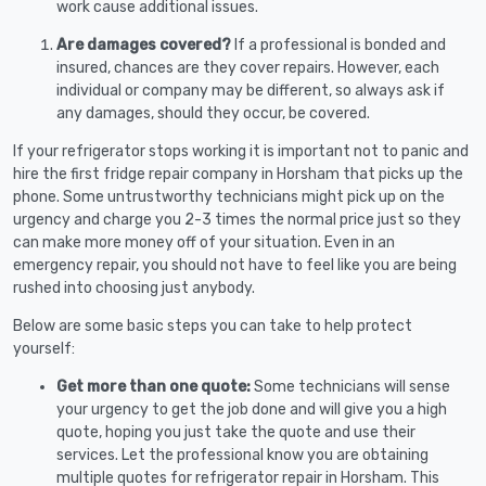
work cause additional issues.
Are damages covered?
If a professional is bonded and
insured, chances are they cover repairs. However, each
individual or company may be different, so always ask if
any damages, should they occur, be covered.
If your refrigerator stops working it is important not to panic and
hire the first fridge repair company in Horsham that picks up the
phone. Some untrustworthy technicians might pick up on the
urgency and charge you 2-3 times the normal price just so they
can make more money off of your situation. Even in an
emergency repair, you should not have to feel like you are being
rushed into choosing just anybody.
Below are some basic steps you can take to help protect
yourself:
Get more than one quote:
Some technicians will sense
your urgency to get the job done and will give you a high
quote, hoping you just take the quote and use their
services. Let the professional know you are obtaining
multiple quotes for refrigerator repair in Horsham. This