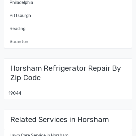
Philadelphia
Pittsburgh
Reading
Scranton
Horsham Refrigerator Repair By
Zip Code
19044
Related Services in Horsham
Lawn Care Service in Horsham