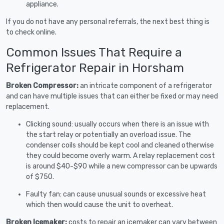
appliance.
If you do not have any personal referrals, the next best thing is
to check online.
Common Issues That Require a
Refrigerator Repair in Horsham
Broken Compressor:
an intricate component of a refrigerator
and can have multiple issues that can either be fixed or may need
replacement.
Clicking sound: usually occurs when there is an issue with
the start relay or potentially an overload issue. The
condenser coils should be kept cool and cleaned otherwise
they could become overly warm. A relay replacement cost
is around $40-$90 while a new compressor can be upwards
of $750.
Faulty fan: can cause unusual sounds or excessive heat
which then would cause the unit to overheat.
Broken Icemaker:
costs to repair an icemaker can vary between