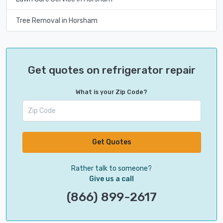
Tree Removal in Horsham
Get quotes on refrigerator repair
What is your Zip Code?
Get Quotes
Rather talk to someone?
Give us a call
(866) 899-2617