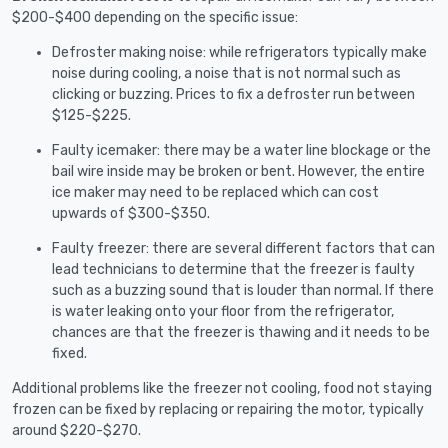
$200-$400 depending on the specific issue:
Defroster making noise: while refrigerators typically make
noise during cooling, a noise that is not normal such as
clicking or buzzing. Prices to fix a defroster run between
$125-$225.
Faulty icemaker: there may be a water line blockage or the
bail wire inside may be broken or bent. However, the entire
ice maker may need to be replaced which can cost
upwards of $300-$350.
Faulty freezer: there are several different factors that can
lead technicians to determine that the freezer is faulty
such as a buzzing sound that is louder than normal. If there
is water leaking onto your floor from the refrigerator,
chances are that the freezer is thawing and it needs to be
fixed.
Additional problems like the freezer not cooling, food not staying
frozen can be fixed by replacing or repairing the motor, typically
around $220-$270.