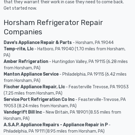
that they warrant their work in case they need to come back.
Get started now.
Horsham Refrigerator Repair
Companies
Dave's Appliance Repair & Parts
- Horsham, PA 19044
Temp-rite, Llc
- Hatboro, PA 19040 (1.70 miles from Horsham,
PA)
Amber Refrigeration
- Huntingdon Valley, PA 19115 (6.28 miles
from Horsham, PA)
Manton Appliance Service
- Philadelphia, PA 19115 (6.42 miles
from Horsham, PA)
Fischer Appliance Repair, Llc
- Feasterville Trevose, PA 19053
(7.25 miles from Horsham, PA)
Service Port Refrigeration Co Inc
- Feasterville-Trevose, PA
19053 (8.24 miles from Horsham, PA)
Vandegrift Bill Inc
- New Britain, PA 18901 (8.55 miles from
Horsham, PA)
A.S.A.P. Appliance Repairs - Appliance Repair in P
-
Philadelphia, PA 19111 (8.95 miles from Horsham, PA)