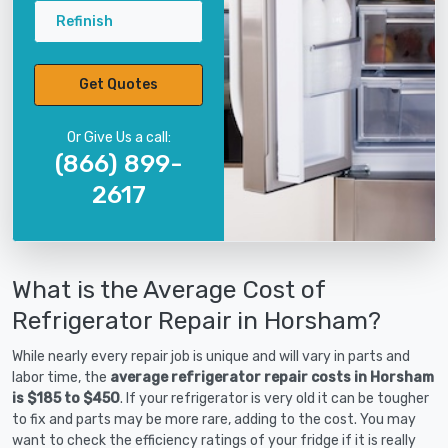
Refinish
Get Quotes
Or Give Us a call:
(866) 899-
2617
What is the Average Cost of
Refrigerator Repair in Horsham?
While nearly every repair job is unique and will vary in parts and
labor time, the
average refrigerator repair costs in Horsham
is $185 to $450
. If your refrigerator is very old it can be tougher
to fix and parts may be more rare, adding to the cost. You may
want to check the efficiency ratings of your fridge if it is really