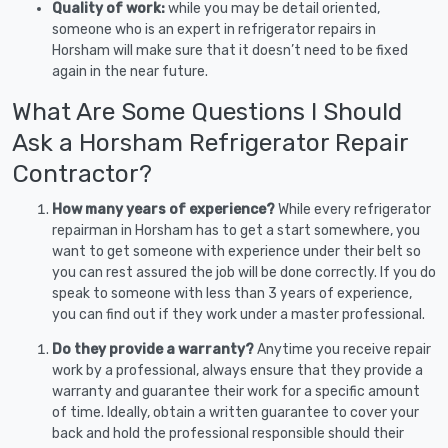
Quality of work:
while you may be detail oriented,
someone who is an expert in refrigerator repairs in
Horsham will make sure that it doesn’t need to be fixed
again in the near future.
What Are Some Questions I Should
Ask a Horsham Refrigerator Repair
Contractor?
How many years of experience?
While every refrigerator
repairman in Horsham has to get a start somewhere, you
want to get someone with experience under their belt so
you can rest assured the job will be done correctly. If you do
speak to someone with less than 3 years of experience,
you can find out if they work under a master professional.
Do they provide a warranty?
Anytime you receive repair
work by a professional, always ensure that they provide a
warranty and guarantee their work for a specific amount
of time. Ideally, obtain a written guarantee to cover your
back and hold the professional responsible should their