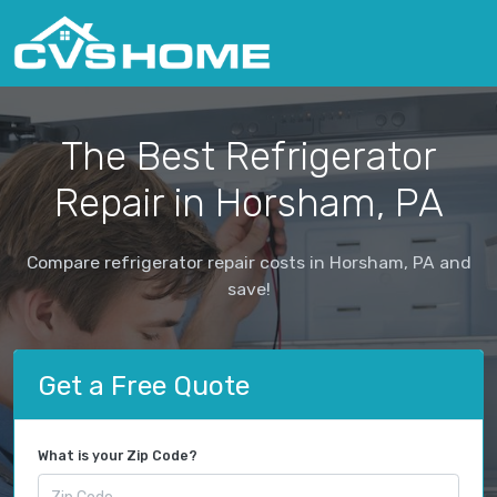
The Best Refrigerator
Repair in Horsham, PA
Compare refrigerator repair costs in Horsham, PA and
save!
Get a Free Quote
What is your Zip Code?