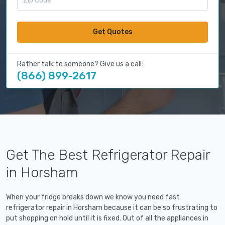
Get Quotes
Rather talk to someone? Give us a call:
(866) 899-2617
Get The Best Refrigerator Repair
in Horsham
When your fridge breaks down we know you need fast
refrigerator repair in Horsham because it can be so frustrating to
put shopping on hold until it is fixed. Out of all the appliances in