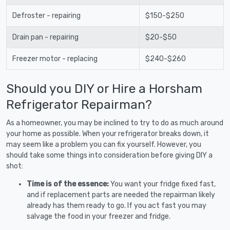
Defroster - repairing
$150-$250
Drain pan - repairing
$20-$50
Freezer motor - replacing
$240-$260
Should you DIY or Hire a Horsham
Refrigerator Repairman?
As a homeowner, you may be inclined to try to do as much around
your home as possible. When your refrigerator breaks down, it
may seem like a problem you can fix yourself. However, you
should take some things into consideration before giving DIY a
shot:
Time is of the essence:
You want your fridge fixed fast,
and if replacement parts are needed the repairman likely
already has them ready to go. If you act fast you may
salvage the food in your freezer and fridge.