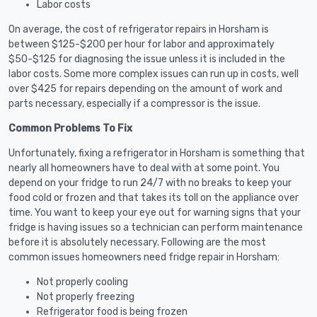
Labor costs
On average, the cost of refrigerator repairs in Horsham is
between $125-$200 per hour for labor and approximately
$50-$125 for diagnosing the issue unless it is included in the
labor costs. Some more complex issues can run up in costs, well
over $425 for repairs depending on the amount of work and
parts necessary, especially if a compressor is the issue.
Common Problems To Fix
Unfortunately, fixing a refrigerator in Horsham is something that
nearly all homeowners have to deal with at some point. You
depend on your fridge to run 24/7 with no breaks to keep your
food cold or frozen and that takes its toll on the appliance over
time. You want to keep your eye out for warning signs that your
fridge is having issues so a technician can perform maintenance
before it is absolutely necessary. Following are the most
common issues homeowners need fridge repair in Horsham:
Not properly cooling
Not properly freezing
Refrigerator food is being frozen