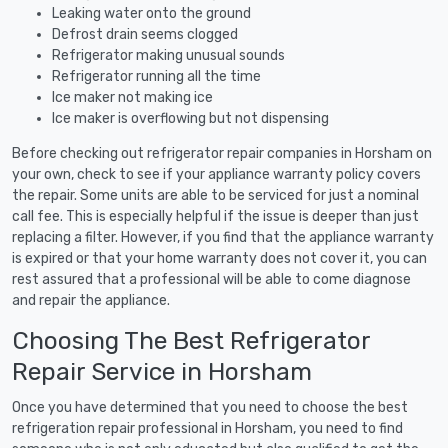
Leaking water onto the ground
Defrost drain seems clogged
Refrigerator making unusual sounds
Refrigerator running all the time
Ice maker not making ice
Ice maker is overflowing but not dispensing
Before checking out refrigerator repair companies in Horsham on
your own, check to see if your appliance warranty policy covers
the repair. Some units are able to be serviced for just a nominal
call fee. This is especially helpful if the issue is deeper than just
replacing a filter. However, if you find that the appliance warranty
is expired or that your home warranty does not cover it, you can
rest assured that a professional will be able to come diagnose
and repair the appliance.
Choosing The Best Refrigerator
Repair Service in Horsham
Once you have determined that you need to choose the best
refrigeration repair professional in Horsham, you need to find