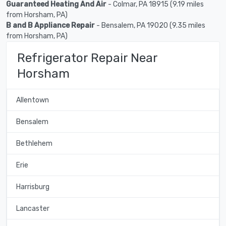
Guaranteed Heating And Air
- Colmar, PA 18915 (9.19 miles
from Horsham, PA)
B and B Appliance Repair
- Bensalem, PA 19020 (9.35 miles
from Horsham, PA)
Refrigerator Repair Near
Horsham
Allentown
Bensalem
Bethlehem
Erie
Harrisburg
Lancaster