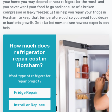
your home you may depend on your refrigerator the most, and
you never want your food to go bad because of a broken
compressor or leaky freezer. Let us help you repair your fridge in
Horsham to keep that temperature cool so you avoid food decay
or bacteria growth. Get started now and see how our experts can
help.
How much does
refrigerator
repair cost in
Horsham?
What type of refrigerator
repair project?
Fridge Repair
Install or Replace