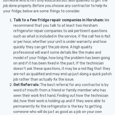
someone who is not only educated but also qualified to get the
job done properly. Before you choose any contractor to help fix
your fridge, below are some things to consider.
Talk to a few fridge repair companies in Horsham:
We
recommend that you talk to at least two Horsham
refrigerator repair companies to ask pertinent questions
such as what is included in the service, if the call fee is flat
or per hour, whether your unit is under warranty and how
quickly they can get the job done. A high quality
professional will want some details like the make and
model of your fridge, how long the problem has been going
on and if it has been fixed in the past. If the technician
doesn’t ask these questions, it may be a red flag that they
are not as qualified and may end up just doing a quick patch
job rather than actually fix the issue.
Get Referrals:
The best referral for any contractor is by
word of mouth from a friend or family member who has
seen their work first hand. Finding out how the technician
did, how their work is holding up and if they were able to
permanently fix the refrigerator is the key to getting
someone who will do just as good as a job on your own