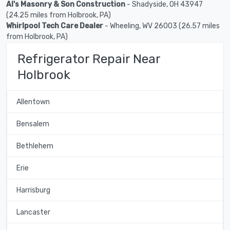
Al's Masonry & Son Construction
- Shadyside, OH 43947
(24.25 miles from Holbrook, PA)
Whirlpool Tech Care Dealer
- Wheeling, WV 26003 (26.57 miles
from Holbrook, PA)
Refrigerator Repair Near
Holbrook
Allentown
Bensalem
Bethlehem
Erie
Harrisburg
Lancaster