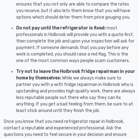
ensures that you not only are able to compare the rates
you receive, but it also lets them know that you will have
options which should deter them from price gouging you.
Do not pay until the refrigerator is fixed:
most
professionals in Holbrook will provide you with a quote first,
then complete the job and upon your inspection will ask for
payment. If someone demands that you pay before any
work is completed, you should raise a red flag. This is the
one of the most common ways people scam customers.
Try not to leave the Holbrook fridge repairman in your
home by themselves:
While we always make sure to
partner you with a with fridge repairman in Holbrook who is
upstanding and provides high quality work, there are always
less reputable people out there who say they can fix
anything. If you get a bad feeling from them, be sure to at
least stick around until they finish the job.
Once you know that you need refrigerator repair in Holbrook,
contact a reputable and experienced professional. Ask the
questions you need to feel secure in your decision and ensure