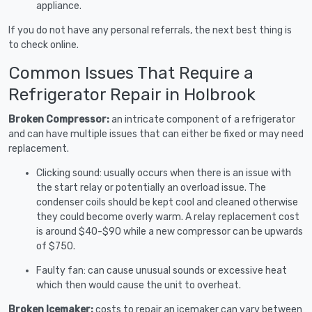
appliance.
If you do not have any personal referrals, the next best thing is
to check online.
Common Issues That Require a
Refrigerator Repair in Holbrook
Broken Compressor:
an intricate component of a refrigerator
and can have multiple issues that can either be fixed or may need
replacement.
Clicking sound: usually occurs when there is an issue with
the start relay or potentially an overload issue. The
condenser coils should be kept cool and cleaned otherwise
they could become overly warm. A relay replacement cost
is around $40-$90 while a new compressor can be upwards
of $750.
Faulty fan: can cause unusual sounds or excessive heat
which then would cause the unit to overheat.
Broken Icemaker:
costs to repair an icemaker can vary between