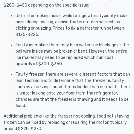
$200-$400 depending on the specific issue:
Defroster making noise: while refrigerators typically make
noise during cooling, a noise that is not normal such as
clicking or buzzing. Prices to fix a defroster run between
$125-$225.
Faulty icemaker: there may be a water line blockage or the
bail wire inside may be broken or bent. However, the entire
ice maker may need to be replaced which can cost
upwards of $300-$350.
Faulty freezer: there are several different factors that can
lead technicians to determine that the freezer is faulty
such as a buzzing sound that is louder than normal. If there
is water leaking onto your floor from the refrigerator,
chances are that the freezer is thawing and it needs to be
fixed.
Additional problems like the freezer not cooling, food not staying
frozen can be fixed by replacing or repairing the motor, typically
around $220-$270.