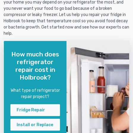
your home you may depend on your refrigerator the most, and
you never want your food to go bad because of a broken
compressor or leaky freezer. Let us help you repair your fridge in
Holbrook to keep that temperature cool so you avoid food decay
or bacteria growth. Get started now and see how our experts can
help.
How much does
refrigerator
repair cost in
Holbrook?
What type of refrigerator
repair project?
Fridge Repair
Install or Replace