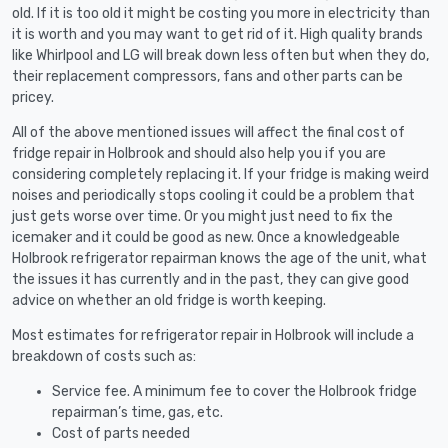
old. If it is too old it might be costing you more in electricity than
it is worth and you may want to get rid of it. High quality brands
like Whirlpool and LG will break down less often but when they do,
their replacement compressors, fans and other parts can be
pricey.
All of the above mentioned issues will affect the final cost of
fridge repair in Holbrook and should also help you if you are
considering completely replacing it. If your fridge is making weird
noises and periodically stops cooling it could be a problem that
just gets worse over time. Or you might just need to fix the
icemaker and it could be good as new. Once a knowledgeable
Holbrook refrigerator repairman knows the age of the unit, what
the issues it has currently and in the past, they can give good
advice on whether an old fridge is worth keeping.
Most estimates for refrigerator repair in Holbrook will include a
breakdown of costs such as:
Service fee. A minimum fee to cover the Holbrook fridge
repairman’s time, gas, etc.
Cost of parts needed