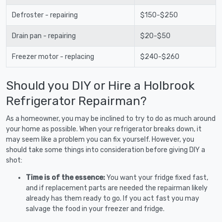
Defroster - repairing
$150-$250
Drain pan - repairing
$20-$50
Freezer motor - replacing
$240-$260
Should you DIY or Hire a Holbrook
Refrigerator Repairman?
As a homeowner, you may be inclined to try to do as much around
your home as possible. When your refrigerator breaks down, it
may seem like a problem you can fix yourself. However, you
should take some things into consideration before giving DIY a
shot:
Time is of the essence:
You want your fridge fixed fast,
and if replacement parts are needed the repairman likely
already has them ready to go. If you act fast you may
salvage the food in your freezer and fridge.