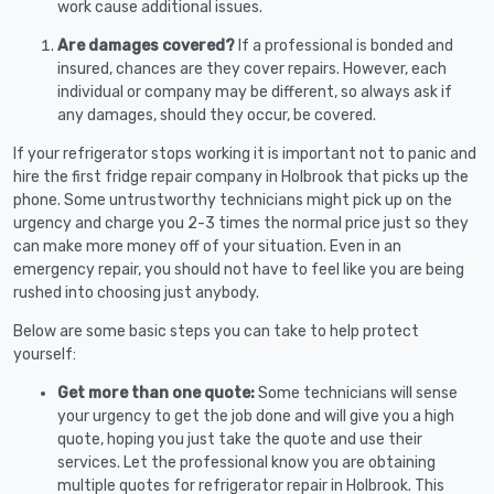
work cause additional issues.
Are damages covered?
If a professional is bonded and
insured, chances are they cover repairs. However, each
individual or company may be different, so always ask if
any damages, should they occur, be covered.
If your refrigerator stops working it is important not to panic and
hire the first fridge repair company in Holbrook that picks up the
phone. Some untrustworthy technicians might pick up on the
urgency and charge you 2-3 times the normal price just so they
can make more money off of your situation. Even in an
emergency repair, you should not have to feel like you are being
rushed into choosing just anybody.
Below are some basic steps you can take to help protect
yourself:
Get more than one quote:
Some technicians will sense
your urgency to get the job done and will give you a high
quote, hoping you just take the quote and use their
services. Let the professional know you are obtaining
multiple quotes for refrigerator repair in Holbrook. This