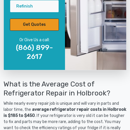
Refinish
Get Quotes
Or Give Us a call:
(866) 899-
2617
What is the Average Cost of
Refrigerator Repair in Holbrook?
While nearly every repair job is unique and will vary in parts and
labor time, the
average refrigerator repair costs in Holbrook
is $185 to $450
. If your refrigerator is very old it can be tougher
to fix and parts may be more rare, adding to the cost. You may
want to check the efficiency ratings of your fridge if it is really