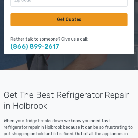
Get Quotes
Rather talk to someone? Give us a call:
(866) 899-2617
Get The Best Refrigerator Repair
in Holbrook
When your fridge breaks down we know you need fast
refrigerator repair in Holbrook because it can be so frustrating to
put shopping on hold until it is fixed. Out of all the appliances in