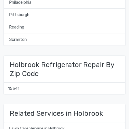
Philadelphia
Pittsburgh
Reading
Scranton
Holbrook Refrigerator Repair By
Zip Code
15341
Related Services in Holbrook
Lawn Care Service in Holbrook