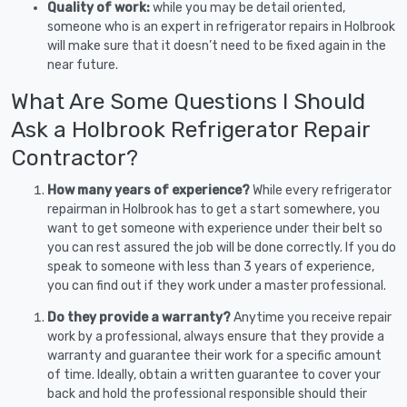
Quality of work:
while you may be detail oriented,
someone who is an expert in refrigerator repairs in Holbrook
will make sure that it doesn’t need to be fixed again in the
near future.
What Are Some Questions I Should
Ask a Holbrook Refrigerator Repair
Contractor?
How many years of experience?
While every refrigerator
repairman in Holbrook has to get a start somewhere, you
want to get someone with experience under their belt so
you can rest assured the job will be done correctly. If you do
speak to someone with less than 3 years of experience,
you can find out if they work under a master professional.
Do they provide a warranty?
Anytime you receive repair
work by a professional, always ensure that they provide a
warranty and guarantee their work for a specific amount
of time. Ideally, obtain a written guarantee to cover your
back and hold the professional responsible should their