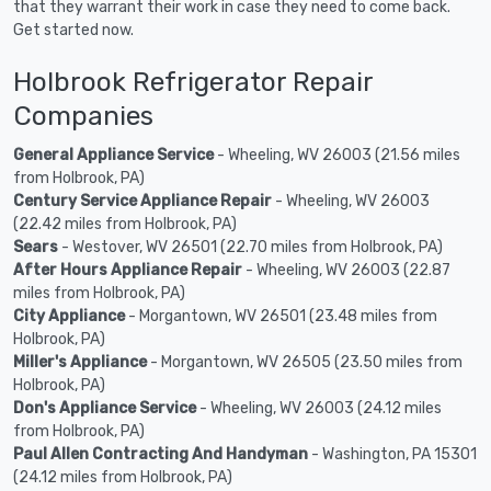
that they warrant their work in case they need to come back.
Get started now.
Holbrook Refrigerator Repair
Companies
General Appliance Service
- Wheeling, WV 26003 (21.56 miles
from Holbrook, PA)
Century Service Appliance Repair
- Wheeling, WV 26003
(22.42 miles from Holbrook, PA)
Sears
- Westover, WV 26501 (22.70 miles from Holbrook, PA)
After Hours Appliance Repair
- Wheeling, WV 26003 (22.87
miles from Holbrook, PA)
City Appliance
- Morgantown, WV 26501 (23.48 miles from
Holbrook, PA)
Miller's Appliance
- Morgantown, WV 26505 (23.50 miles from
Holbrook, PA)
Don's Appliance Service
- Wheeling, WV 26003 (24.12 miles
from Holbrook, PA)
Paul Allen Contracting And Handyman
- Washington, PA 15301
(24.12 miles from Holbrook, PA)