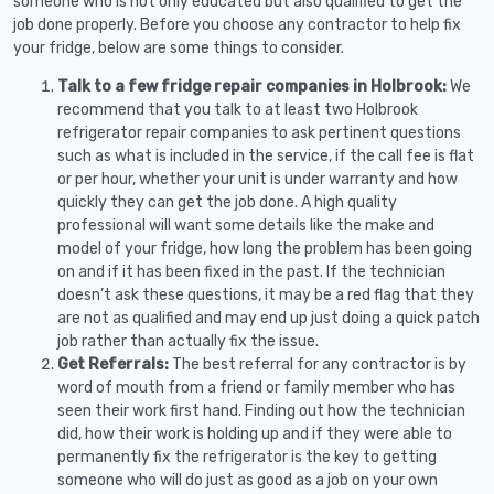
someone who is not only educated but also qualified to get the
job done properly. Before you choose any contractor to help fix
your fridge, below are some things to consider.
Talk to a few fridge repair companies in Holbrook:
We
recommend that you talk to at least two Holbrook
refrigerator repair companies to ask pertinent questions
such as what is included in the service, if the call fee is flat
or per hour, whether your unit is under warranty and how
quickly they can get the job done. A high quality
professional will want some details like the make and
model of your fridge, how long the problem has been going
on and if it has been fixed in the past. If the technician
doesn’t ask these questions, it may be a red flag that they
are not as qualified and may end up just doing a quick patch
job rather than actually fix the issue.
Get Referrals:
The best referral for any contractor is by
word of mouth from a friend or family member who has
seen their work first hand. Finding out how the technician
did, how their work is holding up and if they were able to
permanently fix the refrigerator is the key to getting
someone who will do just as good as a job on your own