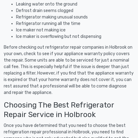
Leaking water onto the ground
Defrost drain seems clogged
Refrigerator making unusual sounds
Refrigerator running all the time
Ice maker not making ice
Ice maker is overflowing but not dispensing
Before checking out refrigerator repair companies in Holbrook on
your own, check to see if your appliance warranty policy covers
the repair. Some units are able to be serviced for just a nominal
call fee. This is especially helpful if the issue is deeper than just
replacing a filter. However, if you find that the appliance warranty
is expired or that your home warranty does not cover it, you can
rest assured that a professional will be able to come diagnose
and repair the appliance.
Choosing The Best Refrigerator
Repair Service in Holbrook
Once you have determined that you need to choose the best
refrigeration repair professional in Holbrook, you need to find