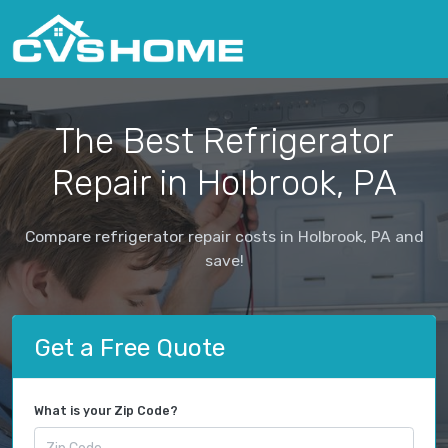
The Best Refrigerator
Repair in Holbrook, PA
Compare refrigerator repair costs in Holbrook, PA and
save!
Get a Free Quote
What is your Zip Code?