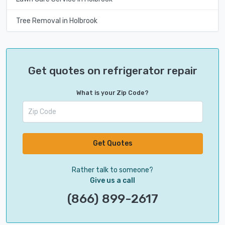
Tree Removal in Holbrook
Get quotes on refrigerator repair
What is your Zip Code?
Get Quotes
Rather talk to someone?
Give us a call
(866) 899-2617