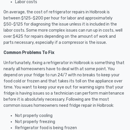
Labor costs
On average, the cost of refrigerator repairs in Holbrook is
between $125-$200 per hour for labor and approximately
$50-$125 for diagnosing the issue unless it is included in the
labor costs. Some more complex issues can run up in costs, well
over $425 for repairs depending on the amount of work and
parts necessary, especially if a compressor is the issue.
Common Problems To Fix
Unfortunately, fixing a refrigerator in Holbrook is something that
nearly all homeowners have to deal with at some point. You
depend on your fridge to run 24/7 with no breaks to keep your
food cold or frozen and that takes its toll on the appliance over
time. You want to keep your eye out for warning signs that your
fridge is having issues so a technician can perform maintenance
before it is absolutely necessary. Following are the most
common issues homeowners need fridge repair in Holbrook:
Not properly cooling
Not properly freezing
Refrigerator food is being frozen