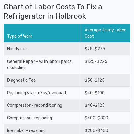
Chart of Labor Costs To Fix a
Refrigerator in Holbrook
Average Hourly Labor
Type of Work
Cost
Hourly rate
$75-$225
General Repair - with labor+parts,
$125-$225
excluding
Diagnostic Fee
$50-$125
Replacing start relay/overload
$40-$100
Compressor - reconditioning
$40-$125
Compressor - replacing
$400-$800
Icemaker - repairing
$200-$400