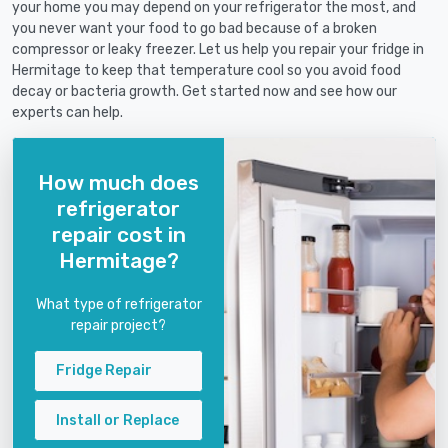
your home you may depend on your refrigerator the most, and
you never want your food to go bad because of a broken
compressor or leaky freezer. Let us help you repair your fridge in
Hermitage to keep that temperature cool so you avoid food
decay or bacteria growth. Get started now and see how our
experts can help.
How much does
refrigerator
repair cost in
Hermitage?
What type of refrigerator
repair project?
Fridge Repair
Install or Replace