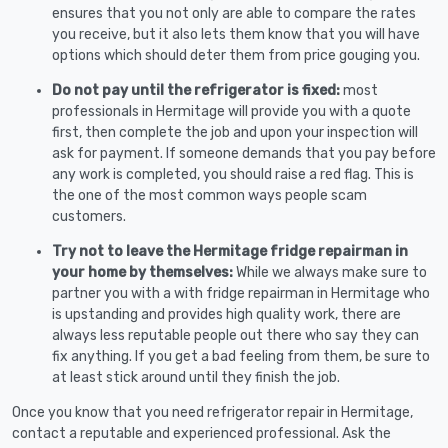
ensures that you not only are able to compare the rates
you receive, but it also lets them know that you will have
options which should deter them from price gouging you.
Do not pay until the refrigerator is fixed:
most
professionals in Hermitage will provide you with a quote
first, then complete the job and upon your inspection will
ask for payment. If someone demands that you pay before
any work is completed, you should raise a red flag. This is
the one of the most common ways people scam
customers.
Try not to leave the Hermitage fridge repairman in
your home by themselves:
While we always make sure to
partner you with a with fridge repairman in Hermitage who
is upstanding and provides high quality work, there are
always less reputable people out there who say they can
fix anything. If you get a bad feeling from them, be sure to
at least stick around until they finish the job.
Once you know that you need refrigerator repair in Hermitage,
contact a reputable and experienced professional. Ask the