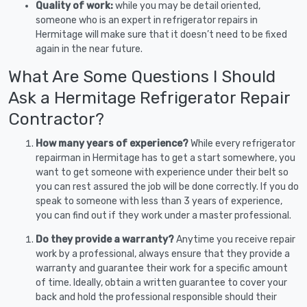
Quality of work:
while you may be detail oriented,
someone who is an expert in refrigerator repairs in
Hermitage will make sure that it doesn’t need to be fixed
again in the near future.
What Are Some Questions I Should
Ask a Hermitage Refrigerator Repair
Contractor?
How many years of experience?
While every refrigerator
repairman in Hermitage has to get a start somewhere, you
want to get someone with experience under their belt so
you can rest assured the job will be done correctly. If you do
speak to someone with less than 3 years of experience,
you can find out if they work under a master professional.
Do they provide a warranty?
Anytime you receive repair
work by a professional, always ensure that they provide a
warranty and guarantee their work for a specific amount
of time. Ideally, obtain a written guarantee to cover your
back and hold the professional responsible should their