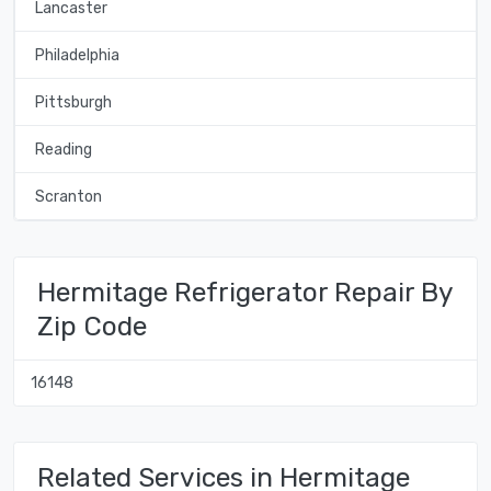
Lancaster
Philadelphia
Pittsburgh
Reading
Scranton
Hermitage Refrigerator Repair By
Zip Code
16148
Related Services in Hermitage