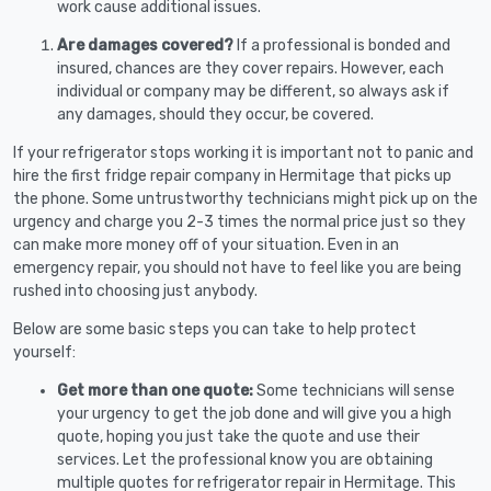
work cause additional issues.
Are damages covered?
If a professional is bonded and
insured, chances are they cover repairs. However, each
individual or company may be different, so always ask if
any damages, should they occur, be covered.
If your refrigerator stops working it is important not to panic and
hire the first fridge repair company in Hermitage that picks up
the phone. Some untrustworthy technicians might pick up on the
urgency and charge you 2-3 times the normal price just so they
can make more money off of your situation. Even in an
emergency repair, you should not have to feel like you are being
rushed into choosing just anybody.
Below are some basic steps you can take to help protect
yourself:
Get more than one quote:
Some technicians will sense
your urgency to get the job done and will give you a high
quote, hoping you just take the quote and use their
services. Let the professional know you are obtaining
multiple quotes for refrigerator repair in Hermitage. This