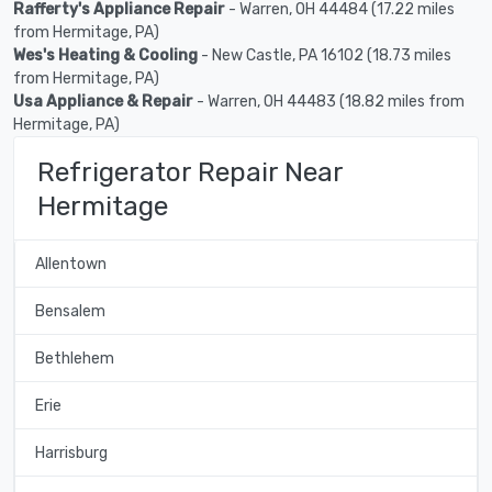
Rafferty's Appliance Repair
- Warren, OH 44484 (17.22 miles
from Hermitage, PA)
Wes's Heating & Cooling
- New Castle, PA 16102 (18.73 miles
from Hermitage, PA)
Usa Appliance & Repair
- Warren, OH 44483 (18.82 miles from
Hermitage, PA)
Refrigerator Repair Near
Hermitage
Allentown
Bensalem
Bethlehem
Erie
Harrisburg