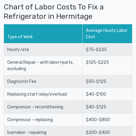
Chart of Labor Costs To Fix a
Refrigerator in Hermitage
Average Hourly Labor
Type of Work
Cost
Hourly rate
$75-$225
General Repair - with labor+parts,
$125-$225
excluding
Diagnostic Fee
$50-$125
Replacing start relay/overload
$40-$100
Compressor - reconditioning
$40-$125
Compressor - replacing
$400-$800
Icemaker - repairing
$200-$400