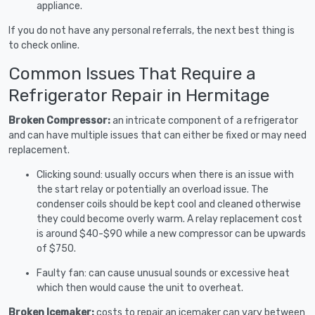
appliance.
If you do not have any personal referrals, the next best thing is
to check online.
Common Issues That Require a
Refrigerator Repair in Hermitage
Broken Compressor:
an intricate component of a refrigerator
and can have multiple issues that can either be fixed or may need
replacement.
Clicking sound: usually occurs when there is an issue with
the start relay or potentially an overload issue. The
condenser coils should be kept cool and cleaned otherwise
they could become overly warm. A relay replacement cost
is around $40-$90 while a new compressor can be upwards
of $750.
Faulty fan: can cause unusual sounds or excessive heat
which then would cause the unit to overheat.
Broken Icemaker:
costs to repair an icemaker can vary between