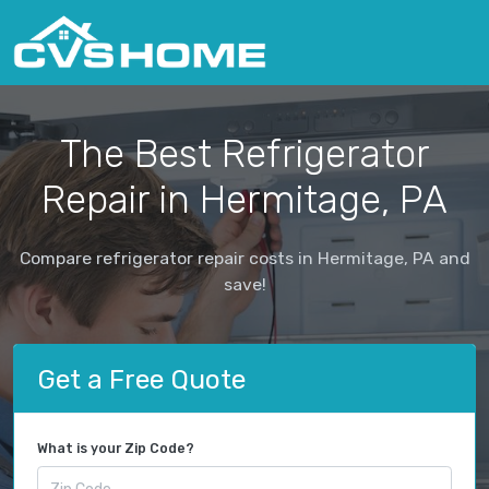
The Best Refrigerator
Repair in Hermitage, PA
Compare refrigerator repair costs in Hermitage, PA and
save!
Get a Free Quote
What is your Zip Code?