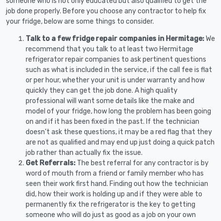
someone who is not only educated but also qualified to get the
job done properly. Before you choose any contractor to help fix
your fridge, below are some things to consider.
Talk to a few fridge repair companies in Hermitage:
We
recommend that you talk to at least two Hermitage
refrigerator repair companies to ask pertinent questions
such as what is included in the service, if the call fee is flat
or per hour, whether your unit is under warranty and how
quickly they can get the job done. A high quality
professional will want some details like the make and
model of your fridge, how long the problem has been going
on and if it has been fixed in the past. If the technician
doesn’t ask these questions, it may be a red flag that they
are not as qualified and may end up just doing a quick patch
job rather than actually fix the issue.
Get Referrals:
The best referral for any contractor is by
word of mouth from a friend or family member who has
seen their work first hand. Finding out how the technician
did, how their work is holding up and if they were able to
permanently fix the refrigerator is the key to getting
someone who will do just as good as a job on your own