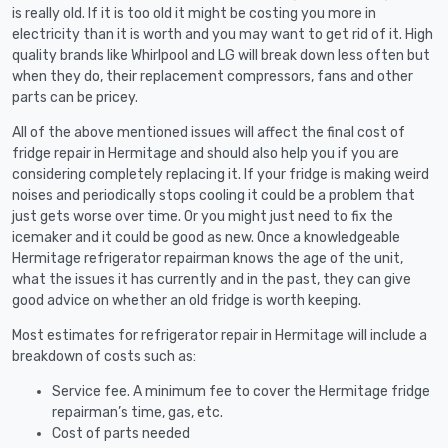
is really old. If it is too old it might be costing you more in
electricity than it is worth and you may want to get rid of it. High
quality brands like Whirlpool and LG will break down less often but
when they do, their replacement compressors, fans and other
parts can be pricey.
All of the above mentioned issues will affect the final cost of
fridge repair in Hermitage and should also help you if you are
considering completely replacing it. If your fridge is making weird
noises and periodically stops cooling it could be a problem that
just gets worse over time. Or you might just need to fix the
icemaker and it could be good as new. Once a knowledgeable
Hermitage refrigerator repairman knows the age of the unit,
what the issues it has currently and in the past, they can give
good advice on whether an old fridge is worth keeping.
Most estimates for refrigerator repair in Hermitage will include a
breakdown of costs such as:
Service fee. A minimum fee to cover the Hermitage fridge
repairman’s time, gas, etc.
Cost of parts needed