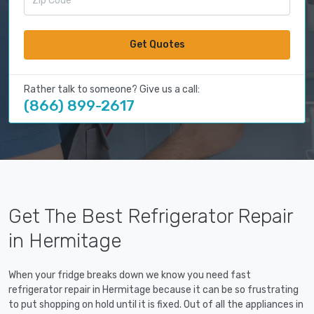
Get Quotes
Rather talk to someone? Give us a call:
(866) 899-2617
Get The Best Refrigerator Repair
in Hermitage
When your fridge breaks down we know you need fast
refrigerator repair in Hermitage because it can be so frustrating
to put shopping on hold until it is fixed. Out of all the appliances in