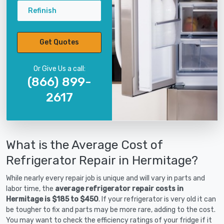
Refinish
Get Quotes
Or Give Us a call:
(866) 899-
2617
What is the Average Cost of
Refrigerator Repair in Hermitage?
While nearly every repair job is unique and will vary in parts and
labor time, the
average refrigerator repair costs in
Hermitage is $185 to $450
. If your refrigerator is very old it can
be tougher to fix and parts may be more rare, adding to the cost.
You may want to check the efficiency ratings of your fridge if it