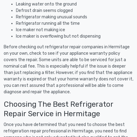
Leaking water onto the ground
Defrost drain seems clogged
Refrigerator making unusual sounds
Refrigerator running all the time
Ice maker not making ice
Ice maker is overflowing but not dispensing
Before checking out refrigerator repair companies in Hermitage
on your own, check to see if your appliance warranty policy
covers the repair. Some units are able to be serviced for just a
nominal call fee. This is especially helpful if the issue is deeper
than just replacing a filter. However, if you find that the appliance
warranty is expired or that your home warranty does not cover it,
you can rest assured that a professional will be able to come
diagnose and repair the appliance.
Choosing The Best Refrigerator
Repair Service in Hermitage
Once you have determined that you need to choose the best
refrigeration repair professional in Hermitage, you need to find