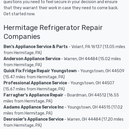
questions you need to feel secure in your decision and ensure
that they warrant their work in case they need to come back.
Get started now.
Hermitage Refrigerator Repair
Companies
Ben's Appliance Service & Parts
- Volant, PA 16137 (13.05 miles
from Hermitage, PA)
Anderson Appliance Service
- Warren, OH 44484 (15.02 miles
from Hermitage, PA)
Quick Fix Fridge Repair Youngstown
- Youngstown, OH 44509
(15.47 miles from Hermitage, PA)
Professional Appliance Service
- Youngstown, OH 44507
(15.67 miles from Hermitage, PA)
Farragher's Appliance Repair
- Boardman, OH 44512 (16.55
miles from Hermitage, PA)
Aadams Appliance Service Inc
- Youngstown, OH 44515 (17.02
miles from Hermitage, PA)
Desrosier's Appliance Service
- Warren, OH 44484 (17.20 miles
from Hermitage, PA)