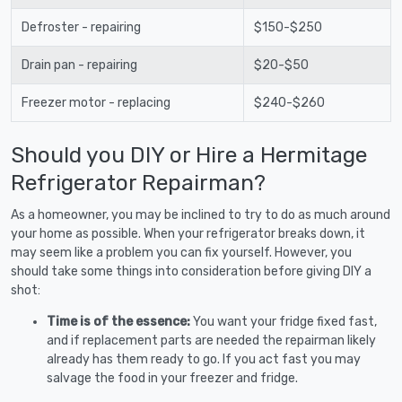
Defroster - repairing
$150-$250
Drain pan - repairing
$20-$50
Freezer motor - replacing
$240-$260
Should you DIY or Hire a Hermitage
Refrigerator Repairman?
As a homeowner, you may be inclined to try to do as much around
your home as possible. When your refrigerator breaks down, it
may seem like a problem you can fix yourself. However, you
should take some things into consideration before giving DIY a
shot:
Time is of the essence:
You want your fridge fixed fast,
and if replacement parts are needed the repairman likely
already has them ready to go. If you act fast you may
salvage the food in your freezer and fridge.