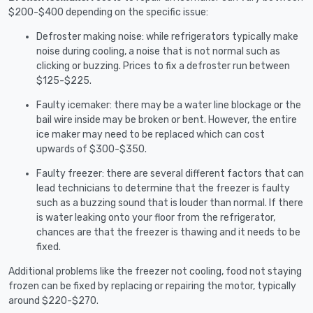
$200-$400 depending on the specific issue:
Defroster making noise: while refrigerators typically make
noise during cooling, a noise that is not normal such as
clicking or buzzing. Prices to fix a defroster run between
$125-$225.
Faulty icemaker: there may be a water line blockage or the
bail wire inside may be broken or bent. However, the entire
ice maker may need to be replaced which can cost
upwards of $300-$350.
Faulty freezer: there are several different factors that can
lead technicians to determine that the freezer is faulty
such as a buzzing sound that is louder than normal. If there
is water leaking onto your floor from the refrigerator,
chances are that the freezer is thawing and it needs to be
fixed.
Additional problems like the freezer not cooling, food not staying
frozen can be fixed by replacing or repairing the motor, typically
around $220-$270.