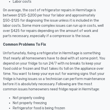
Labor costs
On average, the cost of refrigerator repairs in Hermitage is
between $125-$200 per hour for labor and approximately
$50-$125 for diagnosing the issue unless it is included in the
labor costs. Some more complex issues can run up in costs, well
over $425 for repairs depending on the amount of work and
parts necessary, especially if a compressor is the issue.
Common Problems To Fix
Unfortunately, fixing a refrigerator in Hermitage is something
that nearly all homeowners have to deal with at some point. You
depend on your fridge to run 24/7 with no breaks to keep your
food cold or frozen and that takes its toll on the appliance over
time. You want to keep your eye out for warning signs that your
fridge is having issues so a technician can perform maintenance
before it is absolutely necessary. Following are the most
common issues homeowners need fridge repair in Hermitage:
Not properly cooling
Not properly freezing
Refrigerator food is being frozen