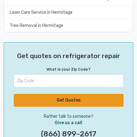
Lawn Care Service in Hermitage
Tree Removal in Hermitage
Get quotes on refrigerator repair
What is your Zip Code?
Get Quotes
Rather talk to someone?
Give us a call
(866) 899-2617