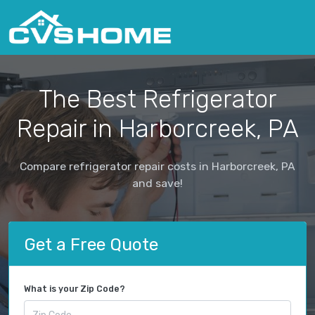
The Best Refrigerator
Repair in Harborcreek, PA
Compare refrigerator repair costs in Harborcreek, PA
and save!
Get a Free Quote
What is your Zip Code?