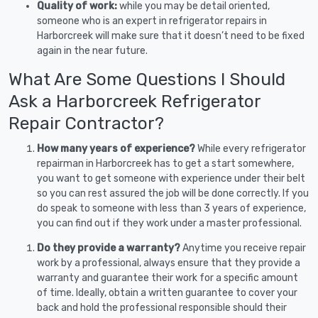
Quality of work:
while you may be detail oriented,
someone who is an expert in refrigerator repairs in
Harborcreek will make sure that it doesn’t need to be fixed
again in the near future.
What Are Some Questions I Should
Ask a Harborcreek Refrigerator
Repair Contractor?
How many years of experience?
While every refrigerator
repairman in Harborcreek has to get a start somewhere,
you want to get someone with experience under their belt
so you can rest assured the job will be done correctly. If you
do speak to someone with less than 3 years of experience,
you can find out if they work under a master professional.
Do they provide a warranty?
Anytime you receive repair
work by a professional, always ensure that they provide a
warranty and guarantee their work for a specific amount
of time. Ideally, obtain a written guarantee to cover your
back and hold the professional responsible should their