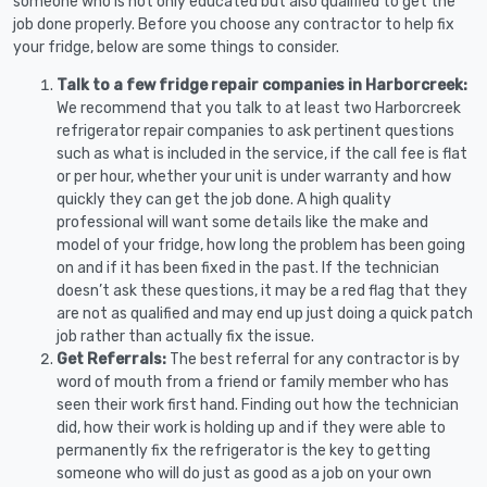
someone who is not only educated but also qualified to get the
job done properly. Before you choose any contractor to help fix
your fridge, below are some things to consider.
Talk to a few fridge repair companies in Harborcreek:
We recommend that you talk to at least two Harborcreek
refrigerator repair companies to ask pertinent questions
such as what is included in the service, if the call fee is flat
or per hour, whether your unit is under warranty and how
quickly they can get the job done. A high quality
professional will want some details like the make and
model of your fridge, how long the problem has been going
on and if it has been fixed in the past. If the technician
doesn’t ask these questions, it may be a red flag that they
are not as qualified and may end up just doing a quick patch
job rather than actually fix the issue.
Get Referrals:
The best referral for any contractor is by
word of mouth from a friend or family member who has
seen their work first hand. Finding out how the technician
did, how their work is holding up and if they were able to
permanently fix the refrigerator is the key to getting
someone who will do just as good as a job on your own