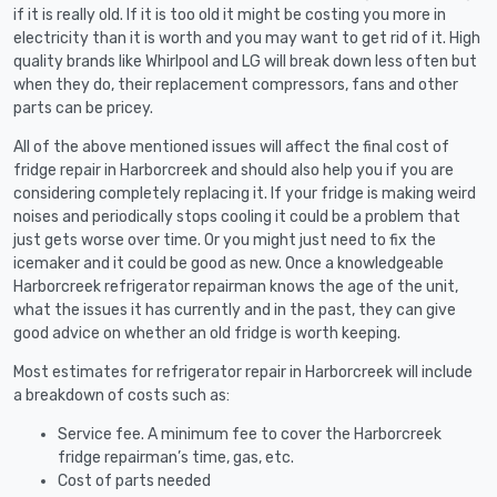
if it is really old. If it is too old it might be costing you more in
electricity than it is worth and you may want to get rid of it. High
quality brands like Whirlpool and LG will break down less often but
when they do, their replacement compressors, fans and other
parts can be pricey.
All of the above mentioned issues will affect the final cost of
fridge repair in Harborcreek and should also help you if you are
considering completely replacing it. If your fridge is making weird
noises and periodically stops cooling it could be a problem that
just gets worse over time. Or you might just need to fix the
icemaker and it could be good as new. Once a knowledgeable
Harborcreek refrigerator repairman knows the age of the unit,
what the issues it has currently and in the past, they can give
good advice on whether an old fridge is worth keeping.
Most estimates for refrigerator repair in Harborcreek will include
a breakdown of costs such as:
Service fee. A minimum fee to cover the Harborcreek
fridge repairman’s time, gas, etc.
Cost of parts needed