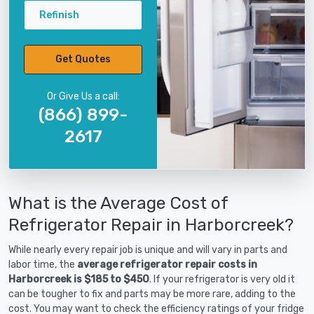
Refinish
Get Quotes
Or Give Us a call:
(866) 899-
2617
What is the Average Cost of
Refrigerator Repair in Harborcreek?
While nearly every repair job is unique and will vary in parts and
labor time, the
average refrigerator repair costs in
Harborcreek is $185 to $450
. If your refrigerator is very old it
can be tougher to fix and parts may be more rare, adding to the
cost. You may want to check the efficiency ratings of your fridge