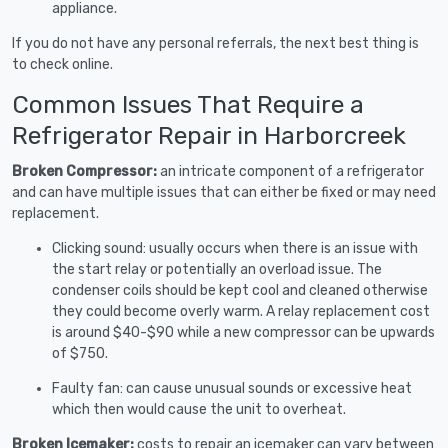
appliance.
If you do not have any personal referrals, the next best thing is
to check online.
Common Issues That Require a
Refrigerator Repair in Harborcreek
Broken Compressor:
an intricate component of a refrigerator
and can have multiple issues that can either be fixed or may need
replacement.
Clicking sound: usually occurs when there is an issue with
the start relay or potentially an overload issue. The
condenser coils should be kept cool and cleaned otherwise
they could become overly warm. A relay replacement cost
is around $40-$90 while a new compressor can be upwards
of $750.
Faulty fan: can cause unusual sounds or excessive heat
which then would cause the unit to overheat.
Broken Icemaker:
costs to repair an icemaker can vary between