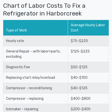
Chart of Labor Costs To Fix a
Refrigerator in Harborcreek
Average Hourly Labor
Type of Work
Cost
Hourly rate
$75-$225
General Repair - with labor+parts,
$125-$225
excluding
Diagnostic Fee
$50-$125
Replacing start relay/overload
$40-$100
Compressor - reconditioning
$40-$125
Compressor - replacing
$400-$800
Icemaker - repairing
$200-$400