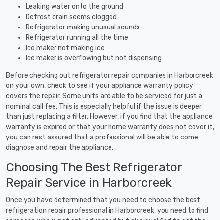
Leaking water onto the ground
Defrost drain seems clogged
Refrigerator making unusual sounds
Refrigerator running all the time
Ice maker not making ice
Ice maker is overflowing but not dispensing
Before checking out refrigerator repair companies in Harborcreek
on your own, check to see if your appliance warranty policy
covers the repair. Some units are able to be serviced for just a
nominal call fee. This is especially helpful if the issue is deeper
than just replacing a filter. However, if you find that the appliance
warranty is expired or that your home warranty does not cover it,
you can rest assured that a professional will be able to come
diagnose and repair the appliance.
Choosing The Best Refrigerator
Repair Service in Harborcreek
Once you have determined that you need to choose the best
refrigeration repair professional in Harborcreek, you need to find