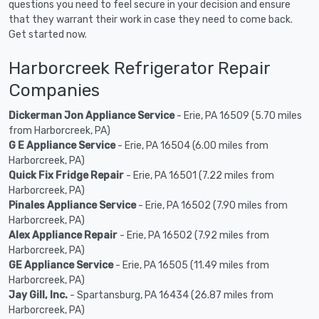
questions you need to feel secure in your decision and ensure
that they warrant their work in case they need to come back.
Get started now.
Harborcreek Refrigerator Repair
Companies
Dickerman Jon Appliance Service
- Erie, PA 16509 (5.70 miles
from Harborcreek, PA)
G E Appliance Service
- Erie, PA 16504 (6.00 miles from
Harborcreek, PA)
Quick Fix Fridge Repair
- Erie, PA 16501 (7.22 miles from
Harborcreek, PA)
Pinales Appliance Service
- Erie, PA 16502 (7.90 miles from
Harborcreek, PA)
Alex Appliance Repair
- Erie, PA 16502 (7.92 miles from
Harborcreek, PA)
GE Appliance Service
- Erie, PA 16505 (11.49 miles from
Harborcreek, PA)
Jay Gill, Inc.
- Spartansburg, PA 16434 (26.87 miles from
Harborcreek, PA)