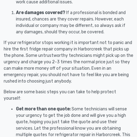
work cause additional issues.
Are damages covered?
If a professional is bonded and
insured, chances are they cover repairs. However, each
individual or company may be different, so always ask if
any damages, should they occur, be covered.
If your refrigerator stops working it is important not to panic and
hire the first fridge repair company in Harborcreek that picks up
the phone. Some untrustworthy technicians might pick up on the
urgency and charge you 2-3 times the normal price just so they
can make more money off of your situation. Even in an
emergency repair, you should not have to feel like you are being
rushed into choosing just anybody.
Below are some basic steps you can take to help protect
yourself:
Get more than one quote:
Some technicians will sense
your urgency to get the job done and will give you a high
quote, hoping you just take the quote and use their
services. Let the professional know you are obtaining
multiple quotes for refrigerator repair in Harborcreek. This