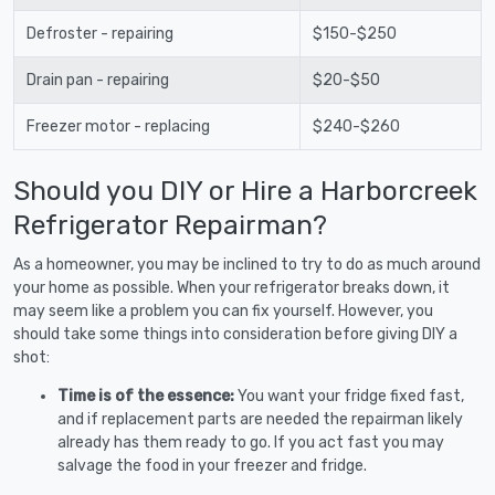
Defroster - repairing
$150-$250
Drain pan - repairing
$20-$50
Freezer motor - replacing
$240-$260
Should you DIY or Hire a Harborcreek
Refrigerator Repairman?
As a homeowner, you may be inclined to try to do as much around
your home as possible. When your refrigerator breaks down, it
may seem like a problem you can fix yourself. However, you
should take some things into consideration before giving DIY a
shot:
Time is of the essence:
You want your fridge fixed fast,
and if replacement parts are needed the repairman likely
already has them ready to go. If you act fast you may
salvage the food in your freezer and fridge.