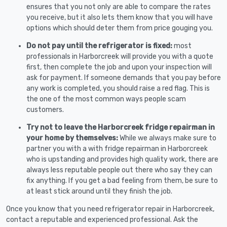
ensures that you not only are able to compare the rates
you receive, but it also lets them know that you will have
options which should deter them from price gouging you.
Do not pay until the refrigerator is fixed:
most
professionals in Harborcreek will provide you with a quote
first, then complete the job and upon your inspection will
ask for payment. If someone demands that you pay before
any work is completed, you should raise a red flag. This is
the one of the most common ways people scam
customers.
Try not to leave the Harborcreek fridge repairman in
your home by themselves:
While we always make sure to
partner you with a with fridge repairman in Harborcreek
who is upstanding and provides high quality work, there are
always less reputable people out there who say they can
fix anything. If you get a bad feeling from them, be sure to
at least stick around until they finish the job.
Once you know that you need refrigerator repair in Harborcreek,
contact a reputable and experienced professional. Ask the