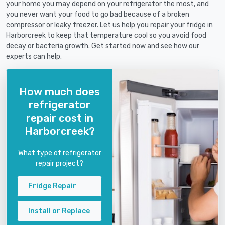
your home you may depend on your refrigerator the most, and
you never want your food to go bad because of a broken
compressor or leaky freezer. Let us help you repair your fridge in
Harborcreek to keep that temperature cool so you avoid food
decay or bacteria growth. Get started now and see how our
experts can help.
How much does
refrigerator
repair cost in
Harborcreek?
What type of refrigerator
repair project?
Fridge Repair
Install or Replace