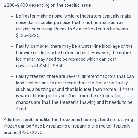
$200-$400 depending on the specific issue:
Defroster making noise: while refrigerators typically make
noise during cooling, a noise that is not normal such as
clicking or buzzing. Prices to fix a defroster run between
$125-$225.
Faulty icemaker: there may be a water line blockage or the
bail wire inside may be broken or bent. However, the entire
ice maker may need to be replaced which can cost
upwards of $300-$350.
Faulty freezer: there are several different factors that can
lead technicians to determine that the freezer is faulty
such as a buzzing sound that is louder than normal. If there
is water leaking onto your floor from the refrigerator,
chances are that the freezer is thawing and it needs to be
fixed.
Additional problems like the freezer not cooling, food not staying
frozen can be fixed by replacing or repairing the motor, typically
around $220-$270.