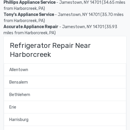
Phillips Appliance Service
- Jamestown, NY 14701 (34.65 miles
from Harborcreek, PA)
Tony's Appliance Service
- Jamestown, NY 14701 (35.70 miles
from Harborcreek, PA)
Accurate Appliance Repair
- Jamestown, NY 14701 (35.93
miles from Harborcreek, PA)
Refrigerator Repair Near
Harborcreek
Allentown
Bensalem
Bethlehem
Erie
Harrisburg