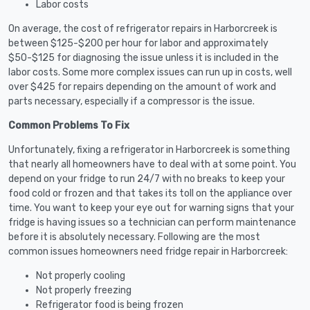
Labor costs
On average, the cost of refrigerator repairs in Harborcreek is
between $125-$200 per hour for labor and approximately
$50-$125 for diagnosing the issue unless it is included in the
labor costs. Some more complex issues can run up in costs, well
over $425 for repairs depending on the amount of work and
parts necessary, especially if a compressor is the issue.
Common Problems To Fix
Unfortunately, fixing a refrigerator in Harborcreek is something
that nearly all homeowners have to deal with at some point. You
depend on your fridge to run 24/7 with no breaks to keep your
food cold or frozen and that takes its toll on the appliance over
time. You want to keep your eye out for warning signs that your
fridge is having issues so a technician can perform maintenance
before it is absolutely necessary. Following are the most
common issues homeowners need fridge repair in Harborcreek:
Not properly cooling
Not properly freezing
Refrigerator food is being frozen