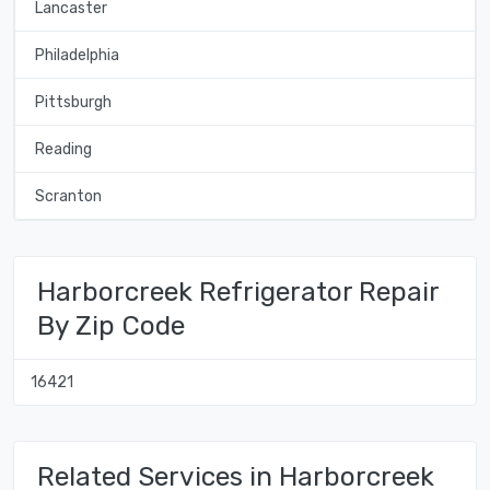
Lancaster
Philadelphia
Pittsburgh
Reading
Scranton
Harborcreek Refrigerator Repair
By Zip Code
16421
Related Services in Harborcreek