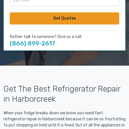
Get Quotes
Rather talk to someone? Give us a call:
(866) 899-2617
Get The Best Refrigerator Repair
in Harborcreek
When your fridge breaks down we know you need fast
refrigerator repair in Harborcreek because it can be so frustrating
to put shopping on hold until it is fixed. Out of all the appliances in