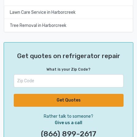
Lawn Care Service in Harborcreek
Tree Removal in Harborcreek
Get quotes on refrigerator repair
What is your Zip Code?
Get Quotes
Rather talk to someone?
Give us a call
(866) 899-2617