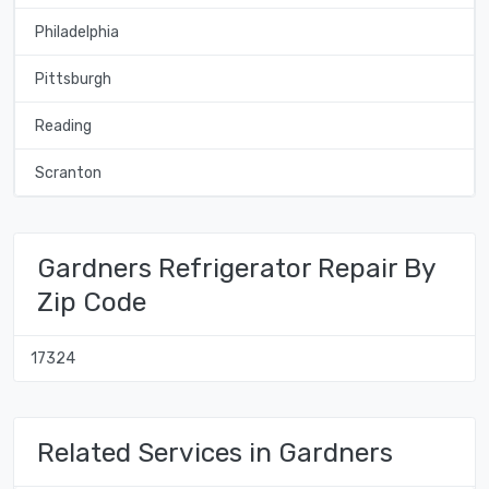
Philadelphia
Pittsburgh
Reading
Scranton
Gardners Refrigerator Repair By
Zip Code
17324
Related Services in Gardners