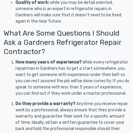
Quality of work:
while you may be detail oriented,
someone who is an expert in refrigerator repairs in
Gardners will make sure that it doesn’t need to be fixed
again in the near future.
What Are Some Questions I Should
Ask a Gardners Refrigerator Repair
Contractor?
How many years of experience?
While every refrigerator
repairman in Gardners has to get a start somewhere, you
want to get someone with experience under their belt so
you can rest assured the job will be done correctly. If you do
speak to someone with less than 3 years of experience,
you can find out if they work under a master professional.
Do they provide a warranty?
Anytime you receive repair
work by a professional, always ensure that they provide a
warranty and guarantee their work for a specific amount
of time. Ideally, obtain a written guarantee to cover your
back and hold the professional responsible should their