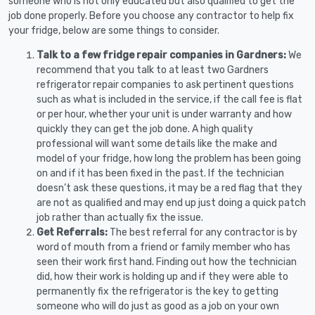
someone who is not only educated but also qualified to get the
job done properly. Before you choose any contractor to help fix
your fridge, below are some things to consider.
Talk to a few fridge repair companies in Gardners:
We
recommend that you talk to at least two Gardners
refrigerator repair companies to ask pertinent questions
such as what is included in the service, if the call fee is flat
or per hour, whether your unit is under warranty and how
quickly they can get the job done. A high quality
professional will want some details like the make and
model of your fridge, how long the problem has been going
on and if it has been fixed in the past. If the technician
doesn’t ask these questions, it may be a red flag that they
are not as qualified and may end up just doing a quick patch
job rather than actually fix the issue.
Get Referrals:
The best referral for any contractor is by
word of mouth from a friend or family member who has
seen their work first hand. Finding out how the technician
did, how their work is holding up and if they were able to
permanently fix the refrigerator is the key to getting
someone who will do just as good as a job on your own