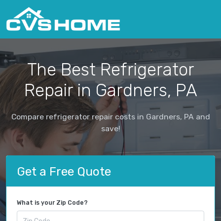
The Best Refrigerator
Repair in Gardners, PA
Compare refrigerator repair costs in Gardners, PA and
save!
Get a Free Quote
What is your Zip Code?