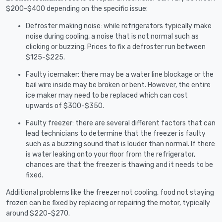
$200-$400 depending on the specific issue:
Defroster making noise: while refrigerators typically make
noise during cooling, a noise that is not normal such as
clicking or buzzing. Prices to fix a defroster run between
$125-$225.
Faulty icemaker: there may be a water line blockage or the
bail wire inside may be broken or bent. However, the entire
ice maker may need to be replaced which can cost
upwards of $300-$350.
Faulty freezer: there are several different factors that can
lead technicians to determine that the freezer is faulty
such as a buzzing sound that is louder than normal. If there
is water leaking onto your floor from the refrigerator,
chances are that the freezer is thawing and it needs to be
fixed.
Additional problems like the freezer not cooling, food not staying
frozen can be fixed by replacing or repairing the motor, typically
around $220-$270.