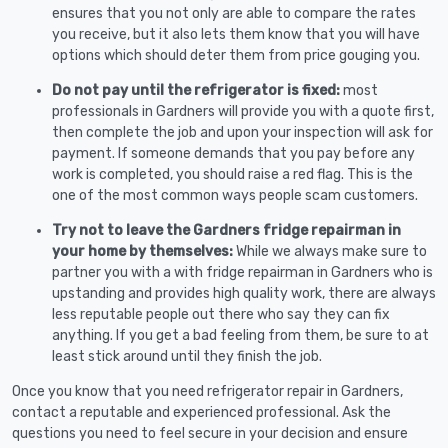
ensures that you not only are able to compare the rates
you receive, but it also lets them know that you will have
options which should deter them from price gouging you.
Do not pay until the refrigerator is fixed:
most
professionals in Gardners will provide you with a quote first,
then complete the job and upon your inspection will ask for
payment. If someone demands that you pay before any
work is completed, you should raise a red flag. This is the
one of the most common ways people scam customers.
Try not to leave the Gardners fridge repairman in
your home by themselves:
While we always make sure to
partner you with a with fridge repairman in Gardners who is
upstanding and provides high quality work, there are always
less reputable people out there who say they can fix
anything. If you get a bad feeling from them, be sure to at
least stick around until they finish the job.
Once you know that you need refrigerator repair in Gardners,
contact a reputable and experienced professional. Ask the
questions you need to feel secure in your decision and ensure