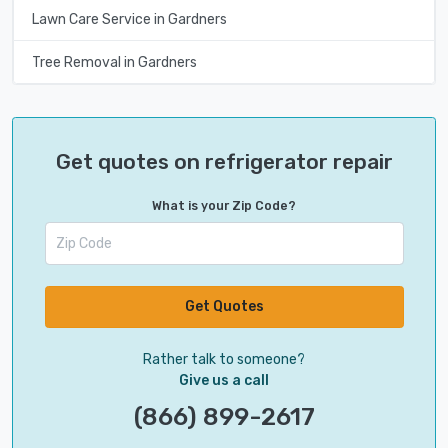
Lawn Care Service in Gardners
Tree Removal in Gardners
Get quotes on refrigerator repair
What is your Zip Code?
Get Quotes
Rather talk to someone?
Give us a call
(866) 899-2617