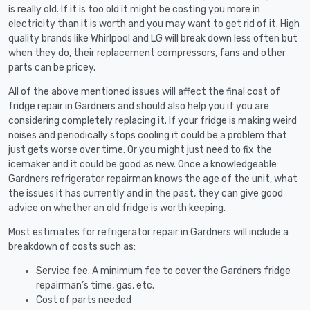
is really old. If it is too old it might be costing you more in
electricity than it is worth and you may want to get rid of it. High
quality brands like Whirlpool and LG will break down less often but
when they do, their replacement compressors, fans and other
parts can be pricey.
All of the above mentioned issues will affect the final cost of
fridge repair in Gardners and should also help you if you are
considering completely replacing it. If your fridge is making weird
noises and periodically stops cooling it could be a problem that
just gets worse over time. Or you might just need to fix the
icemaker and it could be good as new. Once a knowledgeable
Gardners refrigerator repairman knows the age of the unit, what
the issues it has currently and in the past, they can give good
advice on whether an old fridge is worth keeping.
Most estimates for refrigerator repair in Gardners will include a
breakdown of costs such as:
Service fee. A minimum fee to cover the Gardners fridge
repairman’s time, gas, etc.
Cost of parts needed