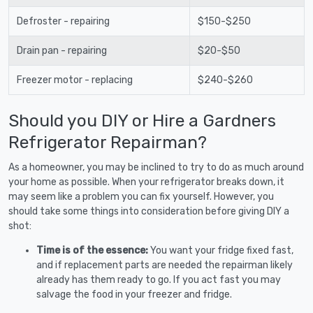
Defroster - repairing
$150-$250
Drain pan - repairing
$20-$50
Freezer motor - replacing
$240-$260
Should you DIY or Hire a Gardners
Refrigerator Repairman?
As a homeowner, you may be inclined to try to do as much around
your home as possible. When your refrigerator breaks down, it
may seem like a problem you can fix yourself. However, you
should take some things into consideration before giving DIY a
shot:
Time is of the essence:
You want your fridge fixed fast,
and if replacement parts are needed the repairman likely
already has them ready to go. If you act fast you may
salvage the food in your freezer and fridge.