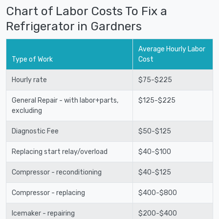
Chart of Labor Costs To Fix a
Refrigerator in Gardners
Average Hourly Labor
Type of Work
Cost
Hourly rate
$75-$225
General Repair - with labor+parts,
$125-$225
excluding
Diagnostic Fee
$50-$125
Replacing start relay/overload
$40-$100
Compressor - reconditioning
$40-$125
Compressor - replacing
$400-$800
Icemaker - repairing
$200-$400