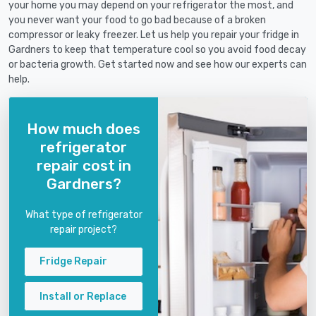
your home you may depend on your refrigerator the most, and
you never want your food to go bad because of a broken
compressor or leaky freezer. Let us help you repair your fridge in
Gardners to keep that temperature cool so you avoid food decay
or bacteria growth. Get started now and see how our experts can
help.
How much does
refrigerator
repair cost in
Gardners?
What type of refrigerator
repair project?
Fridge Repair
Install or Replace