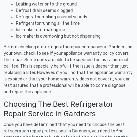
Leaking water onto the ground
Defrost drain seems clogged
Refrigerator making unusual sounds
Refrigerator running all the time
Ice maker not making ice
Ice maker is overflowing but not dispensing
Before checking out refrigerator repair companies in Gardners on
your own, check to see if your appliance warranty policy covers
the repair. Some units are able to be serviced for just a nominal
call fee. This is especially helpful if the issue is deeper than just
replacing a filter. However, if you find that the appliance warranty
is expired or that your home warranty does not cover it, you can
rest assured that a professional will be able to come diagnose
and repair the appliance.
Choosing The Best Refrigerator
Repair Service in Gardners
Once you have determined that you need to choose the best
refrigeration repair professional in Gardners, you need to find