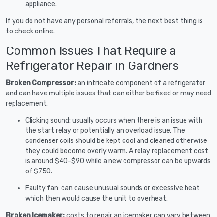
appliance.
If you do not have any personal referrals, the next best thing is
to check online.
Common Issues That Require a
Refrigerator Repair in Gardners
Broken Compressor:
an intricate component of a refrigerator
and can have multiple issues that can either be fixed or may need
replacement.
Clicking sound: usually occurs when there is an issue with
the start relay or potentially an overload issue. The
condenser coils should be kept cool and cleaned otherwise
they could become overly warm. A relay replacement cost
is around $40-$90 while a new compressor can be upwards
of $750.
Faulty fan: can cause unusual sounds or excessive heat
which then would cause the unit to overheat.
Broken Icemaker:
costs to repair an icemaker can vary between