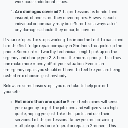
work cause additional issues.
Are damages covered?
If a professional is bonded and
insured, chances are they cover repairs. However, each
individual or company may be different, so always ask if
any damages, should they occur, be covered.
If your refrigerator stops working it is important not to panic and
hire the first fridge repair company in Gardners that picks up the
phone. Some untrustworthy technicians might pick up on the
urgency and charge you 2-3 times the normal price just so they
can make more money off of your situation. Even in an
emergency repair, you should not have to feel like you are being
rushed into choosing just anybody.
Below are some basic steps you can take to help protect
yourself:
Get more than one quote:
Some technicians will sense
your urgency to get the job done and will give you a high
quote, hoping you just take the quote and use their
services. Let the professional know you are obtaining
multiple quotes for refrigerator repair in Gardners. This