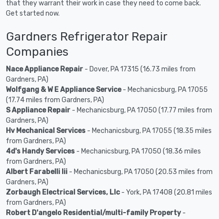
that they warrant their work in case they need to come back.
Get started now.
Gardners Refrigerator Repair
Companies
Nace Appliance Repair
- Dover, PA 17315 (16.73 miles from
Gardners, PA)
Wolfgang & W E Appliance Service
- Mechanicsburg, PA 17055
(17.74 miles from Gardners, PA)
S Appliance Repair
- Mechanicsburg, PA 17050 (17.77 miles from
Gardners, PA)
Hv Mechanical Services
- Mechanicsburg, PA 17055 (18.35 miles
from Gardners, PA)
4d's Handy Services
- Mechanicsburg, PA 17050 (18.36 miles
from Gardners, PA)
Albert Farabelli Iii
- Mechanicsburg, PA 17050 (20.53 miles from
Gardners, PA)
Zorbaugh Electrical Services, Llc
- York, PA 17408 (20.81 miles
from Gardners, PA)
Robert D'angelo Residential/multi-family Property
-