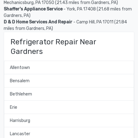
Mechanicsburg, PA 17050 (21.43 miles from Gardners, PA)
Shaffer's Appliance Service
- York, PA 17408 (21.68 miles from
Gardners, PA)
D & D Home Services And Repair
- Camp Hill, PA 17011 (21.84
miles from Gardners, PA)
Refrigerator Repair Near
Gardners
Allentown
Bensalem
Bethlehem
Erie
Harrisburg
Lancaster