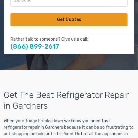
Get Quotes
Rather talk to someone? Give us a call:
(866) 899-2617
Get The Best Refrigerator Repair
in Gardners
When your fridge breaks down we know you need fast
refrigerator repair in Gardners because it can be so frustrating to
put shopping on hold until it is fixed. Out of all the appliances in