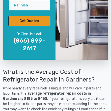
Refinish
Get Quotes
Or Give Us a call:
(866) 899-
2617
What is the Average Cost of
Refrigerator Repair in Gardners?
While nearly every repair job is unique and will vary in parts and
labor time, the
average refrigerator repair costs in
Gardners is $185 to $450
. If your refrigerator is very old it can
be tougher to fix and parts may be more rare, adding to the cost.
You may want to check the efficiency ratings of your fridge if it