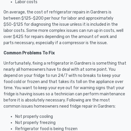
Labor costs
On average, the cost of refrigerator repairs in Gardners is
between $125-$200 per hour for labor and approximately
$50-$125 for diagnosing the issue unless it is included in the
labor costs. Some more complex issues can run up in costs, well
over $425 for repairs depending on the amount of work and
parts necessary, especially if a compressor is the issue.
Common Problems To Fix
Unfortunately, fixing a refrigerator in Gardners is something that
nearly all homeowners have to deal with at some point. You
depend on your fridge to run 24/7 with no breaks to keep your
food cold or frozen and that takes its toll on the appliance over
time. You want to keep your eye out for warning signs that your
fridge is having issues so a technician can perform maintenance
before it is absolutely necessary. Following are the most
common issues homeowners need fridge repair in Gardners:
Not properly cooling
Not properly freezing
Refrigerator food is being frozen