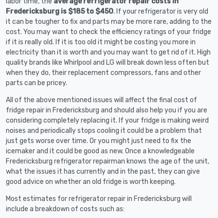
labor time, the
average refrigerator repair costs in
Fredericksburg is $185 to $450
. If your refrigerator is very old
it can be tougher to fix and parts may be more rare, adding to the
cost. You may want to check the efficiency ratings of your fridge
if it is really old. If it is too old it might be costing you more in
electricity than it is worth and you may want to get rid of it. High
quality brands like Whirlpool and LG will break down less often but
when they do, their replacement compressors, fans and other
parts can be pricey.
All of the above mentioned issues will affect the final cost of
fridge repair in Fredericksburg and should also help you if you are
considering completely replacing it. If your fridge is making weird
noises and periodically stops cooling it could be a problem that
just gets worse over time. Or you might just need to fix the
icemaker and it could be good as new. Once a knowledgeable
Fredericksburg refrigerator repairman knows the age of the unit,
what the issues it has currently and in the past, they can give
good advice on whether an old fridge is worth keeping.
Most estimates for refrigerator repair in Fredericksburg will
include a breakdown of costs such as: