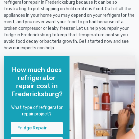
refrigerator repair in Fredericksburg because it can be so
frustrating to put shopping on hold until it is fixed. Out of all the
appliances in your home you may depend on your refrigerator the
most, and you never want your food to go bad because of a
broken compressor or leaky freezer. Let us help you repair your
fridge in Fredericksburg to keep that temperature cool so you
avoid food decay or bacteria growth. Get started now and see
how our experts can help.
How much does
refrigerator
repair cost in
Fredericksburg?
What type of refrigerator
repair project?
Fridge Repair