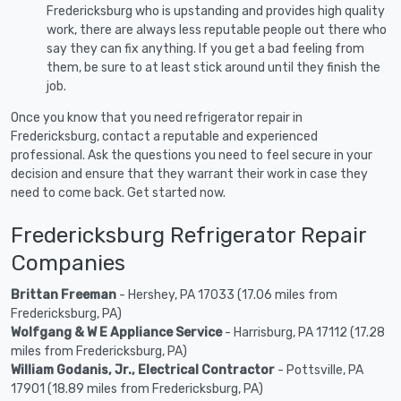
Fredericksburg who is upstanding and provides high quality
work, there are always less reputable people out there who
say they can fix anything. If you get a bad feeling from
them, be sure to at least stick around until they finish the
job.
Once you know that you need refrigerator repair in
Fredericksburg, contact a reputable and experienced
professional. Ask the questions you need to feel secure in your
decision and ensure that they warrant their work in case they
need to come back. Get started now.
Fredericksburg Refrigerator Repair
Companies
Brittan Freeman
- Hershey, PA 17033 (17.06 miles from
Fredericksburg, PA)
Wolfgang & W E Appliance Service
- Harrisburg, PA 17112 (17.28
miles from Fredericksburg, PA)
William Godanis, Jr., Electrical Contractor
- Pottsville, PA
17901 (18.89 miles from Fredericksburg, PA)