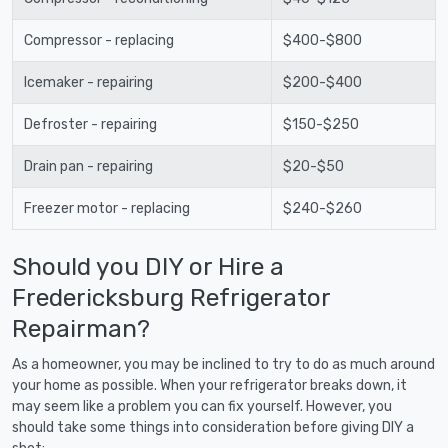
Compressor - replacing
$400-$800
Icemaker - repairing
$200-$400
Defroster - repairing
$150-$250
Drain pan - repairing
$20-$50
Freezer motor - replacing
$240-$260
Should you DIY or Hire a
Fredericksburg Refrigerator
Repairman?
As a homeowner, you may be inclined to try to do as much around
your home as possible. When your refrigerator breaks down, it
may seem like a problem you can fix yourself. However, you
should take some things into consideration before giving DIY a