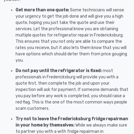
Get more than one quote:
Some technicians will sense
your urgency to get the job done and will give you a high
quote, hoping you just take the quote and use their
services. Let the professional know you are obtaining
multiple quotes for refrigerator repair in Fredericksburg.
This ensures that you not only are able to compare the
rates you receive, but it also lets them know that you will
have options which should deter them from price gouging
you.
Do not pay until the refrigerator is fixed:
most
professionals in Fredericksburg will provide you with a
quote first, then complete the job and upon your
inspection will ask for payment. If someone demands that
you pay before any work is completed, you should raise a
red flag. This is the one of the most common ways people
scam customers.
Try not to leave the Fredericksburg fridge repairman
in your home by themselves:
While we always make sure
to partner you with a with fridge repairman in