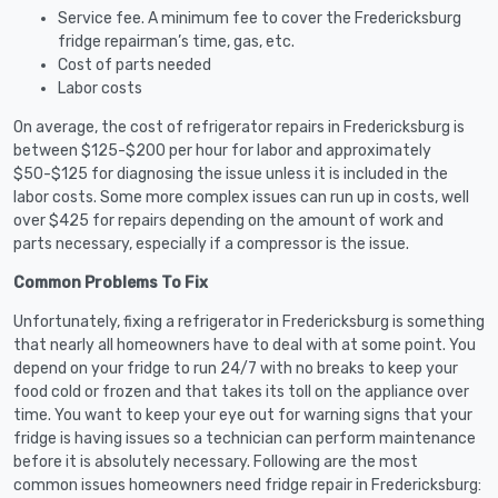
Service fee. A minimum fee to cover the Fredericksburg
fridge repairman’s time, gas, etc.
Cost of parts needed
Labor costs
On average, the cost of refrigerator repairs in Fredericksburg is
between $125-$200 per hour for labor and approximately
$50-$125 for diagnosing the issue unless it is included in the
labor costs. Some more complex issues can run up in costs, well
over $425 for repairs depending on the amount of work and
parts necessary, especially if a compressor is the issue.
Common Problems To Fix
Unfortunately, fixing a refrigerator in Fredericksburg is something
that nearly all homeowners have to deal with at some point. You
depend on your fridge to run 24/7 with no breaks to keep your
food cold or frozen and that takes its toll on the appliance over
time. You want to keep your eye out for warning signs that your
fridge is having issues so a technician can perform maintenance
before it is absolutely necessary. Following are the most
common issues homeowners need fridge repair in Fredericksburg: