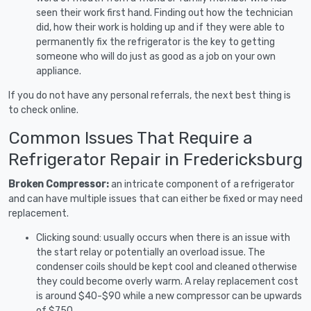
seen their work first hand. Finding out how the technician
did, how their work is holding up and if they were able to
permanently fix the refrigerator is the key to getting
someone who will do just as good as a job on your own
appliance.
If you do not have any personal referrals, the next best thing is
to check online.
Common Issues That Require a
Refrigerator Repair in Fredericksburg
Broken Compressor:
an intricate component of a refrigerator
and can have multiple issues that can either be fixed or may need
replacement.
Clicking sound: usually occurs when there is an issue with
the start relay or potentially an overload issue. The
condenser coils should be kept cool and cleaned otherwise
they could become overly warm. A relay replacement cost
is around $40-$90 while a new compressor can be upwards
of $750.