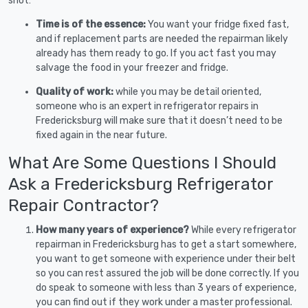
shot:
Time is of the essence:
You want your fridge fixed fast,
and if replacement parts are needed the repairman likely
already has them ready to go. If you act fast you may
salvage the food in your freezer and fridge.
Quality of work:
while you may be detail oriented,
someone who is an expert in refrigerator repairs in
Fredericksburg will make sure that it doesn’t need to be
fixed again in the near future.
What Are Some Questions I Should
Ask a Fredericksburg Refrigerator
Repair Contractor?
How many years of experience?
While every refrigerator
repairman in Fredericksburg has to get a start somewhere,
you want to get someone with experience under their belt
so you can rest assured the job will be done correctly. If you
do speak to someone with less than 3 years of experience,
you can find out if they work under a master professional.