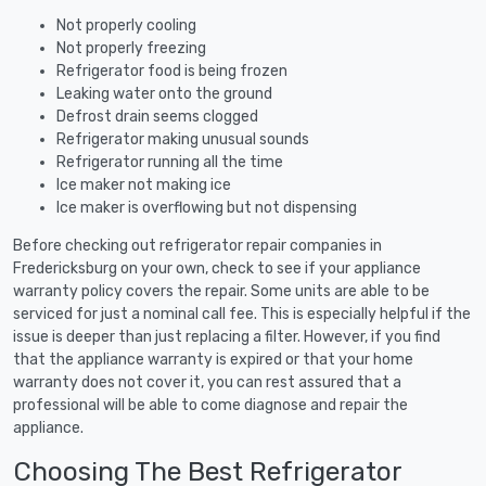
Not properly cooling
Not properly freezing
Refrigerator food is being frozen
Leaking water onto the ground
Defrost drain seems clogged
Refrigerator making unusual sounds
Refrigerator running all the time
Ice maker not making ice
Ice maker is overflowing but not dispensing
Before checking out refrigerator repair companies in
Fredericksburg on your own, check to see if your appliance
warranty policy covers the repair. Some units are able to be
serviced for just a nominal call fee. This is especially helpful if the
issue is deeper than just replacing a filter. However, if you find
that the appliance warranty is expired or that your home
warranty does not cover it, you can rest assured that a
professional will be able to come diagnose and repair the
appliance.
Choosing The Best Refrigerator