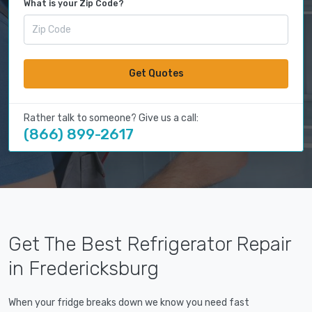
What is your Zip Code?
Get Quotes
Rather talk to someone? Give us a call:
(866) 899-2617
Get The Best Refrigerator Repair
in Fredericksburg
When your fridge breaks down we know you need fast