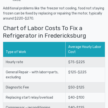
Additional problems like the freezer not cooling, food not staying
frozen can be fixed by replacing or repairing the motor, typically
around $220-$270.
Chart of Labor Costs To Fix a
Refrigerator in Fredericksburg
Average Hourly Labor
Type of Work
Cost
Hourly rate
$75-$225
General Repair - with labor+parts,
$125-$225
excluding
Diagnostic Fee
$50-$125
Replacing start relay/overload
$40-$100
Compressor - reconditioning
$40-$125