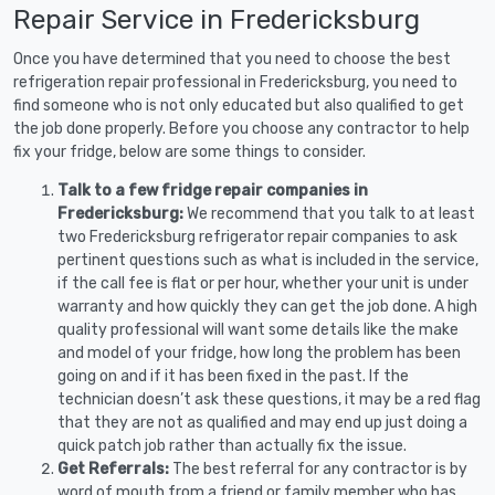
Repair Service in Fredericksburg
Once you have determined that you need to choose the best
refrigeration repair professional in Fredericksburg, you need to
find someone who is not only educated but also qualified to get
the job done properly. Before you choose any contractor to help
fix your fridge, below are some things to consider.
Talk to a few fridge repair companies in
Fredericksburg:
We recommend that you talk to at least
two Fredericksburg refrigerator repair companies to ask
pertinent questions such as what is included in the service,
if the call fee is flat or per hour, whether your unit is under
warranty and how quickly they can get the job done. A high
quality professional will want some details like the make
and model of your fridge, how long the problem has been
going on and if it has been fixed in the past. If the
technician doesn’t ask these questions, it may be a red flag
that they are not as qualified and may end up just doing a
quick patch job rather than actually fix the issue.
Get Referrals:
The best referral for any contractor is by
word of mouth from a friend or family member who has