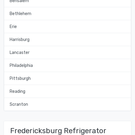
Bensalem
Bethlehem
Erie
Harrisburg
Lancaster
Philadelphia
Pittsburgh
Reading
Scranton
Fredericksburg Refrigerator