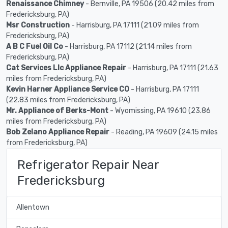
Renaissance Chimney
- Bernville, PA 19506 (20.42 miles from
Fredericksburg, PA)
Msr Construction
- Harrisburg, PA 17111 (21.09 miles from
Fredericksburg, PA)
A B C Fuel Oil Co
- Harrisburg, PA 17112 (21.14 miles from
Fredericksburg, PA)
Cat Services Llc Appliance Repair
- Harrisburg, PA 17111 (21.63
miles from Fredericksburg, PA)
Kevin Harner Appliance Service CO
- Harrisburg, PA 17111
(22.83 miles from Fredericksburg, PA)
Mr. Appliance of Berks-Mont
- Wyomissing, PA 19610 (23.86
miles from Fredericksburg, PA)
Bob Zelano Appliance Repair
- Reading, PA 19609 (24.15 miles
from Fredericksburg, PA)
Refrigerator Repair Near
Fredericksburg
Allentown