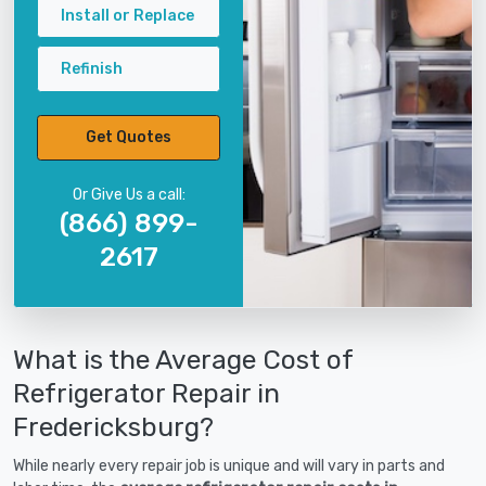
Install or Replace
Refinish
Get Quotes
Or Give Us a call:
(866) 899-
2617
What is the Average Cost of
Refrigerator Repair in
Fredericksburg?
While nearly every repair job is unique and will vary in parts and