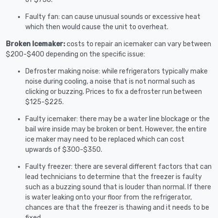
Faulty fan: can cause unusual sounds or excessive heat
which then would cause the unit to overheat.
Broken Icemaker:
costs to repair an icemaker can vary between
$200-$400 depending on the specific issue:
Defroster making noise: while refrigerators typically make
noise during cooling, a noise that is not normal such as
clicking or buzzing. Prices to fix a defroster run between
$125-$225.
Faulty icemaker: there may be a water line blockage or the
bail wire inside may be broken or bent. However, the entire
ice maker may need to be replaced which can cost
upwards of $300-$350.
Faulty freezer: there are several different factors that can
lead technicians to determine that the freezer is faulty
such as a buzzing sound that is louder than normal. If there
is water leaking onto your floor from the refrigerator,
chances are that the freezer is thawing and it needs to be
fixed.