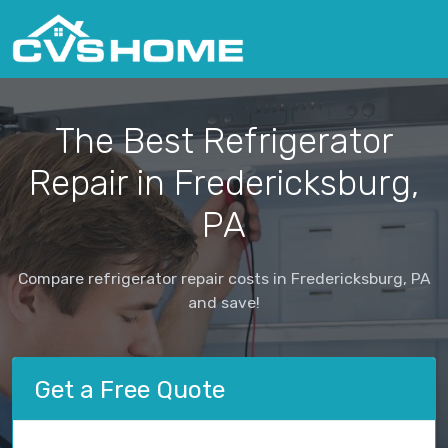
The Best Refrigerator
Repair in Fredericksburg,
PA
Compare refrigerator repair costs in Fredericksburg, PA
and save!
Get a Free Quote