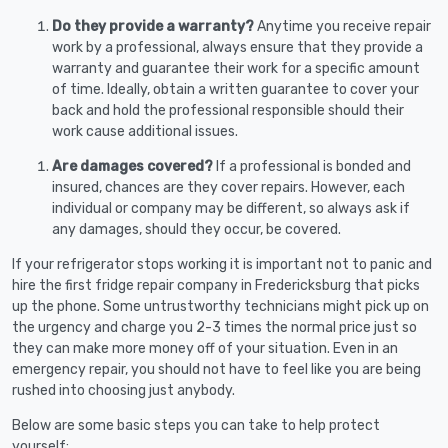
Do they provide a warranty?
Anytime you receive repair
work by a professional, always ensure that they provide a
warranty and guarantee their work for a specific amount
of time. Ideally, obtain a written guarantee to cover your
back and hold the professional responsible should their
work cause additional issues.
Are damages covered?
If a professional is bonded and
insured, chances are they cover repairs. However, each
individual or company may be different, so always ask if
any damages, should they occur, be covered.
If your refrigerator stops working it is important not to panic and
hire the first fridge repair company in Fredericksburg that picks
up the phone. Some untrustworthy technicians might pick up on
the urgency and charge you 2-3 times the normal price just so
they can make more money off of your situation. Even in an
emergency repair, you should not have to feel like you are being
rushed into choosing just anybody.
Below are some basic steps you can take to help protect
yourself: