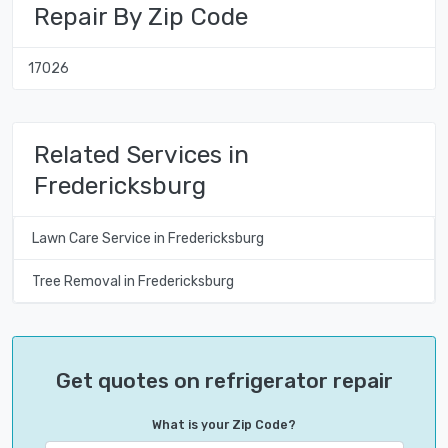
Repair By Zip Code
17026
Related Services in
Fredericksburg
Lawn Care Service in Fredericksburg
Tree Removal in Fredericksburg
Get quotes on refrigerator repair
What is your Zip Code?