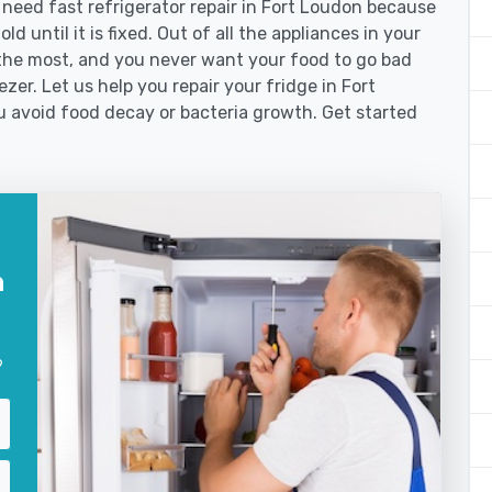
eed fast refrigerator repair in Fort Loudon because
d until it is fixed. Out of all the appliances in your
the most, and you never want your food to go bad
zer. Let us help you repair your fridge in Fort
 avoid food decay or bacteria growth. Get started
n
?