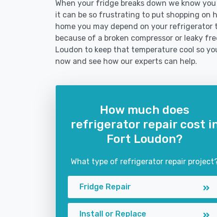
When your fridge breaks down we know you n
it can be so frustrating to put shopping on hol
home you may depend on your refrigerator 
because of a broken compressor or leaky free
Loudon to keep that temperature cool so you
now and see how our experts can help.
How much does
refrigerator repair cost i
Fort Loudon?
What type of refrigerator repair project
Fridge Repair
Install or Replace