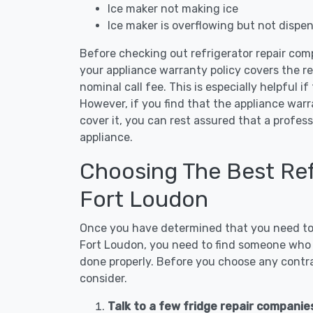
Ice maker not making ice
Ice maker is overflowing but not dispe
Before checking out refrigerator repair com
your appliance warranty policy covers the rep
nominal call fee. This is especially helpful if
However, if you find that the appliance war
cover it, you can rest assured that a profess
appliance.
Choosing The Best Refr
Fort Loudon
Once you have determined that you need to c
Fort Loudon, you need to find someone who i
done properly. Before you choose any contrac
consider.
Talk to a few fridge repair companie