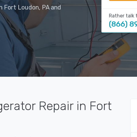
in Fort Loudon, PA and
Rather talk 
(866) 8
erator Repair in Fort