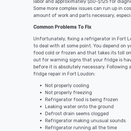
labor and approximately $50-$125 for diagnos
Some more complex issues can run up in cost
amount of work and parts necessary, especial
Common Problems To Fix
Unfortunately, fixing a refrigerator in For
to deal with at some point. You depend on y
food cold or frozen and that takes its toll 
out for warning signs that your fridge is h
before it is absolutely necessary. Followi
fridge repair in Fort Loudon:
Not properly cooling
Not properly freezing
Refrigerator food is being frozen
Leaking water onto the ground
Defrost drain seems clogged
Refrigerator making unusual sounds
Refrigerator running all the time