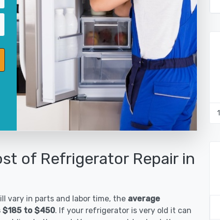
st of Refrigerator Repair in
ll vary in parts and labor time, the
average
is $185 to $450
. If your refrigerator is very old it can