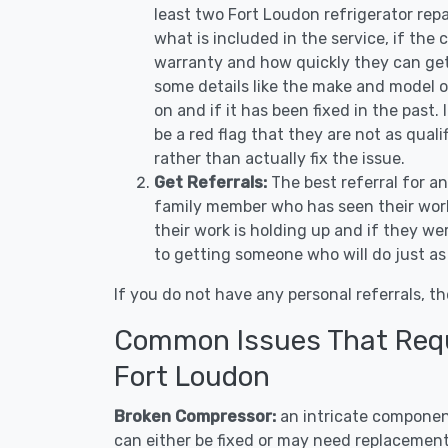
least two Fort Loudon refrigerator rep
what is included in the service, if the c
warranty and how quickly they can get 
some details like the make and model 
on and if it has been fixed in the past.
be a red flag that they are not as qual
rather than actually fix the issue.
Get Referrals:
The best referral for a
family member who has seen their work
their work is holding up and if they wer
to getting someone who will do just as
If you do not have any personal referrals, th
Common Issues That Requi
Fort Loudon
Broken Compressor:
an intricate component
can either be fixed or may need replacement