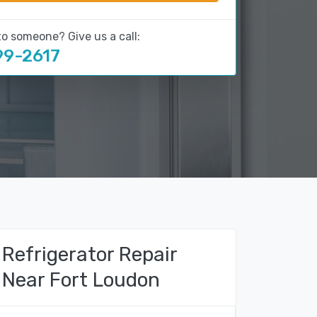
to someone? Give us a call:
99-2617
Refrigerator Repair
Near Fort Loudon