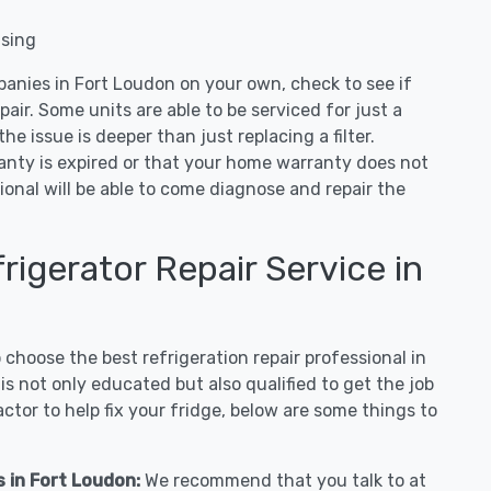
nsing
panies in Fort Loudon on your own, check to see if
air. Some units are able to be serviced for just a
 the issue is deeper than just replacing a filter.
ranty is expired or that your home warranty does not
ional will be able to come diagnose and repair the
igerator Repair Service in
hoose the best refrigeration repair professional in
s not only educated but also qualified to get the job
tor to help fix your fridge, below are some things to
s in Fort Loudon:
We recommend that you talk to at