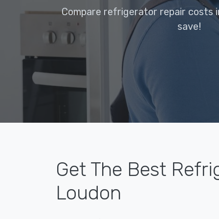
Compare refrigerator repair costs 
save!
Get The Best Refrig
Loudon