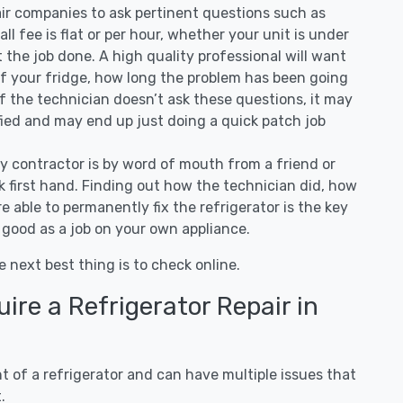
air companies to ask pertinent questions such as
all fee is flat or per hour, whether your unit is under
the job done. A high quality professional will want
of your fridge, how long the problem has been going
 If the technician doesn’t ask these questions, it may
ified and may end up just doing a quick patch job
ny contractor is by word of mouth from a friend or
 first hand. Finding out how the technician did, how
e able to permanently fix the refrigerator is the key
 good as a job on your own appliance.
e next best thing is to check online.
re a Refrigerator Repair in
 of a refrigerator and can have multiple issues that
.