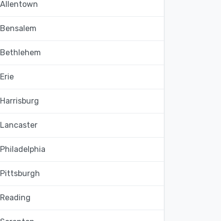
Allentown
Bensalem
Bethlehem
Erie
Harrisburg
Lancaster
Philadelphia
Pittsburgh
Reading