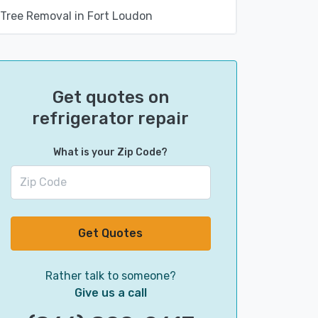
Tree Removal in Fort Loudon
Get quotes on
refrigerator repair
What is your Zip Code?
Get Quotes
Rather talk to someone?
Give us a call