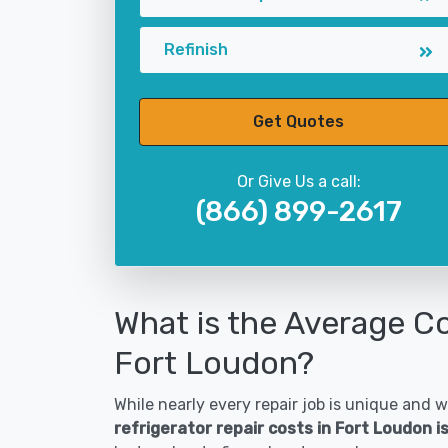
Refinish
Get Quotes
Or Give Us a call:
(866) 899-2617
What is the Average Co
Fort Loudon?
While nearly every repair job is unique and wi
refrigerator repair costs in Fort Loudon 