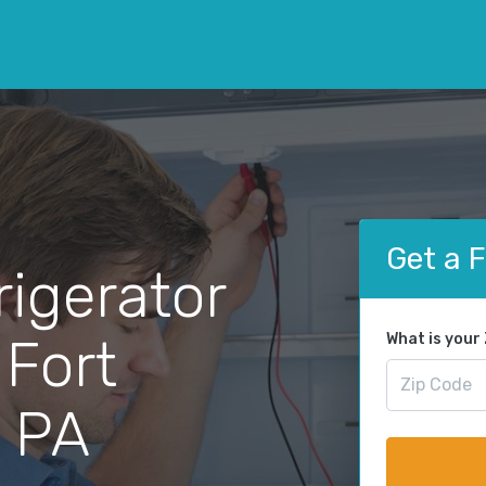
Get a 
rigerator
 Fort
What is your
 PA