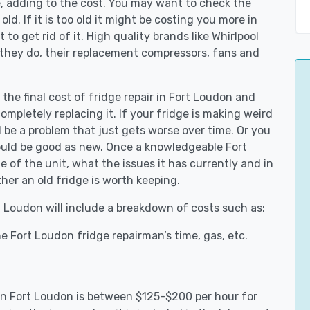
e, adding to the cost. You may want to check the
y old. If it is too old it might be costing you more in
to get rid of it. High quality brands like Whirlpool
 they do, their replacement compressors, fans and
 the final cost of fridge repair in Fort Loudon and
ompletely replacing it. If your fridge is making weird
d be a problem that just gets worse over time. Or you
could be good as new. Once a knowledgeable Fort
 of the unit, what the issues it has currently and in
her an old fridge is worth keeping.
rt Loudon will include a breakdown of costs such as:
e Fort Loudon fridge repairman’s time, gas, etc.
s in Fort Loudon is between $125-$200 per hour for