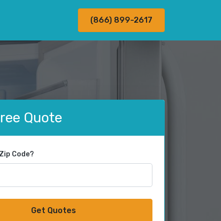
(866) 899-2617
Free Quote
 Zip Code?
Get Quotes