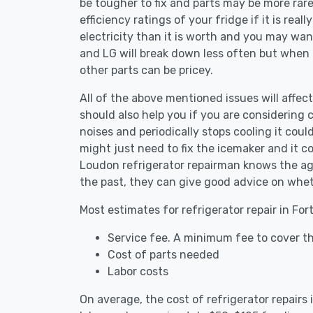
be tougher to fix and parts may be more rar
efficiency ratings of your fridge if it is reall
electricity than it is worth and you may want 
and LG will break down less often but when
other parts can be pricey.
All of the above mentioned issues will affect
should also help you if you are considering c
noises and periodically stops cooling it coul
might just need to fix the icemaker and it 
Loudon refrigerator repairman knows the age
the past, they can give good advice on whet
Most estimates for refrigerator repair in Fo
Service fee. A minimum fee to cover th
Cost of parts needed
Labor costs
On average, the cost of refrigerator repair