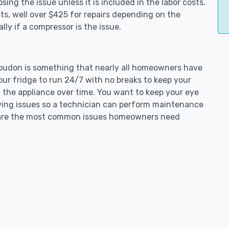
ing the issue unless it is included in the labor costs.
s, well over $425 for repairs depending on the
ly if a compressor is the issue.
t Loudon is something that nearly all homeowners have
our fridge to run 24/7 with no breaks to keep your
on the appliance over time. You want to keep your eye
aving issues so a technician can perform maintenance
ng are the most common issues homeowners need