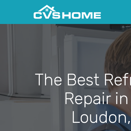
The Best Ref
Repair in
Loudon,