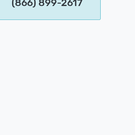
(866) 899-2617