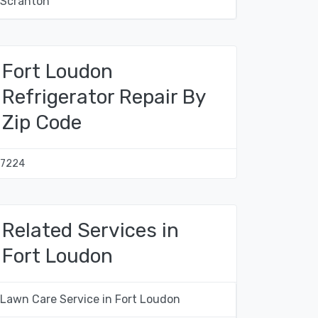
Scranton
Fort Loudon
Refrigerator Repair By
Zip Code
17224
Related Services in
Fort Loudon
Lawn Care Service in Fort Loudon