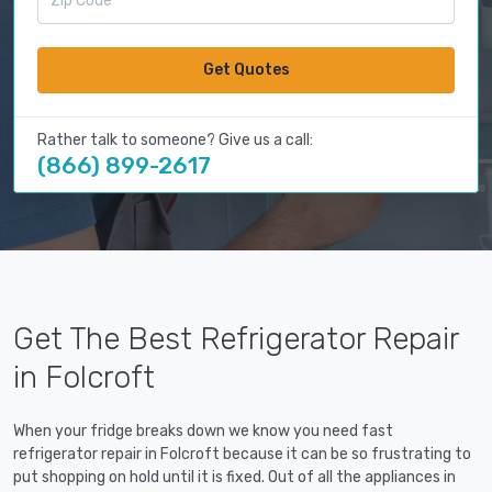
Get Quotes
Rather talk to someone? Give us a call:
(866) 899-2617
Get The Best Refrigerator Repair
in Folcroft
When your fridge breaks down we know you need fast
refrigerator repair in Folcroft because it can be so frustrating to
put shopping on hold until it is fixed. Out of all the appliances in