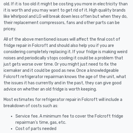
old. If it is too old it might be costing you more in electricity than
it is worth and you may want to get rid of it. High quality brands
like Whirlpool and LG will break down less often but when they do,
their replacement compressors, fans and other parts can be
pricey.
All of the above mentioned issues will affect the final cost of
fridge repair in Folcroft and should also help you if you are
considering completely replacing it. If your fridge is making weird
noises and periodically stops cooling it could be a problem that
just gets worse over time. Or you might just need to fix the
icemaker and it could be good as new. Once a knowledgeable
Folcroft refrigerator repairman knows the age of the unit, what
the issues it has currently and in the past, they can give good
advice on whether an old fridge is worth keeping.
Most estimates for refrigerator repair in Folcroft will include a
breakdown of costs such as:
Service fee. A minimum fee to cover the Folcroft fridge
repairman’s time, gas, etc.
Cost of parts needed