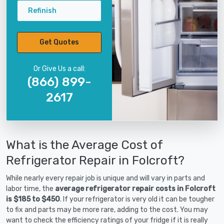
Refinish
Get Quotes
Or Give Us a call:
(866) 899-
2617
What is the Average Cost of
Refrigerator Repair in Folcroft?
While nearly every repair job is unique and will vary in parts and
labor time, the
average refrigerator repair costs in Folcroft
is $185 to $450
. If your refrigerator is very old it can be tougher
to fix and parts may be more rare, adding to the cost. You may
want to check the efficiency ratings of your fridge if it is really