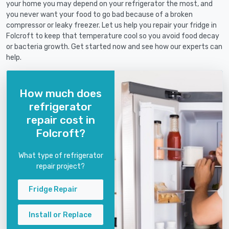
your home you may depend on your refrigerator the most, and
you never want your food to go bad because of a broken
compressor or leaky freezer. Let us help you repair your fridge in
Folcroft to keep that temperature cool so you avoid food decay
or bacteria growth. Get started now and see how our experts can
help.
How much does
refrigerator
repair cost in
Folcroft?
What type of refrigerator
repair project?
Fridge Repair
Install or Replace