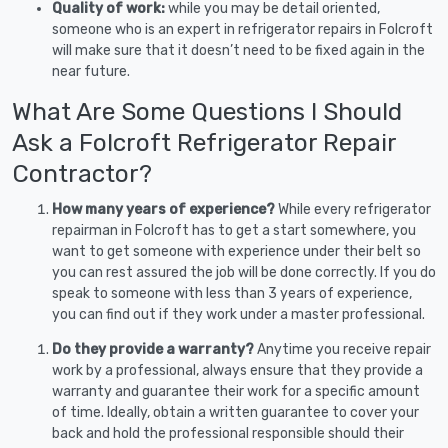
Quality of work:
while you may be detail oriented,
someone who is an expert in refrigerator repairs in Folcroft
will make sure that it doesn’t need to be fixed again in the
near future.
What Are Some Questions I Should
Ask a Folcroft Refrigerator Repair
Contractor?
How many years of experience?
While every refrigerator
repairman in Folcroft has to get a start somewhere, you
want to get someone with experience under their belt so
you can rest assured the job will be done correctly. If you do
speak to someone with less than 3 years of experience,
you can find out if they work under a master professional.
Do they provide a warranty?
Anytime you receive repair
work by a professional, always ensure that they provide a
warranty and guarantee their work for a specific amount
of time. Ideally, obtain a written guarantee to cover your
back and hold the professional responsible should their