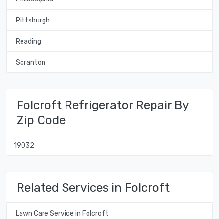
Pittsburgh
Reading
Scranton
Folcroft Refrigerator Repair By
Zip Code
19032
Related Services in Folcroft
Lawn Care Service in Folcroft