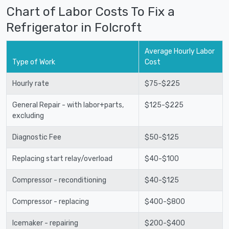
Chart of Labor Costs To Fix a
Refrigerator in Folcroft
Average Hourly Labor
Type of Work
Cost
Hourly rate
$75-$225
General Repair - with labor+parts,
$125-$225
excluding
Diagnostic Fee
$50-$125
Replacing start relay/overload
$40-$100
Compressor - reconditioning
$40-$125
Compressor - replacing
$400-$800
Icemaker - repairing
$200-$400