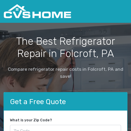
The Best Refrigerator
Repair in Folcroft, PA
Compare refrigerator repair costs in Folcroft, PA and
save!
Get a Free Quote
What is your Zip Code?