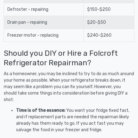
Defroster - repairing
$150-$250
Drain pan - repairing
$20-$50
Freezer motor - replacing
$240-$260
Should you DIY or Hire a Folcroft
Refrigerator Repairman?
As a homeowner, you may be inclined to try to do as much around
your home as possible. When your refrigerator breaks down, it
may seem like a problem you can fix yourself. However, you
should take some things into consideration before giving DIY a
shot:
Time is of the essence:
You want your fridge fixed fast,
and if replacement parts are needed the repairman likely
already has them ready to go. If you act fast you may
salvage the food in your freezer and fridge.