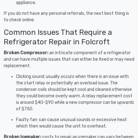
appliance.
If you do not have any personal referrals, the next best thing is
to check online.
Common Issues That Require a
Refrigerator Repair in Folcroft
Broken Compressor:
an intricate component of a refrigerator
and can have multiple issues that can either be fixed or may need
replacement.
Clicking sound: usually occurs when there is an issue with
the start relay or potentially an overload issue. The
condenser coils should be kept cool and cleaned otherwise
they could become overly warm. A relay replacement cost
is around $40-$90 while a new compressor can be upwards
of $750.
Faulty fan: can cause unusual sounds or excessive heat
which then would cause the unit to overheat.
Broken Icemaker:
costs to repair an icemaker can vary between