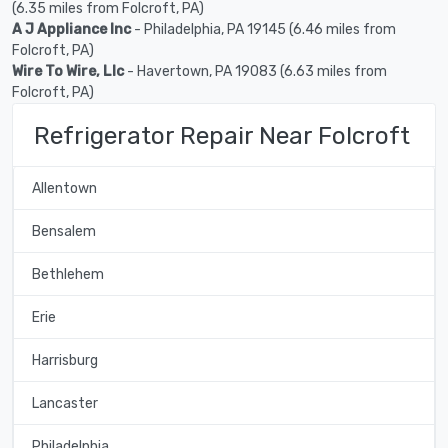
(6.35 miles from Folcroft, PA)
A J Appliance Inc
- Philadelphia, PA 19145 (6.46 miles from
Folcroft, PA)
Wire To Wire, Llc
- Havertown, PA 19083 (6.63 miles from
Folcroft, PA)
Refrigerator Repair Near Folcroft
Allentown
Bensalem
Bethlehem
Erie
Harrisburg
Lancaster
Philadelphia