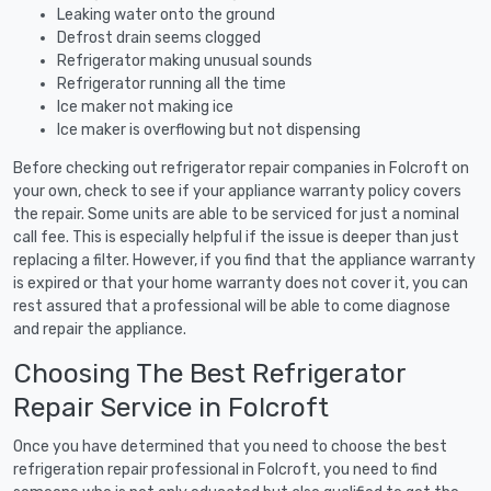
Leaking water onto the ground
Defrost drain seems clogged
Refrigerator making unusual sounds
Refrigerator running all the time
Ice maker not making ice
Ice maker is overflowing but not dispensing
Before checking out refrigerator repair companies in Folcroft on
your own, check to see if your appliance warranty policy covers
the repair. Some units are able to be serviced for just a nominal
call fee. This is especially helpful if the issue is deeper than just
replacing a filter. However, if you find that the appliance warranty
is expired or that your home warranty does not cover it, you can
rest assured that a professional will be able to come diagnose
and repair the appliance.
Choosing The Best Refrigerator
Repair Service in Folcroft
Once you have determined that you need to choose the best
refrigeration repair professional in Folcroft, you need to find