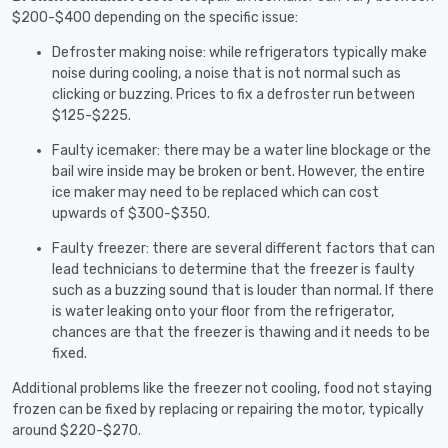
$200-$400 depending on the specific issue:
Defroster making noise: while refrigerators typically make
noise during cooling, a noise that is not normal such as
clicking or buzzing. Prices to fix a defroster run between
$125-$225.
Faulty icemaker: there may be a water line blockage or the
bail wire inside may be broken or bent. However, the entire
ice maker may need to be replaced which can cost
upwards of $300-$350.
Faulty freezer: there are several different factors that can
lead technicians to determine that the freezer is faulty
such as a buzzing sound that is louder than normal. If there
is water leaking onto your floor from the refrigerator,
chances are that the freezer is thawing and it needs to be
fixed.
Additional problems like the freezer not cooling, food not staying
frozen can be fixed by replacing or repairing the motor, typically
around $220-$270.