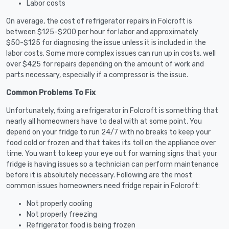
Labor costs
On average, the cost of refrigerator repairs in Folcroft is
between $125-$200 per hour for labor and approximately
$50-$125 for diagnosing the issue unless it is included in the
labor costs. Some more complex issues can run up in costs, well
over $425 for repairs depending on the amount of work and
parts necessary, especially if a compressor is the issue.
Common Problems To Fix
Unfortunately, fixing a refrigerator in Folcroft is something that
nearly all homeowners have to deal with at some point. You
depend on your fridge to run 24/7 with no breaks to keep your
food cold or frozen and that takes its toll on the appliance over
time. You want to keep your eye out for warning signs that your
fridge is having issues so a technician can perform maintenance
before it is absolutely necessary. Following are the most
common issues homeowners need fridge repair in Folcroft:
Not properly cooling
Not properly freezing
Refrigerator food is being frozen