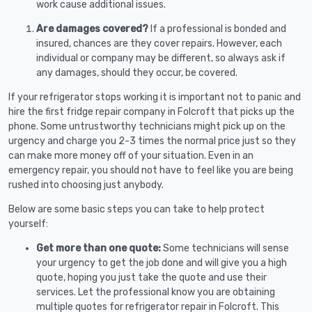
work cause additional issues.
Are damages covered?
If a professional is bonded and
insured, chances are they cover repairs. However, each
individual or company may be different, so always ask if
any damages, should they occur, be covered.
If your refrigerator stops working it is important not to panic and
hire the first fridge repair company in Folcroft that picks up the
phone. Some untrustworthy technicians might pick up on the
urgency and charge you 2-3 times the normal price just so they
can make more money off of your situation. Even in an
emergency repair, you should not have to feel like you are being
rushed into choosing just anybody.
Below are some basic steps you can take to help protect
yourself:
Get more than one quote:
Some technicians will sense
your urgency to get the job done and will give you a high
quote, hoping you just take the quote and use their
services. Let the professional know you are obtaining
multiple quotes for refrigerator repair in Folcroft. This