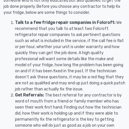
someone who is not only educated but also qualified to get the
job done properly. Before you choose any contractor to help fix
your fridge, below are some things to consider.
Talk to a few fridge repair companies in Folcroft:
We
recommend that you talk to at least two Folcroft
refrigerator repair companies to ask pertinent questions
such as what is included in the service, if the call fee is flat
or per hour, whether your unit is under warranty and how
quickly they can get the job done. A high quality
professional will want some details like the make and
model of your fridge, how long the problem has been going
on and if it has been fixed in the past. If the technician
doesn’t ask these questions, it may be a red flag that they
are not as qualified and may end up just doing a quick patch
job rather than actually fix the issue.
Get Referrals:
The best referral for any contractor is by
word of mouth from a friend or family member who has
seen their work first hand. Finding out how the technician
did, how their work is holding up and if they were able to
permanently fix the refrigerator is the key to getting
someone who will do just as good as a job on your own