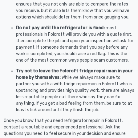
ensures that you not only are able to compare the rates
you receive, but it also lets them know that you will have
options which should deter them from price gouging you.
Do not pay until the refrigerator is fixed:
most
professionals in Folcroft will provide you with a quote first,
then complete the job and upon your inspection will ask for
payment. If someone demands that you pay before any
work is completed, you should raise a red flag. This is the
one of the most common ways people scam customers.
Try not to leave the Folcroft fridge repairman in your
home by themselves:
While we always make sure to
partner you with a with fridge repairman in Folcroft who is
upstanding and provides high quality work, there are always
less reputable people out there who say they can fix
anything. If you get a bad feeling from them, be sure to at
least stick around until they finish the job.
Once you know that you need refrigerator repair in Folcroft,
contact a reputable and experienced professional. Ask the
questions you need to feel secure in your decision and ensure