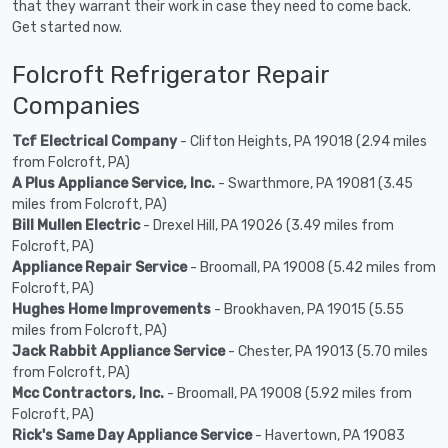
that they warrant their work in case they need to come back.
Get started now.
Folcroft Refrigerator Repair
Companies
Tcf Electrical Company
- Clifton Heights, PA 19018 (2.94 miles
from Folcroft, PA)
A Plus Appliance Service, Inc.
- Swarthmore, PA 19081 (3.45
miles from Folcroft, PA)
Bill Mullen Electric
- Drexel Hill, PA 19026 (3.49 miles from
Folcroft, PA)
Appliance Repair Service
- Broomall, PA 19008 (5.42 miles from
Folcroft, PA)
Hughes Home Improvements
- Brookhaven, PA 19015 (5.55
miles from Folcroft, PA)
Jack Rabbit Appliance Service
- Chester, PA 19013 (5.70 miles
from Folcroft, PA)
Mcc Contractors, Inc.
- Broomall, PA 19008 (5.92 miles from
Folcroft, PA)
Rick's Same Day Appliance Service
- Havertown, PA 19083