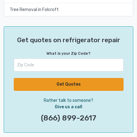
Tree Removal in Folcroft
Get quotes on refrigerator repair
What is your Zip Code?
Get Quotes
Rather talk to someone?
Give us a call
(866) 899-2617