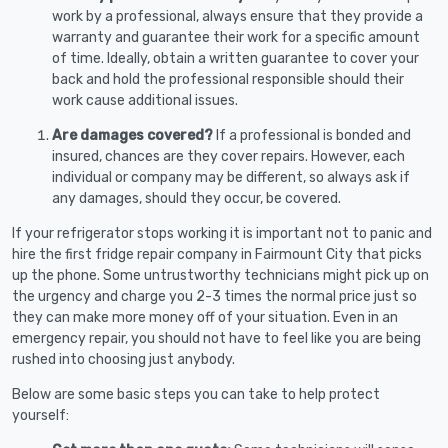
work by a professional, always ensure that they provide a
warranty and guarantee their work for a specific amount
of time. Ideally, obtain a written guarantee to cover your
back and hold the professional responsible should their
work cause additional issues.
Are damages covered?
If a professional is bonded and
insured, chances are they cover repairs. However, each
individual or company may be different, so always ask if
any damages, should they occur, be covered.
If your refrigerator stops working it is important not to panic and
hire the first fridge repair company in Fairmount City that picks
up the phone. Some untrustworthy technicians might pick up on
the urgency and charge you 2-3 times the normal price just so
they can make more money off of your situation. Even in an
emergency repair, you should not have to feel like you are being
rushed into choosing just anybody.
Below are some basic steps you can take to help protect
yourself: