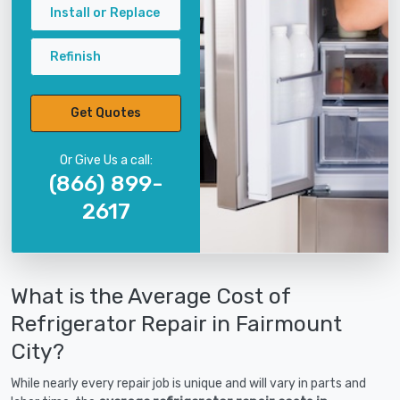
Install or Replace
Refinish
Get Quotes
Or Give Us a call:
(866) 899-
2617
What is the Average Cost of
Refrigerator Repair in Fairmount
City?
While nearly every repair job is unique and will vary in parts and