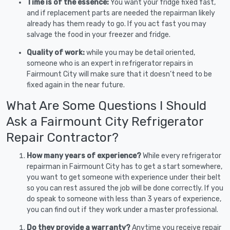
Time is of the essence:
You want your fridge fixed fast,
and if replacement parts are needed the repairman likely
already has them ready to go. If you act fast you may
salvage the food in your freezer and fridge.
Quality of work:
while you may be detail oriented,
someone who is an expert in refrigerator repairs in
Fairmount City will make sure that it doesn’t need to be
fixed again in the near future.
What Are Some Questions I Should
Ask a Fairmount City Refrigerator
Repair Contractor?
How many years of experience?
While every refrigerator
repairman in Fairmount City has to get a start somewhere,
you want to get someone with experience under their belt
so you can rest assured the job will be done correctly. If you
do speak to someone with less than 3 years of experience,
you can find out if they work under a master professional.
Do they provide a warranty?
Anytime you receive repair