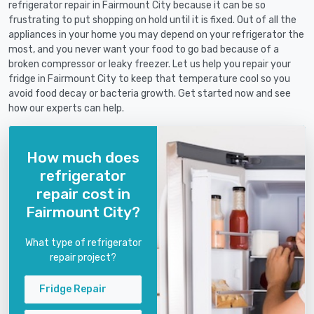
refrigerator repair in Fairmount City because it can be so
frustrating to put shopping on hold until it is fixed. Out of all the
appliances in your home you may depend on your refrigerator the
most, and you never want your food to go bad because of a
broken compressor or leaky freezer. Let us help you repair your
fridge in Fairmount City to keep that temperature cool so you
avoid food decay or bacteria growth. Get started now and see
how our experts can help.
How much does
refrigerator
repair cost in
Fairmount City?
What type of refrigerator
repair project?
Fridge Repair