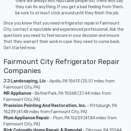
there are always less reputable people out there who say
they can fix anything. If you get a bad feeling from them,
be sure to at least stick around until they finish the job.
Once you know that you need refrigerator repair in Fairmount
City, contact a reputable and experienced professional. Ask the
questions you need to feel secure in your decision and ensure
that they warrant their work in case they need to come back.
Get started now.
Fairmount City Refrigerator Repair
Companies
J J Landscaping, Llc
- Apollo, PA 15613 (35.57 miles from
Fairmount City, PA)
MR Appliance
- Bethel Park, PA 15068 (37.44 miles from
Fairmount City, PA)
Precision Pointing And Restoration, Inc.
- Pittsburgh, PA
15239 (41.48 miles from Fairmount City, PA)
Plum Appliance Repair
- Plum, PA 15239 (41.84 miles from
Fairmount City, PA)
Rick Colonello Home Repair & Remodel
- Gibsonia, PA 15044