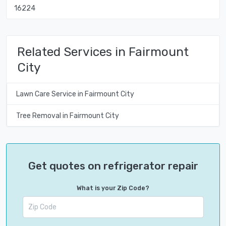
16224
Related Services in Fairmount
City
Lawn Care Service in Fairmount City
Tree Removal in Fairmount City
Get quotes on refrigerator repair
What is your Zip Code?