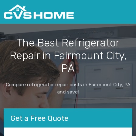
The Best Refrigerator
Repair in Fairmount City,
PA
Compare refrigerator repair costs in Fairmount City, PA
and save!
Get a Free Quote