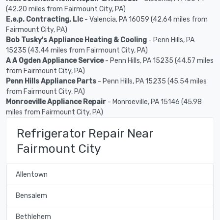
(42.20 miles from Fairmount City, PA)
E.e.p. Contracting, Llc
- Valencia, PA 16059 (42.64 miles from
Fairmount City, PA)
Bob Tusky's Appliance Heating & Cooling
- Penn Hills, PA
15235 (43.44 miles from Fairmount City, PA)
A A Ogden Appliance Service
- Penn Hills, PA 15235 (44.57 miles
from Fairmount City, PA)
Penn Hills Appliance Parts
- Penn Hills, PA 15235 (45.54 miles
from Fairmount City, PA)
Monroeville Appliance Repair
- Monroeville, PA 15146 (45.98
miles from Fairmount City, PA)
Refrigerator Repair Near
Fairmount City
Allentown
Bensalem
Bethlehem