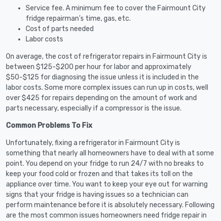
Service fee. A minimum fee to cover the Fairmount City
fridge repairman’s time, gas, etc.
Cost of parts needed
Labor costs
On average, the cost of refrigerator repairs in Fairmount City is
between $125-$200 per hour for labor and approximately
$50-$125 for diagnosing the issue unless it is included in the
labor costs. Some more complex issues can run up in costs, well
over $425 for repairs depending on the amount of work and
parts necessary, especially if a compressor is the issue.
Common Problems To Fix
Unfortunately, fixing a refrigerator in Fairmount City is
something that nearly all homeowners have to deal with at some
point. You depend on your fridge to run 24/7 with no breaks to
keep your food cold or frozen and that takes its toll on the
appliance over time. You want to keep your eye out for warning
signs that your fridge is having issues so a technician can
perform maintenance before it is absolutely necessary. Following
are the most common issues homeowners need fridge repair in