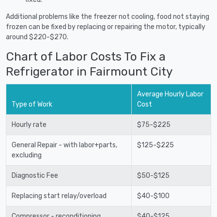
Additional problems like the freezer not cooling, food not staying
frozen can be fixed by replacing or repairing the motor, typically
around $220-$270.
Chart of Labor Costs To Fix a
Refrigerator in Fairmount City
Average Hourly Labor
Type of Work
Cost
Hourly rate
$75-$225
General Repair - with labor+parts,
$125-$225
excluding
Diagnostic Fee
$50-$125
Replacing start relay/overload
$40-$100
Compressor - reconditioning
$40-$125