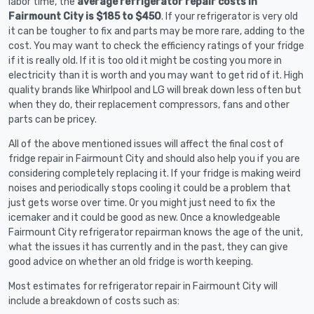
labor time, the
average refrigerator repair costs in
Fairmount City is $185 to $450
. If your refrigerator is very old
it can be tougher to fix and parts may be more rare, adding to the
cost. You may want to check the efficiency ratings of your fridge
if it is really old. If it is too old it might be costing you more in
electricity than it is worth and you may want to get rid of it. High
quality brands like Whirlpool and LG will break down less often but
when they do, their replacement compressors, fans and other
parts can be pricey.
All of the above mentioned issues will affect the final cost of
fridge repair in Fairmount City and should also help you if you are
considering completely replacing it. If your fridge is making weird
noises and periodically stops cooling it could be a problem that
just gets worse over time. Or you might just need to fix the
icemaker and it could be good as new. Once a knowledgeable
Fairmount City refrigerator repairman knows the age of the unit,
what the issues it has currently and in the past, they can give
good advice on whether an old fridge is worth keeping.
Most estimates for refrigerator repair in Fairmount City will
include a breakdown of costs such as: