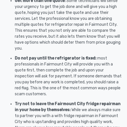
Get more than one quote:
Some technicians will sense
your urgency to get the job done and will give you a high
quote, hoping you just take the quote and use their
services. Let the professional know you are obtaining
multiple quotes for refrigerator repair in Fairmount City.
This ensures that you not only are able to compare the
rates you receive, but it also lets them know that you will
have options which should deter them from price gouging
you.
Do not pay until the refrigerator is fixed:
most
professionals in Fairmount City will provide you with a
quote first, then complete the job and upon your
inspection will ask for payment. If someone demands that
you pay before any work is completed, you should raise a
red flag. This is the one of the most common ways people
scam customers.
Try not to leave the Fairmount City fridge repairman
in your home by themselves:
While we always make sure
to partner you with a with fridge repairman in Fairmount
City who is upstanding and provides high quality work,