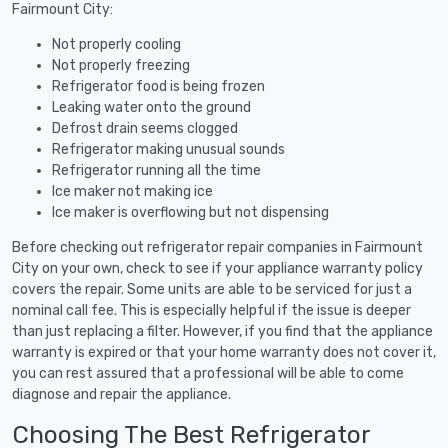
Fairmount City:
Not properly cooling
Not properly freezing
Refrigerator food is being frozen
Leaking water onto the ground
Defrost drain seems clogged
Refrigerator making unusual sounds
Refrigerator running all the time
Ice maker not making ice
Ice maker is overflowing but not dispensing
Before checking out refrigerator repair companies in Fairmount
City on your own, check to see if your appliance warranty policy
covers the repair. Some units are able to be serviced for just a
nominal call fee. This is especially helpful if the issue is deeper
than just replacing a filter. However, if you find that the appliance
warranty is expired or that your home warranty does not cover it,
you can rest assured that a professional will be able to come
diagnose and repair the appliance.
Choosing The Best Refrigerator