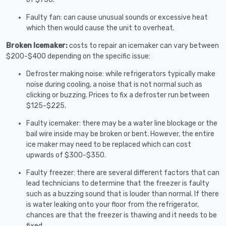
Faulty fan: can cause unusual sounds or excessive heat
which then would cause the unit to overheat.
Broken Icemaker:
costs to repair an icemaker can vary between
$200-$400 depending on the specific issue:
Defroster making noise: while refrigerators typically make
noise during cooling, a noise that is not normal such as
clicking or buzzing. Prices to fix a defroster run between
$125-$225.
Faulty icemaker: there may be a water line blockage or the
bail wire inside may be broken or bent. However, the entire
ice maker may need to be replaced which can cost
upwards of $300-$350.
Faulty freezer: there are several different factors that can
lead technicians to determine that the freezer is faulty
such as a buzzing sound that is louder than normal. If there
is water leaking onto your floor from the refrigerator,
chances are that the freezer is thawing and it needs to be
fixed.