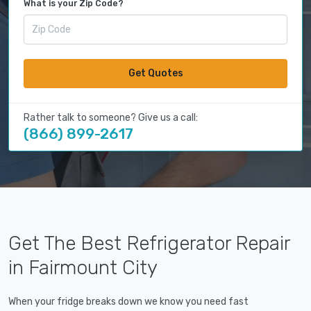
What is your Zip Code?
Get Quotes
Rather talk to someone? Give us a call:
(866) 899-2617
Get The Best Refrigerator Repair
in Fairmount City
When your fridge breaks down we know you need fast