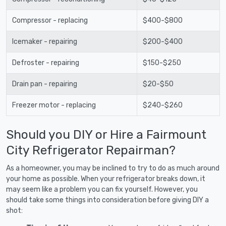
Compressor - replacing
$400-$800
Icemaker - repairing
$200-$400
Defroster - repairing
$150-$250
Drain pan - repairing
$20-$50
Freezer motor - replacing
$240-$260
Should you DIY or Hire a Fairmount
City Refrigerator Repairman?
As a homeowner, you may be inclined to try to do as much around
your home as possible. When your refrigerator breaks down, it
may seem like a problem you can fix yourself. However, you
should take some things into consideration before giving DIY a
shot: