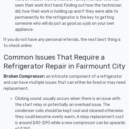
seen their work first hand. Finding out how the technician
did, how their work is holding up and if they were able to
permanently fix the refrigerator is the key to getting
someone who will do just as good as a job on your own
appliance.
If you do not have any personal referrals, the next best thing is
to check online.
Common Issues That Require a
Refrigerator Repair in Fairmount City
Broken Compressor:
an intricate component of a refrigerator
and can have multiple issues that can either be fixed or may need
replacement.
Clicking sound: usually occurs when there is an issue with
the start relay or potentially an overload issue. The
condenser coils should be kept cool and cleaned otherwise
they could become overly warm. A relay replacement cost
is around $40-$90 while a new compressor can be upwards
of $750.