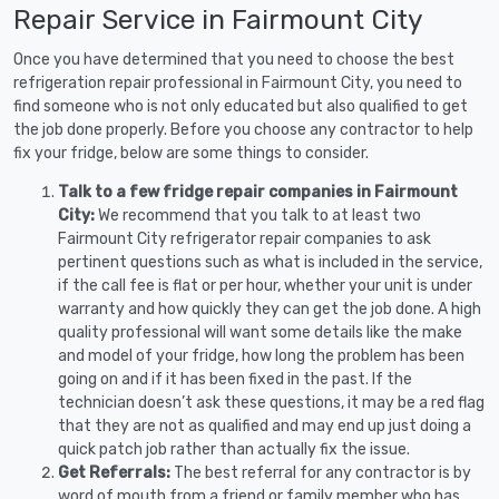
Repair Service in Fairmount City
Once you have determined that you need to choose the best
refrigeration repair professional in Fairmount City, you need to
find someone who is not only educated but also qualified to get
the job done properly. Before you choose any contractor to help
fix your fridge, below are some things to consider.
Talk to a few fridge repair companies in Fairmount
City:
We recommend that you talk to at least two
Fairmount City refrigerator repair companies to ask
pertinent questions such as what is included in the service,
if the call fee is flat or per hour, whether your unit is under
warranty and how quickly they can get the job done. A high
quality professional will want some details like the make
and model of your fridge, how long the problem has been
going on and if it has been fixed in the past. If the
technician doesn’t ask these questions, it may be a red flag
that they are not as qualified and may end up just doing a
quick patch job rather than actually fix the issue.
Get Referrals:
The best referral for any contractor is by
word of mouth from a friend or family member who has