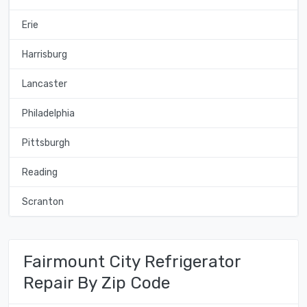
Erie
Harrisburg
Lancaster
Philadelphia
Pittsburgh
Reading
Scranton
Fairmount City Refrigerator
Repair By Zip Code