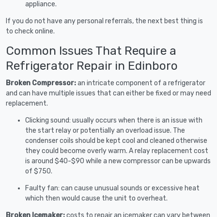
appliance.
If you do not have any personal referrals, the next best thing is
to check online.
Common Issues That Require a
Refrigerator Repair in Edinboro
Broken Compressor:
an intricate component of a refrigerator
and can have multiple issues that can either be fixed or may need
replacement.
Clicking sound: usually occurs when there is an issue with
the start relay or potentially an overload issue. The
condenser coils should be kept cool and cleaned otherwise
they could become overly warm. A relay replacement cost
is around $40-$90 while a new compressor can be upwards
of $750.
Faulty fan: can cause unusual sounds or excessive heat
which then would cause the unit to overheat.
Broken Icemaker:
costs to repair an icemaker can vary between