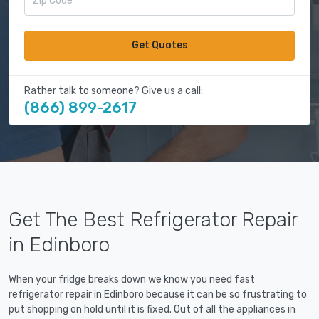
Get Quotes
Rather talk to someone? Give us a call:
(866) 899-2617
Get The Best Refrigerator Repair
in Edinboro
When your fridge breaks down we know you need fast
refrigerator repair in Edinboro because it can be so frustrating to
put shopping on hold until it is fixed. Out of all the appliances in