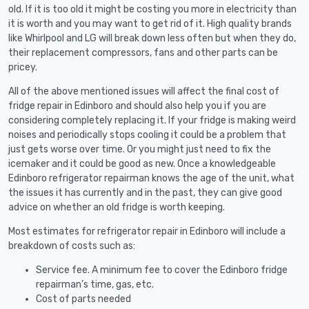
old. If it is too old it might be costing you more in electricity than
it is worth and you may want to get rid of it. High quality brands
like Whirlpool and LG will break down less often but when they do,
their replacement compressors, fans and other parts can be
pricey.
All of the above mentioned issues will affect the final cost of
fridge repair in Edinboro and should also help you if you are
considering completely replacing it. If your fridge is making weird
noises and periodically stops cooling it could be a problem that
just gets worse over time. Or you might just need to fix the
icemaker and it could be good as new. Once a knowledgeable
Edinboro refrigerator repairman knows the age of the unit, what
the issues it has currently and in the past, they can give good
advice on whether an old fridge is worth keeping.
Most estimates for refrigerator repair in Edinboro will include a
breakdown of costs such as:
Service fee. A minimum fee to cover the Edinboro fridge
repairman’s time, gas, etc.
Cost of parts needed