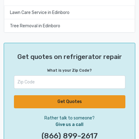
Lawn Care Service in Edinboro
Tree Removal in Edinboro
Get quotes on refrigerator repair
What is your Zip Code?
Get Quotes
Rather talk to someone?
Give us a call
(866) 899-2617