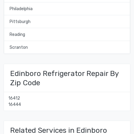
Philadelphia
Pittsburgh
Reading
Scranton
Edinboro Refrigerator Repair By
Zip Code
16412
16444
Related Services in Edinboro