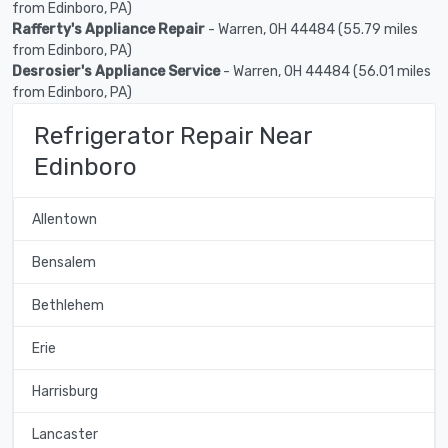
from Edinboro, PA)
Rafferty's Appliance Repair
- Warren, OH 44484 (55.79 miles
from Edinboro, PA)
Desrosier's Appliance Service
- Warren, OH 44484 (56.01 miles
from Edinboro, PA)
Refrigerator Repair Near
Edinboro
Allentown
Bensalem
Bethlehem
Erie
Harrisburg
Lancaster