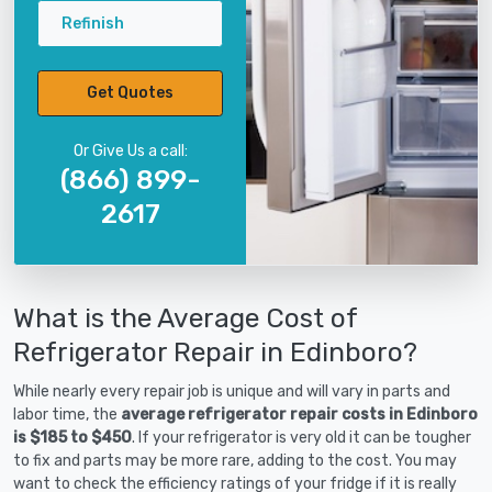
Refinish
Get Quotes
Or Give Us a call:
(866) 899-
2617
What is the Average Cost of
Refrigerator Repair in Edinboro?
While nearly every repair job is unique and will vary in parts and
labor time, the
average refrigerator repair costs in Edinboro
is $185 to $450
. If your refrigerator is very old it can be tougher
to fix and parts may be more rare, adding to the cost. You may
want to check the efficiency ratings of your fridge if it is really