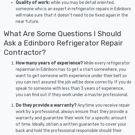
Quality of work:
while you may be detail oriented,
someone who is an expert in refrigerator repairs in Edinboro
will make sure that it doesn’t need to be fixed again in the
near future.
What Are Some Questions I Should
Ask a Edinboro Refrigerator Repair
Contractor?
How many years of experience?
While every refrigerator
repairman in Edinboro has to get a start somewhere, you
want to get someone with experience under their belt so
you can rest assured the job will be done correctly. If you do
speak to someone with less than 3 years of experience,
you can find out if they work under a master professional.
Do they provide a warranty?
Anytime you receive repair
work by a professional, always ensure that they provide a
warranty and guarantee their work for a specific amount
of time. Ideally, obtain a written guarantee to cover your
back and hold the professional responsible should their