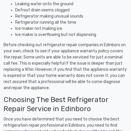
Leaking water onto the ground
Defrost drain seems clogged
Refrigerator making unusual sounds
Refrigerator running all the time
Ice maker not making ice
Ice maker is overflowing but not dispensing
Before checking out refrigerator repair companies in Edinboro on
your own, check to see if your appliance warranty policy covers
the repair. Some units are able to be serviced for just a nominal
call fee. This is especially helpful if the issue is deeper than just
replacing a filter. However, if you find that the appliance warranty
is expired or that your home warranty does not cover it, you can
rest assured that a professional will be able to come diagnose
and repair the appliance.
Choosing The Best Refrigerator
Repair Service in Edinboro
Once you have determined that you need to choose the best
refrigeration repair professional in Edinboro, you need to find