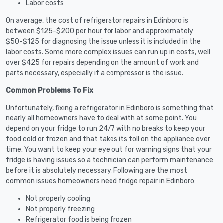
Labor costs
On average, the cost of refrigerator repairs in Edinboro is
between $125-$200 per hour for labor and approximately
$50-$125 for diagnosing the issue unless it is included in the
labor costs. Some more complex issues can run up in costs, well
over $425 for repairs depending on the amount of work and
parts necessary, especially if a compressor is the issue.
Common Problems To Fix
Unfortunately, fixing a refrigerator in Edinboro is something that
nearly all homeowners have to deal with at some point. You
depend on your fridge to run 24/7 with no breaks to keep your
food cold or frozen and that takes its toll on the appliance over
time. You want to keep your eye out for warning signs that your
fridge is having issues so a technician can perform maintenance
before it is absolutely necessary. Following are the most
common issues homeowners need fridge repair in Edinboro:
Not properly cooling
Not properly freezing
Refrigerator food is being frozen