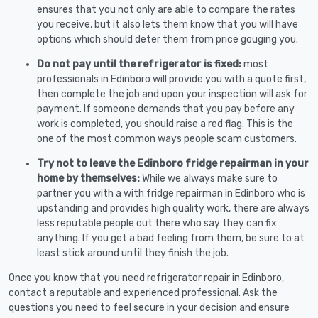
ensures that you not only are able to compare the rates
you receive, but it also lets them know that you will have
options which should deter them from price gouging you.
Do not pay until the refrigerator is fixed:
most
professionals in Edinboro will provide you with a quote first,
then complete the job and upon your inspection will ask for
payment. If someone demands that you pay before any
work is completed, you should raise a red flag. This is the
one of the most common ways people scam customers.
Try not to leave the Edinboro fridge repairman in your
home by themselves:
While we always make sure to
partner you with a with fridge repairman in Edinboro who is
upstanding and provides high quality work, there are always
less reputable people out there who say they can fix
anything. If you get a bad feeling from them, be sure to at
least stick around until they finish the job.
Once you know that you need refrigerator repair in Edinboro,
contact a reputable and experienced professional. Ask the
questions you need to feel secure in your decision and ensure