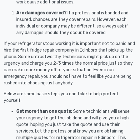
work cause additional issues.
Are damages covered?
If a professional is bonded and
insured, chances are they cover repairs. However, each
individual or company may be different, so always ask if
any damages, should they occur, be covered.
If your refrigerator stops working it is important not to panic and
hire the first fridge repair company in Edinboro that picks up the
phone. Some untrustworthy technicians might pick up on the
urgency and charge you 2-3 times the normal price just so they
can make more money off of your situation. Even in an
emergency repair, you should not have to feel like you are being
rushed into choosing just anybody.
Below are some basic steps you can take to help protect
yourself:
Get more than one quote:
Some technicians will sense
your urgency to get the job done and will give you a high
quote, hoping you just take the quote and use their
services. Let the professional know you are obtaining
multiple quotes for refrigerator repair in Edinboro. This