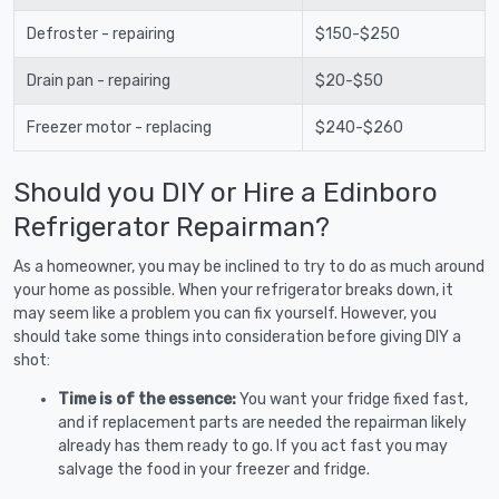
Defroster - repairing
$150-$250
Drain pan - repairing
$20-$50
Freezer motor - replacing
$240-$260
Should you DIY or Hire a Edinboro
Refrigerator Repairman?
As a homeowner, you may be inclined to try to do as much around
your home as possible. When your refrigerator breaks down, it
may seem like a problem you can fix yourself. However, you
should take some things into consideration before giving DIY a
shot:
Time is of the essence:
You want your fridge fixed fast,
and if replacement parts are needed the repairman likely
already has them ready to go. If you act fast you may
salvage the food in your freezer and fridge.