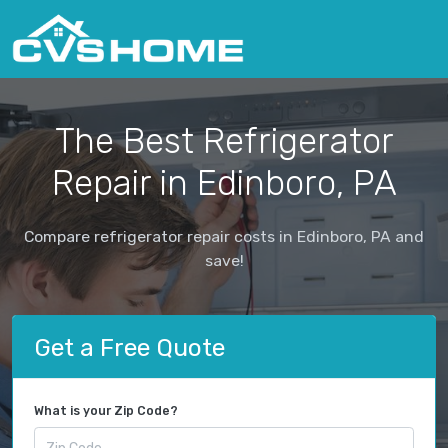
The Best Refrigerator
Repair in Edinboro, PA
Compare refrigerator repair costs in Edinboro, PA and
save!
Get a Free Quote
What is your Zip Code?