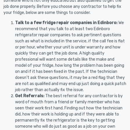
someone who is not only educated but also qualified to get the
job done properly. Before you choose any contractor to help fix
your fridge, below are some things to consider.
Talk to a few fridge repair companies in Edinboro:
We
recommend that you talk to at least two Edinboro
refrigerator repair companies to ask pertinent questions
such as what is included in the service, if the call fee is flat
or per hour, whether your unit is under warranty and how
quickly they can get the job done. A high quality
professional will want some details like the make and
model of your fridge, how long the problem has been going
on and if it has been fixed in the past. If the technician
doesn’t ask these questions, it may be a red flag that they
are not as qualified and may end up just doing a quick patch
job rather than actually fix the issue.
Get Referrals:
The best referral for any contractor is by
word of mouth from a friend or family member who has
seen their work first hand. Finding out how the technician
did, how their work is holding up and if they were able to
permanently fix the refrigerator is the key to getting
someone who will do just as good as a job on your own