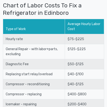
Chart of Labor Costs To Fix a
Refrigerator in Edinboro
Average Hourly Labor
Type of Work
Cost
Hourly rate
$75-$225
General Repair - with labor+parts,
$125-$225
excluding
Diagnostic Fee
$50-$125
Replacing start relay/overload
$40-$100
Compressor - reconditioning
$40-$125
Compressor - replacing
$400-$800
Icemaker - repairing
$200-$400