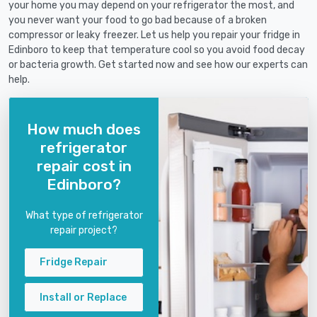
your home you may depend on your refrigerator the most, and
you never want your food to go bad because of a broken
compressor or leaky freezer. Let us help you repair your fridge in
Edinboro to keep that temperature cool so you avoid food decay
or bacteria growth. Get started now and see how our experts can
help.
How much does
refrigerator
repair cost in
Edinboro?
What type of refrigerator
repair project?
Fridge Repair
Install or Replace