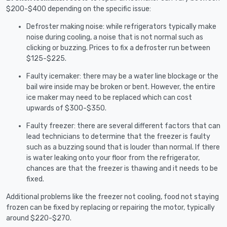
$200-$400 depending on the specific issue:
Defroster making noise: while refrigerators typically make
noise during cooling, a noise that is not normal such as
clicking or buzzing. Prices to fix a defroster run between
$125-$225.
Faulty icemaker: there may be a water line blockage or the
bail wire inside may be broken or bent. However, the entire
ice maker may need to be replaced which can cost
upwards of $300-$350.
Faulty freezer: there are several different factors that can
lead technicians to determine that the freezer is faulty
such as a buzzing sound that is louder than normal. If there
is water leaking onto your floor from the refrigerator,
chances are that the freezer is thawing and it needs to be
fixed.
Additional problems like the freezer not cooling, food not staying
frozen can be fixed by replacing or repairing the motor, typically
around $220-$270.