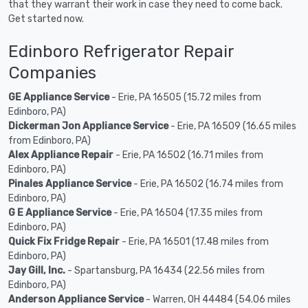
that they warrant their work in case they need to come back.
Get started now.
Edinboro Refrigerator Repair
Companies
GE Appliance Service
- Erie, PA 16505 (15.72 miles from
Edinboro, PA)
Dickerman Jon Appliance Service
- Erie, PA 16509 (16.65 miles
from Edinboro, PA)
Alex Appliance Repair
- Erie, PA 16502 (16.71 miles from
Edinboro, PA)
Pinales Appliance Service
- Erie, PA 16502 (16.74 miles from
Edinboro, PA)
G E Appliance Service
- Erie, PA 16504 (17.35 miles from
Edinboro, PA)
Quick Fix Fridge Repair
- Erie, PA 16501 (17.48 miles from
Edinboro, PA)
Jay Gill, Inc.
- Spartansburg, PA 16434 (22.56 miles from
Edinboro, PA)
Anderson Appliance Service
- Warren, OH 44484 (54.06 miles