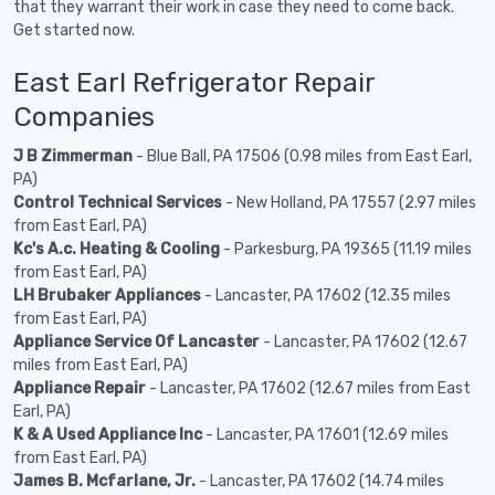
that they warrant their work in case they need to come back.
Get started now.
East Earl Refrigerator Repair
Companies
J B Zimmerman
- Blue Ball, PA 17506 (0.98 miles from East Earl,
PA)
Control Technical Services
- New Holland, PA 17557 (2.97 miles
from East Earl, PA)
Kc's A.c. Heating & Cooling
- Parkesburg, PA 19365 (11.19 miles
from East Earl, PA)
LH Brubaker Appliances
- Lancaster, PA 17602 (12.35 miles
from East Earl, PA)
Appliance Service Of Lancaster
- Lancaster, PA 17602 (12.67
miles from East Earl, PA)
Appliance Repair
- Lancaster, PA 17602 (12.67 miles from East
Earl, PA)
K & A Used Appliance Inc
- Lancaster, PA 17601 (12.69 miles
from East Earl, PA)
James B. Mcfarlane, Jr.
- Lancaster, PA 17602 (14.74 miles