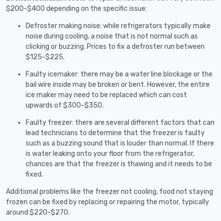
$200-$400 depending on the specific issue:
Defroster making noise: while refrigerators typically make
noise during cooling, a noise that is not normal such as
clicking or buzzing. Prices to fix a defroster run between
$125-$225.
Faulty icemaker: there may be a water line blockage or the
bail wire inside may be broken or bent. However, the entire
ice maker may need to be replaced which can cost
upwards of $300-$350.
Faulty freezer: there are several different factors that can
lead technicians to determine that the freezer is faulty
such as a buzzing sound that is louder than normal. If there
is water leaking onto your floor from the refrigerator,
chances are that the freezer is thawing and it needs to be
fixed.
Additional problems like the freezer not cooling, food not staying
frozen can be fixed by replacing or repairing the motor, typically
around $220-$270.