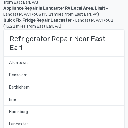
from East Earl, PA)
Appliance Repair in Lancaster PA Local Area, Limit
-
Lancaster, PA 17603 (15.21 miles from East Earl, PA)
Quick Fix Fridge Repair Lancaster
- Lancaster, PA 17602
(15.22 miles from East Earl, PA)
Refrigerator Repair Near East
Earl
Allentown
Bensalem
Bethlehem
Erie
Harrisburg
Lancaster