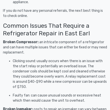
appliance.
If you do not have any personal referrals, the next best thing is
to check online.
Common Issues That Require a
Refrigerator Repair in East Earl
Broken Compressor:
an intricate component of a refrigerator
and can have multiple issues that can either be fixed or may need
replacement.
Clicking sound: usually occurs when there is an issue with
the start relay or potentially an overload issue. The
condenser coils should be kept cool and cleaned otherwise
they could become overly warm. A relay replacement cost
is around $40-$90 while a new compressor can be upwards
of $750.
Faulty fan: can cause unusual sounds or excessive heat
which then would cause the unit to overheat.
Broken Icemaker:
costs to repair an icemaker can vary between