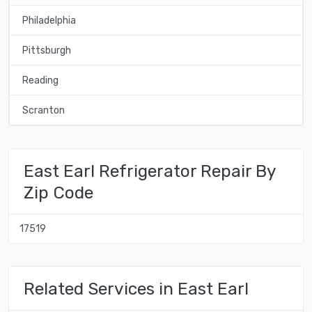
Philadelphia
Pittsburgh
Reading
Scranton
East Earl Refrigerator Repair By
Zip Code
17519
Related Services in East Earl