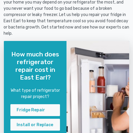
your home you may depend on your refrigerator the most, and
you never want your food to go bad because of a broken
compressor or leaky freezer. Let us help you repair your fridge in
East Earl to keep that temperature cool so you avoid food decay
or bacteria growth. Get started now and see how our experts can
help.
How much does
refrigerator
repair cost in
East Earl?
What type of refrigerator
repair project?
Fridge Repair
Install or Replace