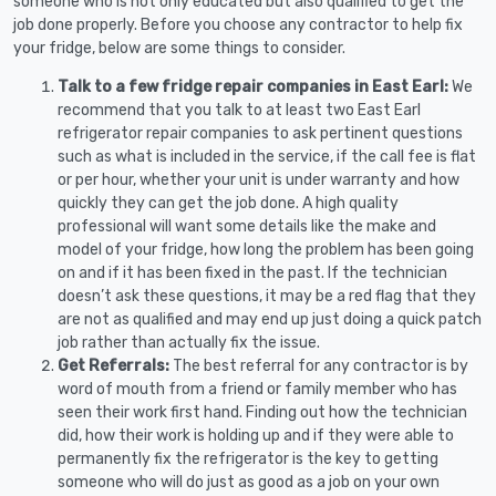
someone who is not only educated but also qualified to get the
job done properly. Before you choose any contractor to help fix
your fridge, below are some things to consider.
Talk to a few fridge repair companies in East Earl:
We
recommend that you talk to at least two East Earl
refrigerator repair companies to ask pertinent questions
such as what is included in the service, if the call fee is flat
or per hour, whether your unit is under warranty and how
quickly they can get the job done. A high quality
professional will want some details like the make and
model of your fridge, how long the problem has been going
on and if it has been fixed in the past. If the technician
doesn’t ask these questions, it may be a red flag that they
are not as qualified and may end up just doing a quick patch
job rather than actually fix the issue.
Get Referrals:
The best referral for any contractor is by
word of mouth from a friend or family member who has
seen their work first hand. Finding out how the technician
did, how their work is holding up and if they were able to
permanently fix the refrigerator is the key to getting
someone who will do just as good as a job on your own