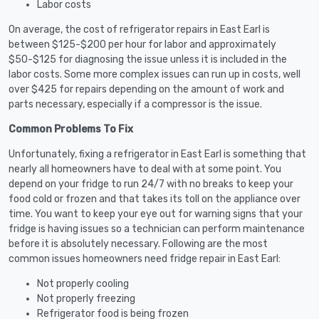
Labor costs
On average, the cost of refrigerator repairs in East Earl is
between $125-$200 per hour for labor and approximately
$50-$125 for diagnosing the issue unless it is included in the
labor costs. Some more complex issues can run up in costs, well
over $425 for repairs depending on the amount of work and
parts necessary, especially if a compressor is the issue.
Common Problems To Fix
Unfortunately, fixing a refrigerator in East Earl is something that
nearly all homeowners have to deal with at some point. You
depend on your fridge to run 24/7 with no breaks to keep your
food cold or frozen and that takes its toll on the appliance over
time. You want to keep your eye out for warning signs that your
fridge is having issues so a technician can perform maintenance
before it is absolutely necessary. Following are the most
common issues homeowners need fridge repair in East Earl:
Not properly cooling
Not properly freezing
Refrigerator food is being frozen