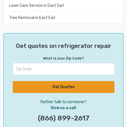
Lawn Care Service in East Earl
Tree Removal in East Earl
Get quotes on refrigerator repair
What is your Zip Code?
Get Quotes
Rather talk to someone?
Give us a call
(866) 899-2617