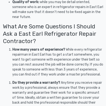
Quality of work:
while you may be detail oriented,
someone who is an expert in refrigerator repairs in East Earl
will make sure that it doesn’t need to be fixed again in the
near future.
What Are Some Questions I Should
Ask a East Earl Refrigerator Repair
Contractor?
How many years of experience?
While every refrigerator
repairman in East Earl has to get a start somewhere, you
want to get someone with experience under their belt so
you can rest assured the job will be done correctly. If you do
speak to someone with less than 3 years of experience,
you can find out if they work under a master professional.
Do they provide a warranty?
Anytime you receive repair
work by a professional, always ensure that they provide a
warranty and guarantee their work for a specific amount
of time. Ideally, obtain a written guarantee to cover your
back and hold the professional responsible should their