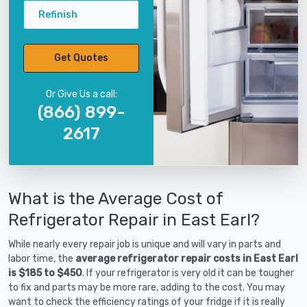
Refinish
Get Quotes
Or Give Us a call:
(866) 899-
2617
What is the Average Cost of
Refrigerator Repair in East Earl?
While nearly every repair job is unique and will vary in parts and
labor time, the
average refrigerator repair costs in East Earl
is $185 to $450
. If your refrigerator is very old it can be tougher
to fix and parts may be more rare, adding to the cost. You may
want to check the efficiency ratings of your fridge if it is really