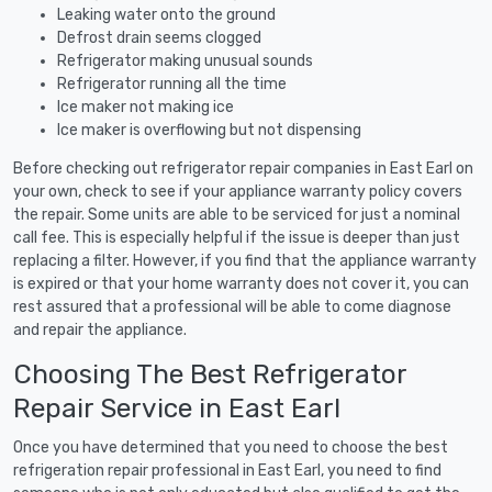
Leaking water onto the ground
Defrost drain seems clogged
Refrigerator making unusual sounds
Refrigerator running all the time
Ice maker not making ice
Ice maker is overflowing but not dispensing
Before checking out refrigerator repair companies in East Earl on
your own, check to see if your appliance warranty policy covers
the repair. Some units are able to be serviced for just a nominal
call fee. This is especially helpful if the issue is deeper than just
replacing a filter. However, if you find that the appliance warranty
is expired or that your home warranty does not cover it, you can
rest assured that a professional will be able to come diagnose
and repair the appliance.
Choosing The Best Refrigerator
Repair Service in East Earl
Once you have determined that you need to choose the best
refrigeration repair professional in East Earl, you need to find