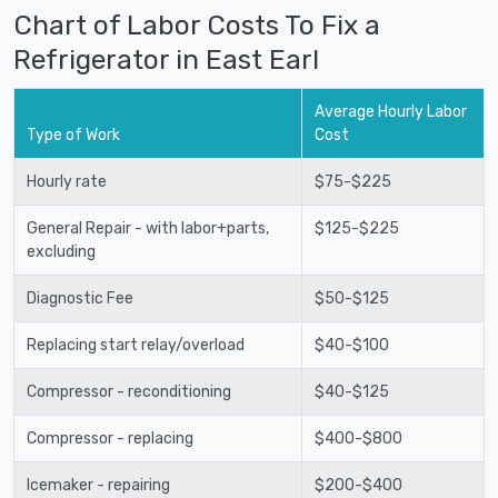
Chart of Labor Costs To Fix a
Refrigerator in East Earl
Average Hourly Labor
Type of Work
Cost
Hourly rate
$75-$225
General Repair - with labor+parts,
$125-$225
excluding
Diagnostic Fee
$50-$125
Replacing start relay/overload
$40-$100
Compressor - reconditioning
$40-$125
Compressor - replacing
$400-$800
Icemaker - repairing
$200-$400