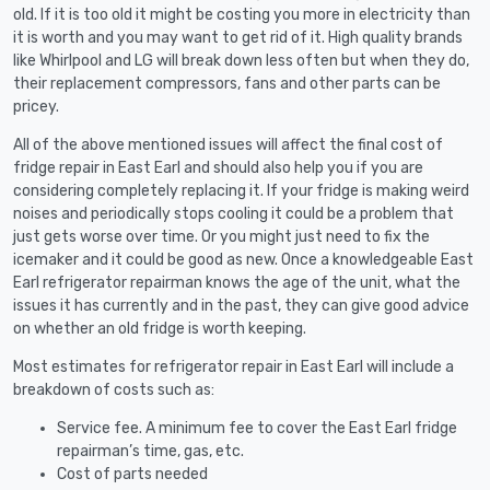
old. If it is too old it might be costing you more in electricity than
it is worth and you may want to get rid of it. High quality brands
like Whirlpool and LG will break down less often but when they do,
their replacement compressors, fans and other parts can be
pricey.
All of the above mentioned issues will affect the final cost of
fridge repair in East Earl and should also help you if you are
considering completely replacing it. If your fridge is making weird
noises and periodically stops cooling it could be a problem that
just gets worse over time. Or you might just need to fix the
icemaker and it could be good as new. Once a knowledgeable East
Earl refrigerator repairman knows the age of the unit, what the
issues it has currently and in the past, they can give good advice
on whether an old fridge is worth keeping.
Most estimates for refrigerator repair in East Earl will include a
breakdown of costs such as:
Service fee. A minimum fee to cover the East Earl fridge
repairman’s time, gas, etc.
Cost of parts needed