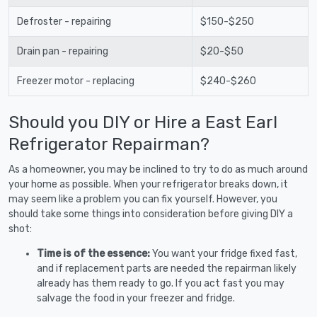
Defroster - repairing
$150-$250
Drain pan - repairing
$20-$50
Freezer motor - replacing
$240-$260
Should you DIY or Hire a East Earl
Refrigerator Repairman?
As a homeowner, you may be inclined to try to do as much around
your home as possible. When your refrigerator breaks down, it
may seem like a problem you can fix yourself. However, you
should take some things into consideration before giving DIY a
shot:
Time is of the essence:
You want your fridge fixed fast,
and if replacement parts are needed the repairman likely
already has them ready to go. If you act fast you may
salvage the food in your freezer and fridge.