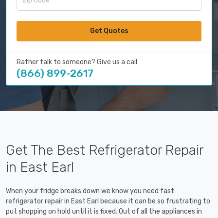
Get Quotes
Rather talk to someone? Give us a call:
(866) 899-2617
Get The Best Refrigerator Repair
in East Earl
When your fridge breaks down we know you need fast
refrigerator repair in East Earl because it can be so frustrating to
put shopping on hold until it is fixed. Out of all the appliances in