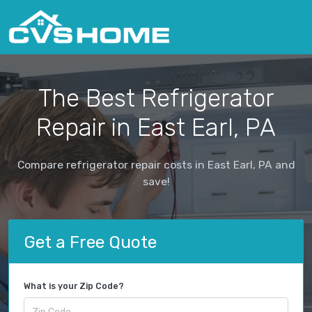
The Best Refrigerator
Repair in East Earl, PA
Compare refrigerator repair costs in East Earl, PA and
save!
Get a Free Quote
What is your Zip Code?