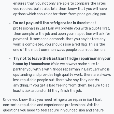
ensures that you not only are able to compare the rates
you receive, but it also lets them know that you will have
options which should deter them from price gouging you.
Do not pay until the refrigerator is fixed:
most
professionals in East Earl will provide you with a quote first,
then complete the job and upon your inspection will ask for
payment. If someone demands that you pay before any
work is completed, you should raise a red flag. This is the
one of the most common ways people scam customers.
Try not to leave the East Earl fridge repairman in your
home by themselves:
While we always make sure to
partner you with a with fridge repairman in East Earl who is
upstanding and provides high quality work, there are always
less reputable people out there who say they can fix
anything. If you get a bad feeling from them, be sure to at
least stick around until they finish the job.
Once you know that you need refrigerator repair in East Earl,
contact a reputable and experienced professional. Ask the
questions you need to feel secure in your decision and ensure