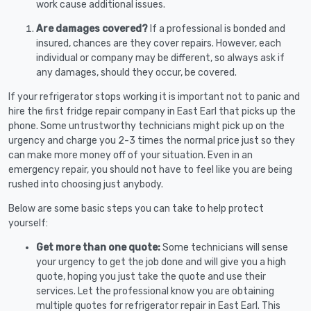
work cause additional issues.
Are damages covered?
If a professional is bonded and
insured, chances are they cover repairs. However, each
individual or company may be different, so always ask if
any damages, should they occur, be covered.
If your refrigerator stops working it is important not to panic and
hire the first fridge repair company in East Earl that picks up the
phone. Some untrustworthy technicians might pick up on the
urgency and charge you 2-3 times the normal price just so they
can make more money off of your situation. Even in an
emergency repair, you should not have to feel like you are being
rushed into choosing just anybody.
Below are some basic steps you can take to help protect
yourself:
Get more than one quote:
Some technicians will sense
your urgency to get the job done and will give you a high
quote, hoping you just take the quote and use their
services. Let the professional know you are obtaining
multiple quotes for refrigerator repair in East Earl. This