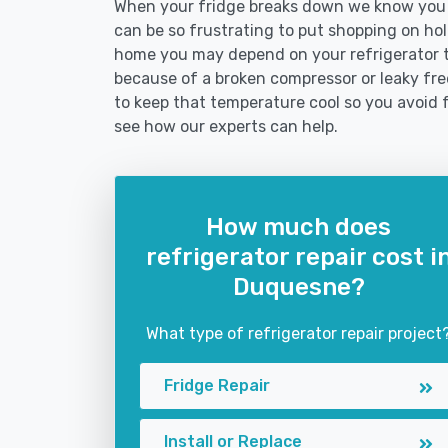
When your fridge breaks down we know you n
can be so frustrating to put shopping on hold 
home you may depend on your refrigerator 
because of a broken compressor or leaky fre
to keep that temperature cool so you avoid 
see how our experts can help.
How much does
refrigerator repair cost i
Duquesne?
What type of refrigerator repair project
Fridge Repair
Install or Replace