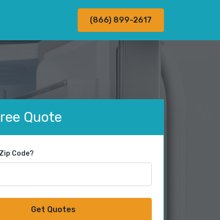
(866) 899-2617
Free Quote
 Zip Code?
Get Quotes