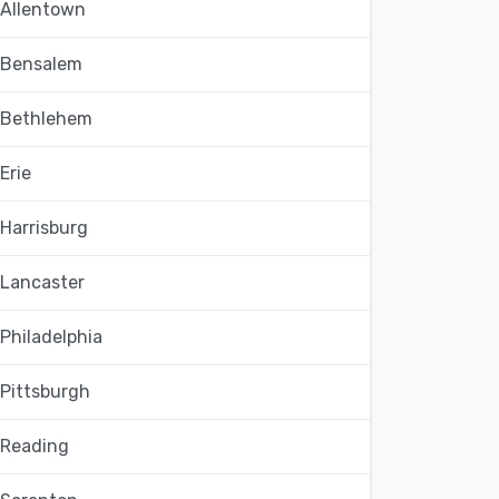
Allentown
Bensalem
Bethlehem
Erie
Harrisburg
Lancaster
Philadelphia
Pittsburgh
Reading