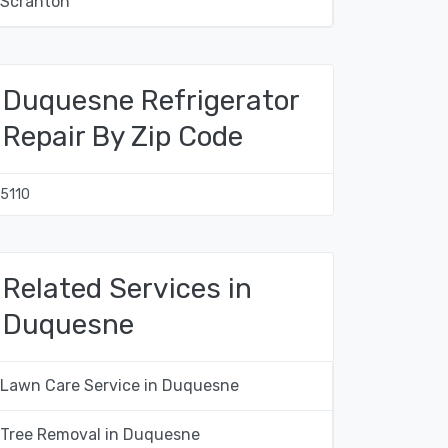
Scranton
Duquesne Refrigerator
Repair By Zip Code
15110
Related Services in
Duquesne
Lawn Care Service in Duquesne
Tree Removal in Duquesne