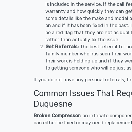
is included in the service, if the call f
warranty and how quickly they can get 
some details like the make and model 
on and if it has been fixed in the past.
be a red flag that they are not as qual
rather than actually fix the issue.
Get Referrals:
The best referral for a
family member who has seen their work
their work is holding up and if they wer
to getting someone who will do just as
If you do not have any personal referrals, th
Common Issues That Requi
Duquesne
Broken Compressor:
an intricate component
can either be fixed or may need replacement