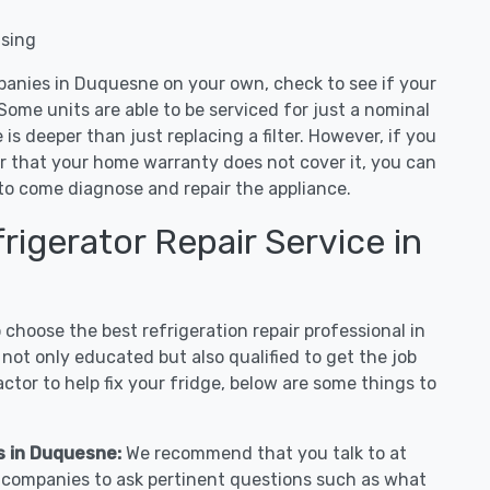
nsing
panies in Duquesne on your own, check to see if your
Some units are able to be serviced for just a nominal
ue is deeper than just replacing a filter. However, if you
or that your home warranty does not cover it, you can
e to come diagnose and repair the appliance.
igerator Repair Service in
hoose the best refrigeration repair professional in
ot only educated but also qualified to get the job
tor to help fix your fridge, below are some things to
es in Duquesne:
We recommend that you talk to at
r companies to ask pertinent questions such as what