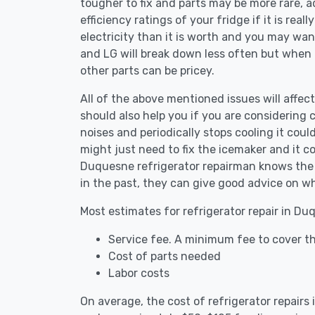
tougher to fix and parts may be more rare, 
efficiency ratings of your fridge if it is reall
electricity than it is worth and you may want 
and LG will break down less often but when
other parts can be pricey.
All of the above mentioned issues will affect
should also help you if you are considering c
noises and periodically stops cooling it coul
might just need to fix the icemaker and it 
Duquesne refrigerator repairman knows the a
in the past, they can give good advice on wh
Most estimates for refrigerator repair in Du
Service fee. A minimum fee to cover th
Cost of parts needed
Labor costs
On average, the cost of refrigerator repair