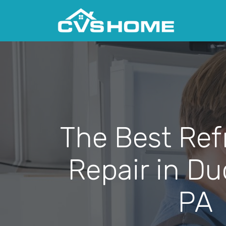
The Best Ref
Repair in D
PA