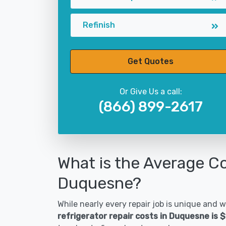
Refinish
Get Quotes
Or Give Us a call:
(866) 899-2617
What is the Average Co
Duquesne?
While nearly every repair job is unique and wi
refrigerator repair costs in Duquesne is 