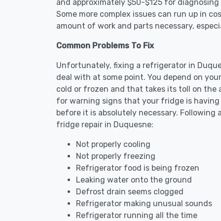
and approximately $50-$125 for diagnosing th
Some more complex issues can run up in cost
amount of work and parts necessary, especial
Common Problems To Fix
Unfortunately, fixing a refrigerator in Duq
deal with at some point. You depend on your
cold or frozen and that takes its toll on th
for warning signs that your fridge is havin
before it is absolutely necessary. Followi
fridge repair in Duquesne:
Not properly cooling
Not properly freezing
Refrigerator food is being frozen
Leaking water onto the ground
Defrost drain seems clogged
Refrigerator making unusual sounds
Refrigerator running all the time