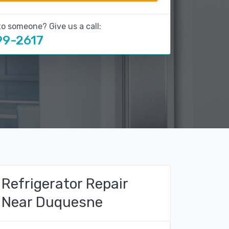
to someone? Give us a call:
99-2617
Refrigerator Repair
Near Duquesne