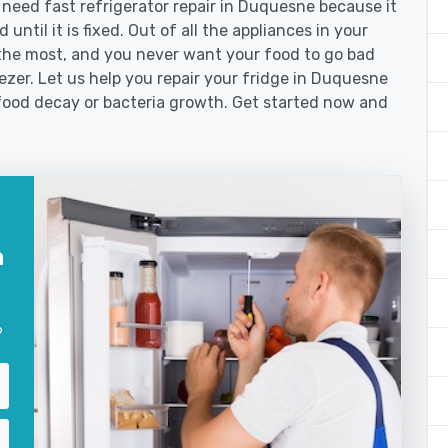
eed fast refrigerator repair in Duquesne because it
until it is fixed. Out of all the appliances in your
the most, and you never want your food to go bad
ezer. Let us help you repair your fridge in Duquesne
food decay or bacteria growth. Get started now and
n
?