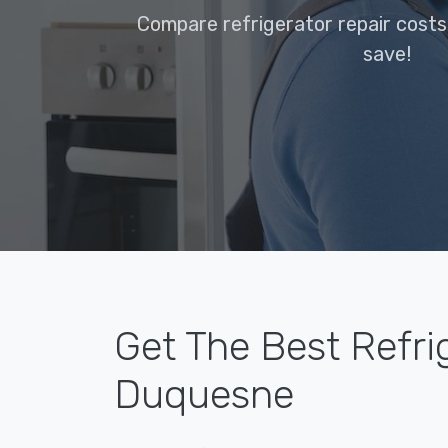
Compare refrigerator repair cost
save!
Get The Best Refri
Duquesne