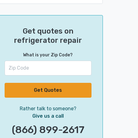
Get quotes on
refrigerator repair
What is your Zip Code?
Get Quotes
Rather talk to someone?
Give us a call
(866) 899-2617