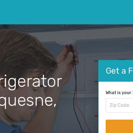
Get a 
rigerator
uquesne,
What is your