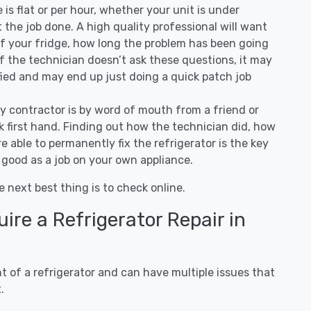
ee is flat or per hour, whether your unit is under
the job done. A high quality professional will want
of your fridge, how long the problem has been going
 If the technician doesn’t ask these questions, it may
ified and may end up just doing a quick patch job
ny contractor is by word of mouth from a friend or
 first hand. Finding out how the technician did, how
e able to permanently fix the refrigerator is the key
 good as a job on your own appliance.
e next best thing is to check online.
re a Refrigerator Repair in
 of a refrigerator and can have multiple issues that
.