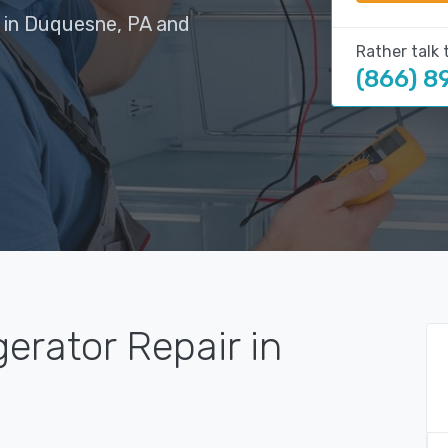
s in Duquesne, PA and
Rather talk 
(866) 8
gerator Repair in