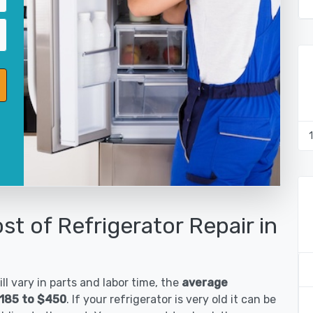
st of Refrigerator Repair in
ll vary in parts and labor time, the
average
$185 to $450
. If your refrigerator is very old it can be