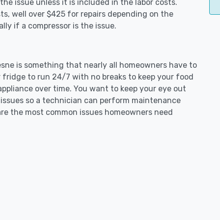
e issue unless it is included in the labor costs.
s, well over $425 for repairs depending on the
ly if a compressor is the issue.
uesne is something that nearly all homeowners have to
 fridge to run 24/7 with no breaks to keep your food
e appliance over time. You want to keep your eye out
g issues so a technician can perform maintenance
ng are the most common issues homeowners need