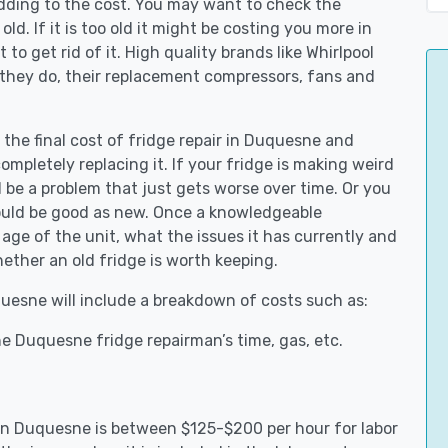
adding to the cost. You may want to check the
y old. If it is too old it might be costing you more in
to get rid of it. High quality brands like Whirlpool
 they do, their replacement compressors, fans and
 the final cost of fridge repair in Duquesne and
ompletely replacing it. If your fridge is making weird
d be a problem that just gets worse over time. Or you
could be good as new. Once a knowledgeable
ge of the unit, what the issues it has currently and
ether an old fridge is worth keeping.
quesne will include a breakdown of costs such as:
e Duquesne fridge repairman’s time, gas, etc.
s in Duquesne is between $125-$200 per hour for labor