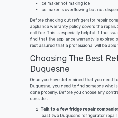
Ice maker not making ice
Ice maker is overflowing but not dispe
Before checking out refrigerator repair com
appliance warranty policy covers the repair. 
call fee. This is especially helpful if the iss
find that the appliance warranty is expired 
rest assured that a professional will be abl
Choosing The Best Refr
Duquesne
Once you have determined that you need to c
Duquesne, you need to find someone who is n
done properly. Before you choose any contrac
consider.
Talk to a few fridge repair compani
least two Duquesne refrigerator repai