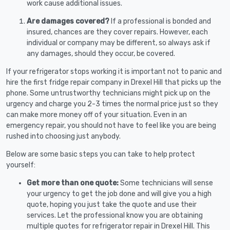
work cause additional issues.
Are damages covered?
If a professional is bonded and
insured, chances are they cover repairs. However, each
individual or company may be different, so always ask if
any damages, should they occur, be covered.
If your refrigerator stops working it is important not to panic and
hire the first fridge repair company in Drexel Hill that picks up the
phone. Some untrustworthy technicians might pick up on the
urgency and charge you 2-3 times the normal price just so they
can make more money off of your situation. Even in an
emergency repair, you should not have to feel like you are being
rushed into choosing just anybody.
Below are some basic steps you can take to help protect
yourself:
Get more than one quote:
Some technicians will sense
your urgency to get the job done and will give you a high
quote, hoping you just take the quote and use their
services. Let the professional know you are obtaining
multiple quotes for refrigerator repair in Drexel Hill. This