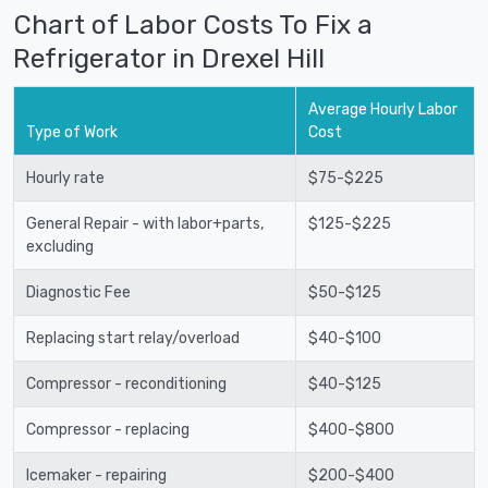
Chart of Labor Costs To Fix a
Refrigerator in Drexel Hill
Average Hourly Labor
Type of Work
Cost
Hourly rate
$75-$225
General Repair - with labor+parts,
$125-$225
excluding
Diagnostic Fee
$50-$125
Replacing start relay/overload
$40-$100
Compressor - reconditioning
$40-$125
Compressor - replacing
$400-$800
Icemaker - repairing
$200-$400