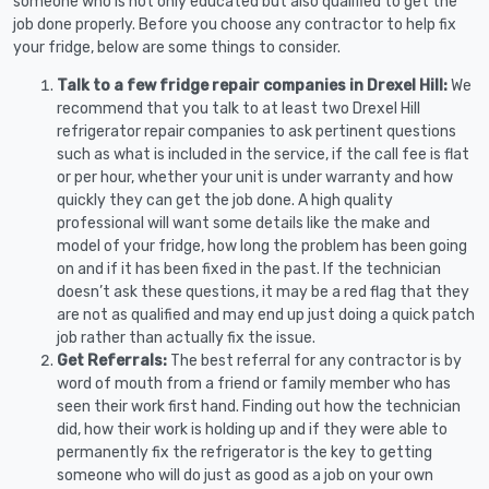
someone who is not only educated but also qualified to get the
job done properly. Before you choose any contractor to help fix
your fridge, below are some things to consider.
Talk to a few fridge repair companies in Drexel Hill:
We
recommend that you talk to at least two Drexel Hill
refrigerator repair companies to ask pertinent questions
such as what is included in the service, if the call fee is flat
or per hour, whether your unit is under warranty and how
quickly they can get the job done. A high quality
professional will want some details like the make and
model of your fridge, how long the problem has been going
on and if it has been fixed in the past. If the technician
doesn’t ask these questions, it may be a red flag that they
are not as qualified and may end up just doing a quick patch
job rather than actually fix the issue.
Get Referrals:
The best referral for any contractor is by
word of mouth from a friend or family member who has
seen their work first hand. Finding out how the technician
did, how their work is holding up and if they were able to
permanently fix the refrigerator is the key to getting
someone who will do just as good as a job on your own