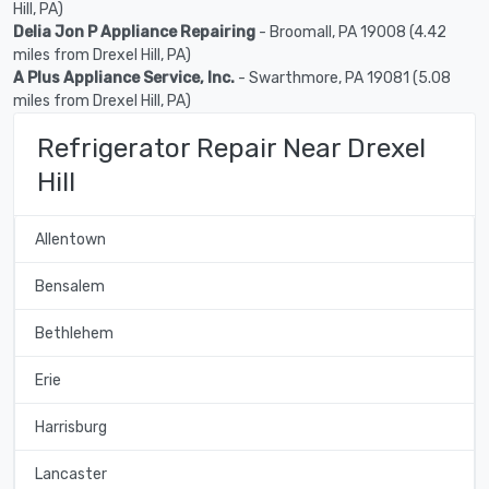
Hill, PA)
Delia Jon P Appliance Repairing
- Broomall, PA 19008 (4.42
miles from Drexel Hill, PA)
A Plus Appliance Service, Inc.
- Swarthmore, PA 19081 (5.08
miles from Drexel Hill, PA)
Refrigerator Repair Near Drexel
Hill
Allentown
Bensalem
Bethlehem
Erie
Harrisburg
Lancaster