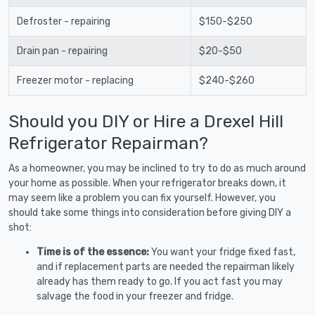
Defroster - repairing
$150-$250
Drain pan - repairing
$20-$50
Freezer motor - replacing
$240-$260
Should you DIY or Hire a Drexel Hill
Refrigerator Repairman?
As a homeowner, you may be inclined to try to do as much around
your home as possible. When your refrigerator breaks down, it
may seem like a problem you can fix yourself. However, you
should take some things into consideration before giving DIY a
shot:
Time is of the essence:
You want your fridge fixed fast,
and if replacement parts are needed the repairman likely
already has them ready to go. If you act fast you may
salvage the food in your freezer and fridge.