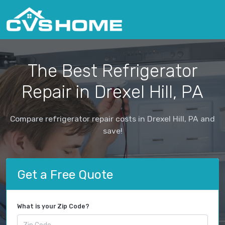
The Best Refrigerator
Repair in Drexel Hill, PA
Compare refrigerator repair costs in Drexel Hill, PA and
save!
Get a Free Quote
What is your Zip Code?