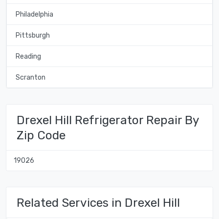
Philadelphia
Pittsburgh
Reading
Scranton
Drexel Hill Refrigerator Repair By
Zip Code
19026
Related Services in Drexel Hill