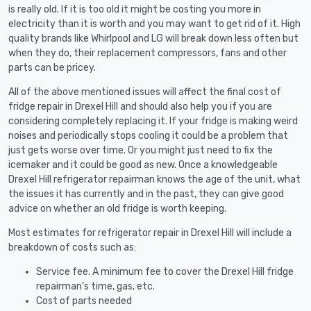
is really old. If it is too old it might be costing you more in
electricity than it is worth and you may want to get rid of it. High
quality brands like Whirlpool and LG will break down less often but
when they do, their replacement compressors, fans and other
parts can be pricey.
All of the above mentioned issues will affect the final cost of
fridge repair in Drexel Hill and should also help you if you are
considering completely replacing it. If your fridge is making weird
noises and periodically stops cooling it could be a problem that
just gets worse over time. Or you might just need to fix the
icemaker and it could be good as new. Once a knowledgeable
Drexel Hill refrigerator repairman knows the age of the unit, what
the issues it has currently and in the past, they can give good
advice on whether an old fridge is worth keeping.
Most estimates for refrigerator repair in Drexel Hill will include a
breakdown of costs such as:
Service fee. A minimum fee to cover the Drexel Hill fridge
repairman’s time, gas, etc.
Cost of parts needed