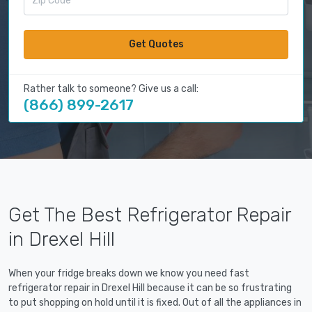
Get Quotes
Rather talk to someone? Give us a call:
(866) 899-2617
Get The Best Refrigerator Repair
in Drexel Hill
When your fridge breaks down we know you need fast
refrigerator repair in Drexel Hill because it can be so frustrating
to put shopping on hold until it is fixed. Out of all the appliances in