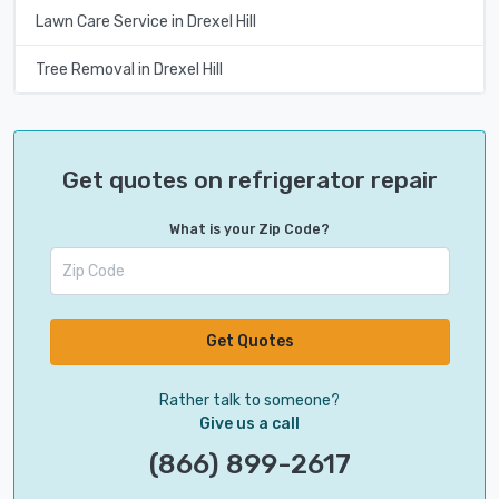
Lawn Care Service in Drexel Hill
Tree Removal in Drexel Hill
Get quotes on refrigerator repair
What is your Zip Code?
Get Quotes
Rather talk to someone?
Give us a call
(866) 899-2617