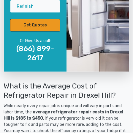
Refinish
Get Quotes
Or Give Us a call:
(866) 899-
2617
What is the Average Cost of
Refrigerator Repair in Drexel Hill?
While nearly every repair job is unique and will vary in parts and
labor time, the
average refrigerator repair costs in Drexel
Hill is $185 to $450
. If your refrigerator is very old it can be
tougher to fix and parts may be more rare, adding to the cost.
You may want to check the efficiency ratings of your fridge if it