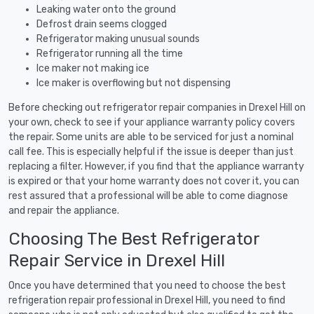
Leaking water onto the ground
Defrost drain seems clogged
Refrigerator making unusual sounds
Refrigerator running all the time
Ice maker not making ice
Ice maker is overflowing but not dispensing
Before checking out refrigerator repair companies in Drexel Hill on
your own, check to see if your appliance warranty policy covers
the repair. Some units are able to be serviced for just a nominal
call fee. This is especially helpful if the issue is deeper than just
replacing a filter. However, if you find that the appliance warranty
is expired or that your home warranty does not cover it, you can
rest assured that a professional will be able to come diagnose
and repair the appliance.
Choosing The Best Refrigerator
Repair Service in Drexel Hill
Once you have determined that you need to choose the best
refrigeration repair professional in Drexel Hill, you need to find