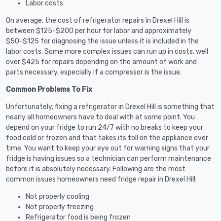
Labor costs
On average, the cost of refrigerator repairs in Drexel Hill is
between $125-$200 per hour for labor and approximately
$50-$125 for diagnosing the issue unless it is included in the
labor costs. Some more complex issues can run up in costs, well
over $425 for repairs depending on the amount of work and
parts necessary, especially if a compressor is the issue.
Common Problems To Fix
Unfortunately, fixing a refrigerator in Drexel Hill is something that
nearly all homeowners have to deal with at some point. You
depend on your fridge to run 24/7 with no breaks to keep your
food cold or frozen and that takes its toll on the appliance over
time. You want to keep your eye out for warning signs that your
fridge is having issues so a technician can perform maintenance
before it is absolutely necessary. Following are the most
common issues homeowners need fridge repair in Drexel Hill:
Not properly cooling
Not properly freezing
Refrigerator food is being frozen