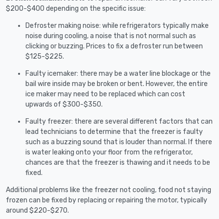
$200-$400 depending on the specific issue:
Defroster making noise: while refrigerators typically make
noise during cooling, a noise that is not normal such as
clicking or buzzing. Prices to fix a defroster run between
$125-$225.
Faulty icemaker: there may be a water line blockage or the
bail wire inside may be broken or bent. However, the entire
ice maker may need to be replaced which can cost
upwards of $300-$350.
Faulty freezer: there are several different factors that can
lead technicians to determine that the freezer is faulty
such as a buzzing sound that is louder than normal. If there
is water leaking onto your floor from the refrigerator,
chances are that the freezer is thawing and it needs to be
fixed.
Additional problems like the freezer not cooling, food not staying
frozen can be fixed by replacing or repairing the motor, typically
around $220-$270.