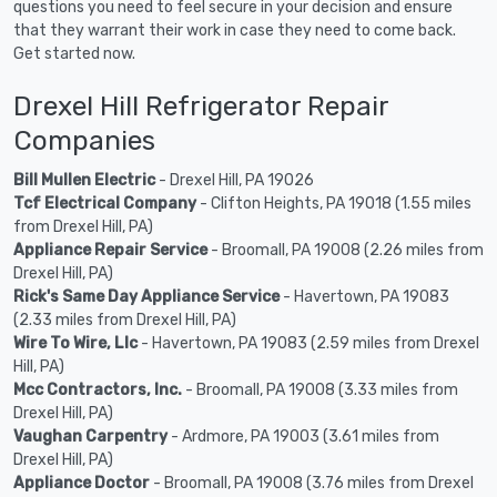
questions you need to feel secure in your decision and ensure
that they warrant their work in case they need to come back.
Get started now.
Drexel Hill Refrigerator Repair
Companies
Bill Mullen Electric
- Drexel Hill, PA 19026
Tcf Electrical Company
- Clifton Heights, PA 19018 (1.55 miles
from Drexel Hill, PA)
Appliance Repair Service
- Broomall, PA 19008 (2.26 miles from
Drexel Hill, PA)
Rick's Same Day Appliance Service
- Havertown, PA 19083
(2.33 miles from Drexel Hill, PA)
Wire To Wire, Llc
- Havertown, PA 19083 (2.59 miles from Drexel
Hill, PA)
Mcc Contractors, Inc.
- Broomall, PA 19008 (3.33 miles from
Drexel Hill, PA)
Vaughan Carpentry
- Ardmore, PA 19003 (3.61 miles from
Drexel Hill, PA)
Appliance Doctor
- Broomall, PA 19008 (3.76 miles from Drexel