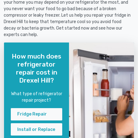
your home you may depend on your refrigerator the most, and
you never want your food to go bad because of a broken
compressor or leaky freezer. Let us help you repair your fridge in
Drexel Hill to keep that temperature cool so you avoid food
decay or bacteria growth. Get started now and see how our
experts can help.
How much does
refrigerator
repair cost in
Drexel Hill?
What type of refrigerator
repair project?
Fridge Repair
Install or Replace