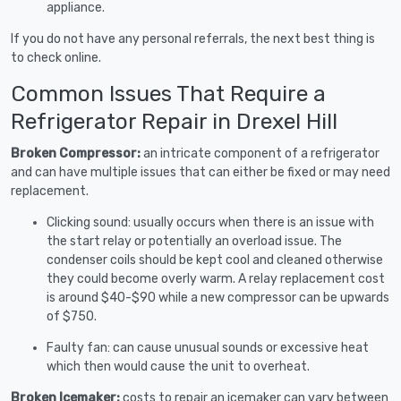
appliance.
If you do not have any personal referrals, the next best thing is
to check online.
Common Issues That Require a
Refrigerator Repair in Drexel Hill
Broken Compressor:
an intricate component of a refrigerator
and can have multiple issues that can either be fixed or may need
replacement.
Clicking sound: usually occurs when there is an issue with
the start relay or potentially an overload issue. The
condenser coils should be kept cool and cleaned otherwise
they could become overly warm. A relay replacement cost
is around $40-$90 while a new compressor can be upwards
of $750.
Faulty fan: can cause unusual sounds or excessive heat
which then would cause the unit to overheat.
Broken Icemaker:
costs to repair an icemaker can vary between