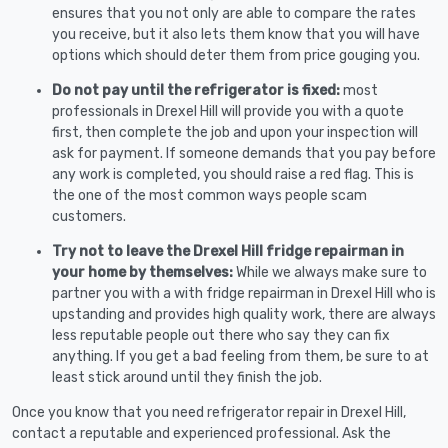
ensures that you not only are able to compare the rates
you receive, but it also lets them know that you will have
options which should deter them from price gouging you.
Do not pay until the refrigerator is fixed:
most
professionals in Drexel Hill will provide you with a quote
first, then complete the job and upon your inspection will
ask for payment. If someone demands that you pay before
any work is completed, you should raise a red flag. This is
the one of the most common ways people scam
customers.
Try not to leave the Drexel Hill fridge repairman in
your home by themselves:
While we always make sure to
partner you with a with fridge repairman in Drexel Hill who is
upstanding and provides high quality work, there are always
less reputable people out there who say they can fix
anything. If you get a bad feeling from them, be sure to at
least stick around until they finish the job.
Once you know that you need refrigerator repair in Drexel Hill,
contact a reputable and experienced professional. Ask the