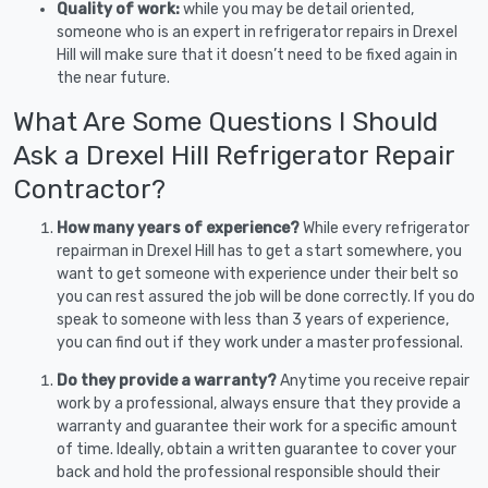
Quality of work:
while you may be detail oriented,
someone who is an expert in refrigerator repairs in Drexel
Hill will make sure that it doesn’t need to be fixed again in
the near future.
What Are Some Questions I Should
Ask a Drexel Hill Refrigerator Repair
Contractor?
How many years of experience?
While every refrigerator
repairman in Drexel Hill has to get a start somewhere, you
want to get someone with experience under their belt so
you can rest assured the job will be done correctly. If you do
speak to someone with less than 3 years of experience,
you can find out if they work under a master professional.
Do they provide a warranty?
Anytime you receive repair
work by a professional, always ensure that they provide a
warranty and guarantee their work for a specific amount
of time. Ideally, obtain a written guarantee to cover your
back and hold the professional responsible should their