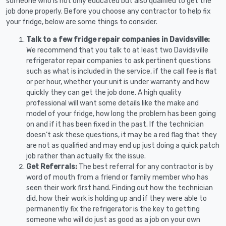
someone who is not only educated but also qualified to get the
job done properly. Before you choose any contractor to help fix
your fridge, below are some things to consider.
Talk to a few fridge repair companies in Davidsville:
We recommend that you talk to at least two Davidsville
refrigerator repair companies to ask pertinent questions
such as what is included in the service, if the call fee is flat
or per hour, whether your unit is under warranty and how
quickly they can get the job done. A high quality
professional will want some details like the make and
model of your fridge, how long the problem has been going
on and if it has been fixed in the past. If the technician
doesn’t ask these questions, it may be a red flag that they
are not as qualified and may end up just doing a quick patch
job rather than actually fix the issue.
Get Referrals:
The best referral for any contractor is by
word of mouth from a friend or family member who has
seen their work first hand. Finding out how the technician
did, how their work is holding up and if they were able to
permanently fix the refrigerator is the key to getting
someone who will do just as good as a job on your own