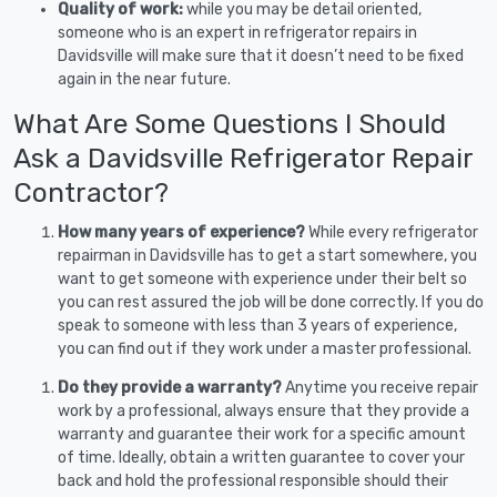
Quality of work:
while you may be detail oriented,
someone who is an expert in refrigerator repairs in
Davidsville will make sure that it doesn’t need to be fixed
again in the near future.
What Are Some Questions I Should
Ask a Davidsville Refrigerator Repair
Contractor?
How many years of experience?
While every refrigerator
repairman in Davidsville has to get a start somewhere, you
want to get someone with experience under their belt so
you can rest assured the job will be done correctly. If you do
speak to someone with less than 3 years of experience,
you can find out if they work under a master professional.
Do they provide a warranty?
Anytime you receive repair
work by a professional, always ensure that they provide a
warranty and guarantee their work for a specific amount
of time. Ideally, obtain a written guarantee to cover your
back and hold the professional responsible should their