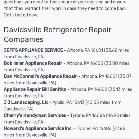
questions you need to feel secure in your decision and ensure
that they warrant their work in case they need to come back.
Get started now.
Davidsville Refrigerator Repair
Companies
JEFFS APPLIANCE SERVICE
- Altoona, PA 16601 (33.68 miles
from Davidsville, PA)
Bob Imler Appliance Repair
- Altoona, PA 16602 (33.88 miles
from Davidsville, PA)
Dan McConnell's Appliance Repair
- Altoona, PA 16601 (35.07
miles from Davidsville, PA)
Appliance Repair Bill Senitko
- Altoona, PA 16602 (35.13 miles
from Davidsville, PA)
J J Landscaping, Llc
- Apollo, PA 15613 (40.55 miles from
Davidsville, PA)
Cherry's Handyman Services
- Tyrone, PA 16686 (46.90 miles
from Davidsville, PA)
Howard's Appliance Service Inc.
- Tyrone, PA 16686 (47.86
miles from Davidsville, PA)