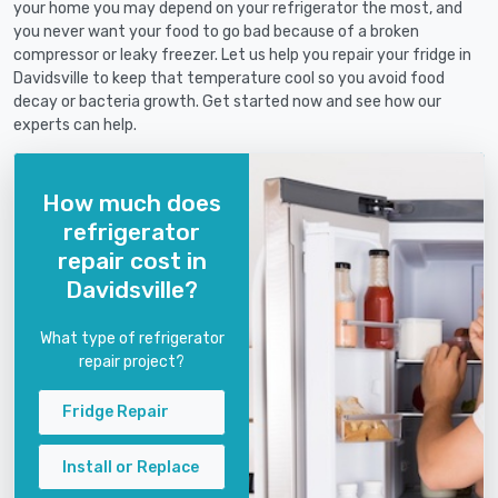
your home you may depend on your refrigerator the most, and
you never want your food to go bad because of a broken
compressor or leaky freezer. Let us help you repair your fridge in
Davidsville to keep that temperature cool so you avoid food
decay or bacteria growth. Get started now and see how our
experts can help.
How much does
refrigerator
repair cost in
Davidsville?
What type of refrigerator
repair project?
Fridge Repair
Install or Replace