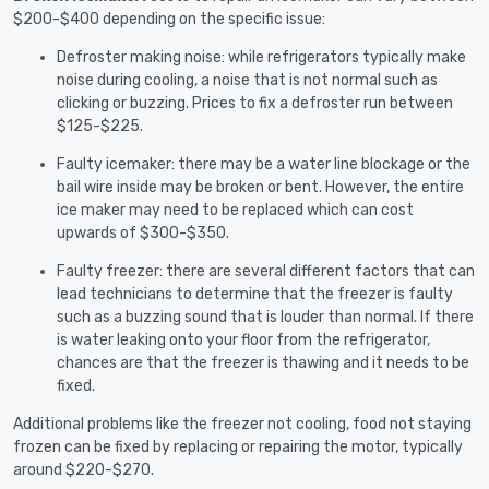
$200-$400 depending on the specific issue:
Defroster making noise: while refrigerators typically make
noise during cooling, a noise that is not normal such as
clicking or buzzing. Prices to fix a defroster run between
$125-$225.
Faulty icemaker: there may be a water line blockage or the
bail wire inside may be broken or bent. However, the entire
ice maker may need to be replaced which can cost
upwards of $300-$350.
Faulty freezer: there are several different factors that can
lead technicians to determine that the freezer is faulty
such as a buzzing sound that is louder than normal. If there
is water leaking onto your floor from the refrigerator,
chances are that the freezer is thawing and it needs to be
fixed.
Additional problems like the freezer not cooling, food not staying
frozen can be fixed by replacing or repairing the motor, typically
around $220-$270.