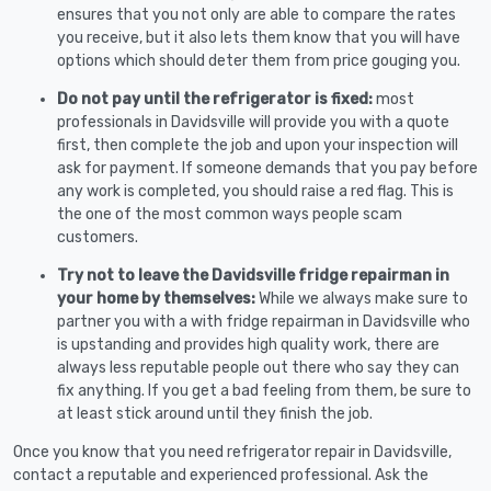
ensures that you not only are able to compare the rates
you receive, but it also lets them know that you will have
options which should deter them from price gouging you.
Do not pay until the refrigerator is fixed:
most
professionals in Davidsville will provide you with a quote
first, then complete the job and upon your inspection will
ask for payment. If someone demands that you pay before
any work is completed, you should raise a red flag. This is
the one of the most common ways people scam
customers.
Try not to leave the Davidsville fridge repairman in
your home by themselves:
While we always make sure to
partner you with a with fridge repairman in Davidsville who
is upstanding and provides high quality work, there are
always less reputable people out there who say they can
fix anything. If you get a bad feeling from them, be sure to
at least stick around until they finish the job.
Once you know that you need refrigerator repair in Davidsville,
contact a reputable and experienced professional. Ask the