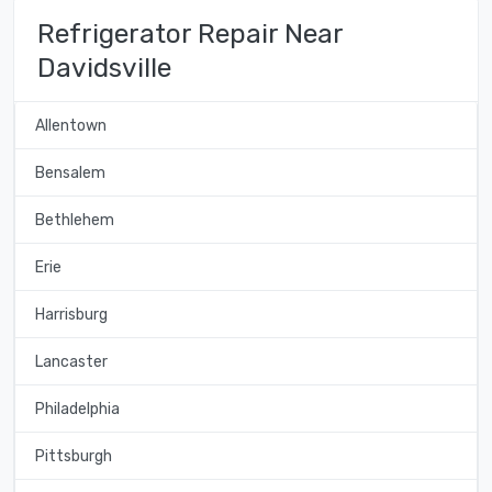
Refrigerator Repair Near
Davidsville
Allentown
Bensalem
Bethlehem
Erie
Harrisburg
Lancaster
Philadelphia
Pittsburgh