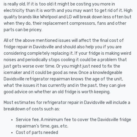
is really old. If it is too old it might be costing you more in
electricity than it is worth and you may want to get rid of it. High
quality brands like Whirlpool and LG will break down less often but
when they do, their replacement compressors, fans and other
parts can be pricey.
All of the above mentioned issues will affect the final cost of
fridge repair in Davidsville and should also help you if you are
considering completely replacing it. If your fridge is making weird
noises and periodically stops cooling it could be a problem that
just gets worse over time. Or you might just need to fix the
icemaker and it could be good as new. Once a knowledgeable
Davidsville refrigerator repairman knows the age of the unit,
what the issues it has currently and in the past, they can give
good advice on whether an old fridge is worth keeping.
Most estimates for refrigerator repair in Davidsville will include a
breakdown of costs such as:
Service fee. A minimum fee to cover the Davidsville fridge
repairman’s time, gas, etc.
Cost of parts needed