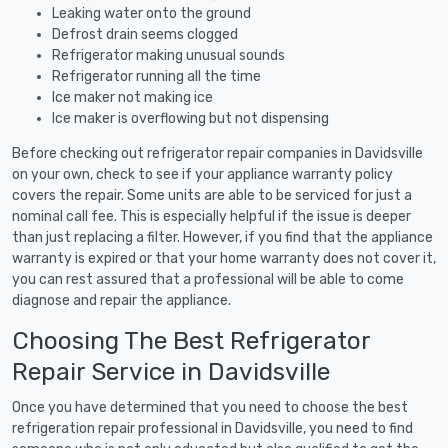
Leaking water onto the ground
Defrost drain seems clogged
Refrigerator making unusual sounds
Refrigerator running all the time
Ice maker not making ice
Ice maker is overflowing but not dispensing
Before checking out refrigerator repair companies in Davidsville
on your own, check to see if your appliance warranty policy
covers the repair. Some units are able to be serviced for just a
nominal call fee. This is especially helpful if the issue is deeper
than just replacing a filter. However, if you find that the appliance
warranty is expired or that your home warranty does not cover it,
you can rest assured that a professional will be able to come
diagnose and repair the appliance.
Choosing The Best Refrigerator
Repair Service in Davidsville
Once you have determined that you need to choose the best
refrigeration repair professional in Davidsville, you need to find