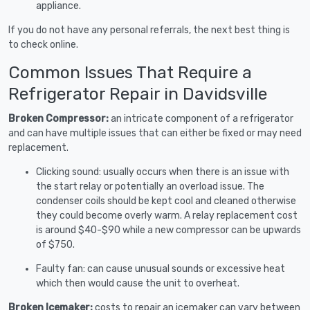
appliance.
If you do not have any personal referrals, the next best thing is
to check online.
Common Issues That Require a
Refrigerator Repair in Davidsville
Broken Compressor:
an intricate component of a refrigerator
and can have multiple issues that can either be fixed or may need
replacement.
Clicking sound: usually occurs when there is an issue with
the start relay or potentially an overload issue. The
condenser coils should be kept cool and cleaned otherwise
they could become overly warm. A relay replacement cost
is around $40-$90 while a new compressor can be upwards
of $750.
Faulty fan: can cause unusual sounds or excessive heat
which then would cause the unit to overheat.
Broken Icemaker:
costs to repair an icemaker can vary between