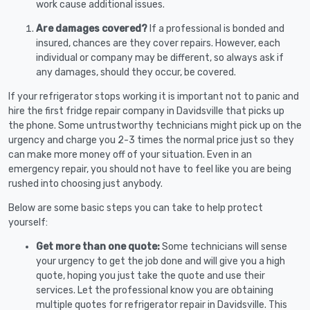
work cause additional issues.
Are damages covered?
If a professional is bonded and
insured, chances are they cover repairs. However, each
individual or company may be different, so always ask if
any damages, should they occur, be covered.
If your refrigerator stops working it is important not to panic and
hire the first fridge repair company in Davidsville that picks up
the phone. Some untrustworthy technicians might pick up on the
urgency and charge you 2-3 times the normal price just so they
can make more money off of your situation. Even in an
emergency repair, you should not have to feel like you are being
rushed into choosing just anybody.
Below are some basic steps you can take to help protect
yourself:
Get more than one quote:
Some technicians will sense
your urgency to get the job done and will give you a high
quote, hoping you just take the quote and use their
services. Let the professional know you are obtaining
multiple quotes for refrigerator repair in Davidsville. This