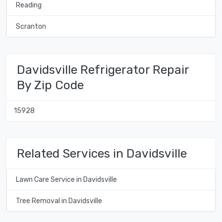
Reading
Scranton
Davidsville Refrigerator Repair
By Zip Code
15928
Related Services in Davidsville
Lawn Care Service in Davidsville
Tree Removal in Davidsville