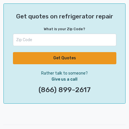
Get quotes on refrigerator repair
What is your Zip Code?
Get Quotes
Rather talk to someone?
Give us a call
(866) 899-2617