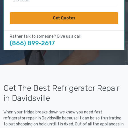
Get Quotes
Rather talk to someone? Give us a call:
(866) 899-2617
Get The Best Refrigerator Repair
in Davidsville
When your fridge breaks down we know you need fast
refrigerator repair in Davidsville because it can be so frustrating
to put shopping on hold until it is fixed. Out of all the appliances in