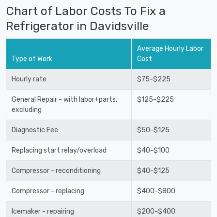
Chart of Labor Costs To Fix a
Refrigerator in Davidsville
Average Hourly Labor
Type of Work
Cost
Hourly rate
$75-$225
General Repair - with labor+parts,
$125-$225
excluding
Diagnostic Fee
$50-$125
Replacing start relay/overload
$40-$100
Compressor - reconditioning
$40-$125
Compressor - replacing
$400-$800
Icemaker - repairing
$200-$400