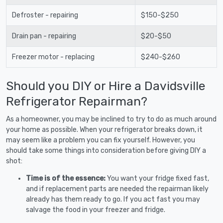
Defroster - repairing
$150-$250
Drain pan - repairing
$20-$50
Freezer motor - replacing
$240-$260
Should you DIY or Hire a Davidsville
Refrigerator Repairman?
As a homeowner, you may be inclined to try to do as much around
your home as possible. When your refrigerator breaks down, it
may seem like a problem you can fix yourself. However, you
should take some things into consideration before giving DIY a
shot:
Time is of the essence:
You want your fridge fixed fast,
and if replacement parts are needed the repairman likely
already has them ready to go. If you act fast you may
salvage the food in your freezer and fridge.