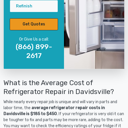
Refinish
Get Quotes
Or Give Us a call:
(866) 899-
2617
What is the Average Cost of
Refrigerator Repair in Davidsville?
While nearly every repair job is unique and will vary in parts and
labor time, the
average refrigerator repair costs in
Davidsville is $185 to $450
. If your refrigerator is very old it can
be tougher to fix and parts may be more rare, adding to the cost.
You may want to check the efficiency ratings of your fridge if it