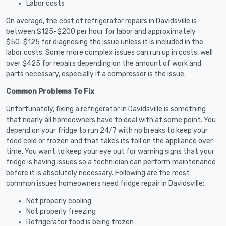
Labor costs
On average, the cost of refrigerator repairs in Davidsville is
between $125-$200 per hour for labor and approximately
$50-$125 for diagnosing the issue unless it is included in the
labor costs. Some more complex issues can run up in costs, well
over $425 for repairs depending on the amount of work and
parts necessary, especially if a compressor is the issue.
Common Problems To Fix
Unfortunately, fixing a refrigerator in Davidsville is something
that nearly all homeowners have to deal with at some point. You
depend on your fridge to run 24/7 with no breaks to keep your
food cold or frozen and that takes its toll on the appliance over
time. You want to keep your eye out for warning signs that your
fridge is having issues so a technician can perform maintenance
before it is absolutely necessary. Following are the most
common issues homeowners need fridge repair in Davidsville:
Not properly cooling
Not properly freezing
Refrigerator food is being frozen