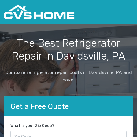
The Best Refrigerator
Repair in Davidsville, PA
Compare refrigerator repair costs in Davidsville, PA and
save!
Get a Free Quote
What is your Zip Code?