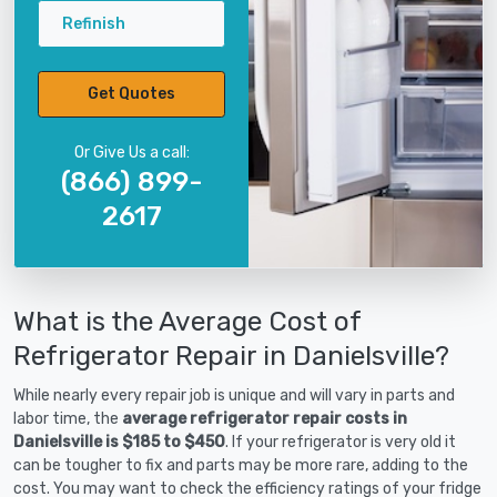
Refinish
Get Quotes
Or Give Us a call:
(866) 899-
2617
What is the Average Cost of
Refrigerator Repair in Danielsville?
While nearly every repair job is unique and will vary in parts and
labor time, the
average refrigerator repair costs in
Danielsville is $185 to $450
. If your refrigerator is very old it
can be tougher to fix and parts may be more rare, adding to the
cost. You may want to check the efficiency ratings of your fridge