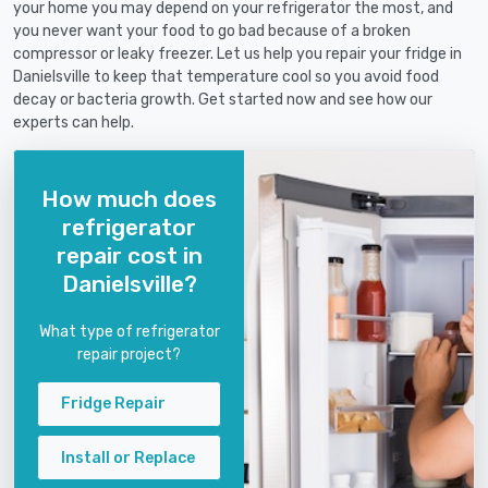
your home you may depend on your refrigerator the most, and
you never want your food to go bad because of a broken
compressor or leaky freezer. Let us help you repair your fridge in
Danielsville to keep that temperature cool so you avoid food
decay or bacteria growth. Get started now and see how our
experts can help.
How much does
refrigerator
repair cost in
Danielsville?
What type of refrigerator
repair project?
Fridge Repair
Install or Replace