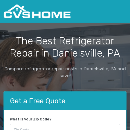
The Best Refrigerator
Repair in Danielsville, PA
Compare refrigerator repair costs in Danielsville, PA and
save!
Get a Free Quote
What is your Zip Code?