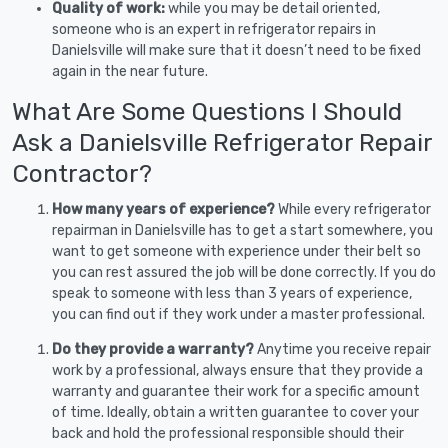
Quality of work:
while you may be detail oriented,
someone who is an expert in refrigerator repairs in
Danielsville will make sure that it doesn’t need to be fixed
again in the near future.
What Are Some Questions I Should
Ask a Danielsville Refrigerator Repair
Contractor?
How many years of experience?
While every refrigerator
repairman in Danielsville has to get a start somewhere, you
want to get someone with experience under their belt so
you can rest assured the job will be done correctly. If you do
speak to someone with less than 3 years of experience,
you can find out if they work under a master professional.
Do they provide a warranty?
Anytime you receive repair
work by a professional, always ensure that they provide a
warranty and guarantee their work for a specific amount
of time. Ideally, obtain a written guarantee to cover your
back and hold the professional responsible should their