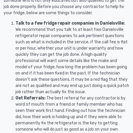
someone who is not only educated but also qualified to get the
job done properly. Before you choose any contractor to help fix
your fridge, below are some things to consider.
Talk to a few fridge repair companies in Danielsville:
We recommend that you talk to at least two Danielsville
refrigerator repair companies to ask pertinent questions
such as what is included in the service, if the call fee is flat
or per hour, whether your unit is under warranty and how
quickly they can get the job done. A high quality
professional will want some details like the make and
model of your fridge, how long the problem has been going
on and if it has been fixed in the past. If the technician
doesn’t ask these questions, it may be a red flag that they
are not as qualified and may end up just doing a quick patch
job rather than actually fix the issue.
Get Referrals:
The best referral for any contractor is by
word of mouth from a friend or family member who has
seen their work first hand. Finding out how the technician
did, how their work is holding up and if they were able to
permanently fix the refrigerator is the key to getting
someone who will do just as good as a job on your own