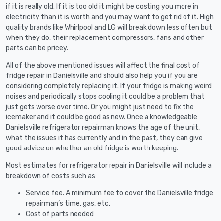
if it is really old. If it is too old it might be costing you more in
electricity than it is worth and you may want to get rid of it. High
quality brands like Whirlpool and LG will break down less often but
when they do, their replacement compressors, fans and other
parts can be pricey.
All of the above mentioned issues will affect the final cost of
fridge repair in Danielsville and should also help you if you are
considering completely replacing it. If your fridge is making weird
noises and periodically stops cooling it could be a problem that
just gets worse over time. Or you might just need to fix the
icemaker and it could be good as new. Once a knowledgeable
Danielsville refrigerator repairman knows the age of the unit,
what the issues it has currently and in the past, they can give
good advice on whether an old fridge is worth keeping.
Most estimates for refrigerator repair in Danielsville will include a
breakdown of costs such as:
Service fee. A minimum fee to cover the Danielsville fridge
repairman’s time, gas, etc.
Cost of parts needed