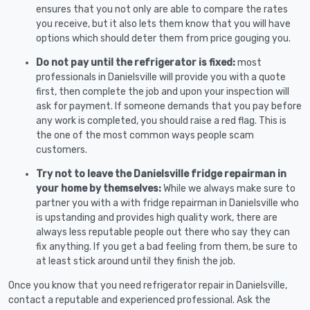
ensures that you not only are able to compare the rates
you receive, but it also lets them know that you will have
options which should deter them from price gouging you.
Do not pay until the refrigerator is fixed:
most
professionals in Danielsville will provide you with a quote
first, then complete the job and upon your inspection will
ask for payment. If someone demands that you pay before
any work is completed, you should raise a red flag. This is
the one of the most common ways people scam
customers.
Try not to leave the Danielsville fridge repairman in
your home by themselves:
While we always make sure to
partner you with a with fridge repairman in Danielsville who
is upstanding and provides high quality work, there are
always less reputable people out there who say they can
fix anything. If you get a bad feeling from them, be sure to
at least stick around until they finish the job.
Once you know that you need refrigerator repair in Danielsville,
contact a reputable and experienced professional. Ask the