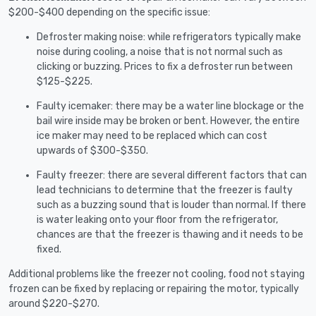
$200-$400 depending on the specific issue:
Defroster making noise: while refrigerators typically make
noise during cooling, a noise that is not normal such as
clicking or buzzing. Prices to fix a defroster run between
$125-$225.
Faulty icemaker: there may be a water line blockage or the
bail wire inside may be broken or bent. However, the entire
ice maker may need to be replaced which can cost
upwards of $300-$350.
Faulty freezer: there are several different factors that can
lead technicians to determine that the freezer is faulty
such as a buzzing sound that is louder than normal. If there
is water leaking onto your floor from the refrigerator,
chances are that the freezer is thawing and it needs to be
fixed.
Additional problems like the freezer not cooling, food not staying
frozen can be fixed by replacing or repairing the motor, typically
around $220-$270.