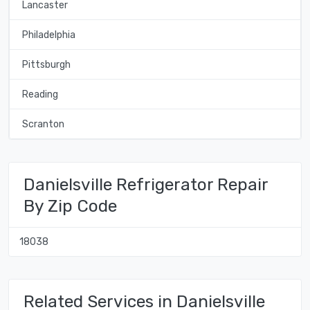
Lancaster
Philadelphia
Pittsburgh
Reading
Scranton
Danielsville Refrigerator Repair
By Zip Code
18038
Related Services in Danielsville