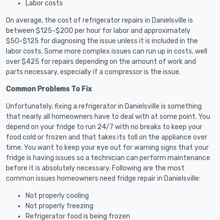
Labor costs
On average, the cost of refrigerator repairs in Danielsville is
between $125-$200 per hour for labor and approximately
$50-$125 for diagnosing the issue unless it is included in the
labor costs. Some more complex issues can run up in costs, well
over $425 for repairs depending on the amount of work and
parts necessary, especially if a compressor is the issue.
Common Problems To Fix
Unfortunately, fixing a refrigerator in Danielsville is something
that nearly all homeowners have to deal with at some point. You
depend on your fridge to run 24/7 with no breaks to keep your
food cold or frozen and that takes its toll on the appliance over
time. You want to keep your eye out for warning signs that your
fridge is having issues so a technician can perform maintenance
before it is absolutely necessary. Following are the most
common issues homeowners need fridge repair in Danielsville:
Not properly cooling
Not properly freezing
Refrigerator food is being frozen