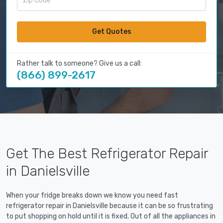
Get Quotes
Rather talk to someone? Give us a call:
(866) 899-2617
Get The Best Refrigerator Repair
in Danielsville
When your fridge breaks down we know you need fast
refrigerator repair in Danielsville because it can be so frustrating
to put shopping on hold until it is fixed. Out of all the appliances in