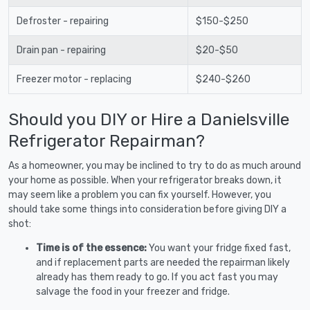
Defroster - repairing
$150-$250
Drain pan - repairing
$20-$50
Freezer motor - replacing
$240-$260
Should you DIY or Hire a Danielsville
Refrigerator Repairman?
As a homeowner, you may be inclined to try to do as much around
your home as possible. When your refrigerator breaks down, it
may seem like a problem you can fix yourself. However, you
should take some things into consideration before giving DIY a
shot:
Time is of the essence:
You want your fridge fixed fast,
and if replacement parts are needed the repairman likely
already has them ready to go. If you act fast you may
salvage the food in your freezer and fridge.