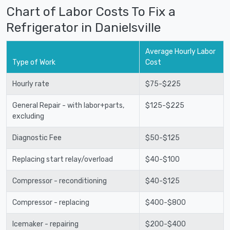
Chart of Labor Costs To Fix a
Refrigerator in Danielsville
Average Hourly Labor
Type of Work
Cost
Hourly rate
$75-$225
General Repair - with labor+parts,
$125-$225
excluding
Diagnostic Fee
$50-$125
Replacing start relay/overload
$40-$100
Compressor - reconditioning
$40-$125
Compressor - replacing
$400-$800
Icemaker - repairing
$200-$400