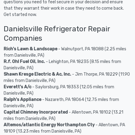
questions you need to feel secure in your decision and ensure
that they warrant their work in case they need to come back.
Get started now.
Danielsville Refrigerator Repair
Companies
Rich's Lawn & Landscape
- Walnutport, PA 18088 (2.25 miles
from Danielsville, PA)
R.f. Ohl Fuel Oil, Inc.
- Lehighton, PA 18235 (8.15 miles from
Danielsville, PA)
Shawn Kresge Electric & Ac, Inc.
- Jim Thorpe, PA 18229 (11.90
miles from Danielsville, PA)
Everett's A/c
- Saylorsburg, PA 18353 (12.05 miles from
Danielsville, PA)
Ralph's Appliance
- Nazareth, PA 18064 (12.75 miles from
Danielsville, PA)
Capital Chimney Incorporated
- Allentown, PA 18102 (13.21
miles from Danielsville, PA)
Altemos/atlantic Energy Northampton Cty
- Allentown, PA
18109 (13.23 miles from Danielsville, PA)