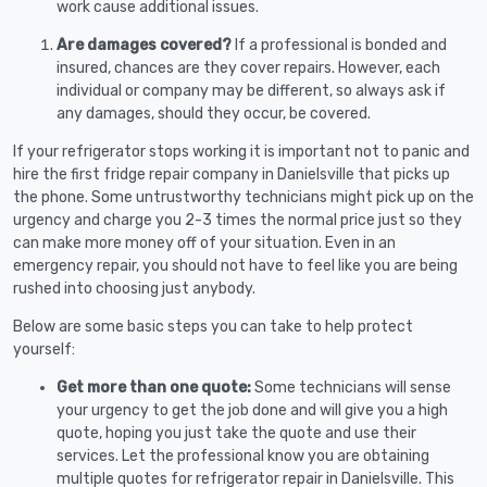
work cause additional issues.
Are damages covered?
If a professional is bonded and
insured, chances are they cover repairs. However, each
individual or company may be different, so always ask if
any damages, should they occur, be covered.
If your refrigerator stops working it is important not to panic and
hire the first fridge repair company in Danielsville that picks up
the phone. Some untrustworthy technicians might pick up on the
urgency and charge you 2-3 times the normal price just so they
can make more money off of your situation. Even in an
emergency repair, you should not have to feel like you are being
rushed into choosing just anybody.
Below are some basic steps you can take to help protect
yourself:
Get more than one quote:
Some technicians will sense
your urgency to get the job done and will give you a high
quote, hoping you just take the quote and use their
services. Let the professional know you are obtaining
multiple quotes for refrigerator repair in Danielsville. This