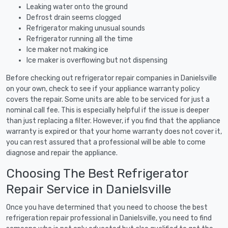
Leaking water onto the ground
Defrost drain seems clogged
Refrigerator making unusual sounds
Refrigerator running all the time
Ice maker not making ice
Ice maker is overflowing but not dispensing
Before checking out refrigerator repair companies in Danielsville
on your own, check to see if your appliance warranty policy
covers the repair. Some units are able to be serviced for just a
nominal call fee. This is especially helpful if the issue is deeper
than just replacing a filter. However, if you find that the appliance
warranty is expired or that your home warranty does not cover it,
you can rest assured that a professional will be able to come
diagnose and repair the appliance.
Choosing The Best Refrigerator
Repair Service in Danielsville
Once you have determined that you need to choose the best
refrigeration repair professional in Danielsville, you need to find