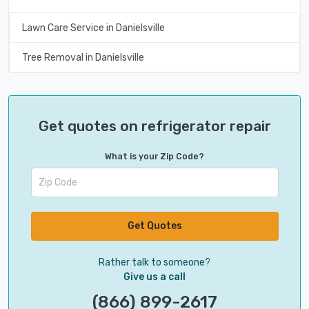
Lawn Care Service in Danielsville
Tree Removal in Danielsville
Get quotes on refrigerator repair
What is your Zip Code?
Get Quotes
Rather talk to someone?
Give us a call
(866) 899-2617