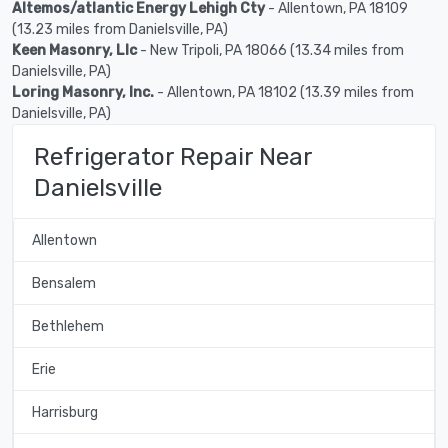
Altemos/atlantic Energy Lehigh Cty
- Allentown, PA 18109
(13.23 miles from Danielsville, PA)
Keen Masonry, Llc
- New Tripoli, PA 18066 (13.34 miles from
Danielsville, PA)
Loring Masonry, Inc.
- Allentown, PA 18102 (13.39 miles from
Danielsville, PA)
Refrigerator Repair Near
Danielsville
Allentown
Bensalem
Bethlehem
Erie
Harrisburg