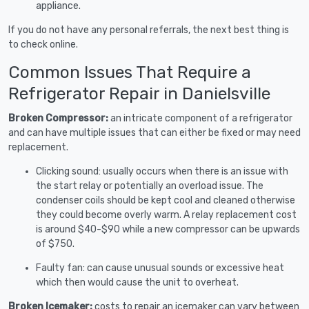
appliance.
If you do not have any personal referrals, the next best thing is
to check online.
Common Issues That Require a
Refrigerator Repair in Danielsville
Broken Compressor:
an intricate component of a refrigerator
and can have multiple issues that can either be fixed or may need
replacement.
Clicking sound: usually occurs when there is an issue with
the start relay or potentially an overload issue. The
condenser coils should be kept cool and cleaned otherwise
they could become overly warm. A relay replacement cost
is around $40-$90 while a new compressor can be upwards
of $750.
Faulty fan: can cause unusual sounds or excessive heat
which then would cause the unit to overheat.
Broken Icemaker:
costs to repair an icemaker can vary between