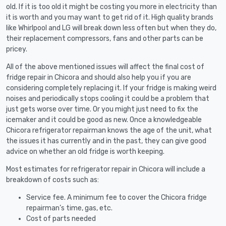
old. If it is too old it might be costing you more in electricity than
it is worth and you may want to get rid of it. High quality brands
like Whirlpool and LG will break down less often but when they do,
their replacement compressors, fans and other parts can be
pricey.
All of the above mentioned issues will affect the final cost of
fridge repair in Chicora and should also help you if you are
considering completely replacing it. If your fridge is making weird
noises and periodically stops cooling it could be a problem that
just gets worse over time. Or you might just need to fix the
icemaker and it could be good as new. Once a knowledgeable
Chicora refrigerator repairman knows the age of the unit, what
the issues it has currently and in the past, they can give good
advice on whether an old fridge is worth keeping.
Most estimates for refrigerator repair in Chicora will include a
breakdown of costs such as:
Service fee. A minimum fee to cover the Chicora fridge
repairman’s time, gas, etc.
Cost of parts needed