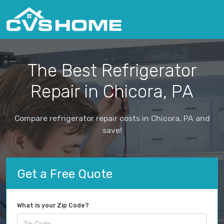
The Best Refrigerator
Repair in Chicora, PA
Compare refrigerator repair costs in Chicora, PA and
save!
Get a Free Quote
What is your Zip Code?