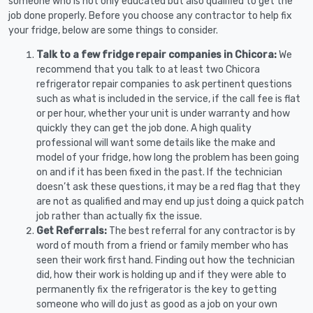
someone who is not only educated but also qualified to get the
job done properly. Before you choose any contractor to help fix
your fridge, below are some things to consider.
Talk to a few fridge repair companies in Chicora:
We
recommend that you talk to at least two Chicora
refrigerator repair companies to ask pertinent questions
such as what is included in the service, if the call fee is flat
or per hour, whether your unit is under warranty and how
quickly they can get the job done. A high quality
professional will want some details like the make and
model of your fridge, how long the problem has been going
on and if it has been fixed in the past. If the technician
doesn’t ask these questions, it may be a red flag that they
are not as qualified and may end up just doing a quick patch
job rather than actually fix the issue.
Get Referrals:
The best referral for any contractor is by
word of mouth from a friend or family member who has
seen their work first hand. Finding out how the technician
did, how their work is holding up and if they were able to
permanently fix the refrigerator is the key to getting
someone who will do just as good as a job on your own