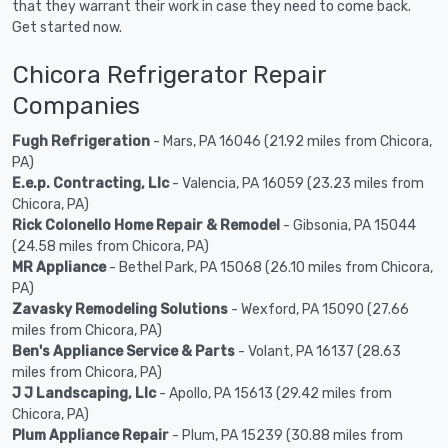
that they warrant their work in case they need to come back.
Get started now.
Chicora Refrigerator Repair
Companies
Fugh Refrigeration
- Mars, PA 16046 (21.92 miles from Chicora,
PA)
E.e.p. Contracting, Llc
- Valencia, PA 16059 (23.23 miles from
Chicora, PA)
Rick Colonello Home Repair & Remodel
- Gibsonia, PA 15044
(24.58 miles from Chicora, PA)
MR Appliance
- Bethel Park, PA 15068 (26.10 miles from Chicora,
PA)
Zavasky Remodeling Solutions
- Wexford, PA 15090 (27.66
miles from Chicora, PA)
Ben's Appliance Service & Parts
- Volant, PA 16137 (28.63
miles from Chicora, PA)
J J Landscaping, Llc
- Apollo, PA 15613 (29.42 miles from
Chicora, PA)
Plum Appliance Repair
- Plum, PA 15239 (30.88 miles from