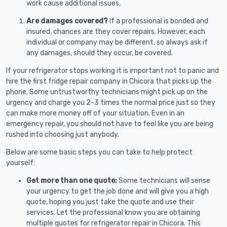
work cause additional issues.
Are damages covered?
If a professional is bonded and
insured, chances are they cover repairs. However, each
individual or company may be different, so always ask if
any damages, should they occur, be covered.
If your refrigerator stops working it is important not to panic and
hire the first fridge repair company in Chicora that picks up the
phone. Some untrustworthy technicians might pick up on the
urgency and charge you 2-3 times the normal price just so they
can make more money off of your situation. Even in an
emergency repair, you should not have to feel like you are being
rushed into choosing just anybody.
Below are some basic steps you can take to help protect
yourself:
Get more than one quote:
Some technicians will sense
your urgency to get the job done and will give you a high
quote, hoping you just take the quote and use their
services. Let the professional know you are obtaining
multiple quotes for refrigerator repair in Chicora. This