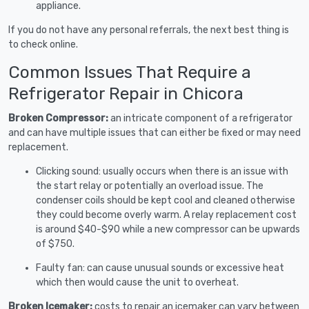
appliance.
If you do not have any personal referrals, the next best thing is
to check online.
Common Issues That Require a
Refrigerator Repair in Chicora
Broken Compressor:
an intricate component of a refrigerator
and can have multiple issues that can either be fixed or may need
replacement.
Clicking sound: usually occurs when there is an issue with
the start relay or potentially an overload issue. The
condenser coils should be kept cool and cleaned otherwise
they could become overly warm. A relay replacement cost
is around $40-$90 while a new compressor can be upwards
of $750.
Faulty fan: can cause unusual sounds or excessive heat
which then would cause the unit to overheat.
Broken Icemaker:
costs to repair an icemaker can vary between