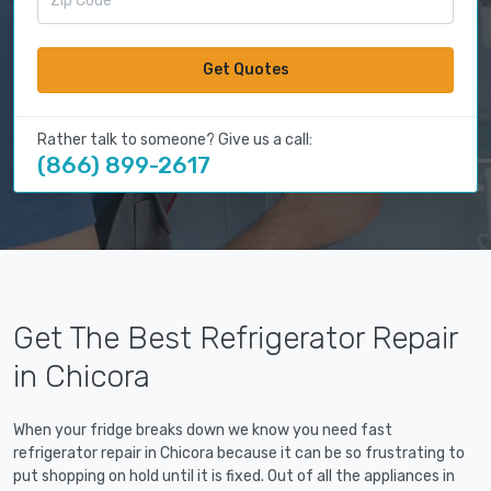
Get Quotes
Rather talk to someone? Give us a call:
(866) 899-2617
Get The Best Refrigerator Repair
in Chicora
When your fridge breaks down we know you need fast
refrigerator repair in Chicora because it can be so frustrating to
put shopping on hold until it is fixed. Out of all the appliances in