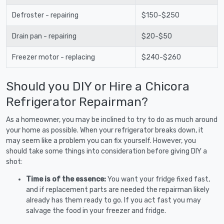
Defroster - repairing
$150-$250
Drain pan - repairing
$20-$50
Freezer motor - replacing
$240-$260
Should you DIY or Hire a Chicora
Refrigerator Repairman?
As a homeowner, you may be inclined to try to do as much around
your home as possible. When your refrigerator breaks down, it
may seem like a problem you can fix yourself. However, you
should take some things into consideration before giving DIY a
shot:
Time is of the essence:
You want your fridge fixed fast,
and if replacement parts are needed the repairman likely
already has them ready to go. If you act fast you may
salvage the food in your freezer and fridge.