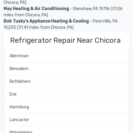
Chicora, PA)
May Heating & Air Conditioning
- Glenshaw, PA 15116 (31.06
miles from Chicora, PA)
Bob Tusky's Appliance Heating & Cooling
- Penn Hills, PA
15235 (31.41 miles from Chicora, PA)
Refrigerator Repair Near Chicora
Allentown
Bensalem
Bethlehem
Erie
Harrisburg
Lancaster
Philadelphia