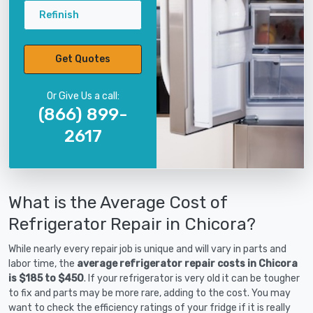
Refinish
Get Quotes
Or Give Us a call:
(866) 899-
2617
What is the Average Cost of
Refrigerator Repair in Chicora?
While nearly every repair job is unique and will vary in parts and
labor time, the
average refrigerator repair costs in Chicora
is $185 to $450
. If your refrigerator is very old it can be tougher
to fix and parts may be more rare, adding to the cost. You may
want to check the efficiency ratings of your fridge if it is really