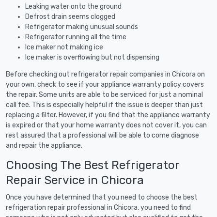
Leaking water onto the ground
Defrost drain seems clogged
Refrigerator making unusual sounds
Refrigerator running all the time
Ice maker not making ice
Ice maker is overflowing but not dispensing
Before checking out refrigerator repair companies in Chicora on
your own, check to see if your appliance warranty policy covers
the repair. Some units are able to be serviced for just a nominal
call fee. This is especially helpful if the issue is deeper than just
replacing a filter. However, if you find that the appliance warranty
is expired or that your home warranty does not cover it, you can
rest assured that a professional will be able to come diagnose
and repair the appliance.
Choosing The Best Refrigerator
Repair Service in Chicora
Once you have determined that you need to choose the best
refrigeration repair professional in Chicora, you need to find