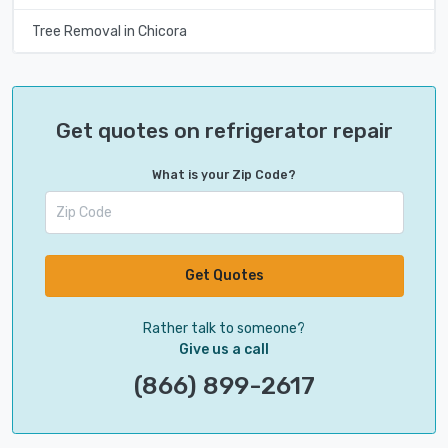
Tree Removal in Chicora
Get quotes on refrigerator repair
What is your Zip Code?
Get Quotes
Rather talk to someone?
Give us a call
(866) 899-2617