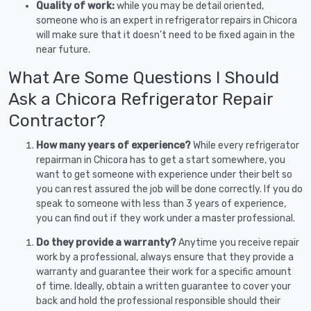
Quality of work:
while you may be detail oriented,
someone who is an expert in refrigerator repairs in Chicora
will make sure that it doesn’t need to be fixed again in the
near future.
What Are Some Questions I Should
Ask a Chicora Refrigerator Repair
Contractor?
How many years of experience?
While every refrigerator
repairman in Chicora has to get a start somewhere, you
want to get someone with experience under their belt so
you can rest assured the job will be done correctly. If you do
speak to someone with less than 3 years of experience,
you can find out if they work under a master professional.
Do they provide a warranty?
Anytime you receive repair
work by a professional, always ensure that they provide a
warranty and guarantee their work for a specific amount
of time. Ideally, obtain a written guarantee to cover your
back and hold the professional responsible should their