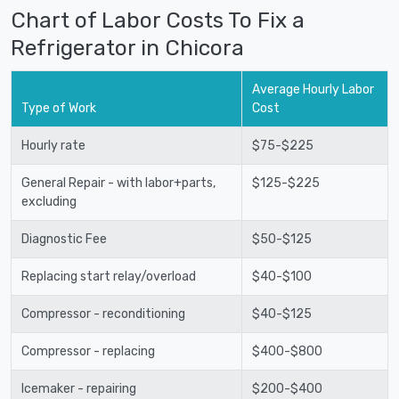
Chart of Labor Costs To Fix a
Refrigerator in Chicora
Average Hourly Labor
Type of Work
Cost
Hourly rate
$75-$225
General Repair - with labor+parts,
$125-$225
excluding
Diagnostic Fee
$50-$125
Replacing start relay/overload
$40-$100
Compressor - reconditioning
$40-$125
Compressor - replacing
$400-$800
Icemaker - repairing
$200-$400