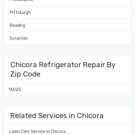
Pittsburgh
Reading
Scranton
Chicora Refrigerator Repair By
Zip Code
16025
Related Services in Chicora
Lawn Care Service in Chicora