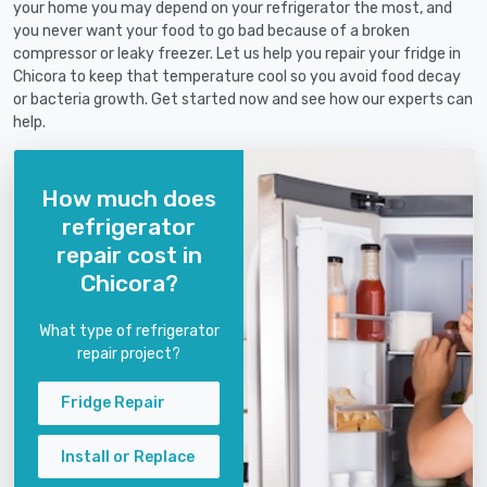
your home you may depend on your refrigerator the most, and
you never want your food to go bad because of a broken
compressor or leaky freezer. Let us help you repair your fridge in
Chicora to keep that temperature cool so you avoid food decay
or bacteria growth. Get started now and see how our experts can
help.
How much does
refrigerator
repair cost in
Chicora?
What type of refrigerator
repair project?
Fridge Repair
Install or Replace