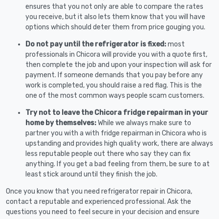
ensures that you not only are able to compare the rates
you receive, but it also lets them know that you will have
options which should deter them from price gouging you.
Do not pay until the refrigerator is fixed:
most
professionals in Chicora will provide you with a quote first,
then complete the job and upon your inspection will ask for
payment. If someone demands that you pay before any
work is completed, you should raise a red flag. This is the
one of the most common ways people scam customers.
Try not to leave the Chicora fridge repairman in your
home by themselves:
While we always make sure to
partner you with a with fridge repairman in Chicora who is
upstanding and provides high quality work, there are always
less reputable people out there who say they can fix
anything. If you get a bad feeling from them, be sure to at
least stick around until they finish the job.
Once you know that you need refrigerator repair in Chicora,
contact a reputable and experienced professional. Ask the
questions you need to feel secure in your decision and ensure