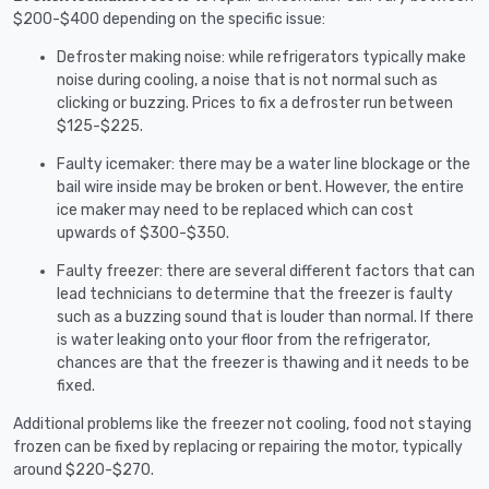
$200-$400 depending on the specific issue:
Defroster making noise: while refrigerators typically make
noise during cooling, a noise that is not normal such as
clicking or buzzing. Prices to fix a defroster run between
$125-$225.
Faulty icemaker: there may be a water line blockage or the
bail wire inside may be broken or bent. However, the entire
ice maker may need to be replaced which can cost
upwards of $300-$350.
Faulty freezer: there are several different factors that can
lead technicians to determine that the freezer is faulty
such as a buzzing sound that is louder than normal. If there
is water leaking onto your floor from the refrigerator,
chances are that the freezer is thawing and it needs to be
fixed.
Additional problems like the freezer not cooling, food not staying
frozen can be fixed by replacing or repairing the motor, typically
around $220-$270.