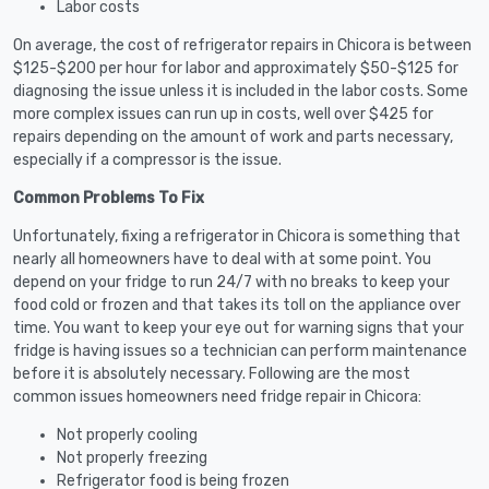
Labor costs
On average, the cost of refrigerator repairs in Chicora is between
$125-$200 per hour for labor and approximately $50-$125 for
diagnosing the issue unless it is included in the labor costs. Some
more complex issues can run up in costs, well over $425 for
repairs depending on the amount of work and parts necessary,
especially if a compressor is the issue.
Common Problems To Fix
Unfortunately, fixing a refrigerator in Chicora is something that
nearly all homeowners have to deal with at some point. You
depend on your fridge to run 24/7 with no breaks to keep your
food cold or frozen and that takes its toll on the appliance over
time. You want to keep your eye out for warning signs that your
fridge is having issues so a technician can perform maintenance
before it is absolutely necessary. Following are the most
common issues homeowners need fridge repair in Chicora:
Not properly cooling
Not properly freezing
Refrigerator food is being frozen