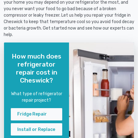
your home you may depend on your refrigerator the most, and
you never want your food to go bad because of a broken
compressor or leaky freezer. Let us help you repair your fridge in
Cheswick to keep that temperature cool so you avoid food decay
or bacteria growth. Get started now and see how our experts can
help.
How much does
refrigerator
repair cost in
Cheswick?
What type of refrigerator
repair project?
Fridge Repair
Install or Replace