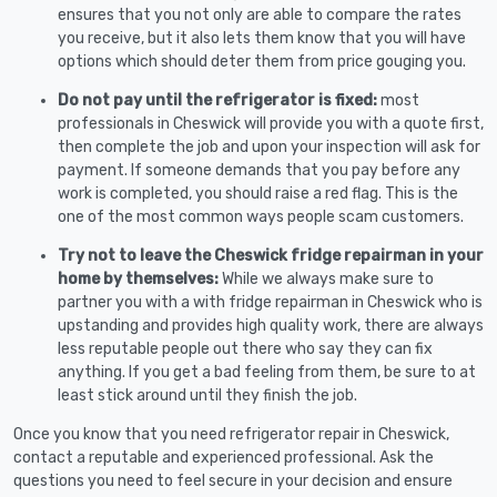
ensures that you not only are able to compare the rates
you receive, but it also lets them know that you will have
options which should deter them from price gouging you.
Do not pay until the refrigerator is fixed:
most
professionals in Cheswick will provide you with a quote first,
then complete the job and upon your inspection will ask for
payment. If someone demands that you pay before any
work is completed, you should raise a red flag. This is the
one of the most common ways people scam customers.
Try not to leave the Cheswick fridge repairman in your
home by themselves:
While we always make sure to
partner you with a with fridge repairman in Cheswick who is
upstanding and provides high quality work, there are always
less reputable people out there who say they can fix
anything. If you get a bad feeling from them, be sure to at
least stick around until they finish the job.
Once you know that you need refrigerator repair in Cheswick,
contact a reputable and experienced professional. Ask the
questions you need to feel secure in your decision and ensure