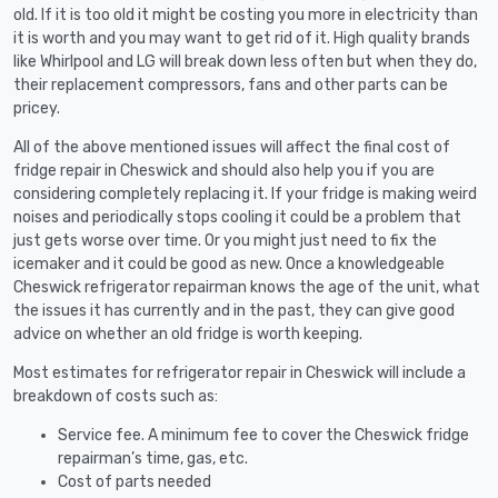
old. If it is too old it might be costing you more in electricity than
it is worth and you may want to get rid of it. High quality brands
like Whirlpool and LG will break down less often but when they do,
their replacement compressors, fans and other parts can be
pricey.
All of the above mentioned issues will affect the final cost of
fridge repair in Cheswick and should also help you if you are
considering completely replacing it. If your fridge is making weird
noises and periodically stops cooling it could be a problem that
just gets worse over time. Or you might just need to fix the
icemaker and it could be good as new. Once a knowledgeable
Cheswick refrigerator repairman knows the age of the unit, what
the issues it has currently and in the past, they can give good
advice on whether an old fridge is worth keeping.
Most estimates for refrigerator repair in Cheswick will include a
breakdown of costs such as:
Service fee. A minimum fee to cover the Cheswick fridge
repairman’s time, gas, etc.
Cost of parts needed