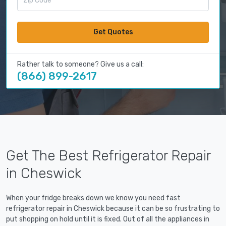
Get Quotes
Rather talk to someone? Give us a call:
(866) 899-2617
Get The Best Refrigerator Repair
in Cheswick
When your fridge breaks down we know you need fast
refrigerator repair in Cheswick because it can be so frustrating to
put shopping on hold until it is fixed. Out of all the appliances in