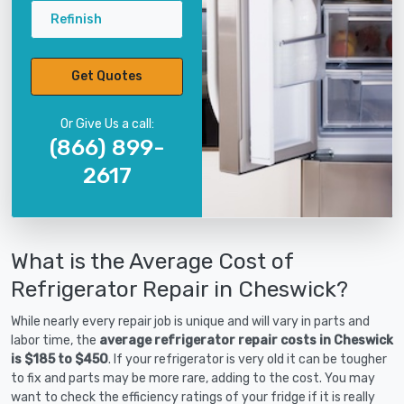
Refinish
Get Quotes
Or Give Us a call:
(866) 899-
2617
What is the Average Cost of
Refrigerator Repair in Cheswick?
While nearly every repair job is unique and will vary in parts and
labor time, the
average refrigerator repair costs in Cheswick
is $185 to $450
. If your refrigerator is very old it can be tougher
to fix and parts may be more rare, adding to the cost. You may
want to check the efficiency ratings of your fridge if it is really