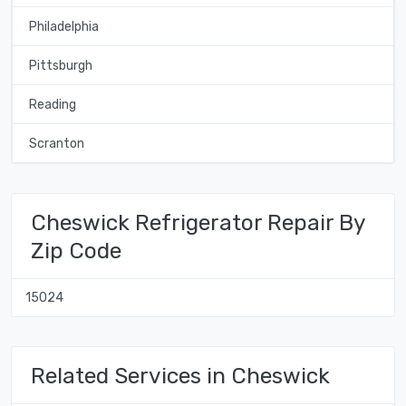
Philadelphia
Pittsburgh
Reading
Scranton
Cheswick Refrigerator Repair By
Zip Code
15024
Related Services in Cheswick