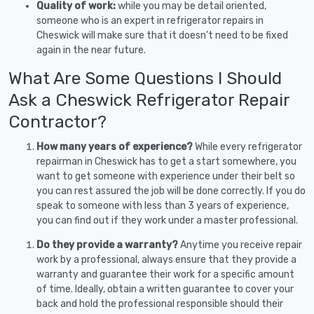
Quality of work:
while you may be detail oriented,
someone who is an expert in refrigerator repairs in
Cheswick will make sure that it doesn’t need to be fixed
again in the near future.
What Are Some Questions I Should
Ask a Cheswick Refrigerator Repair
Contractor?
How many years of experience?
While every refrigerator
repairman in Cheswick has to get a start somewhere, you
want to get someone with experience under their belt so
you can rest assured the job will be done correctly. If you do
speak to someone with less than 3 years of experience,
you can find out if they work under a master professional.
Do they provide a warranty?
Anytime you receive repair
work by a professional, always ensure that they provide a
warranty and guarantee their work for a specific amount
of time. Ideally, obtain a written guarantee to cover your
back and hold the professional responsible should their