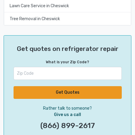
Lawn Care Service in Cheswick
Tree Removal in Cheswick
Get quotes on refrigerator repair
What is your Zip Code?
Get Quotes
Rather talk to someone?
Give us a call
(866) 899-2617