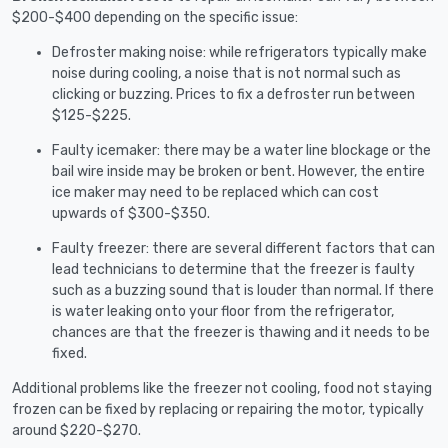
$200-$400 depending on the specific issue:
Defroster making noise: while refrigerators typically make
noise during cooling, a noise that is not normal such as
clicking or buzzing. Prices to fix a defroster run between
$125-$225.
Faulty icemaker: there may be a water line blockage or the
bail wire inside may be broken or bent. However, the entire
ice maker may need to be replaced which can cost
upwards of $300-$350.
Faulty freezer: there are several different factors that can
lead technicians to determine that the freezer is faulty
such as a buzzing sound that is louder than normal. If there
is water leaking onto your floor from the refrigerator,
chances are that the freezer is thawing and it needs to be
fixed.
Additional problems like the freezer not cooling, food not staying
frozen can be fixed by replacing or repairing the motor, typically
around $220-$270.