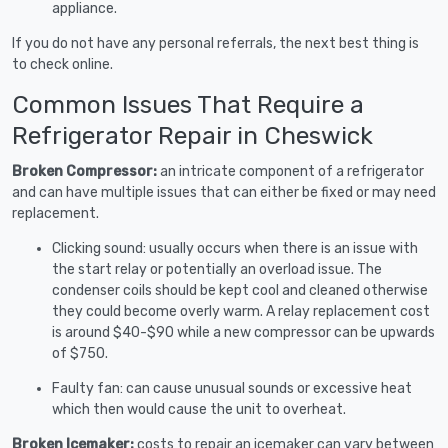
appliance.
If you do not have any personal referrals, the next best thing is
to check online.
Common Issues That Require a
Refrigerator Repair in Cheswick
Broken Compressor:
an intricate component of a refrigerator
and can have multiple issues that can either be fixed or may need
replacement.
Clicking sound: usually occurs when there is an issue with
the start relay or potentially an overload issue. The
condenser coils should be kept cool and cleaned otherwise
they could become overly warm. A relay replacement cost
is around $40-$90 while a new compressor can be upwards
of $750.
Faulty fan: can cause unusual sounds or excessive heat
which then would cause the unit to overheat.
Broken Icemaker:
costs to repair an icemaker can vary between