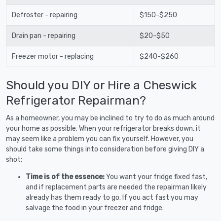
Defroster - repairing
$150-$250
Drain pan - repairing
$20-$50
Freezer motor - replacing
$240-$260
Should you DIY or Hire a Cheswick
Refrigerator Repairman?
As a homeowner, you may be inclined to try to do as much around
your home as possible. When your refrigerator breaks down, it
may seem like a problem you can fix yourself. However, you
should take some things into consideration before giving DIY a
shot:
Time is of the essence:
You want your fridge fixed fast,
and if replacement parts are needed the repairman likely
already has them ready to go. If you act fast you may
salvage the food in your freezer and fridge.