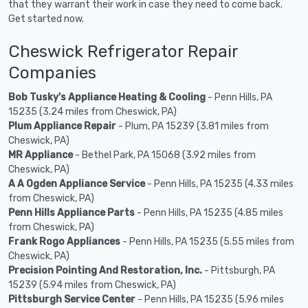
that they warrant their work in case they need to come back.
Get started now.
Cheswick Refrigerator Repair
Companies
Bob Tusky's Appliance Heating & Cooling
- Penn Hills, PA
15235 (3.24 miles from Cheswick, PA)
Plum Appliance Repair
- Plum, PA 15239 (3.81 miles from
Cheswick, PA)
MR Appliance
- Bethel Park, PA 15068 (3.92 miles from
Cheswick, PA)
A A Ogden Appliance Service
- Penn Hills, PA 15235 (4.33 miles
from Cheswick, PA)
Penn Hills Appliance Parts
- Penn Hills, PA 15235 (4.85 miles
from Cheswick, PA)
Frank Rogo Appliances
- Penn Hills, PA 15235 (5.55 miles from
Cheswick, PA)
Precision Pointing And Restoration, Inc.
- Pittsburgh, PA
15239 (5.94 miles from Cheswick, PA)
Pittsburgh Service Center
- Penn Hills, PA 15235 (5.96 miles