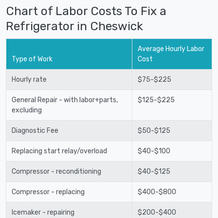
Chart of Labor Costs To Fix a
Refrigerator in Cheswick
Average Hourly Labor
Type of Work
Cost
Hourly rate
$75-$225
General Repair - with labor+parts,
$125-$225
excluding
Diagnostic Fee
$50-$125
Replacing start relay/overload
$40-$100
Compressor - reconditioning
$40-$125
Compressor - replacing
$400-$800
Icemaker - repairing
$200-$400