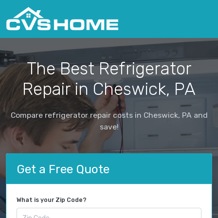
The Best Refrigerator
Repair in Cheswick, PA
Compare refrigerator repair costs in Cheswick, PA and
save!
Get a Free Quote
What is your Zip Code?