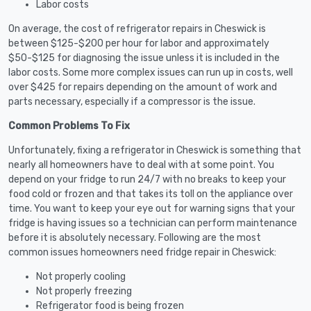
Labor costs
On average, the cost of refrigerator repairs in Cheswick is
between $125-$200 per hour for labor and approximately
$50-$125 for diagnosing the issue unless it is included in the
labor costs. Some more complex issues can run up in costs, well
over $425 for repairs depending on the amount of work and
parts necessary, especially if a compressor is the issue.
Common Problems To Fix
Unfortunately, fixing a refrigerator in Cheswick is something that
nearly all homeowners have to deal with at some point. You
depend on your fridge to run 24/7 with no breaks to keep your
food cold or frozen and that takes its toll on the appliance over
time. You want to keep your eye out for warning signs that your
fridge is having issues so a technician can perform maintenance
before it is absolutely necessary. Following are the most
common issues homeowners need fridge repair in Cheswick:
Not properly cooling
Not properly freezing
Refrigerator food is being frozen