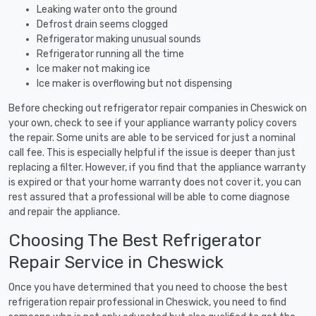
Leaking water onto the ground
Defrost drain seems clogged
Refrigerator making unusual sounds
Refrigerator running all the time
Ice maker not making ice
Ice maker is overflowing but not dispensing
Before checking out refrigerator repair companies in Cheswick on
your own, check to see if your appliance warranty policy covers
the repair. Some units are able to be serviced for just a nominal
call fee. This is especially helpful if the issue is deeper than just
replacing a filter. However, if you find that the appliance warranty
is expired or that your home warranty does not cover it, you can
rest assured that a professional will be able to come diagnose
and repair the appliance.
Choosing The Best Refrigerator
Repair Service in Cheswick
Once you have determined that you need to choose the best
refrigeration repair professional in Cheswick, you need to find