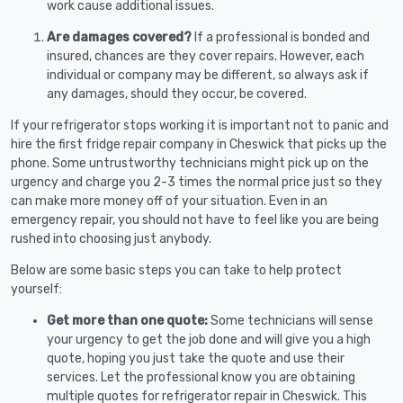
work cause additional issues.
Are damages covered?
If a professional is bonded and
insured, chances are they cover repairs. However, each
individual or company may be different, so always ask if
any damages, should they occur, be covered.
If your refrigerator stops working it is important not to panic and
hire the first fridge repair company in Cheswick that picks up the
phone. Some untrustworthy technicians might pick up on the
urgency and charge you 2-3 times the normal price just so they
can make more money off of your situation. Even in an
emergency repair, you should not have to feel like you are being
rushed into choosing just anybody.
Below are some basic steps you can take to help protect
yourself:
Get more than one quote:
Some technicians will sense
your urgency to get the job done and will give you a high
quote, hoping you just take the quote and use their
services. Let the professional know you are obtaining
multiple quotes for refrigerator repair in Cheswick. This