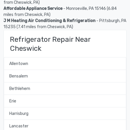
from Cheswick, PA)
Affordable Appliance Service
- Monroeville, PA 15146 (6.84
miles from Cheswick, PA)
J M Heating Air Conditioning & Refrigeration
- Pittsburgh, PA
15235 (7.41 miles from Cheswick, PA)
Refrigerator Repair Near
Cheswick
Allentown
Bensalem
Bethlehem
Erie
Harrisburg
Lancaster