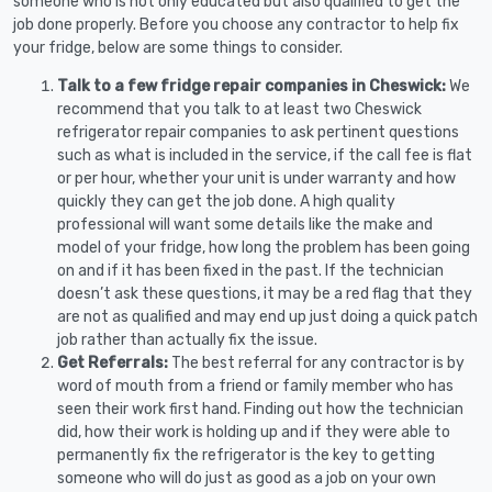
someone who is not only educated but also qualified to get the
job done properly. Before you choose any contractor to help fix
your fridge, below are some things to consider.
Talk to a few fridge repair companies in Cheswick:
We
recommend that you talk to at least two Cheswick
refrigerator repair companies to ask pertinent questions
such as what is included in the service, if the call fee is flat
or per hour, whether your unit is under warranty and how
quickly they can get the job done. A high quality
professional will want some details like the make and
model of your fridge, how long the problem has been going
on and if it has been fixed in the past. If the technician
doesn’t ask these questions, it may be a red flag that they
are not as qualified and may end up just doing a quick patch
job rather than actually fix the issue.
Get Referrals:
The best referral for any contractor is by
word of mouth from a friend or family member who has
seen their work first hand. Finding out how the technician
did, how their work is holding up and if they were able to
permanently fix the refrigerator is the key to getting
someone who will do just as good as a job on your own