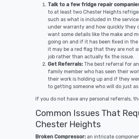
Talk to a few fridge repair companie
to at least two Chester Heights refrig
such as what is included in the service, 
under warranty and how quickly they ca
want some details like the make and m
going on and if it has been fixed in the
it may be a red flag that they are not 
job rather than actually fix the issue.
Get Referrals:
The best referral for a
family member who has seen their work
their work is holding up and if they wer
to getting someone who will do just as
If you do not have any personal referrals, th
Common Issues That Requi
Chester Heights
Broken Compressor:
an intricate component