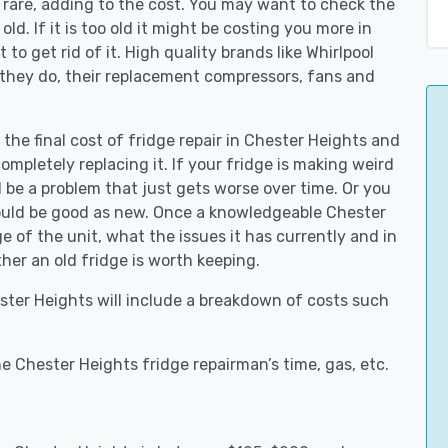
 rare, adding to the cost. You may want to check the
y old. If it is too old it might be costing you more in
to get rid of it. High quality brands like Whirlpool
 they do, their replacement compressors, fans and
 the final cost of fridge repair in Chester Heights and
ompletely replacing it. If your fridge is making weird
d be a problem that just gets worse over time. Or you
could be good as new. Once a knowledgeable Chester
 of the unit, what the issues it has currently and in
her an old fridge is worth keeping.
ester Heights will include a breakdown of costs such
e Chester Heights fridge repairman’s time, gas, etc.