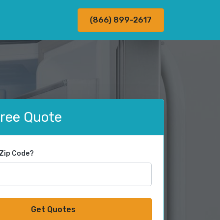
(866) 899-2617
Free Quote
 Zip Code?
Get Quotes