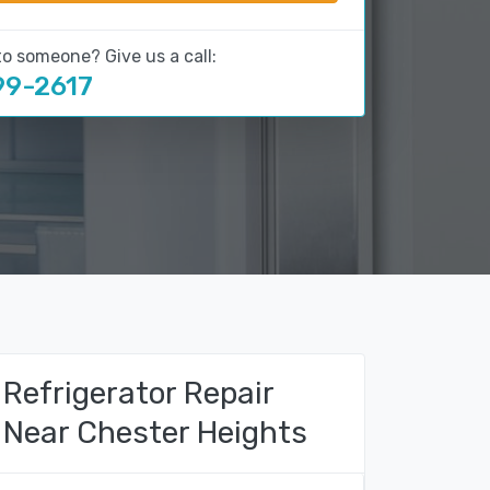
to someone? Give us a call:
99-2617
Refrigerator Repair
Near Chester Heights