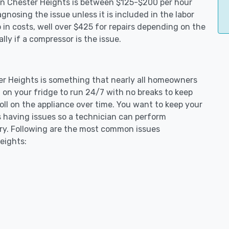
s in Chester Heights is between $125-$200 per hour
gnosing the issue unless it is included in the labor
in costs, well over $425 for repairs depending on the
ly if a compressor is the issue.
ter Heights is something that nearly all homeowners
 on your fridge to run 24/7 with no breaks to keep
toll on the appliance over time. You want to keep your
s having issues so a technician can perform
ary. Following are the most common issues
eights: