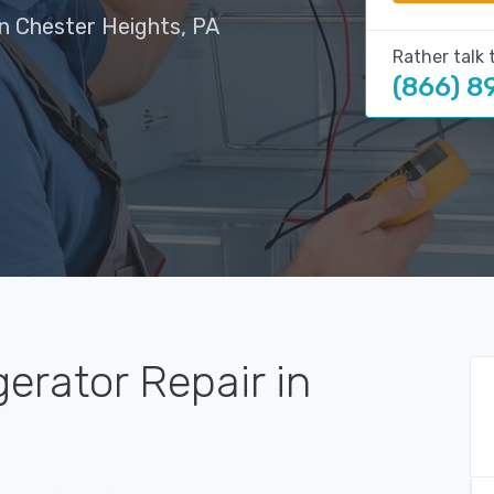
in Chester Heights, PA
Rather talk 
(866) 8
gerator Repair in