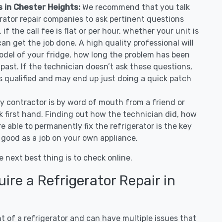
s in Chester Heights:
We recommend that you talk
erator repair companies to ask pertinent questions
if the call fee is flat or per hour, whether your unit is
n get the job done. A high quality professional will
odel of your fridge, how long the problem has been
 past. If the technician doesn’t ask these questions,
as qualified and may end up just doing a quick patch
ny contractor is by word of mouth from a friend or
 first hand. Finding out how the technician did, how
e able to permanently fix the refrigerator is the key
 good as a job on your own appliance.
e next best thing is to check online.
re a Refrigerator Repair in
 of a refrigerator and can have multiple issues that