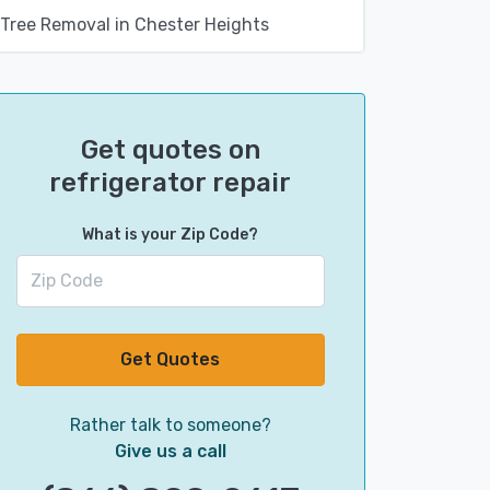
Tree Removal in Chester Heights
Get quotes on
refrigerator repair
What is your Zip Code?
Get Quotes
Rather talk to someone?
Give us a call