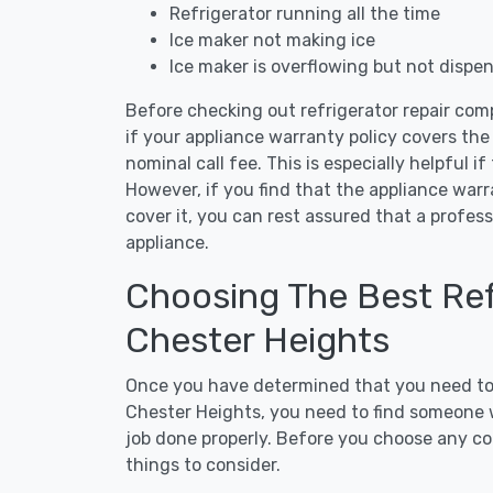
Refrigerator running all the time
Ice maker not making ice
Ice maker is overflowing but not dispe
Before checking out refrigerator repair com
if your appliance warranty policy covers the 
nominal call fee. This is especially helpful if
However, if you find that the appliance war
cover it, you can rest assured that a profess
appliance.
Choosing The Best Refr
Chester Heights
Once you have determined that you need to c
Chester Heights, you need to find someone w
job done properly. Before you choose any con
things to consider.