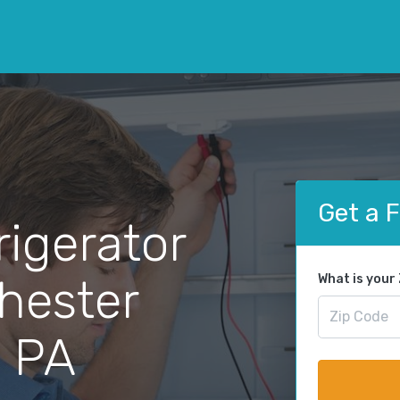
Get a 
rigerator
Chester
What is your
, PA