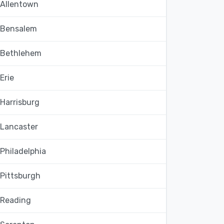
Allentown
Bensalem
Bethlehem
Erie
Harrisburg
Lancaster
Philadelphia
Pittsburgh
Reading