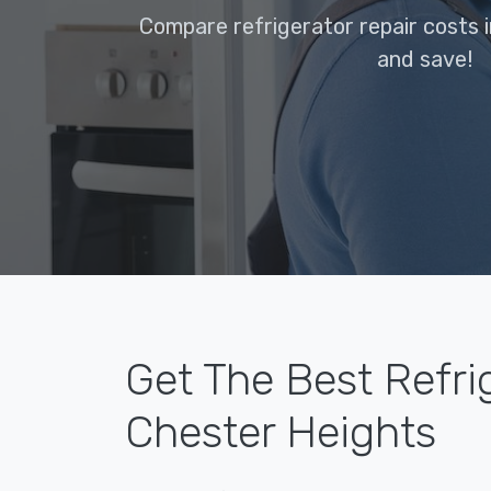
Compare refrigerator repair costs 
and save!
Get The Best Refri
Chester Heights