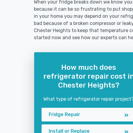
When your fridge breaks down we know you n
because it can be so frustrating to put shoppi
in your home you may depend on your refrig
bad because of a broken compressor or leaky 
Chester Heights to keep that temperature co
started now and see how our experts can he
How much does
refrigerator repair cost i
Chester Heights?
What type of refrigerator repair project
Fridge Repair
Install or Replace