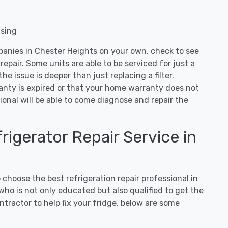
nsing
panies in Chester Heights on your own, check to see
repair. Some units are able to be serviced for just a
 the issue is deeper than just replacing a filter.
ranty is expired or that your home warranty does not
ional will be able to come diagnose and repair the
igerator Repair Service in
hoose the best refrigeration repair professional in
ho is not only educated but also qualified to get the
tractor to help fix your fridge, below are some