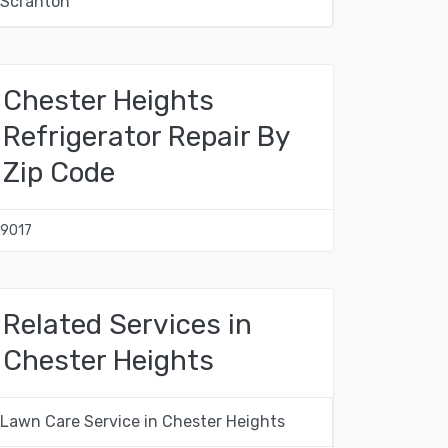
Scranton
Chester Heights
Refrigerator Repair By
Zip Code
19017
Related Services in
Chester Heights
Lawn Care Service in Chester Heights