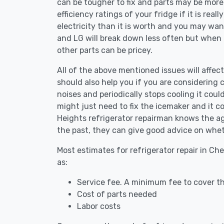
can be tougher to fix and parts may be more
efficiency ratings of your fridge if it is reall
electricity than it is worth and you may want 
and LG will break down less often but when
other parts can be pricey.
All of the above mentioned issues will affect
should also help you if you are considering c
noises and periodically stops cooling it coul
might just need to fix the icemaker and it 
Heights refrigerator repairman knows the age
the past, they can give good advice on whet
Most estimates for refrigerator repair in Ch
as:
Service fee. A minimum fee to cover th
Cost of parts needed
Labor costs