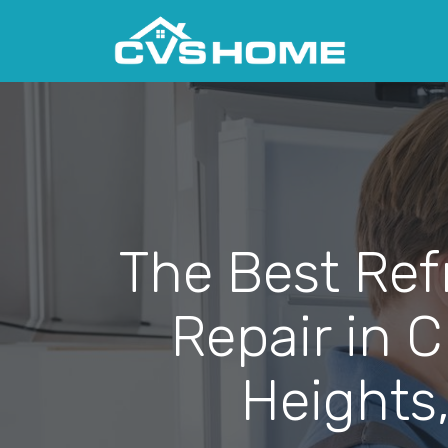
The Best Ref
Repair in 
Heights