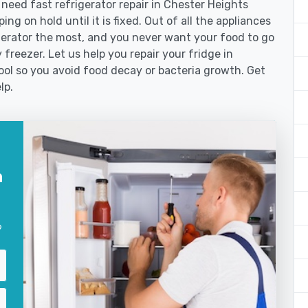
eed fast refrigerator repair in Chester Heights
ng on hold until it is fixed. Out of all the appliances
erator the most, and you never want your food to go
freezer. Let us help you repair your fridge in
ol so you avoid food decay or bacteria growth. Get
lp.
n
?