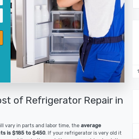
st of Refrigerator Repair in
ll vary in parts and labor time, the
average
hts is $185 to $450
. If your refrigerator is very old it