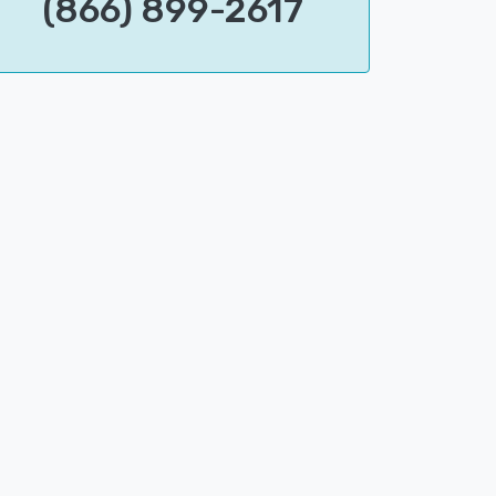
(866) 899-2617