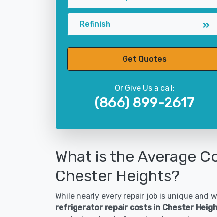
Refinish
Get Quotes
Or Give Us a call:
(866) 899-2617
What is the Average Co
Chester Heights?
While nearly every repair job is unique and wi
refrigerator repair costs in Chester Heig