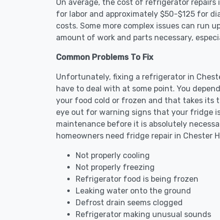
On average, the cost of refrigerator repair
for labor and approximately $50-$125 for dia
costs. Some more complex issues can run up 
amount of work and parts necessary, especial
Common Problems To Fix
Unfortunately, fixing a refrigerator in Ches
have to deal with at some point. You depend
your food cold or frozen and that takes its 
eye out for warning signs that your fridge i
maintenance before it is absolutely necess
homeowners need fridge repair in Chester H
Not properly cooling
Not properly freezing
Refrigerator food is being frozen
Leaking water onto the ground
Defrost drain seems clogged
Refrigerator making unusual sounds