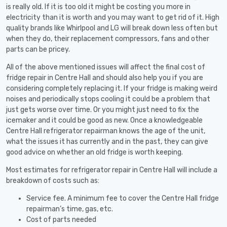
is really old. If it is too old it might be costing you more in
electricity than it is worth and you may want to get rid of it. High
quality brands like Whirlpool and LG will break down less often but
when they do, their replacement compressors, fans and other
parts can be pricey.
All of the above mentioned issues will affect the final cost of
fridge repair in Centre Hall and should also help you if you are
considering completely replacing it. If your fridge is making weird
noises and periodically stops cooling it could be a problem that
just gets worse over time. Or you might just need to fix the
icemaker and it could be good as new. Once a knowledgeable
Centre Hall refrigerator repairman knows the age of the unit,
what the issues it has currently and in the past, they can give
good advice on whether an old fridge is worth keeping.
Most estimates for refrigerator repair in Centre Hall will include a
breakdown of costs such as:
Service fee. A minimum fee to cover the Centre Hall fridge
repairman’s time, gas, etc.
Cost of parts needed