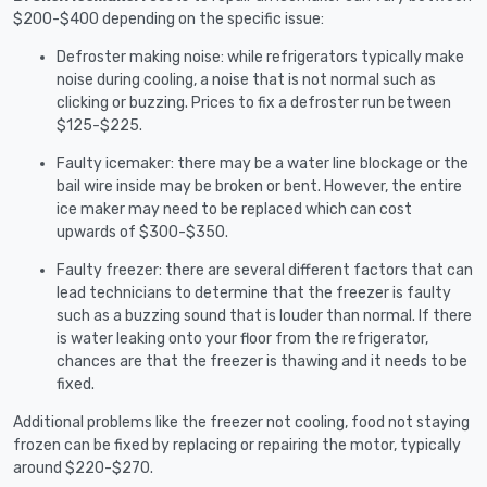
$200-$400 depending on the specific issue:
Defroster making noise: while refrigerators typically make
noise during cooling, a noise that is not normal such as
clicking or buzzing. Prices to fix a defroster run between
$125-$225.
Faulty icemaker: there may be a water line blockage or the
bail wire inside may be broken or bent. However, the entire
ice maker may need to be replaced which can cost
upwards of $300-$350.
Faulty freezer: there are several different factors that can
lead technicians to determine that the freezer is faulty
such as a buzzing sound that is louder than normal. If there
is water leaking onto your floor from the refrigerator,
chances are that the freezer is thawing and it needs to be
fixed.
Additional problems like the freezer not cooling, food not staying
frozen can be fixed by replacing or repairing the motor, typically
around $220-$270.