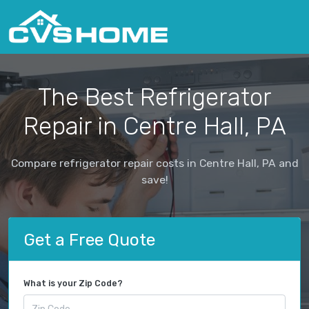
The Best Refrigerator
Repair in Centre Hall, PA
Compare refrigerator repair costs in Centre Hall, PA and
save!
Get a Free Quote
What is your Zip Code?