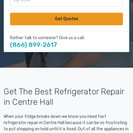
Get Quotes
Rather talk to someone? Give us a call:
(866) 899-2617
Get The Best Refrigerator Repair
in Centre Hall
When your fridge breaks down we know you need fast
refrigerator repair in Centre Hall because it can be so frustrating
to put shopping on hold until it is fixed. Out of all the appliances in