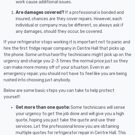
work cause additional issues.
Are damages covered?
If a professional is bonded and
insured, chances are they cover repairs. However, each
individual or company may be different, so always ask if
any damages, should they occur, be covered.
If your refrigerator stops working it is important not to panic and
hire the first fridge repair company in Centre Hall that picks up
the phone. Some untrustworthy technicians might pick up on the
urgency and charge you 2-3 times the normal price just so they
can make more money off of your situation. Even in an
emergency repair, you should not have to feel like you are being
rushed into choosing just anybody.
Below are some basic steps you can take to help protect
yourself:
Get more than one quote:
Some technicians will sense
your urgency to get the job done and will give you a high
quote, hoping you just take the quote and use their
services. Let the professional know you are obtaining
multiple quotes for refrigerator repair in Centre Hall. This