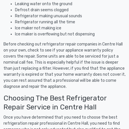
Leaking water onto the ground
Defrost drain seems clogged
Refrigerator making unusual sounds
Refrigerator running all the time
Ice maker not making ice
Ice maker is overflowing but not dispensing
Before checking out refrigerator repair companies in Centre Hall
on your own, check to see if your appliance warranty policy
covers the repair. Some units are able to be serviced for just a
nominal call fee. This is especially helpful if the issue is deeper
than just replacing a filter. However, if you find that the appliance
warranty is expired or that your home warranty does not cover it,
you can rest assured that a professional will be able to come
diagnose and repair the appliance.
Choosing The Best Refrigerator
Repair Service in Centre Hall
Once you have determined that you need to choose the best
refrigeration repair professional in Centre Hall, you need to find