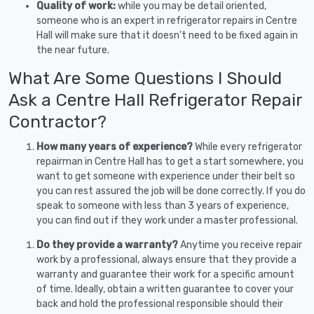
Quality of work:
while you may be detail oriented,
someone who is an expert in refrigerator repairs in Centre
Hall will make sure that it doesn’t need to be fixed again in
the near future.
What Are Some Questions I Should
Ask a Centre Hall Refrigerator Repair
Contractor?
How many years of experience?
While every refrigerator
repairman in Centre Hall has to get a start somewhere, you
want to get someone with experience under their belt so
you can rest assured the job will be done correctly. If you do
speak to someone with less than 3 years of experience,
you can find out if they work under a master professional.
Do they provide a warranty?
Anytime you receive repair
work by a professional, always ensure that they provide a
warranty and guarantee their work for a specific amount
of time. Ideally, obtain a written guarantee to cover your
back and hold the professional responsible should their