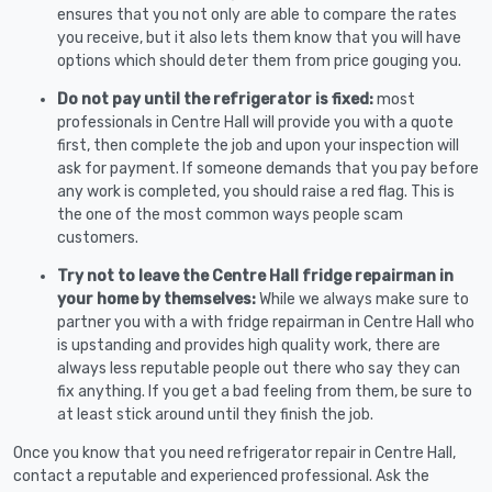
ensures that you not only are able to compare the rates
you receive, but it also lets them know that you will have
options which should deter them from price gouging you.
Do not pay until the refrigerator is fixed:
most
professionals in Centre Hall will provide you with a quote
first, then complete the job and upon your inspection will
ask for payment. If someone demands that you pay before
any work is completed, you should raise a red flag. This is
the one of the most common ways people scam
customers.
Try not to leave the Centre Hall fridge repairman in
your home by themselves:
While we always make sure to
partner you with a with fridge repairman in Centre Hall who
is upstanding and provides high quality work, there are
always less reputable people out there who say they can
fix anything. If you get a bad feeling from them, be sure to
at least stick around until they finish the job.
Once you know that you need refrigerator repair in Centre Hall,
contact a reputable and experienced professional. Ask the