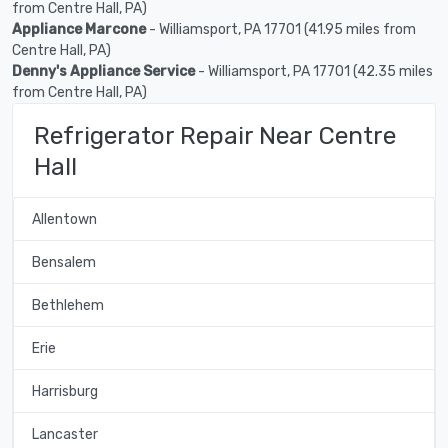
from Centre Hall, PA)
Appliance Marcone
- Williamsport, PA 17701 (41.95 miles from
Centre Hall, PA)
Denny's Appliance Service
- Williamsport, PA 17701 (42.35 miles
from Centre Hall, PA)
Refrigerator Repair Near Centre
Hall
Allentown
Bensalem
Bethlehem
Erie
Harrisburg
Lancaster