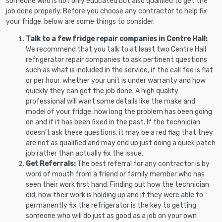
someone who is not only educated but also qualified to get the
job done properly. Before you choose any contractor to help fix
your fridge, below are some things to consider.
Talk to a few fridge repair companies in Centre Hall:
We recommend that you talk to at least two Centre Hall
refrigerator repair companies to ask pertinent questions
such as what is included in the service, if the call fee is flat
or per hour, whether your unit is under warranty and how
quickly they can get the job done. A high quality
professional will want some details like the make and
model of your fridge, how long the problem has been going
on and if it has been fixed in the past. If the technician
doesn’t ask these questions, it may be a red flag that they
are not as qualified and may end up just doing a quick patch
job rather than actually fix the issue.
Get Referrals:
The best referral for any contractor is by
word of mouth from a friend or family member who has
seen their work first hand. Finding out how the technician
did, how their work is holding up and if they were able to
permanently fix the refrigerator is the key to getting
someone who will do just as good as a job on your own