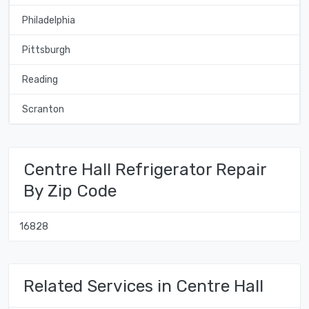
Philadelphia
Pittsburgh
Reading
Scranton
Centre Hall Refrigerator Repair
By Zip Code
16828
Related Services in Centre Hall