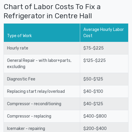
Chart of Labor Costs To Fix a
Refrigerator in Centre Hall
Average Hourly Labor
Type of Work
Cost
Hourly rate
$75-$225
General Repair - with labor+parts,
$125-$225
excluding
Diagnostic Fee
$50-$125
Replacing start relay/overload
$40-$100
Compressor - reconditioning
$40-$125
Compressor - replacing
$400-$800
Icemaker - repairing
$200-$400