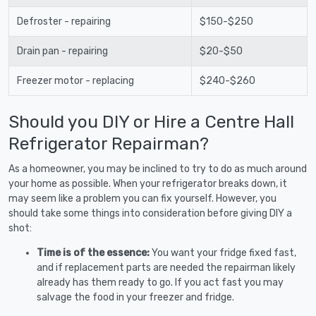
Defroster - repairing
$150-$250
Drain pan - repairing
$20-$50
Freezer motor - replacing
$240-$260
Should you DIY or Hire a Centre Hall
Refrigerator Repairman?
As a homeowner, you may be inclined to try to do as much around
your home as possible. When your refrigerator breaks down, it
may seem like a problem you can fix yourself. However, you
should take some things into consideration before giving DIY a
shot:
Time is of the essence:
You want your fridge fixed fast,
and if replacement parts are needed the repairman likely
already has them ready to go. If you act fast you may
salvage the food in your freezer and fridge.