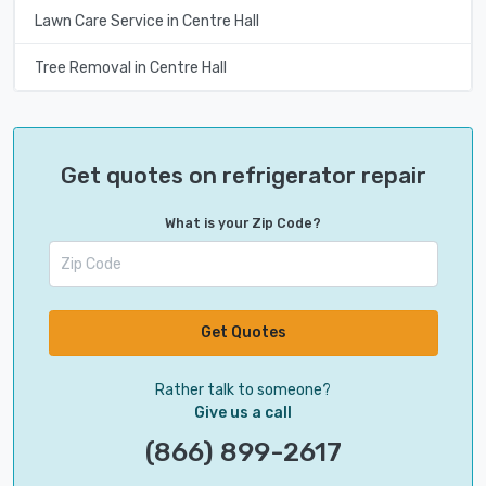
Lawn Care Service in Centre Hall
Tree Removal in Centre Hall
Get quotes on refrigerator repair
What is your Zip Code?
Get Quotes
Rather talk to someone?
Give us a call
(866) 899-2617