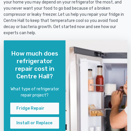
your home you may depend on your refrigerator the most, and
you never want your food to go bad because of a broken
compressor or leaky freezer. Let us help you repair your fridge in
Centre Hall to keep that temperature cool so you avoid food
decay or bacteria growth. Get started now and see how our
experts can help.
How much does
refrigerator
repair cost in
Centre Hall?
What type of refrigerator
repair project?
Fridge Repair
Install or Replace