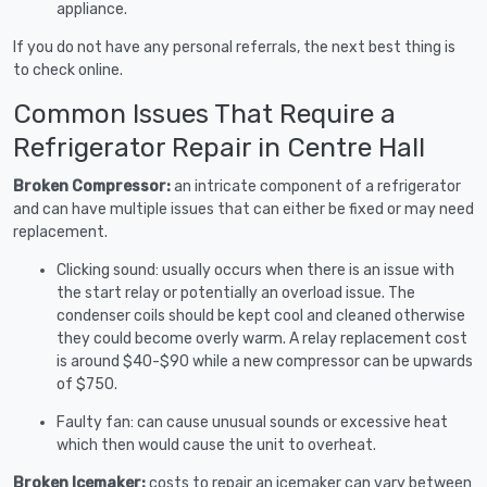
appliance.
If you do not have any personal referrals, the next best thing is
to check online.
Common Issues That Require a
Refrigerator Repair in Centre Hall
Broken Compressor:
an intricate component of a refrigerator
and can have multiple issues that can either be fixed or may need
replacement.
Clicking sound: usually occurs when there is an issue with
the start relay or potentially an overload issue. The
condenser coils should be kept cool and cleaned otherwise
they could become overly warm. A relay replacement cost
is around $40-$90 while a new compressor can be upwards
of $750.
Faulty fan: can cause unusual sounds or excessive heat
which then would cause the unit to overheat.
Broken Icemaker:
costs to repair an icemaker can vary between