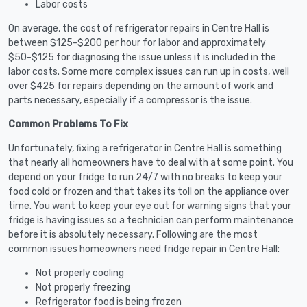
Labor costs
On average, the cost of refrigerator repairs in Centre Hall is
between $125-$200 per hour for labor and approximately
$50-$125 for diagnosing the issue unless it is included in the
labor costs. Some more complex issues can run up in costs, well
over $425 for repairs depending on the amount of work and
parts necessary, especially if a compressor is the issue.
Common Problems To Fix
Unfortunately, fixing a refrigerator in Centre Hall is something
that nearly all homeowners have to deal with at some point. You
depend on your fridge to run 24/7 with no breaks to keep your
food cold or frozen and that takes its toll on the appliance over
time. You want to keep your eye out for warning signs that your
fridge is having issues so a technician can perform maintenance
before it is absolutely necessary. Following are the most
common issues homeowners need fridge repair in Centre Hall:
Not properly cooling
Not properly freezing
Refrigerator food is being frozen