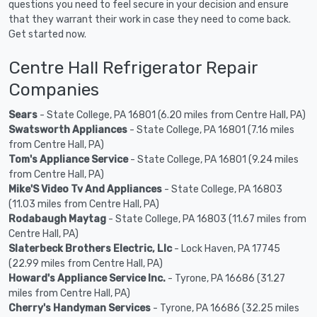
questions you need to feel secure in your decision and ensure
that they warrant their work in case they need to come back.
Get started now.
Centre Hall Refrigerator Repair
Companies
Sears
- State College, PA 16801 (6.20 miles from Centre Hall, PA)
Swatsworth Appliances
- State College, PA 16801 (7.16 miles
from Centre Hall, PA)
Tom's Appliance Service
- State College, PA 16801 (9.24 miles
from Centre Hall, PA)
Mike'S Video Tv And Appliances
- State College, PA 16803
(11.03 miles from Centre Hall, PA)
Rodabaugh Maytag
- State College, PA 16803 (11.67 miles from
Centre Hall, PA)
Slaterbeck Brothers Electric, Llc
- Lock Haven, PA 17745
(22.99 miles from Centre Hall, PA)
Howard's Appliance Service Inc.
- Tyrone, PA 16686 (31.27
miles from Centre Hall, PA)
Cherry's Handyman Services
- Tyrone, PA 16686 (32.25 miles