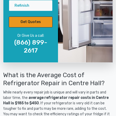
Refinish
Get Quotes
Or Give Us a call:
(866) 899-
2617
What is the Average Cost of
Refrigerator Repair in Centre Hall?
While nearly every repair job is unique and will vary in parts and
labor time, the
average refrigerator repair costs in Centre
Hall is $185 to $450
. If your refrigerator is very old it can be
tougher to fix and parts may be more rare, adding to the cost.
You may want to check the efficiency ratings of your fridge if it