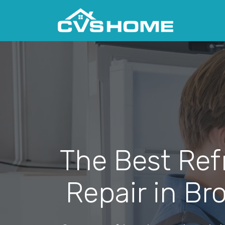
The Best Ref
Repair in Br