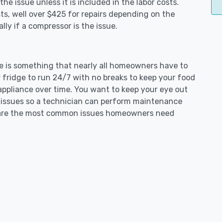
e issue unless it is included in the labor costs.
s, well over $425 for repairs depending on the
ly if a compressor is the issue.
ue is something that nearly all homeowners have to
 fridge to run 24/7 with no breaks to keep your food
e appliance over time. You want to keep your eye out
g issues so a technician can perform maintenance
ng are the most common issues homeowners need