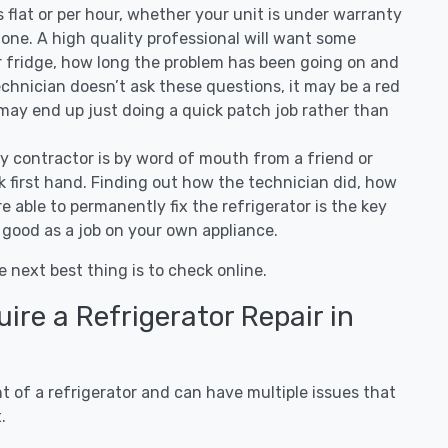
 is flat or per hour, whether your unit is under warranty
one. A high quality professional will want some
r fridge, how long the problem has been going on and
 technician doesn’t ask these questions, it may be a red
 may end up just doing a quick patch job rather than
ny contractor is by word of mouth from a friend or
 first hand. Finding out how the technician did, how
e able to permanently fix the refrigerator is the key
 good as a job on your own appliance.
e next best thing is to check online.
re a Refrigerator Repair in
 of a refrigerator and can have multiple issues that
.