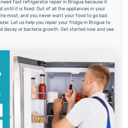
eed fast refrigerator repair in Brogue because it
until it is fixed. Out of all the appliances in your
the most, and you never want your food to go bad
zer. Let us help you repair your fridge in Brogue to
od decay or bacteria growth. Get started now and see
n
?