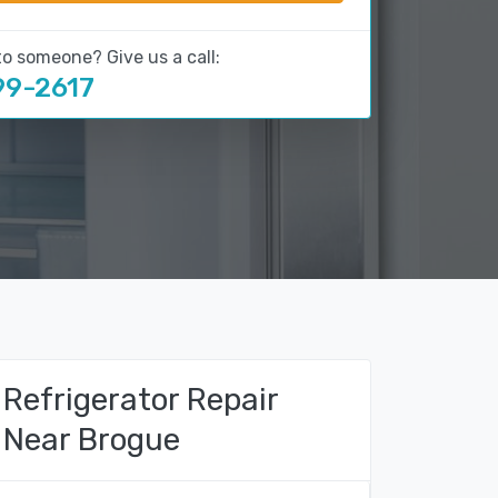
to someone? Give us a call:
99-2617
Refrigerator Repair
Near Brogue