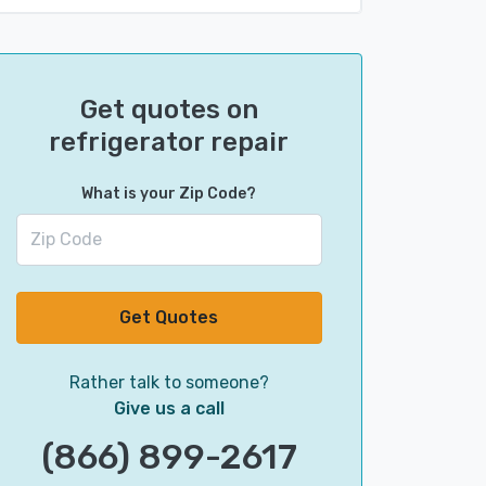
Get quotes on
refrigerator repair
What is your Zip Code?
Get Quotes
Rather talk to someone?
Give us a call
(866) 899-2617