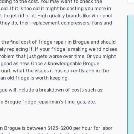
adding to the cost. You may want to check the
y old. If it is too old it might be costing you more in
to get rid of it. High quality brands like Whirlpool
 they do, their replacement compressors, fans and
 the final cost of fridge repair in Brogue and should
ly replacing it. If your fridge is making weird noises
 problem that just gets worse over time. Or you might
be good as new. Once a knowledgeable Brogue
unit, what the issues it has currently and in the
an old fridge is worth keeping.
ogue will include a breakdown of costs such as:
e Brogue fridge repairman’s time, gas, etc.
 in Brogue is between $125-$200 per hour for labor