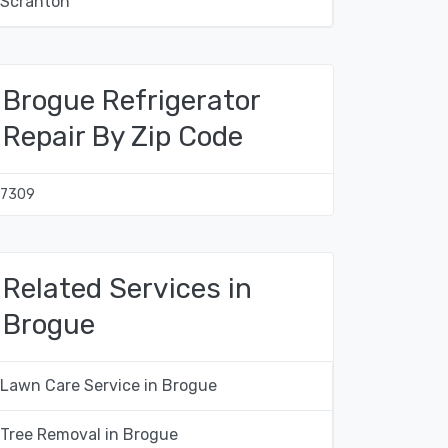
Scranton
Brogue Refrigerator
Repair By Zip Code
17309
Related Services in
Brogue
Lawn Care Service in Brogue
Tree Removal in Brogue