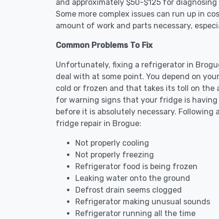
and approximately $50-$125 for diagnosing th
Some more complex issues can run up in cost
amount of work and parts necessary, especial
Common Problems To Fix
Unfortunately, fixing a refrigerator in Brog
deal with at some point. You depend on your
cold or frozen and that takes its toll on th
for warning signs that your fridge is havin
before it is absolutely necessary. Followi
fridge repair in Brogue:
Not properly cooling
Not properly freezing
Refrigerator food is being frozen
Leaking water onto the ground
Defrost drain seems clogged
Refrigerator making unusual sounds
Refrigerator running all the time