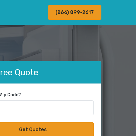
(866) 899-2617
Free Quote
 Zip Code?
Get Quotes