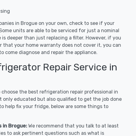
nsing
panies in Brogue on your own, check to see if your
Some units are able to be serviced for just a nominal
ue is deeper than just replacing a filter. However, if you
or that your home warranty does not cover it, you can
e to come diagnose and repair the appliance.
igerator Repair Service in
hoose the best refrigeration repair professional in
 only educated but also qualified to get the job done
o help fix your fridge, below are some things to
s in Brogue:
We recommend that you talk to at least
es to ask pertinent questions such as what is