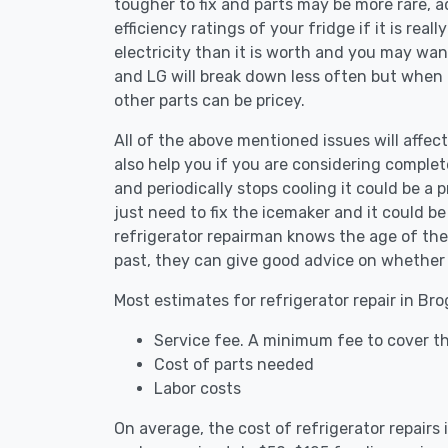
tougher to fix and parts may be more rare, 
efficiency ratings of your fridge if it is reall
electricity than it is worth and you may want 
and LG will break down less often but when
other parts can be pricey.
All of the above mentioned issues will affect
also help you if you are considering complete
and periodically stops cooling it could be a
just need to fix the icemaker and it could 
refrigerator repairman knows the age of the 
past, they can give good advice on whether 
Most estimates for refrigerator repair in Br
Service fee. A minimum fee to cover th
Cost of parts needed
Labor costs
On average, the cost of refrigerator repairs