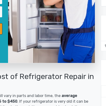
st of Refrigerator Repair in
ll vary in parts and labor time, the
average
85 to $450
. If your refrigerator is very old it can be