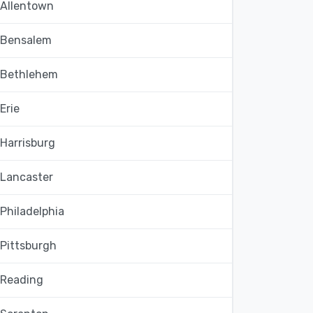
Allentown
Bensalem
Bethlehem
Erie
Harrisburg
Lancaster
Philadelphia
Pittsburgh
Reading