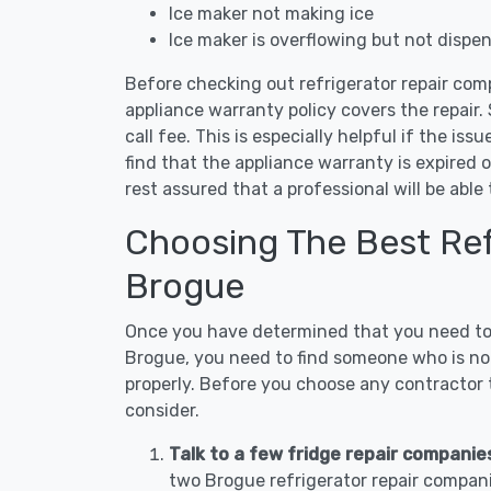
Ice maker not making ice
Ice maker is overflowing but not dispe
Before checking out refrigerator repair com
appliance warranty policy covers the repair. 
call fee. This is especially helpful if the iss
find that the appliance warranty is expired 
rest assured that a professional will be abl
Choosing The Best Refr
Brogue
Once you have determined that you need to c
Brogue, you need to find someone who is not
properly. Before you choose any contractor t
consider.
Talk to a few fridge repair companie
two Brogue refrigerator repair compani