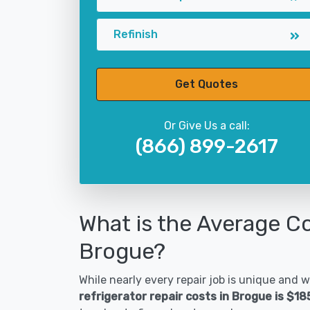
Refinish
Get Quotes
Or Give Us a call:
(866) 899-2617
What is the Average Co
Brogue?
While nearly every repair job is unique and wi
refrigerator repair costs in Brogue is $1