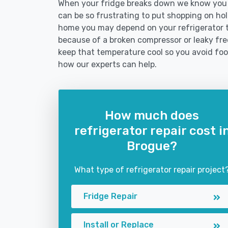
When your fridge breaks down we know you n
can be so frustrating to put shopping on hold 
home you may depend on your refrigerator 
because of a broken compressor or leaky free
keep that temperature cool so you avoid fo
how our experts can help.
How much does
refrigerator repair cost i
Brogue?
What type of refrigerator repair project
Fridge Repair
Install or Replace