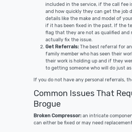
included in the service, if the call fee
and how quickly they can get the job d
details like the make and model of you
if it has been fixed in the past. If the
flag that they are not as qualified and
actually fix the issue.
Get Referrals:
The best referral for a
family member who has seen their work
their work is holding up and if they wer
to getting someone who will do just as
If you do not have any personal referrals, th
Common Issues That Requi
Brogue
Broken Compressor:
an intricate component
can either be fixed or may need replacement