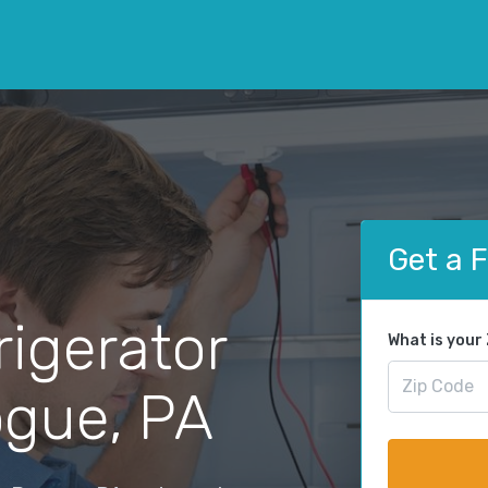
Get a 
rigerator
What is your
ogue, PA