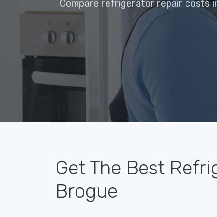
Compare refrigerator repair costs i
Get The Best Refri
Brogue