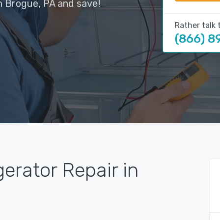
n Brogue, PA and save!
Rather talk 
(866) 8
gerator Repair in