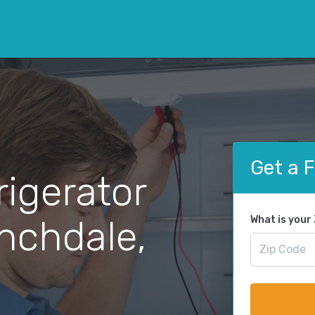
Get a 
rigerator
anchdale,
What is your