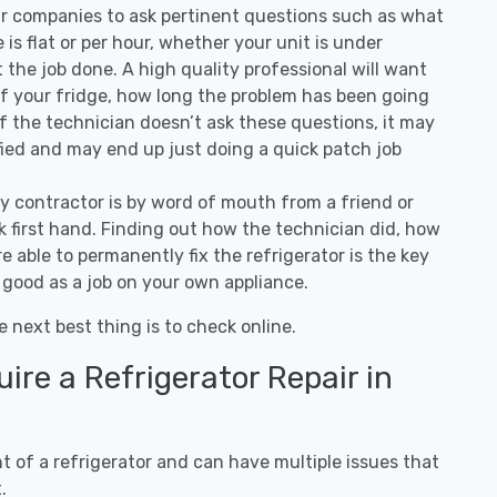
ir companies to ask pertinent questions such as what
ee is flat or per hour, whether your unit is under
the job done. A high quality professional will want
of your fridge, how long the problem has been going
 If the technician doesn’t ask these questions, it may
ified and may end up just doing a quick patch job
ny contractor is by word of mouth from a friend or
 first hand. Finding out how the technician did, how
e able to permanently fix the refrigerator is the key
 good as a job on your own appliance.
e next best thing is to check online.
re a Refrigerator Repair in
 of a refrigerator and can have multiple issues that
.