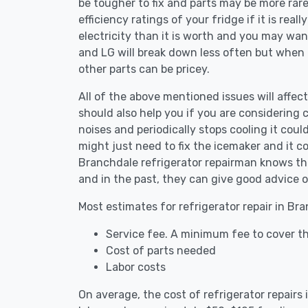
be tougher to fix and parts may be more rar
efficiency ratings of your fridge if it is reall
electricity than it is worth and you may want 
and LG will break down less often but when
other parts can be pricey.
All of the above mentioned issues will affect
should also help you if you are considering c
noises and periodically stops cooling it coul
might just need to fix the icemaker and it 
Branchdale refrigerator repairman knows the
and in the past, they can give good advice o
Most estimates for refrigerator repair in Br
Service fee. A minimum fee to cover th
Cost of parts needed
Labor costs
On average, the cost of refrigerator repair