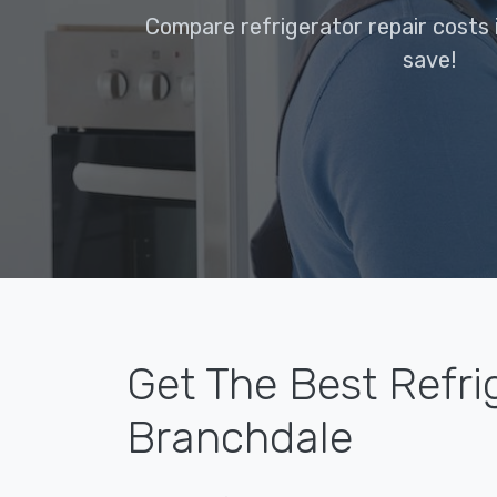
Compare refrigerator repair costs 
save!
Get The Best Refri
Branchdale