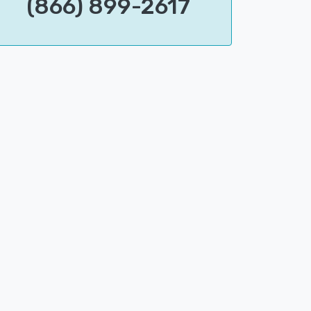
(866) 899-2617