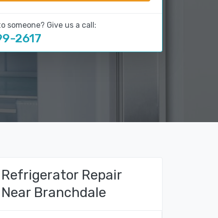
to someone? Give us a call:
99-2617
Refrigerator Repair
Near Branchdale