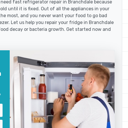
eed fast refrigerator repair in Branchdale because
d until it is fixed. Out of all the appliances in your
the most, and you never want your food to go bad
zer. Let us help you repair your fridge in Branchdale
food decay or bacteria growth. Get started now and
n
?