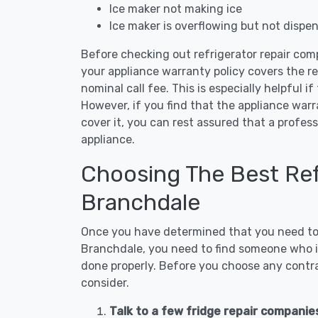
Ice maker not making ice
Ice maker is overflowing but not dispe
Before checking out refrigerator repair com
your appliance warranty policy covers the rep
nominal call fee. This is especially helpful if
However, if you find that the appliance war
cover it, you can rest assured that a profess
appliance.
Choosing The Best Refr
Branchdale
Once you have determined that you need to c
Branchdale, you need to find someone who is
done properly. Before you choose any contrac
consider.
Talk to a few fridge repair companie