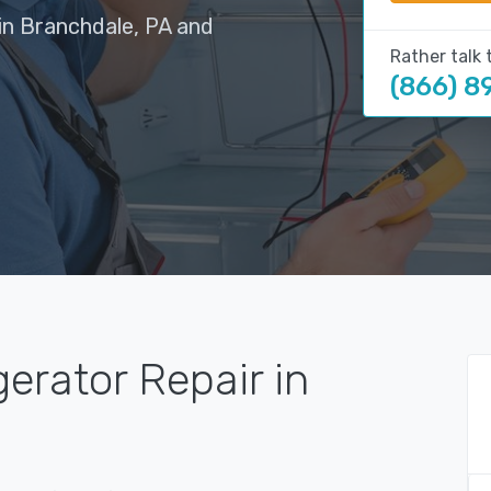
in Branchdale, PA and
Rather talk 
(866) 8
gerator Repair in