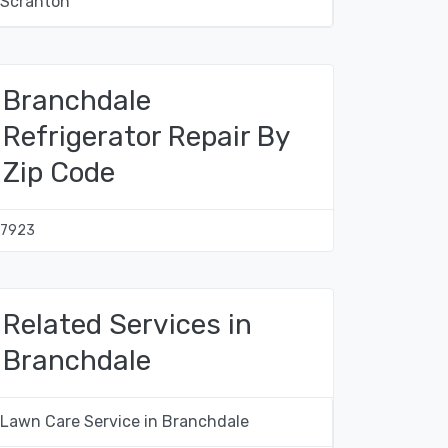
Scranton
Branchdale
Refrigerator Repair By
Zip Code
17923
Related Services in
Branchdale
Lawn Care Service in Branchdale