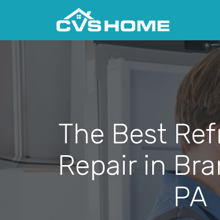
The Best Ref
Repair in Br
PA