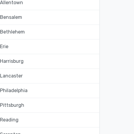
Allentown
Bensalem
Bethlehem
Erie
Harrisburg
Lancaster
Philadelphia
Pittsburgh
Reading