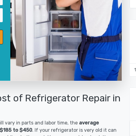
st of Refrigerator Repair in
ll vary in parts and labor time, the
average
s $185 to $450
. If your refrigerator is very old it can