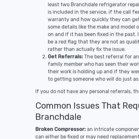
least two Branchdale refrigerator repa
is included in the service, if the call f
warranty and how quickly they can get 
some details like the make and model 
on and if it has been fixed in the past.
be a red flag that they are not as qual
rather than actually fix the issue.
Get Referrals:
The best referral for a
family member who has seen their work
their work is holding up and if they wer
to getting someone who will do just as
If you do not have any personal referrals, th
Common Issues That Requi
Branchdale
Broken Compressor:
an intricate component
can either be fixed or may need replacement