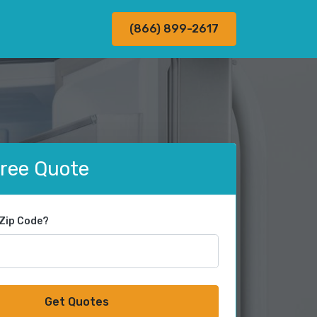
(866) 899-2617
Free Quote
 Zip Code?
Get Quotes