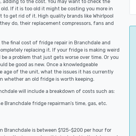
e, adding to the cost. You may want to check the
y old. If it is too old it might be costing you more in
to get rid of it. High quality brands like Whirlpool
 they do, their replacement compressors, fans and
 the final cost of fridge repair in Branchdale and
ompletely replacing it. If your fridge is making weird
d be a problem that just gets worse over time. Or you
could be good as new. Once a knowledgeable
 age of the unit, what the issues it has currently
n whether an old fridge is worth keeping.
anchdale will include a breakdown of costs such as:
e Branchdale fridge repairman’s time, gas, etc.
s in Branchdale is between $125-$200 per hour for