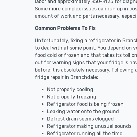
labor and approximately $50-$125 for diagnos
Some more complex issues can run up in cost
amount of work and parts necessary, especial
Common Problems To Fix
Unfortunately, fixing a refrigerator in Bra
to deal with at some point. You depend on y
food cold or frozen and that takes its toll 
out for warning signs that your fridge is h
before it is absolutely necessary. Followi
fridge repair in Branchdale:
Not properly cooling
Not properly freezing
Refrigerator food is being frozen
Leaking water onto the ground
Defrost drain seems clogged
Refrigerator making unusual sounds
Refrigerator running all the time