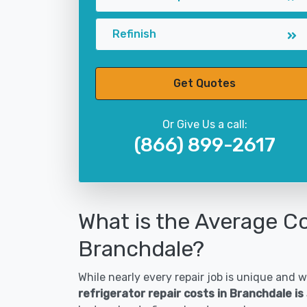
Refinish
Get Quotes
Or Give Us a call:
(866) 899-2617
What is the Average Co
Branchdale?
While nearly every repair job is unique and wi
refrigerator repair costs in Branchdale i