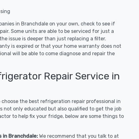
nsing
panies in Branchdale on your own, check to see if
air. Some units are able to be serviced for just a
 the issue is deeper than just replacing a filter.
ranty is expired or that your home warranty does not
ional will be able to come diagnose and repair the
igerator Repair Service in
hoose the best refrigeration repair professional in
 not only educated but also qualified to get the job
tor to help fix your fridge, below are some things to
s in Branchdale:
We recommend that you talk to at