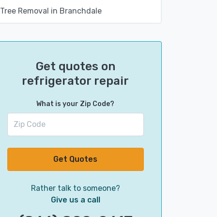
Tree Removal in Branchdale
Get quotes on
refrigerator repair
What is your Zip Code?
Get Quotes
Rather talk to someone?
Give us a call