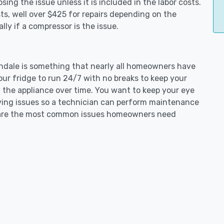
ing the issue unless it is included in the labor costs.
s, well over $425 for repairs depending on the
ly if a compressor is the issue.
nchdale is something that nearly all homeowners have
our fridge to run 24/7 with no breaks to keep your
on the appliance over time. You want to keep your eye
aving issues so a technician can perform maintenance
ng are the most common issues homeowners need