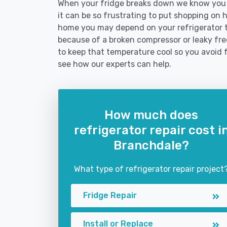
When your fridge breaks down we know you n
it can be so frustrating to put shopping on hol
home you may depend on your refrigerator 
because of a broken compressor or leaky free
to keep that temperature cool so you avoid 
see how our experts can help.
How much does
refrigerator repair cost i
Branchdale?
What type of refrigerator repair project
Fridge Repair
Install or Replace