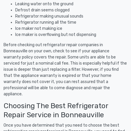
Leaking water onto the ground
Defrost drain seems clogged
Refrigerator making unusual sounds
Refrigerator running all the time
Ice maker not making ice
Ice maker is overflowing but not dispensing
Before checking out refrigerator repair companies in
Bonneauville on your own, check to see if your appliance
warranty policy covers the repair. Some units are able to be
serviced for just a nominal call fee. This is especially helpful if the
issue is deeper than just replacing a filter. However, if you find
that the appliance warranty is expired or that your home
warranty does not cover it, you can rest assured that a
professional will be able to come diagnose and repair the
appliance.
Choosing The Best Refrigerator
Repair Service in Bonneauville
Once you have determined that you need to choose the best