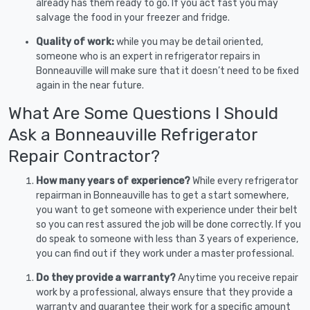
already has them ready to go. If you act fast you may
salvage the food in your freezer and fridge.
Quality of work:
while you may be detail oriented,
someone who is an expert in refrigerator repairs in
Bonneauville will make sure that it doesn’t need to be fixed
again in the near future.
What Are Some Questions I Should
Ask a Bonneauville Refrigerator
Repair Contractor?
How many years of experience?
While every refrigerator
repairman in Bonneauville has to get a start somewhere,
you want to get someone with experience under their belt
so you can rest assured the job will be done correctly. If you
do speak to someone with less than 3 years of experience,
you can find out if they work under a master professional.
Do they provide a warranty?
Anytime you receive repair
work by a professional, always ensure that they provide a
warranty and guarantee their work for a specific amount