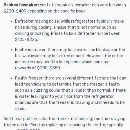
Broken Icemaker:
costs to repair an icemaker can vary between
$200-$400 depending on the specific issue:
Defroster making noise: while refrigerators typically make
noise during cooling, a noise that is not normal such as
clicking or buzzing. Prices to fix a defroster run between
$125-$225.
Faulty icemaker: there may be a water line blockage or the
bail wire inside may be broken or bent. However, the entire
ice maker may need to be replaced which can cost
upwards of $300-$350.
Faulty freezer: there are several different factors that can
lead technicians to determine that the freezer is faulty
such as a buzzing sound that is louder than normal. If there
is water leaking onto your floor from the refrigerator,
chances are that the freezer is thawing and it needs to be
fixed.
Additional problems like the freezer not cooling, food not staying
frozen can be fixed by replacing or repairing the motor, typically