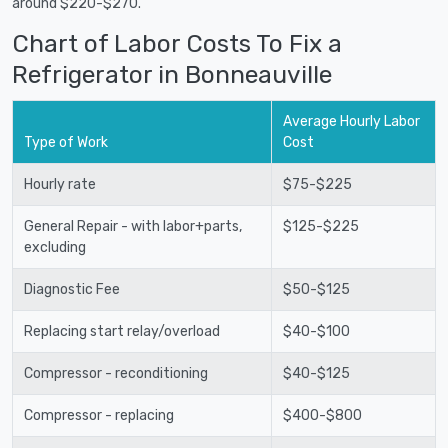
around $220-$270.
Chart of Labor Costs To Fix a
Refrigerator in Bonneauville
Average Hourly Labor
Type of Work
Cost
Hourly rate
$75-$225
General Repair - with labor+parts,
$125-$225
excluding
Diagnostic Fee
$50-$125
Replacing start relay/overload
$40-$100
Compressor - reconditioning
$40-$125
Compressor - replacing
$400-$800