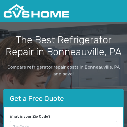
The Best Refrigerator
Repair in Bonneauville, PA
Compare refrigerator repair costs in Bonneauville, PA
and save!
Get a Free Quote
What is your Zip Code?