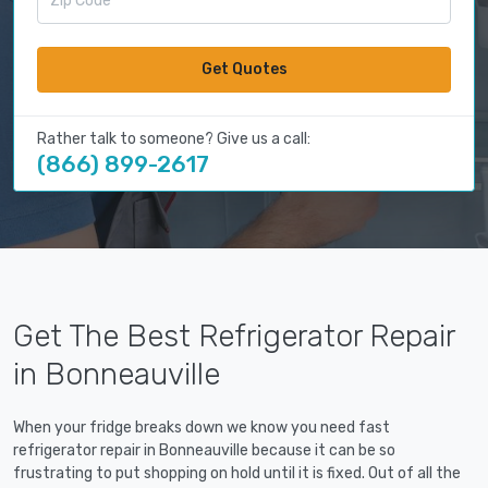
Get Quotes
Rather talk to someone? Give us a call:
(866) 899-2617
Get The Best Refrigerator Repair
in Bonneauville
When your fridge breaks down we know you need fast
refrigerator repair in Bonneauville because it can be so
frustrating to put shopping on hold until it is fixed. Out of all the