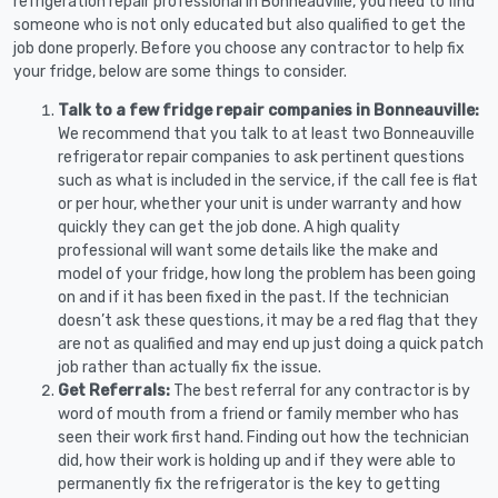
refrigeration repair professional in Bonneauville, you need to find
someone who is not only educated but also qualified to get the
job done properly. Before you choose any contractor to help fix
your fridge, below are some things to consider.
Talk to a few fridge repair companies in Bonneauville:
We recommend that you talk to at least two Bonneauville
refrigerator repair companies to ask pertinent questions
such as what is included in the service, if the call fee is flat
or per hour, whether your unit is under warranty and how
quickly they can get the job done. A high quality
professional will want some details like the make and
model of your fridge, how long the problem has been going
on and if it has been fixed in the past. If the technician
doesn’t ask these questions, it may be a red flag that they
are not as qualified and may end up just doing a quick patch
job rather than actually fix the issue.
Get Referrals:
The best referral for any contractor is by
word of mouth from a friend or family member who has
seen their work first hand. Finding out how the technician
did, how their work is holding up and if they were able to
permanently fix the refrigerator is the key to getting