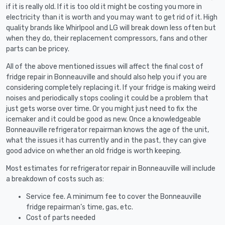
if it is really old. If it is too old it might be costing you more in
electricity than it is worth and you may want to get rid of it. High
quality brands like Whirlpool and LG will break down less often but
when they do, their replacement compressors, fans and other
parts can be pricey.
All of the above mentioned issues will affect the final cost of
fridge repair in Bonneauville and should also help you if you are
considering completely replacing it. If your fridge is making weird
noises and periodically stops cooling it could be a problem that
just gets worse over time. Or you might just need to fix the
icemaker and it could be good as new. Once a knowledgeable
Bonneauville refrigerator repairman knows the age of the unit,
what the issues it has currently and in the past, they can give
good advice on whether an old fridge is worth keeping.
Most estimates for refrigerator repair in Bonneauville will include
a breakdown of costs such as:
Service fee. A minimum fee to cover the Bonneauville
fridge repairman’s time, gas, etc.
Cost of parts needed