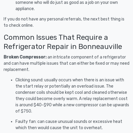
someone who will do just as good as a job on your own
appliance.
If you do not have any personal referrals, the next best thing is
to check online.
Common Issues That Require a
Refrigerator Repair in Bonneauville
Broken Compressor:
an intricate component of a refrigerator
and can have multiple issues that can either be fixed or may need
replacement.
Clicking sound: usually occurs when there is an issue with
the start relay or potentially an overload issue. The
condenser coils should be kept cool and cleaned otherwise
they could become overly warm. A relay replacement cost
is around $40-$90 while a new compressor can be upwards
of $750.
Faulty fan: can cause unusual sounds or excessive heat
which then would cause the unit to overheat.