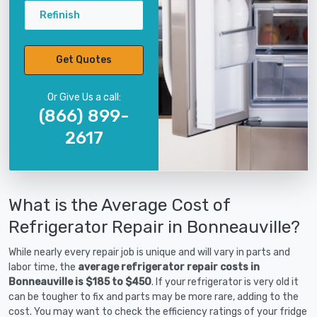
Refinish
Get Quotes
Or Give Us a call:
(866) 899-
2617
What is the Average Cost of
Refrigerator Repair in Bonneauville?
While nearly every repair job is unique and will vary in parts and
labor time, the
average refrigerator repair costs in
Bonneauville is $185 to $450
. If your refrigerator is very old it
can be tougher to fix and parts may be more rare, adding to the
cost. You may want to check the efficiency ratings of your fridge