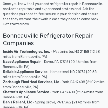
Once you know that you need refrigerator repair in Bonneauville,
contact a reputable and experienced professional. Ask the
questions you need to feel secure in your decision and ensure
that they warrant their work in case they need to come back.
Get started now.
Bonneauville Refrigerator Repair
Companies
Inside Air Technologies, Inc.
- Westminster, MD 21158 (12.58
miles from Bonneauville, PA)
Nace Appliance Repair
- Dover, PA 17315 (20.46 miles from
Bonneauville, PA)
Reliable Appliance Service
- Hampstead, MD 21074 (20.68
miles from Bonneauville, PA)
Zorbaugh Electrical Services, Llc
- York, PA 17408 (21.02 miles
from Bonneauville, PA)
Shaffer's Appliance Service
- York, PA 17408 (21.34 miles from
Bonneauville, PA)
Dan's Reliant, Llc
- Spring Grove, PA 17362 (21.42 miles from
Bonneauville, PA)