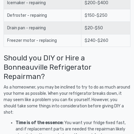
Icemaker - repairing
$200-$400
Defroster - repairing
$150-$250
Drain pan - repairing
$20-$50
Freezer motor - replacing
$240-$260
Should you DIY or Hire a
Bonneauville Refrigerator
Repairman?
As a homeowner, you may be inclined to try to do as much around
your home as possible. When your refrigerator breaks down, it
may seem like a problem you can fix yourself. However, you
should take some things into consideration before giving DIY a
shot:
Time is of the essence:
You want your fridge fixed fast,
and if replacement parts are needed the repairman likely