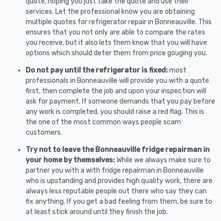
quote, hoping you just take the quote and use their
services. Let the professional know you are obtaining
multiple quotes for refrigerator repair in Bonneauville. This
ensures that you not only are able to compare the rates
you receive, but it also lets them know that you will have
options which should deter them from price gouging you.
Do not pay until the refrigerator is fixed:
most
professionals in Bonneauville will provide you with a quote
first, then complete the job and upon your inspection will
ask for payment. If someone demands that you pay before
any work is completed, you should raise a red flag. This is
the one of the most common ways people scam
customers.
Try not to leave the Bonneauville fridge repairman in
your home by themselves:
While we always make sure to
partner you with a with fridge repairman in Bonneauville
who is upstanding and provides high quality work, there are
always less reputable people out there who say they can
fix anything. If you get a bad feeling from them, be sure to
at least stick around until they finish the job.