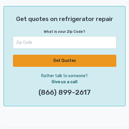
Get quotes on refrigerator repair
What is your Zip Code?
Get Quotes
Rather talk to someone?
Give us a call
(866) 899-2617