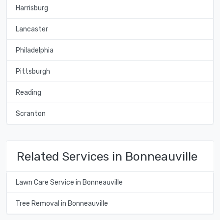
Harrisburg
Lancaster
Philadelphia
Pittsburgh
Reading
Scranton
Related Services in Bonneauville
Lawn Care Service in Bonneauville
Tree Removal in Bonneauville