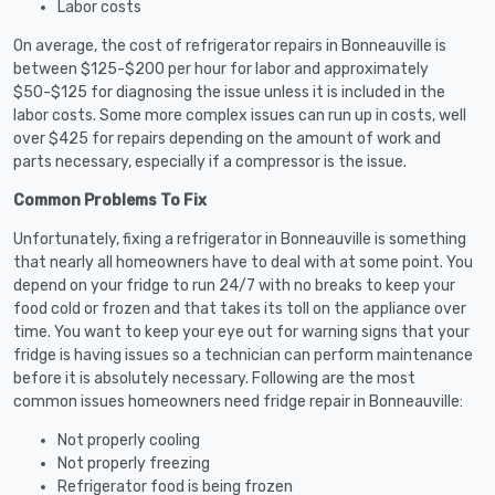
Labor costs
On average, the cost of refrigerator repairs in Bonneauville is
between $125-$200 per hour for labor and approximately
$50-$125 for diagnosing the issue unless it is included in the
labor costs. Some more complex issues can run up in costs, well
over $425 for repairs depending on the amount of work and
parts necessary, especially if a compressor is the issue.
Common Problems To Fix
Unfortunately, fixing a refrigerator in Bonneauville is something
that nearly all homeowners have to deal with at some point. You
depend on your fridge to run 24/7 with no breaks to keep your
food cold or frozen and that takes its toll on the appliance over
time. You want to keep your eye out for warning signs that your
fridge is having issues so a technician can perform maintenance
before it is absolutely necessary. Following are the most
common issues homeowners need fridge repair in Bonneauville:
Not properly cooling
Not properly freezing
Refrigerator food is being frozen