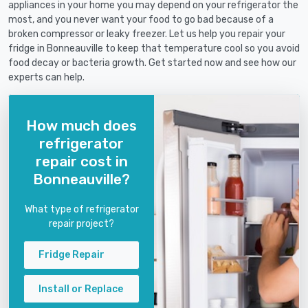
appliances in your home you may depend on your refrigerator the
most, and you never want your food to go bad because of a
broken compressor or leaky freezer. Let us help you repair your
fridge in Bonneauville to keep that temperature cool so you avoid
food decay or bacteria growth. Get started now and see how our
experts can help.
How much does
refrigerator
repair cost in
Bonneauville?
What type of refrigerator
repair project?
Fridge Repair
Install or Replace