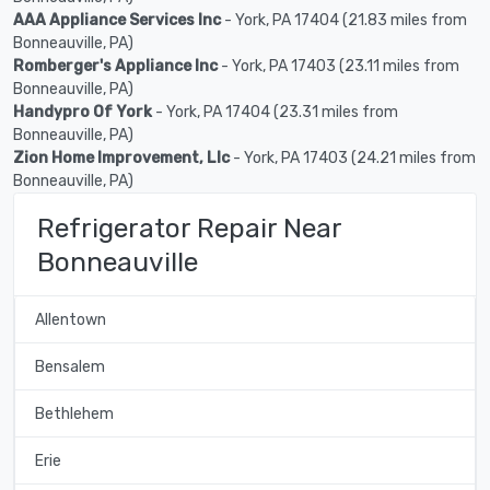
AAA Appliance Services Inc
- York, PA 17404 (21.83 miles from
Bonneauville, PA)
Romberger's Appliance Inc
- York, PA 17403 (23.11 miles from
Bonneauville, PA)
Handypro Of York
- York, PA 17404 (23.31 miles from
Bonneauville, PA)
Zion Home Improvement, Llc
- York, PA 17403 (24.21 miles from
Bonneauville, PA)
Refrigerator Repair Near
Bonneauville
Allentown
Bensalem
Bethlehem
Erie