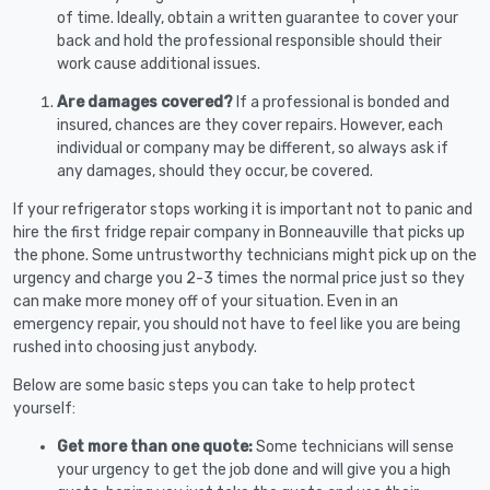
of time. Ideally, obtain a written guarantee to cover your
back and hold the professional responsible should their
work cause additional issues.
Are damages covered?
If a professional is bonded and
insured, chances are they cover repairs. However, each
individual or company may be different, so always ask if
any damages, should they occur, be covered.
If your refrigerator stops working it is important not to panic and
hire the first fridge repair company in Bonneauville that picks up
the phone. Some untrustworthy technicians might pick up on the
urgency and charge you 2-3 times the normal price just so they
can make more money off of your situation. Even in an
emergency repair, you should not have to feel like you are being
rushed into choosing just anybody.
Below are some basic steps you can take to help protect
yourself:
Get more than one quote:
Some technicians will sense
your urgency to get the job done and will give you a high