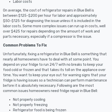
Labor costs
On average, the cost of refrigerator repairs in Blue Bell is
between $125-$200 per hour for labor and approximately
$50-$125 for diagnosing the issue unless it is included in the
labor costs. Some more complex issues can run up in costs, well
over $425 for repairs depending on the amount of work and
parts necessary, especially if a compressor is the issue.
Common Problems To Fix
Unfortunately, fixing a refrigerator in Blue Bell is something that
nearly all homeowners have to deal with at some point. You
depend on your fridge to run 24/7 with no breaks to keep your
food cold or frozen and that takes its toll on the appliance over
time. You want to keep your eye out for warning signs that your
fridge is having issues so a technician can perform maintenance
before it is absolutely necessary. Following are the most
common issues homeowners need fridge repair in Blue Bell:
Not properly cooling
Not properly freezing
Refrigerator food is being frozen