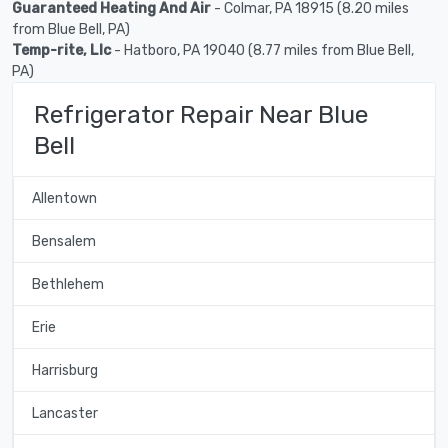
Guaranteed Heating And Air
- Colmar, PA 18915 (8.20 miles
from Blue Bell, PA)
Temp-rite, Llc
- Hatboro, PA 19040 (8.77 miles from Blue Bell,
PA)
Refrigerator Repair Near Blue
Bell
Allentown
Bensalem
Bethlehem
Erie
Harrisburg
Lancaster