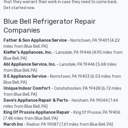
that they warrant their work in case they need to come back.
Get started now.
Blue Bell Refrigerator Repair
Companies
Father & Son Appliance Service
- Norristown, PA 19401 (4.22
miles from Blue Bell, PA)
Kieffer's Appliances, Inc.
- Lansdale, PA 19446 (4.95 miles from
Blue Bell, PA)
Abl Appliance Service, Inc.
- Lansdale, PA 19446 (5.68 miles
from Blue Bell, PA)
G E Appliance Service
- Norristown, PA 19403 (6.53 miles from
Blue Bell, PA)
Unique Indoor Comfort
- Conshohocken, PA 19428 (6.72 miles
from Blue Bell, PA)
Dave's Appliance Repair & Parts
- Horsham, PA 19044 (7.44
miles from Blue Bell, PA)
King Of Prussia Appliance Repair
- King Of Prussia, PA 19406
(7.48 miles from Blue Bell, PA)
March Inc
- Radnor, PA 19087 (7.61 miles from Blue Bell, PA)