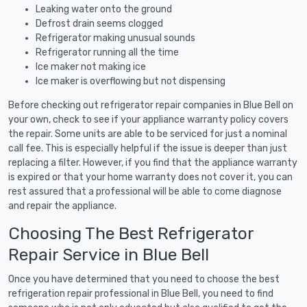
Leaking water onto the ground
Defrost drain seems clogged
Refrigerator making unusual sounds
Refrigerator running all the time
Ice maker not making ice
Ice maker is overflowing but not dispensing
Before checking out refrigerator repair companies in Blue Bell on
your own, check to see if your appliance warranty policy covers
the repair. Some units are able to be serviced for just a nominal
call fee. This is especially helpful if the issue is deeper than just
replacing a filter. However, if you find that the appliance warranty
is expired or that your home warranty does not cover it, you can
rest assured that a professional will be able to come diagnose
and repair the appliance.
Choosing The Best Refrigerator
Repair Service in Blue Bell
Once you have determined that you need to choose the best
refrigeration repair professional in Blue Bell, you need to find