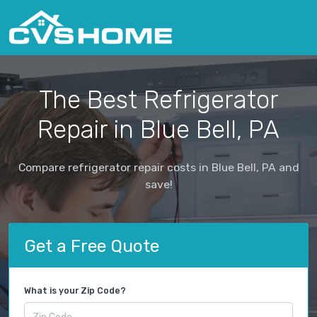
The Best Refrigerator
Repair in Blue Bell, PA
Compare refrigerator repair costs in Blue Bell, PA and
save!
Get a Free Quote
What is your Zip Code?