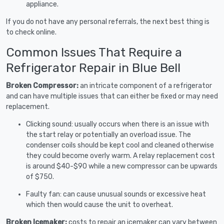
appliance.
If you do not have any personal referrals, the next best thing is
to check online.
Common Issues That Require a
Refrigerator Repair in Blue Bell
Broken Compressor:
an intricate component of a refrigerator
and can have multiple issues that can either be fixed or may need
replacement.
Clicking sound: usually occurs when there is an issue with
the start relay or potentially an overload issue. The
condenser coils should be kept cool and cleaned otherwise
they could become overly warm. A relay replacement cost
is around $40-$90 while a new compressor can be upwards
of $750.
Faulty fan: can cause unusual sounds or excessive heat
which then would cause the unit to overheat.
Broken Icemaker:
costs to repair an icemaker can vary between