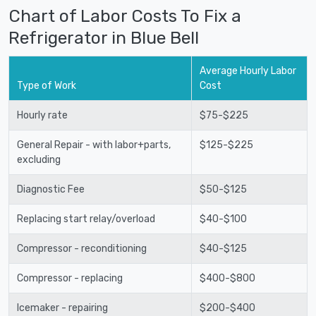
Chart of Labor Costs To Fix a
Refrigerator in Blue Bell
Average Hourly Labor
Type of Work
Cost
Hourly rate
$75-$225
General Repair - with labor+parts,
$125-$225
excluding
Diagnostic Fee
$50-$125
Replacing start relay/overload
$40-$100
Compressor - reconditioning
$40-$125
Compressor - replacing
$400-$800
Icemaker - repairing
$200-$400