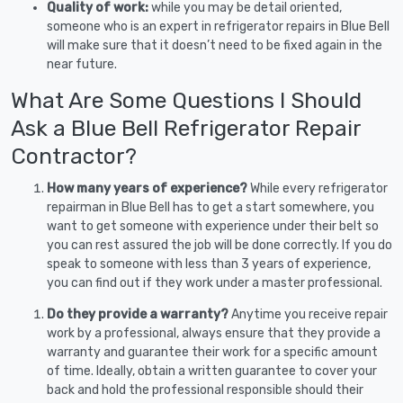
Quality of work:
while you may be detail oriented,
someone who is an expert in refrigerator repairs in Blue Bell
will make sure that it doesn’t need to be fixed again in the
near future.
What Are Some Questions I Should
Ask a Blue Bell Refrigerator Repair
Contractor?
How many years of experience?
While every refrigerator
repairman in Blue Bell has to get a start somewhere, you
want to get someone with experience under their belt so
you can rest assured the job will be done correctly. If you do
speak to someone with less than 3 years of experience,
you can find out if they work under a master professional.
Do they provide a warranty?
Anytime you receive repair
work by a professional, always ensure that they provide a
warranty and guarantee their work for a specific amount
of time. Ideally, obtain a written guarantee to cover your
back and hold the professional responsible should their