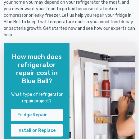
your home you may depend on your refrigerator the most, and
you never want your food to go bad because of a broken
compressor or leaky freezer. Let us help you repair your fridge in
Blue Bell to keep that temperature cool so you avoid food decay
or bacteria growth. Get started now and see how our experts can
help.
How much does
refrigerator
repair cost in
Blue Bell?
What type of refrigerator
repair project?
Fridge Repair
Install or Replace