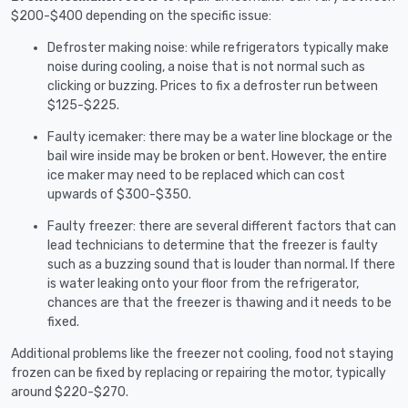
$200-$400 depending on the specific issue:
Defroster making noise: while refrigerators typically make
noise during cooling, a noise that is not normal such as
clicking or buzzing. Prices to fix a defroster run between
$125-$225.
Faulty icemaker: there may be a water line blockage or the
bail wire inside may be broken or bent. However, the entire
ice maker may need to be replaced which can cost
upwards of $300-$350.
Faulty freezer: there are several different factors that can
lead technicians to determine that the freezer is faulty
such as a buzzing sound that is louder than normal. If there
is water leaking onto your floor from the refrigerator,
chances are that the freezer is thawing and it needs to be
fixed.
Additional problems like the freezer not cooling, food not staying
frozen can be fixed by replacing or repairing the motor, typically
around $220-$270.