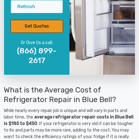
Refinish
Get Quotes
Or Give Us a call:
(866) 899-
2617
What is the Average Cost of
Refrigerator Repair in Blue Bell?
While nearly every repair job is unique and will vary in parts and
labor time, the
average refrigerator repair costs in Blue Bell
is $185 to $450
. If your refrigerator is very old it can be tougher
to fix and parts may be more rare, adding to the cost. You may
want to check the efficiency ratings of your fridge if it is really