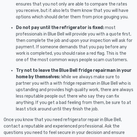
ensures that you not only are able to compare the rates
you receive, but it also lets them know that you will have
options which should deter them from price gouging you.
Do not pay until the refrigerator is fixed:
most
professionals in Blue Bell will provide you with a quote first,
then complete the job and upon your inspection will ask for
payment. If someone demands that you pay before any
work is completed, you should raise a red flag. This is the
one of the most common ways people scam customers.
Try not to leave the Blue Bell fridge repairman in your
home by themselves:
While we always make sure to
partner you with a with fridge repairman in Blue Bell who is
upstanding and provides high quality work, there are always
less reputable people out there who say they can fix
anything. If you get a bad feeling from them, be sure to at
least stick around until they finish the job.
Once you know that you need refrigerator repair in Blue Bell,
contact a reputable and experienced professional. Ask the
questions you need to feel secure in your decision and ensure