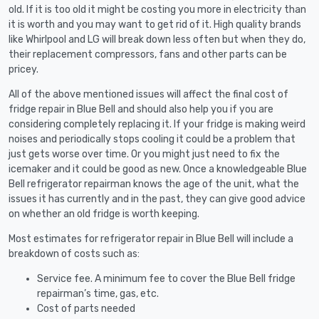
old. If it is too old it might be costing you more in electricity than
it is worth and you may want to get rid of it. High quality brands
like Whirlpool and LG will break down less often but when they do,
their replacement compressors, fans and other parts can be
pricey.
All of the above mentioned issues will affect the final cost of
fridge repair in Blue Bell and should also help you if you are
considering completely replacing it. If your fridge is making weird
noises and periodically stops cooling it could be a problem that
just gets worse over time. Or you might just need to fix the
icemaker and it could be good as new. Once a knowledgeable Blue
Bell refrigerator repairman knows the age of the unit, what the
issues it has currently and in the past, they can give good advice
on whether an old fridge is worth keeping.
Most estimates for refrigerator repair in Blue Bell will include a
breakdown of costs such as:
Service fee. A minimum fee to cover the Blue Bell fridge
repairman’s time, gas, etc.
Cost of parts needed