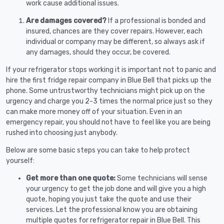
work cause additional issues.
Are damages covered?
If a professional is bonded and
insured, chances are they cover repairs. However, each
individual or company may be different, so always ask if
any damages, should they occur, be covered.
If your refrigerator stops working it is important not to panic and
hire the first fridge repair company in Blue Bell that picks up the
phone. Some untrustworthy technicians might pick up on the
urgency and charge you 2-3 times the normal price just so they
can make more money off of your situation. Even in an
emergency repair, you should not have to feel like you are being
rushed into choosing just anybody.
Below are some basic steps you can take to help protect
yourself:
Get more than one quote:
Some technicians will sense
your urgency to get the job done and will give you a high
quote, hoping you just take the quote and use their
services. Let the professional know you are obtaining
multiple quotes for refrigerator repair in Blue Bell. This