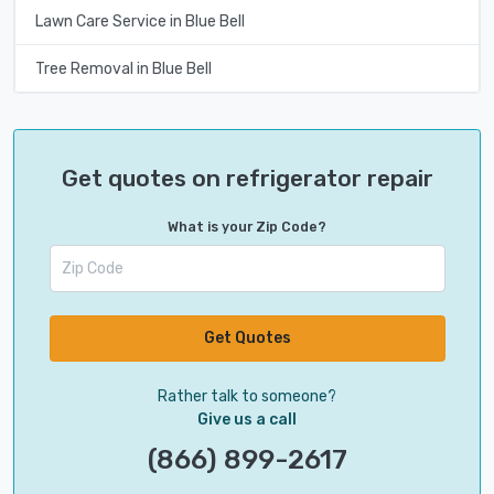
Lawn Care Service in Blue Bell
Tree Removal in Blue Bell
Get quotes on refrigerator repair
What is your Zip Code?
Get Quotes
Rather talk to someone?
Give us a call
(866) 899-2617