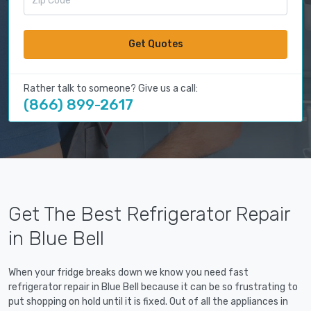
Get Quotes
Rather talk to someone? Give us a call:
(866) 899-2617
Get The Best Refrigerator Repair
in Blue Bell
When your fridge breaks down we know you need fast
refrigerator repair in Blue Bell because it can be so frustrating to
put shopping on hold until it is fixed. Out of all the appliances in