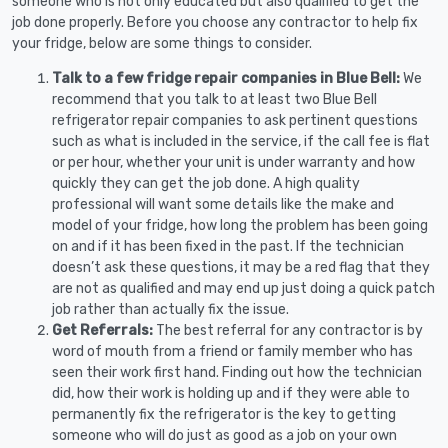
someone who is not only educated but also qualified to get the
job done properly. Before you choose any contractor to help fix
your fridge, below are some things to consider.
Talk to a few fridge repair companies in Blue Bell:
We
recommend that you talk to at least two Blue Bell
refrigerator repair companies to ask pertinent questions
such as what is included in the service, if the call fee is flat
or per hour, whether your unit is under warranty and how
quickly they can get the job done. A high quality
professional will want some details like the make and
model of your fridge, how long the problem has been going
on and if it has been fixed in the past. If the technician
doesn’t ask these questions, it may be a red flag that they
are not as qualified and may end up just doing a quick patch
job rather than actually fix the issue.
Get Referrals:
The best referral for any contractor is by
word of mouth from a friend or family member who has
seen their work first hand. Finding out how the technician
did, how their work is holding up and if they were able to
permanently fix the refrigerator is the key to getting
someone who will do just as good as a job on your own