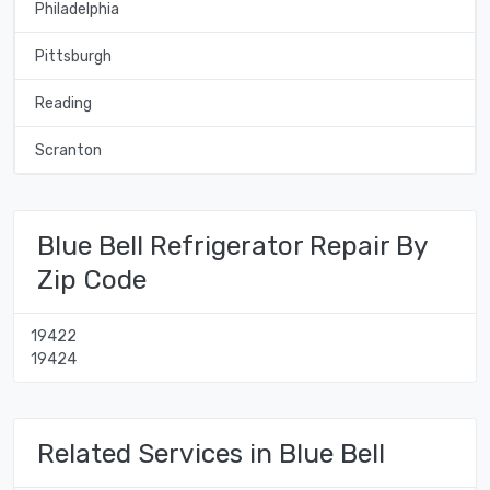
Philadelphia
Pittsburgh
Reading
Scranton
Blue Bell Refrigerator Repair By
Zip Code
19422
19424
Related Services in Blue Bell