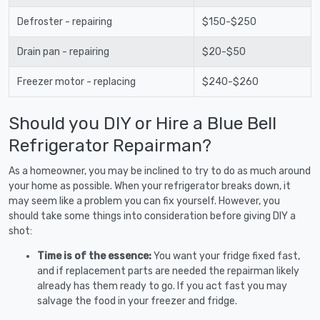
Defroster - repairing
$150-$250
Drain pan - repairing
$20-$50
Freezer motor - replacing
$240-$260
Should you DIY or Hire a Blue Bell
Refrigerator Repairman?
As a homeowner, you may be inclined to try to do as much around
your home as possible. When your refrigerator breaks down, it
may seem like a problem you can fix yourself. However, you
should take some things into consideration before giving DIY a
shot:
Time is of the essence:
You want your fridge fixed fast,
and if replacement parts are needed the repairman likely
already has them ready to go. If you act fast you may
salvage the food in your freezer and fridge.