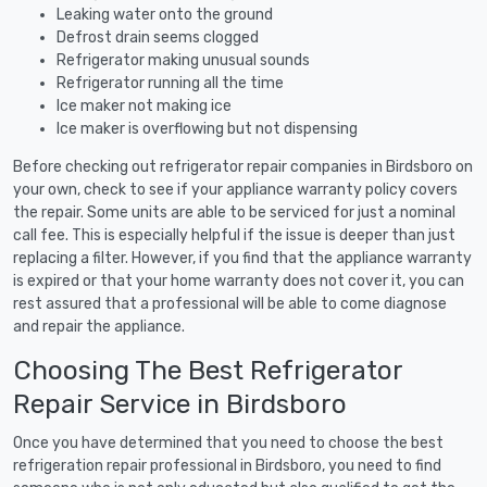
Leaking water onto the ground
Defrost drain seems clogged
Refrigerator making unusual sounds
Refrigerator running all the time
Ice maker not making ice
Ice maker is overflowing but not dispensing
Before checking out refrigerator repair companies in Birdsboro on
your own, check to see if your appliance warranty policy covers
the repair. Some units are able to be serviced for just a nominal
call fee. This is especially helpful if the issue is deeper than just
replacing a filter. However, if you find that the appliance warranty
is expired or that your home warranty does not cover it, you can
rest assured that a professional will be able to come diagnose
and repair the appliance.
Choosing The Best Refrigerator
Repair Service in Birdsboro
Once you have determined that you need to choose the best
refrigeration repair professional in Birdsboro, you need to find