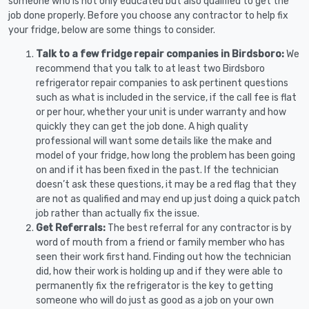
someone who is not only educated but also qualified to get the
job done properly. Before you choose any contractor to help fix
your fridge, below are some things to consider.
Talk to a few fridge repair companies in Birdsboro:
We
recommend that you talk to at least two Birdsboro
refrigerator repair companies to ask pertinent questions
such as what is included in the service, if the call fee is flat
or per hour, whether your unit is under warranty and how
quickly they can get the job done. A high quality
professional will want some details like the make and
model of your fridge, how long the problem has been going
on and if it has been fixed in the past. If the technician
doesn’t ask these questions, it may be a red flag that they
are not as qualified and may end up just doing a quick patch
job rather than actually fix the issue.
Get Referrals:
The best referral for any contractor is by
word of mouth from a friend or family member who has
seen their work first hand. Finding out how the technician
did, how their work is holding up and if they were able to
permanently fix the refrigerator is the key to getting
someone who will do just as good as a job on your own