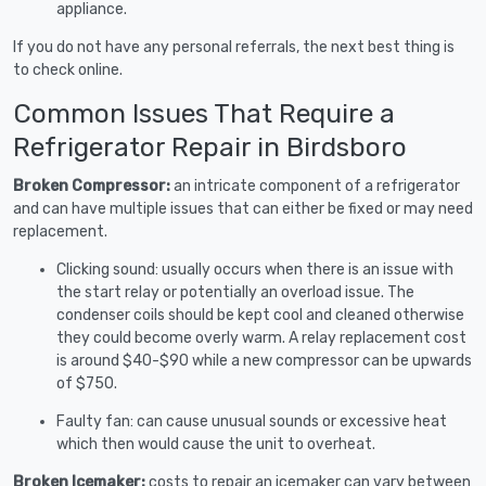
appliance.
If you do not have any personal referrals, the next best thing is
to check online.
Common Issues That Require a
Refrigerator Repair in Birdsboro
Broken Compressor:
an intricate component of a refrigerator
and can have multiple issues that can either be fixed or may need
replacement.
Clicking sound: usually occurs when there is an issue with
the start relay or potentially an overload issue. The
condenser coils should be kept cool and cleaned otherwise
they could become overly warm. A relay replacement cost
is around $40-$90 while a new compressor can be upwards
of $750.
Faulty fan: can cause unusual sounds or excessive heat
which then would cause the unit to overheat.
Broken Icemaker:
costs to repair an icemaker can vary between