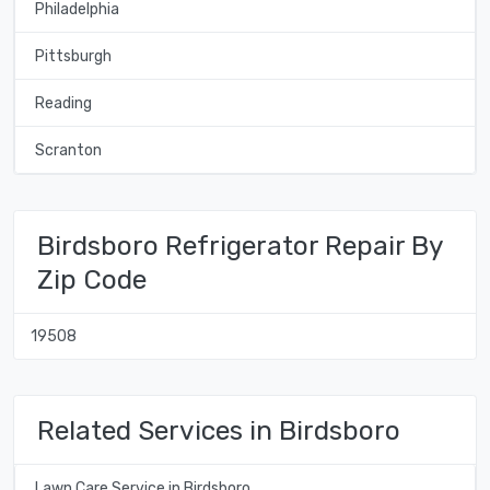
Philadelphia
Pittsburgh
Reading
Scranton
Birdsboro Refrigerator Repair By
Zip Code
19508
Related Services in Birdsboro
Lawn Care Service in Birdsboro