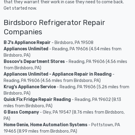
that they warrant their work in case they need to come back.
Get started now.
Birdsboro Refrigerator Repair
Companies
B J's Appliance Repair
- Birdsboro, PA 19508
Appliances Unlimited
- Reading, PA 19606 (4.54 miles from
Birdsboro, PA)
Boscov's Department Stores
- Reading, PA 19606 (4.56 miles
from Birdsboro, PA)
Appliances Unlimited - Appliance Repair in Reading
-
Reading, PA 19606 (4.56 miles from Birdsboro, PA)
Krug's Appliance Service
- Reading, PA 19606 (5.26 miles from
Birdsboro, PA)
Quick Fix Fridge Repair Reading
- Reading, PA 19602 (8.13
miles from Birdsboro, PA)
G Bass Company
- Oley, PA 19547 (8.76 miles from Birdsboro,
PA)
Home Genie, Home Automation Systems
- Pottstown, PA
19465 (8.99 miles from Birdsboro, PA)