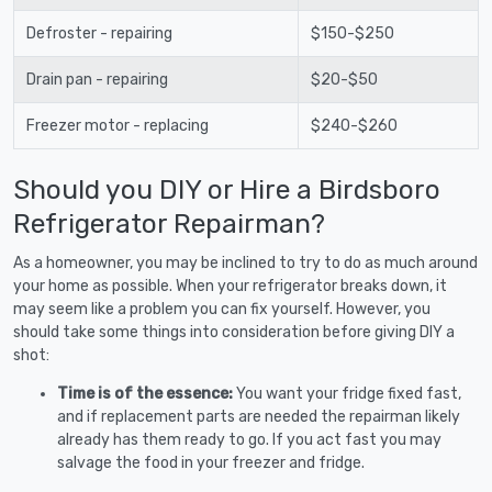
Defroster - repairing
$150-$250
Drain pan - repairing
$20-$50
Freezer motor - replacing
$240-$260
Should you DIY or Hire a Birdsboro
Refrigerator Repairman?
As a homeowner, you may be inclined to try to do as much around
your home as possible. When your refrigerator breaks down, it
may seem like a problem you can fix yourself. However, you
should take some things into consideration before giving DIY a
shot:
Time is of the essence:
You want your fridge fixed fast,
and if replacement parts are needed the repairman likely
already has them ready to go. If you act fast you may
salvage the food in your freezer and fridge.