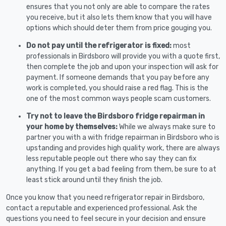
ensures that you not only are able to compare the rates
you receive, but it also lets them know that you will have
options which should deter them from price gouging you.
Do not pay until the refrigerator is fixed:
most
professionals in Birdsboro will provide you with a quote first,
then complete the job and upon your inspection will ask for
payment. If someone demands that you pay before any
work is completed, you should raise a red flag. This is the
one of the most common ways people scam customers.
Try not to leave the Birdsboro fridge repairman in
your home by themselves:
While we always make sure to
partner you with a with fridge repairman in Birdsboro who is
upstanding and provides high quality work, there are always
less reputable people out there who say they can fix
anything. If you get a bad feeling from them, be sure to at
least stick around until they finish the job.
Once you know that you need refrigerator repair in Birdsboro,
contact a reputable and experienced professional. Ask the
questions you need to feel secure in your decision and ensure