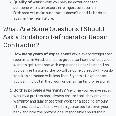
Quality of work:
while you may be detail oriented,
someone who is an expert in refrigerator repairs in
Birdsboro will make sure that it doesn’t need to be fixed
again in the near future.
What Are Some Questions I Should
Ask a Birdsboro Refrigerator Repair
Contractor?
How many years of experience?
While every refrigerator
repairman in Birdsboro has to get a start somewhere, you
want to get someone with experience under their belt so
you can rest assured the job will be done correctly. If you do
speak to someone with less than 3 years of experience,
you can find out if they work under a master professional.
Do they provide a warranty?
Anytime you receive repair
work by a professional, always ensure that they provide a
warranty and guarantee their work for a specific amount
of time. Ideally, obtain a written guarantee to cover your
back and hold the professional responsible should their