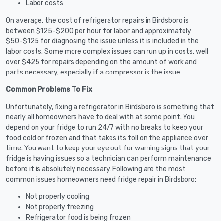
Labor costs
On average, the cost of refrigerator repairs in Birdsboro is
between $125-$200 per hour for labor and approximately
$50-$125 for diagnosing the issue unless it is included in the
labor costs. Some more complex issues can run up in costs, well
over $425 for repairs depending on the amount of work and
parts necessary, especially if a compressor is the issue.
Common Problems To Fix
Unfortunately, fixing a refrigerator in Birdsboro is something that
nearly all homeowners have to deal with at some point. You
depend on your fridge to run 24/7 with no breaks to keep your
food cold or frozen and that takes its toll on the appliance over
time. You want to keep your eye out for warning signs that your
fridge is having issues so a technician can perform maintenance
before it is absolutely necessary. Following are the most
common issues homeowners need fridge repair in Birdsboro:
Not properly cooling
Not properly freezing
Refrigerator food is being frozen