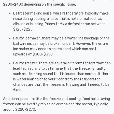
$200-$400 depending on the specific issue:
Defroster making noise: while refrigerators typically make
noise during cooling, a noise that is not normal such as
clicking or buzzing. Prices to fix a defroster run between
$125-$225.
Faulty icemaker: there may be a water line blockage or the
bail wire inside may be broken or bent. However, the entire
ice maker may need to be replaced which can cost
upwards of $300-$350.
Faulty freezer: there are several different factors that can
lead technicians to determine that the freezer is faulty
such as a buzzing sound that is louder than normal. If there
is water leaking onto your floor from the refrigerator,
chances are that the freezer is thawing and it needs to be
fixed.
Additional problems like the freezer not cooling, food not staying
frozen can be fixed by replacing or repairing the motor, typically
around $220-$270.