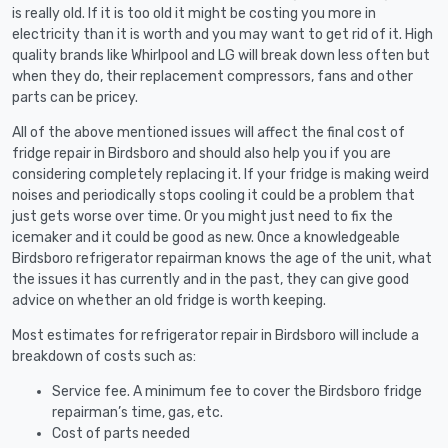
is really old. If it is too old it might be costing you more in
electricity than it is worth and you may want to get rid of it. High
quality brands like Whirlpool and LG will break down less often but
when they do, their replacement compressors, fans and other
parts can be pricey.
All of the above mentioned issues will affect the final cost of
fridge repair in Birdsboro and should also help you if you are
considering completely replacing it. If your fridge is making weird
noises and periodically stops cooling it could be a problem that
just gets worse over time. Or you might just need to fix the
icemaker and it could be good as new. Once a knowledgeable
Birdsboro refrigerator repairman knows the age of the unit, what
the issues it has currently and in the past, they can give good
advice on whether an old fridge is worth keeping.
Most estimates for refrigerator repair in Birdsboro will include a
breakdown of costs such as:
Service fee. A minimum fee to cover the Birdsboro fridge
repairman’s time, gas, etc.
Cost of parts needed