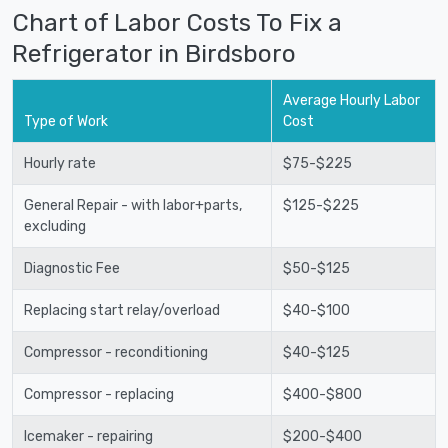
Chart of Labor Costs To Fix a
Refrigerator in Birdsboro
Average Hourly Labor
Type of Work
Cost
Hourly rate
$75-$225
General Repair - with labor+parts,
$125-$225
excluding
Diagnostic Fee
$50-$125
Replacing start relay/overload
$40-$100
Compressor - reconditioning
$40-$125
Compressor - replacing
$400-$800
Icemaker - repairing
$200-$400