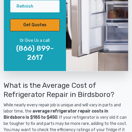
Refinish
Get Quotes
Or Give Us a call:
(866) 899-
2617
What is the Average Cost of
Refrigerator Repair in Birdsboro?
While nearly every repair job is unique and will vary in parts and
labor time, the
average refrigerator repair costs in
Birdsboro is $185 to $450
. If your refrigerator is very old it can
be tougher to fix and parts may be more rare, adding to the cost.
You may want to check the efficiency ratings of your fridge if it