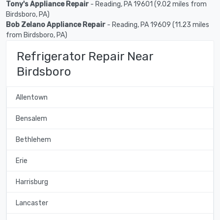
Tony's Appliance Repair
- Reading, PA 19601 (9.02 miles from
Birdsboro, PA)
Bob Zelano Appliance Repair
- Reading, PA 19609 (11.23 miles
from Birdsboro, PA)
Refrigerator Repair Near
Birdsboro
Allentown
Bensalem
Bethlehem
Erie
Harrisburg
Lancaster