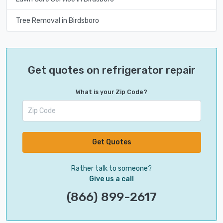
Tree Removal in Birdsboro
Get quotes on refrigerator repair
What is your Zip Code?
Get Quotes
Rather talk to someone?
Give us a call
(866) 899-2617