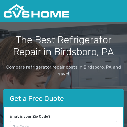
The Best Refrigerator
Repair in Birdsboro, PA
Compare refrigerator repair costs in Birdsboro, PA and
save!
Get a Free Quote
What is your Zip Code?