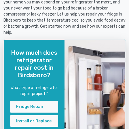
your home you may depend on your refrigerator the most, and
you never want your food to go bad because of a broken
compressor or leaky freezer. Let us help you repair your fridge in
Birdsboro to keep that temperature cool so you avoid food decay
or bacteria growth. Get started now and see how our experts can
help.
How much does
refrigerator
repair cost in
Birdsboro?
What type of refrigerator
repair project?
Fridge Repair
Install or Replace