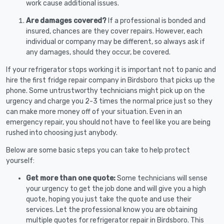
work cause additional issues.
Are damages covered?
If a professional is bonded and
insured, chances are they cover repairs. However, each
individual or company may be different, so always ask if
any damages, should they occur, be covered.
If your refrigerator stops working it is important not to panic and
hire the first fridge repair company in Birdsboro that picks up the
phone. Some untrustworthy technicians might pick up on the
urgency and charge you 2-3 times the normal price just so they
can make more money off of your situation. Even in an
emergency repair, you should not have to feel like you are being
rushed into choosing just anybody.
Below are some basic steps you can take to help protect
yourself:
Get more than one quote:
Some technicians will sense
your urgency to get the job done and will give you a high
quote, hoping you just take the quote and use their
services. Let the professional know you are obtaining
multiple quotes for refrigerator repair in Birdsboro. This