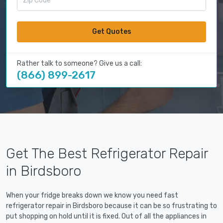
Get Quotes
Rather talk to someone? Give us a call:
(866) 899-2617
Get The Best Refrigerator Repair
in Birdsboro
When your fridge breaks down we know you need fast
refrigerator repair in Birdsboro because it can be so frustrating to
put shopping on hold until it is fixed. Out of all the appliances in