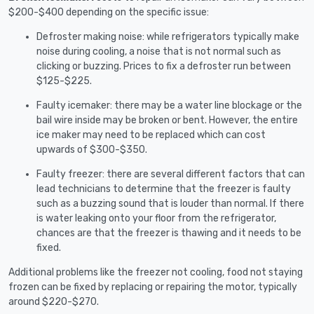
$200-$400 depending on the specific issue:
Defroster making noise: while refrigerators typically make
noise during cooling, a noise that is not normal such as
clicking or buzzing. Prices to fix a defroster run between
$125-$225.
Faulty icemaker: there may be a water line blockage or the
bail wire inside may be broken or bent. However, the entire
ice maker may need to be replaced which can cost
upwards of $300-$350.
Faulty freezer: there are several different factors that can
lead technicians to determine that the freezer is faulty
such as a buzzing sound that is louder than normal. If there
is water leaking onto your floor from the refrigerator,
chances are that the freezer is thawing and it needs to be
fixed.
Additional problems like the freezer not cooling, food not staying
frozen can be fixed by replacing or repairing the motor, typically
around $220-$270.