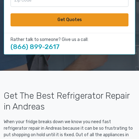
Get Quotes
Rather talk to someone? Give us a call:
(866) 899-2617
Get The Best Refrigerator Repair
in Andreas
When your fridge breaks down we know you need fast
refrigerator repair in Andreas because it can be so frustrating to
put shopping on hold until it is fixed. Out of all the appliances in