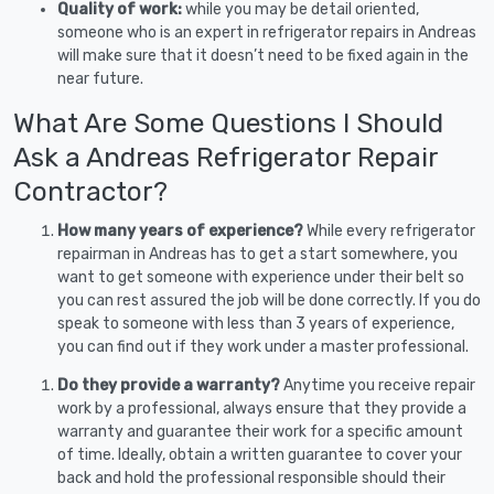
Quality of work:
while you may be detail oriented,
someone who is an expert in refrigerator repairs in Andreas
will make sure that it doesn’t need to be fixed again in the
near future.
What Are Some Questions I Should
Ask a Andreas Refrigerator Repair
Contractor?
How many years of experience?
While every refrigerator
repairman in Andreas has to get a start somewhere, you
want to get someone with experience under their belt so
you can rest assured the job will be done correctly. If you do
speak to someone with less than 3 years of experience,
you can find out if they work under a master professional.
Do they provide a warranty?
Anytime you receive repair
work by a professional, always ensure that they provide a
warranty and guarantee their work for a specific amount
of time. Ideally, obtain a written guarantee to cover your
back and hold the professional responsible should their