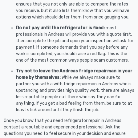
ensures that you not only are able to compare the rates
you receive, but it also lets them know that you will have
options which should deter them from price gouging you.
Do not pay until the refrigerator is fixed:
most
professionals in Andreas will provide you with a quote first,
then complete the job and upon your inspection will ask for
payment. If someone demands that you pay before any
work is completed, you should raise a red flag. This is the
one of the most common ways people scam customers.
Try not to leave the Andreas fridge repairman in your
home by themselves:
While we always make sure to
partner you with a with fridge repairman in Andreas who is
upstanding and provides high quality work, there are always
less reputable people out there who say they can fix
anything. If you get a bad feeling from them, be sure to at
least stick around until they finish the job.
Once you know that you need refrigerator repair in Andreas,
contact a reputable and experienced professional. Ask the
questions you need to feel secure in your decision and ensure