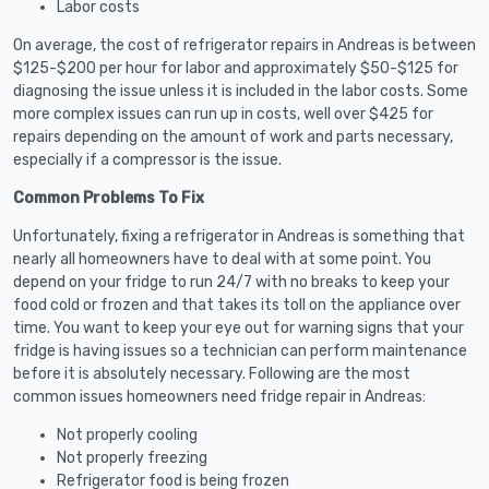
Labor costs
On average, the cost of refrigerator repairs in Andreas is between
$125-$200 per hour for labor and approximately $50-$125 for
diagnosing the issue unless it is included in the labor costs. Some
more complex issues can run up in costs, well over $425 for
repairs depending on the amount of work and parts necessary,
especially if a compressor is the issue.
Common Problems To Fix
Unfortunately, fixing a refrigerator in Andreas is something that
nearly all homeowners have to deal with at some point. You
depend on your fridge to run 24/7 with no breaks to keep your
food cold or frozen and that takes its toll on the appliance over
time. You want to keep your eye out for warning signs that your
fridge is having issues so a technician can perform maintenance
before it is absolutely necessary. Following are the most
common issues homeowners need fridge repair in Andreas:
Not properly cooling
Not properly freezing
Refrigerator food is being frozen