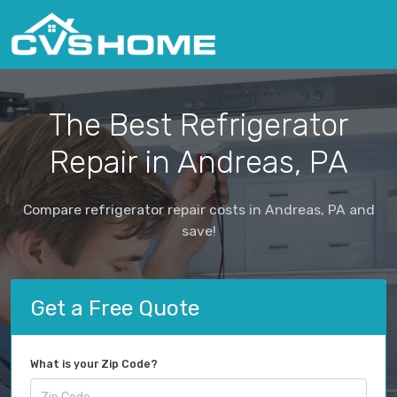
The Best Refrigerator
Repair in Andreas, PA
Compare refrigerator repair costs in Andreas, PA and
save!
Get a Free Quote
What is your Zip Code?