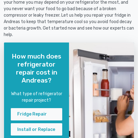
your home you may depend on your refrigerator the most, and
you never want your food to go bad because of a broken
compressor or leaky freezer. Let us help you repair your fridge in
Andreas to keep that temperature cool so you avoid food decay
or bacteria growth. Get started now and see how our experts can
help.
How much does
refrigerator
repair cost in
Andreas?
What type of refrigerator
repair project?
Fridge Repair
Install or Replace