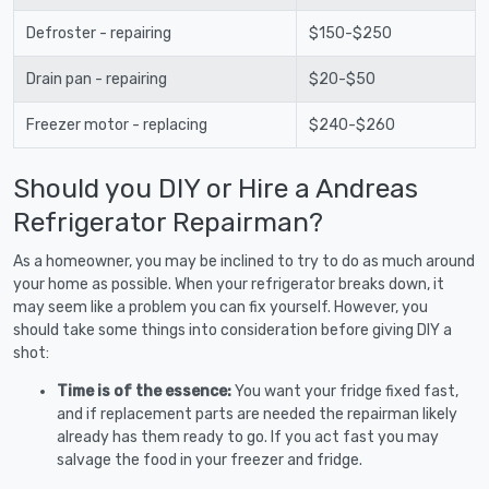
Defroster - repairing
$150-$250
Drain pan - repairing
$20-$50
Freezer motor - replacing
$240-$260
Should you DIY or Hire a Andreas
Refrigerator Repairman?
As a homeowner, you may be inclined to try to do as much around
your home as possible. When your refrigerator breaks down, it
may seem like a problem you can fix yourself. However, you
should take some things into consideration before giving DIY a
shot:
Time is of the essence:
You want your fridge fixed fast,
and if replacement parts are needed the repairman likely
already has them ready to go. If you act fast you may
salvage the food in your freezer and fridge.