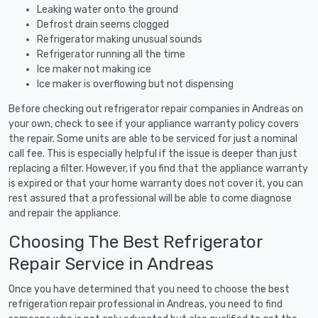
Leaking water onto the ground
Defrost drain seems clogged
Refrigerator making unusual sounds
Refrigerator running all the time
Ice maker not making ice
Ice maker is overflowing but not dispensing
Before checking out refrigerator repair companies in Andreas on
your own, check to see if your appliance warranty policy covers
the repair. Some units are able to be serviced for just a nominal
call fee. This is especially helpful if the issue is deeper than just
replacing a filter. However, if you find that the appliance warranty
is expired or that your home warranty does not cover it, you can
rest assured that a professional will be able to come diagnose
and repair the appliance.
Choosing The Best Refrigerator
Repair Service in Andreas
Once you have determined that you need to choose the best
refrigeration repair professional in Andreas, you need to find