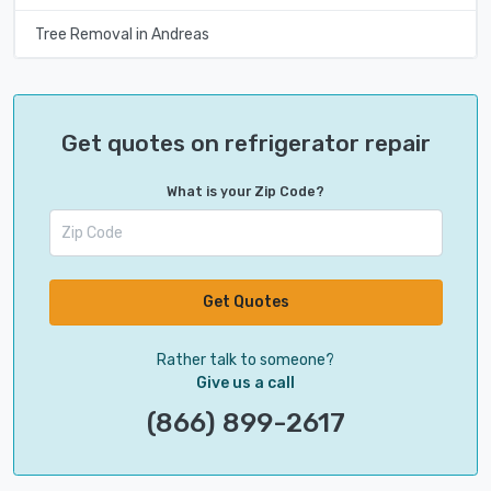
Tree Removal in Andreas
Get quotes on refrigerator repair
What is your Zip Code?
Get Quotes
Rather talk to someone?
Give us a call
(866) 899-2617