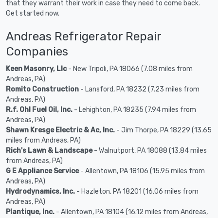
that they warrant their work in case they need to come back.
Get started now.
Andreas Refrigerator Repair
Companies
Keen Masonry, Llc
- New Tripoli, PA 18066 (7.08 miles from
Andreas, PA)
Romito Construction
- Lansford, PA 18232 (7.23 miles from
Andreas, PA)
R.f. Ohl Fuel Oil, Inc.
- Lehighton, PA 18235 (7.94 miles from
Andreas, PA)
Shawn Kresge Electric & Ac, Inc.
- Jim Thorpe, PA 18229 (13.65
miles from Andreas, PA)
Rich's Lawn & Landscape
- Walnutport, PA 18088 (13.84 miles
from Andreas, PA)
G E Appliance Service
- Allentown, PA 18106 (15.95 miles from
Andreas, PA)
Hydrodynamics, Inc.
- Hazleton, PA 18201 (16.06 miles from
Andreas, PA)
Plantique, Inc.
- Allentown, PA 18104 (16.12 miles from Andreas,