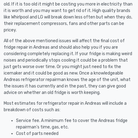
old. If it is too old it might be costing you more in electricity than
it is worth and you may want to get rid of it. High quality brands
like Whirlpool and LG will break down less often but when they do,
their replacement compressors, fans and other parts can be
pricey.
All of the above mentioned issues will affect the final cost of
fridge repair in Andreas and should also help you if you are
considering completely replacing it. If your fridge is making weird
noises and periodically stops cooling it could be a problem that
just gets worse over time. Or you might just need to fix the
icemaker and it could be good as new. Once a knowledgeable
Andreas refrigerator repairman knows the age of the unit, what
the issues it has currently and in the past, they can give good
advice on whether an old fridge is worth keeping.
Most estimates for refrigerator repair in Andreas will include a
breakdown of costs such as:
Service fee. A minimum fee to cover the Andreas fridge
repairman’s time, gas, etc.
Cost of parts needed