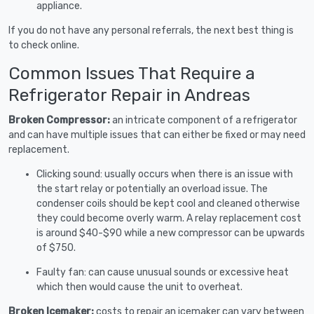
appliance.
If you do not have any personal referrals, the next best thing is
to check online.
Common Issues That Require a
Refrigerator Repair in Andreas
Broken Compressor:
an intricate component of a refrigerator
and can have multiple issues that can either be fixed or may need
replacement.
Clicking sound: usually occurs when there is an issue with
the start relay or potentially an overload issue. The
condenser coils should be kept cool and cleaned otherwise
they could become overly warm. A relay replacement cost
is around $40-$90 while a new compressor can be upwards
of $750.
Faulty fan: can cause unusual sounds or excessive heat
which then would cause the unit to overheat.
Broken Icemaker:
costs to repair an icemaker can vary between