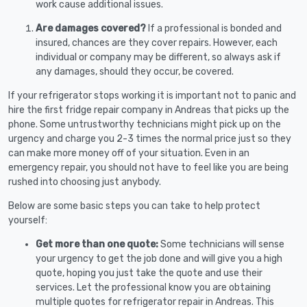
work cause additional issues.
Are damages covered?
If a professional is bonded and
insured, chances are they cover repairs. However, each
individual or company may be different, so always ask if
any damages, should they occur, be covered.
If your refrigerator stops working it is important not to panic and
hire the first fridge repair company in Andreas that picks up the
phone. Some untrustworthy technicians might pick up on the
urgency and charge you 2-3 times the normal price just so they
can make more money off of your situation. Even in an
emergency repair, you should not have to feel like you are being
rushed into choosing just anybody.
Below are some basic steps you can take to help protect
yourself:
Get more than one quote:
Some technicians will sense
your urgency to get the job done and will give you a high
quote, hoping you just take the quote and use their
services. Let the professional know you are obtaining
multiple quotes for refrigerator repair in Andreas. This