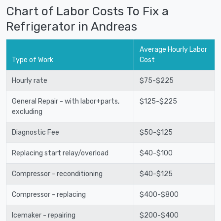
Chart of Labor Costs To Fix a
Refrigerator in Andreas
Average Hourly Labor
Type of Work
Cost
Hourly rate
$75-$225
General Repair - with labor+parts,
$125-$225
excluding
Diagnostic Fee
$50-$125
Replacing start relay/overload
$40-$100
Compressor - reconditioning
$40-$125
Compressor - replacing
$400-$800
Icemaker - repairing
$200-$400