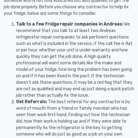
someone who is not only educated but also qualified to get the
job done properly. Before you choose any contractor to help fix
your fridge, below are some things to consider.
Talk to a few fridge repair companies in Andreas:
We
recommend that you talk to at least two Andreas
refrigerator repair companies to ask pertinent questions
such as what is included in the service, if the call fee is flat
or per hour, whether your unit is under warranty and how
quickly they can get the job done. A high quality
professional will want some details like the make and
model of your fridge, how long the problem has been going
on and if it has been fixed in the past. If the technician
doesn’t ask these questions, it may be a red flag that they
are not as qualified and may end up just doing a quick patch
job rather than actually fix the issue.
Get Referrals:
The best referral for any contractor is by
word of mouth from a friend or family member who has
seen their work first hand. Finding out how the technician
did, how their work is holding up and if they were able to
permanently fix the refrigerator is the key to getting
someone who will do just as good as a job on your own