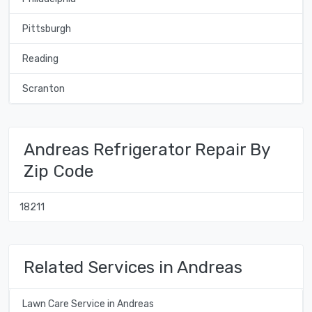
Pittsburgh
Reading
Scranton
Andreas Refrigerator Repair By
Zip Code
18211
Related Services in Andreas
Lawn Care Service in Andreas