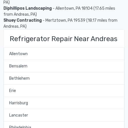
PA)
Diphillipos Landscaping
- Allentown, PA 18104 (17.65 miles
from Andreas, PA)
Shuey Contracting
- Mertztown, PA 19539 (18.17 miles from
Andreas, PA)
Refrigerator Repair Near Andreas
Allentown
Bensalem
Bethlehem
Erie
Harrisburg
Lancaster
Philadelphia