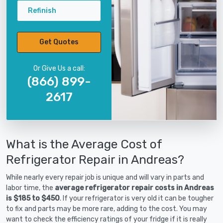
Refinish
Get Quotes
Or Give Us a call:
(866) 899-
2617
What is the Average Cost of
Refrigerator Repair in Andreas?
While nearly every repair job is unique and will vary in parts and
labor time, the
average refrigerator repair costs in Andreas
is $185 to $450
. If your refrigerator is very old it can be tougher
to fix and parts may be more rare, adding to the cost. You may
want to check the efficiency ratings of your fridge if it is really