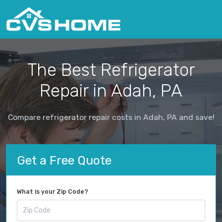
The Best Refrigerator
Repair in Adah, PA
Compare refrigerator repair costs in Adah, PA and save!
Get a Free Quote
What is your Zip Code?