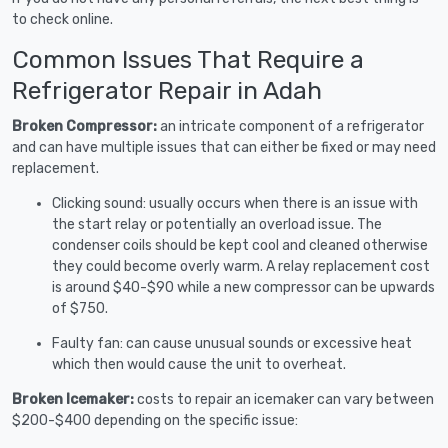
to check online.
Common Issues That Require a
Refrigerator Repair in Adah
Broken Compressor:
an intricate component of a refrigerator
and can have multiple issues that can either be fixed or may need
replacement.
Clicking sound: usually occurs when there is an issue with
the start relay or potentially an overload issue. The
condenser coils should be kept cool and cleaned otherwise
they could become overly warm. A relay replacement cost
is around $40-$90 while a new compressor can be upwards
of $750.
Faulty fan: can cause unusual sounds or excessive heat
which then would cause the unit to overheat.
Broken Icemaker:
costs to repair an icemaker can vary between
$200-$400 depending on the specific issue: