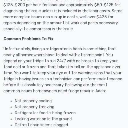
$125-$200 per hour for labor and approximately $50-$125 for
diagnosing the issue unless it is included in the labor costs. Some
more complex issues can run up in costs, well over $425 for
repairs depending on the amount of work and parts necessary,
especially if a compressor is the issue.
Common Problems To Fix
Unfortunately, fixing a refrigerator in Adah is something that
nearly all homeowners have to deal with at some point. You
depend on your fridge to run 24/7 with no breaks to keep your
food cold or frozen and that takes its toll on the appliance over
time. You want to keep your eye out for warning signs that your
fridge is having issues so a technician can perform maintenance
before it is absolutely necessary. Following are the most
common issues homeowners need fridge repair in Adah:
Not properly cooling
Not properly freezing
Refrigerator food is being frozen
Leaking water onto the ground
Defrost drain seems clogged