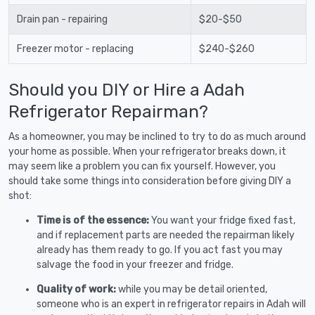
Drain pan - repairing
$20-$50
Freezer motor - replacing
$240-$260
Should you DIY or Hire a Adah
Refrigerator Repairman?
As a homeowner, you may be inclined to try to do as much around
your home as possible. When your refrigerator breaks down, it
may seem like a problem you can fix yourself. However, you
should take some things into consideration before giving DIY a
shot:
Time is of the essence:
You want your fridge fixed fast,
and if replacement parts are needed the repairman likely
already has them ready to go. If you act fast you may
salvage the food in your freezer and fridge.
Quality of work:
while you may be detail oriented,
someone who is an expert in refrigerator repairs in Adah will