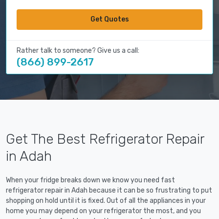
Get Quotes
Rather talk to someone? Give us a call:
(866) 899-2617
Get The Best Refrigerator Repair
in Adah
When your fridge breaks down we know you need fast
refrigerator repair in Adah because it can be so frustrating to put
shopping on hold until it is fixed. Out of all the appliances in your
home you may depend on your refrigerator the most, and you