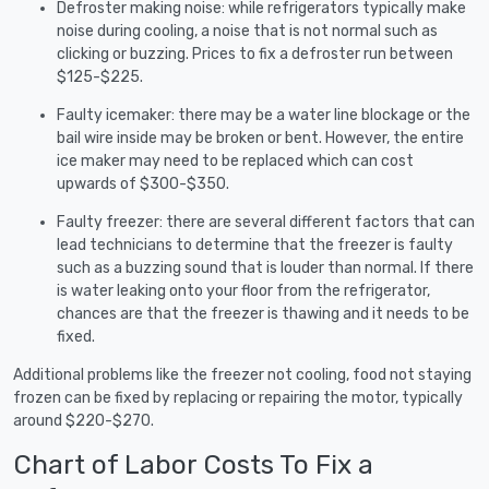
Defroster making noise: while refrigerators typically make
noise during cooling, a noise that is not normal such as
clicking or buzzing. Prices to fix a defroster run between
$125-$225.
Faulty icemaker: there may be a water line blockage or the
bail wire inside may be broken or bent. However, the entire
ice maker may need to be replaced which can cost
upwards of $300-$350.
Faulty freezer: there are several different factors that can
lead technicians to determine that the freezer is faulty
such as a buzzing sound that is louder than normal. If there
is water leaking onto your floor from the refrigerator,
chances are that the freezer is thawing and it needs to be
fixed.
Additional problems like the freezer not cooling, food not staying
frozen can be fixed by replacing or repairing the motor, typically
around $220-$270.
Chart of Labor Costs To Fix a