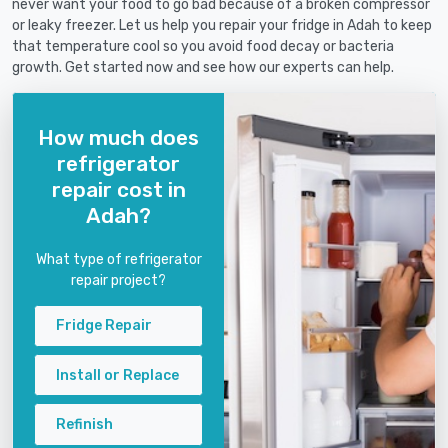
never want your food to go bad because of a broken compressor
or leaky freezer. Let us help you repair your fridge in Adah to keep
that temperature cool so you avoid food decay or bacteria
growth. Get started now and see how our experts can help.
How much does
refrigerator
repair cost in
Adah?
What type of refrigerator
repair project?
Fridge Repair
Install or Replace
Refinish