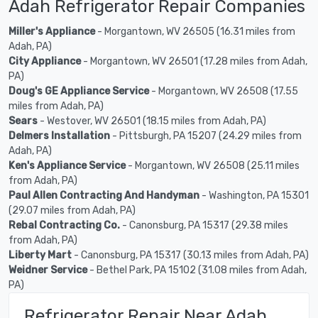
Adah Refrigerator Repair Companies
Miller's Appliance
- Morgantown, WV 26505 (16.31 miles from
Adah, PA)
City Appliance
- Morgantown, WV 26501 (17.28 miles from Adah,
PA)
Doug's GE Appliance Service
- Morgantown, WV 26508 (17.55
miles from Adah, PA)
Sears
- Westover, WV 26501 (18.15 miles from Adah, PA)
Delmers Installation
- Pittsburgh, PA 15207 (24.29 miles from
Adah, PA)
Ken's Appliance Service
- Morgantown, WV 26508 (25.11 miles
from Adah, PA)
Paul Allen Contracting And Handyman
- Washington, PA 15301
(29.07 miles from Adah, PA)
Rebal Contracting Co.
- Canonsburg, PA 15317 (29.38 miles
from Adah, PA)
Liberty Mart
- Canonsburg, PA 15317 (30.13 miles from Adah, PA)
Weidner Service
- Bethel Park, PA 15102 (31.08 miles from Adah,
PA)
Refrigerator Repair Near Adah