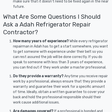
make sure that it doesn’t need to be fixed again in the near
future.
What Are Some Questions I Should
Ask a Adah Refrigerator Repair
Contractor?
How many years of experience?
While every refrigerator
repairman in Adah has to get a start somewhere, you want
to get someone with experience under their belt so you
can rest assured the job will be done correctly. If you do
speak to someone with less than 3 years of experience,
you can find out if they work under a master professional.
Do they provide a warranty?
Anytime you receive repair
work by a professional, always ensure that they provide a
warranty and guarantee their work for a specific amount
of time. Ideally, obtain a written guarantee to cover your
back and hold the professional responsible should their
work cause additional issues.
Are damages covered?
If a professional is bonded and