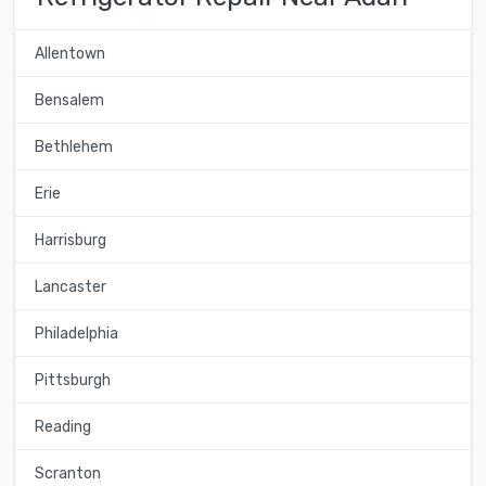
Allentown
Bensalem
Bethlehem
Erie
Harrisburg
Lancaster
Philadelphia
Pittsburgh
Reading
Scranton