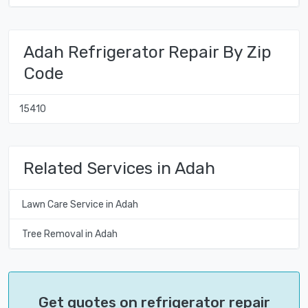
Adah Refrigerator Repair By Zip
Code
15410
Related Services in Adah
Lawn Care Service in Adah
Tree Removal in Adah
Get quotes on refrigerator repair