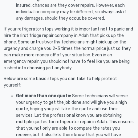
insured, chances are they cover repairs. However, each
individual or company may be different, so always ask if
any damages, should they occur, be covered.
If your refrigerator stops working it is important not to panic and
hire the first fridge repair company in Adah that picks up the
phone. Some untrustworthy technicians might pick up on the
urgency and charge you 2-3 times the normal price just so they
can make more money off of your situation. Even in an
emergency repair, you should not have to feel like you are being
rushed into choosing just anybody.
Below are some basic steps you can take to help protect
yourself:
Get more than one quote:
Some technicians will sense
your urgency to get the job done and will give you a high
quote, hoping you just take the quote and use their
services. Let the professional know you are obtaining
multiple quotes for refrigerator repair in Adah. This ensures
that you not only are able to compare the rates you
receive, but it also lets them know that you will have