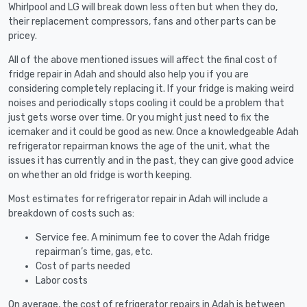
Whirlpool and LG will break down less often but when they do,
their replacement compressors, fans and other parts can be
pricey.
All of the above mentioned issues will affect the final cost of
fridge repair in Adah and should also help you if you are
considering completely replacing it. If your fridge is making weird
noises and periodically stops cooling it could be a problem that
just gets worse over time. Or you might just need to fix the
icemaker and it could be good as new. Once a knowledgeable Adah
refrigerator repairman knows the age of the unit, what the
issues it has currently and in the past, they can give good advice
on whether an old fridge is worth keeping.
Most estimates for refrigerator repair in Adah will include a
breakdown of costs such as:
Service fee. A minimum fee to cover the Adah fridge
repairman’s time, gas, etc.
Cost of parts needed
Labor costs
On average, the cost of refrigerator repairs in Adah is between