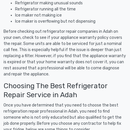
Refrigerator making unusual sounds
Refrigerator running all the time
Ice maker not making ice
Ice maker is overflowing but not dispensing
Before checking out refrigerator repair companies in Adah on
your own, check to see if your appliance warranty policy covers
the repair. Some units are able to be serviced for just a nominal
call fee. This is especially helpful if the issue is deeper than just
replacing a filter. However, if you find that the appliance warranty
is expired or that your home warranty does not cover it, you can
rest assured that a professional will be able to come diagnose
and repair the appliance.
Choosing The Best Refrigerator
Repair Service in Adah
Once you have determined that you need to choose the best
refrigeration repair professional in Adah, you need to find
someone who is not only educated but also qualified to get the
job done properly. Before you choose any contractor to help fix
your fridge, below are some things to consider.