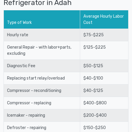
Refrigerator in Adah
Average Hourly Labor
Type of Work
Cost
Hourly rate
$75-$225
General Repair - with labor+parts,
$125-$225
excluding
Diagnostic Fee
$50-$125
Replacing start relay/overload
$40-$100
Compressor - reconditioning
$40-$125
Compressor - replacing
$400-$800
Icemaker - repairing
$200-$400
Defroster - repairing
$150-$250