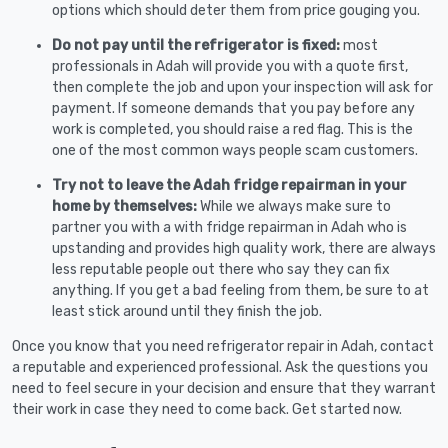
options which should deter them from price gouging you.
Do not pay until the refrigerator is fixed:
most
professionals in Adah will provide you with a quote first,
then complete the job and upon your inspection will ask for
payment. If someone demands that you pay before any
work is completed, you should raise a red flag. This is the
one of the most common ways people scam customers.
Try not to leave the Adah fridge repairman in your
home by themselves:
While we always make sure to
partner you with a with fridge repairman in Adah who is
upstanding and provides high quality work, there are always
less reputable people out there who say they can fix
anything. If you get a bad feeling from them, be sure to at
least stick around until they finish the job.
Once you know that you need refrigerator repair in Adah, contact
a reputable and experienced professional. Ask the questions you
need to feel secure in your decision and ensure that they warrant
their work in case they need to come back. Get started now.