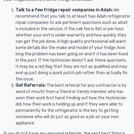
Talk to a few fridge repair companies in Adah:
We
recommend that you talk to at least two Adah refrigerator
repair companies to ask pertinent questions such as what
is included in the service, if the call fee is flat or per hour,
whether your unit is under warranty and how quickly they
can get the job done. A high quality professional will want
some details like the make and model of your fridge, how
long the problem has been going on and if it has been fixed
in the past. If the technician doesn’t ask these questions,
it may be a red flag that they are not as qualified and may
end up just doing a quick patch job rather than actually fix
the issue.
Get Referrals:
The best referral for any contractor is by
word of mouth from a friend or family member who has
seen their work first hand. Finding out how the technician
did, how their work is holding up and if they were able to
permanently fix the refrigerator is the key to getting
someone who will do just as good as a job on your own
appliance.
If you do not have any personal referrals, the next best thing is