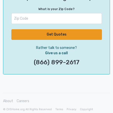
What is your Zip Code?
Get Quotes
Rather talk to someone?
Give us a call
(866) 899-2617
About
Careers
© CVSHome.org All Rights Reserved
Terms
Privacy
Copyright