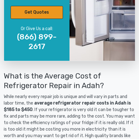
Get Quotes
Or Give Us a call:
(866) 899-
2617
What is the Average Cost of
Refrigerator Repair in Adah?
While nearly every repair job is unique and will vary in parts and
labor time, the
average refrigerator repair costs in Adah is
$185 to $450
. If your refrigerator is very old it can be tougher to
fix and parts may be more rare, adding to the cost. You may want
to check the efficiency ratings of your fridge if it is really old. If it
is too old it might be costing you more in electricity than it is
worth and you may want to get rid of it. High quality brands like