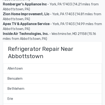
Romberger's Appliance Inc
- York, PA 17403 (14.21 miles from
Abbottstown, PA)
Zion Home Improvement, Llc
- York, PA 17403 (14.81 miles from
Abbottstown, PA)
Apex TV & Appliance Service
- York, PA 17403 (14.99 miles from
Abbottstown, PA)
Inside Air Technologies, Inc.
- Westminster, MD 21158 (15.16
miles from Abbottstown, PA)
Refrigerator Repair Near
Abbottstown
Allentown
Bensalem
Bethlehem
Erie