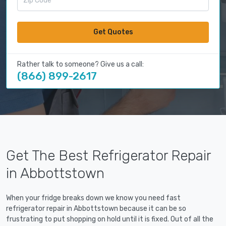
Get Quotes
Rather talk to someone? Give us a call:
(866) 899-2617
Get The Best Refrigerator Repair
in Abbottstown
When your fridge breaks down we know you need fast
refrigerator repair in Abbottstown because it can be so
frustrating to put shopping on hold until it is fixed. Out of all the