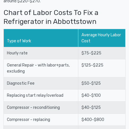
around $220-$270.
Chart of Labor Costs To Fix a
Refrigerator in Abbottstown
Average Hourly Labor
Type of Work
Cost
Hourly rate
$75-$225
General Repair - with labor+parts,
$125-$225
excluding
Diagnostic Fee
$50-$125
Replacing start relay/overload
$40-$100
Compressor - reconditioning
$40-$125
Compressor - replacing
$400-$800