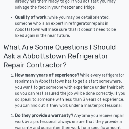
already has them ready to go. If you act fast you may
salvage the food in your freezer and fridge.
Quality of work:
while you may be detail oriented,
someone who is an expert in refrigerator repairs in
Abbottstown will make sure that it doesn’t need to be
fixed again in the near future.
What Are Some Questions I Should
Ask a Abbottstown Refrigerator
Repair Contractor?
How many years of experience?
While every refrigerator
repairman in Abbottstown has to get a start somewhere,
you want to get someone with experience under their belt
so you can rest assured the job will be done correctly. If you
do speak to someone with less than 3 years of experience,
you can find out if they work under a master professional.
Do they provide a warranty?
Anytime you receive repair
work by a professional, always ensure that they provide a
warranty and guarantee their work for a specific amount