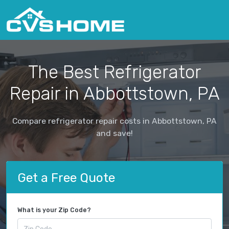
The Best Refrigerator
Repair in Abbottstown, PA
Compare refrigerator repair costs in Abbottstown, PA
and save!
Get a Free Quote
What is your Zip Code?