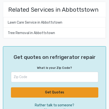
Related Services in Abbottstown
Lawn Care Service in Abbottstown
Tree Removal in Abbottstown
Get quotes on refrigerator repair
What is your Zip Code?
Get Quotes
Rather talk to someone?