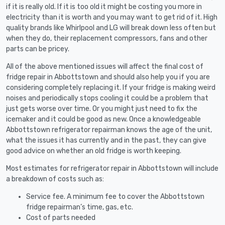
if it is really old. If it is too old it might be costing you more in
electricity than it is worth and you may want to get rid of it. High
quality brands like Whirlpool and LG will break down less often but
when they do, their replacement compressors, fans and other
parts can be pricey.
All of the above mentioned issues will affect the final cost of
fridge repair in Abbottstown and should also help you if you are
considering completely replacing it. If your fridge is making weird
noises and periodically stops cooling it could be a problem that
just gets worse over time. Or you might just need to fix the
icemaker and it could be good as new. Once a knowledgeable
Abbottstown refrigerator repairman knows the age of the unit,
what the issues it has currently and in the past, they can give
good advice on whether an old fridge is worth keeping.
Most estimates for refrigerator repair in Abbottstown will include
a breakdown of costs such as:
Service fee. A minimum fee to cover the Abbottstown
fridge repairman’s time, gas, etc.
Cost of parts needed