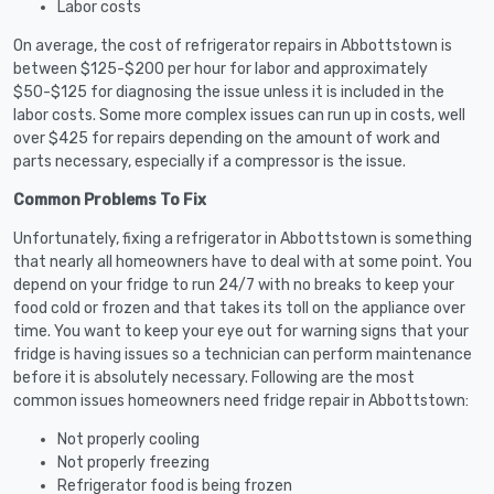
Labor costs
On average, the cost of refrigerator repairs in Abbottstown is
between $125-$200 per hour for labor and approximately
$50-$125 for diagnosing the issue unless it is included in the
labor costs. Some more complex issues can run up in costs, well
over $425 for repairs depending on the amount of work and
parts necessary, especially if a compressor is the issue.
Common Problems To Fix
Unfortunately, fixing a refrigerator in Abbottstown is something
that nearly all homeowners have to deal with at some point. You
depend on your fridge to run 24/7 with no breaks to keep your
food cold or frozen and that takes its toll on the appliance over
time. You want to keep your eye out for warning signs that your
fridge is having issues so a technician can perform maintenance
before it is absolutely necessary. Following are the most
common issues homeowners need fridge repair in Abbottstown:
Not properly cooling
Not properly freezing
Refrigerator food is being frozen