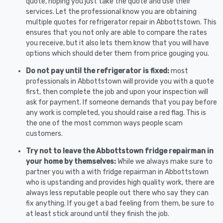
quote, hoping you just take the quote and use their
services. Let the professional know you are obtaining
multiple quotes for refrigerator repair in Abbottstown. This
ensures that you not only are able to compare the rates
you receive, but it also lets them know that you will have
options which should deter them from price gouging you.
Do not pay until the refrigerator is fixed:
most
professionals in Abbottstown will provide you with a quote
first, then complete the job and upon your inspection will
ask for payment. If someone demands that you pay before
any work is completed, you should raise a red flag. This is
the one of the most common ways people scam
customers.
Try not to leave the Abbottstown fridge repairman in
your home by themselves:
While we always make sure to
partner you with a with fridge repairman in Abbottstown
who is upstanding and provides high quality work, there are
always less reputable people out there who say they can
fix anything. If you get a bad feeling from them, be sure to
at least stick around until they finish the job.