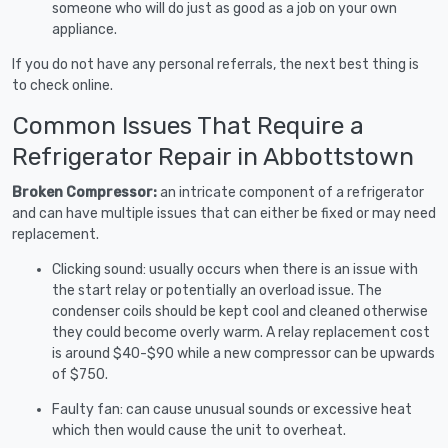
someone who will do just as good as a job on your own
appliance.
If you do not have any personal referrals, the next best thing is
to check online.
Common Issues That Require a
Refrigerator Repair in Abbottstown
Broken Compressor:
an intricate component of a refrigerator
and can have multiple issues that can either be fixed or may need
replacement.
Clicking sound: usually occurs when there is an issue with
the start relay or potentially an overload issue. The
condenser coils should be kept cool and cleaned otherwise
they could become overly warm. A relay replacement cost
is around $40-$90 while a new compressor can be upwards
of $750.
Faulty fan: can cause unusual sounds or excessive heat
which then would cause the unit to overheat.