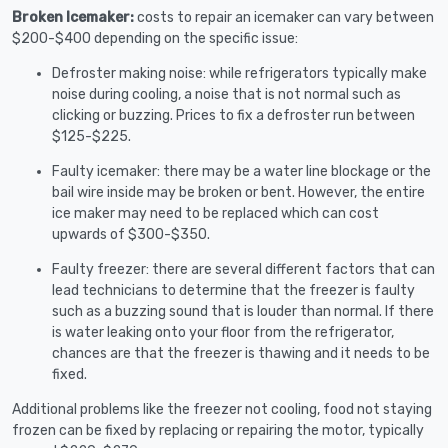
Broken Icemaker:
costs to repair an icemaker can vary between
$200-$400 depending on the specific issue:
Defroster making noise: while refrigerators typically make
noise during cooling, a noise that is not normal such as
clicking or buzzing. Prices to fix a defroster run between
$125-$225.
Faulty icemaker: there may be a water line blockage or the
bail wire inside may be broken or bent. However, the entire
ice maker may need to be replaced which can cost
upwards of $300-$350.
Faulty freezer: there are several different factors that can
lead technicians to determine that the freezer is faulty
such as a buzzing sound that is louder than normal. If there
is water leaking onto your floor from the refrigerator,
chances are that the freezer is thawing and it needs to be
fixed.
Additional problems like the freezer not cooling, food not staying
frozen can be fixed by replacing or repairing the motor, typically