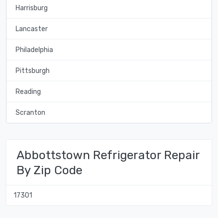
Harrisburg
Lancaster
Philadelphia
Pittsburgh
Reading
Scranton
Abbottstown Refrigerator Repair
By Zip Code
17301