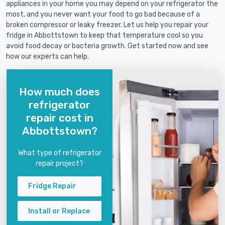
appliances in your home you may depend on your refrigerator the
most, and you never want your food to go bad because of a
broken compressor or leaky freezer. Let us help you repair your
fridge in Abbottstown to keep that temperature cool so you
avoid food decay or bacteria growth. Get started now and see
how our experts can help.
How much does
refrigerator
repair cost in
Abbottstown?
What type of refrigerator
repair project?
Fridge Repair
Install or Replace