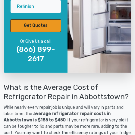
Refinish
Get Quotes
Or Give Us a call:
(866) 899-
2617
What is the Average Cost of
Refrigerator Repair in Abbottstown?
While nearly every repair job is unique and will vary in parts and
labor time, the
average refrigerator repair costs in
Abbottstown is $185 to $450
. If your refrigerator is very old it
can be tougher to fix and parts may be more rare, adding to the
cost. You may want to check the efficiency ratings of your fridge