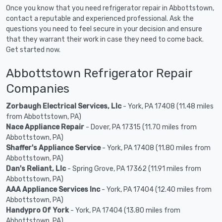
Once you know that you need refrigerator repair in Abbottstown,
contact a reputable and experienced professional. Ask the
questions you need to feel secure in your decision and ensure
that they warrant their work in case they need to come back.
Get started now.
Abbottstown Refrigerator Repair
Companies
Zorbaugh Electrical Services, Llc
- York, PA 17408 (11.48 miles
from Abbottstown, PA)
Nace Appliance Repair
- Dover, PA 17315 (11.70 miles from
Abbottstown, PA)
Shaffer's Appliance Service
- York, PA 17408 (11.80 miles from
Abbottstown, PA)
Dan's Reliant, Llc
- Spring Grove, PA 17362 (11.91 miles from
Abbottstown, PA)
AAA Appliance Services Inc
- York, PA 17404 (12.40 miles from
Abbottstown, PA)
Handypro Of York
- York, PA 17404 (13.80 miles from
Abbottstown, PA)