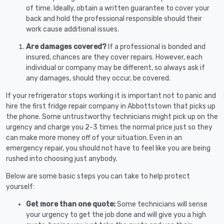
of time. Ideally, obtain a written guarantee to cover your
back and hold the professional responsible should their
work cause additional issues.
Are damages covered?
If a professional is bonded and
insured, chances are they cover repairs. However, each
individual or company may be different, so always ask if
any damages, should they occur, be covered.
If your refrigerator stops working it is important not to panic and
hire the first fridge repair company in Abbottstown that picks up
the phone. Some untrustworthy technicians might pick up on the
urgency and charge you 2-3 times the normal price just so they
can make more money off of your situation. Even in an
emergency repair, you should not have to feel like you are being
rushed into choosing just anybody.
Below are some basic steps you can take to help protect
yourself:
Get more than one quote:
Some technicians will sense
your urgency to get the job done and will give you a high