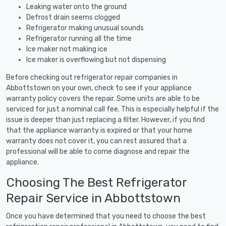
Leaking water onto the ground
Defrost drain seems clogged
Refrigerator making unusual sounds
Refrigerator running all the time
Ice maker not making ice
Ice maker is overflowing but not dispensing
Before checking out refrigerator repair companies in
Abbottstown on your own, check to see if your appliance
warranty policy covers the repair. Some units are able to be
serviced for just a nominal call fee. This is especially helpful if the
issue is deeper than just replacing a filter. However, if you find
that the appliance warranty is expired or that your home
warranty does not cover it, you can rest assured that a
professional will be able to come diagnose and repair the
appliance.
Choosing The Best Refrigerator
Repair Service in Abbottstown
Once you have determined that you need to choose the best