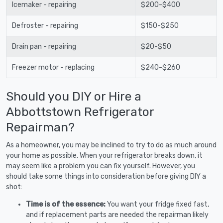
Icemaker - repairing
$200-$400
Defroster - repairing
$150-$250
Drain pan - repairing
$20-$50
Freezer motor - replacing
$240-$260
Should you DIY or Hire a
Abbottstown Refrigerator
Repairman?
As a homeowner, you may be inclined to try to do as much around
your home as possible. When your refrigerator breaks down, it
may seem like a problem you can fix yourself. However, you
should take some things into consideration before giving DIY a
shot:
Time is of the essence:
You want your fridge fixed fast,
and if replacement parts are needed the repairman likely