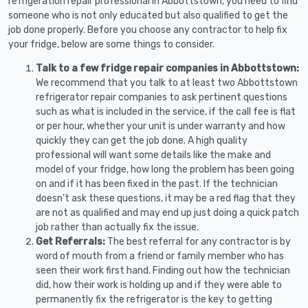
refrigeration repair professional in Abbottstown, you need to find
someone who is not only educated but also qualified to get the
job done properly. Before you choose any contractor to help fix
your fridge, below are some things to consider.
Talk to a few fridge repair companies in Abbottstown:
We recommend that you talk to at least two Abbottstown
refrigerator repair companies to ask pertinent questions
such as what is included in the service, if the call fee is flat
or per hour, whether your unit is under warranty and how
quickly they can get the job done. A high quality
professional will want some details like the make and
model of your fridge, how long the problem has been going
on and if it has been fixed in the past. If the technician
doesn’t ask these questions, it may be a red flag that they
are not as qualified and may end up just doing a quick patch
job rather than actually fix the issue.
Get Referrals:
The best referral for any contractor is by
word of mouth from a friend or family member who has
seen their work first hand. Finding out how the technician
did, how their work is holding up and if they were able to
permanently fix the refrigerator is the key to getting