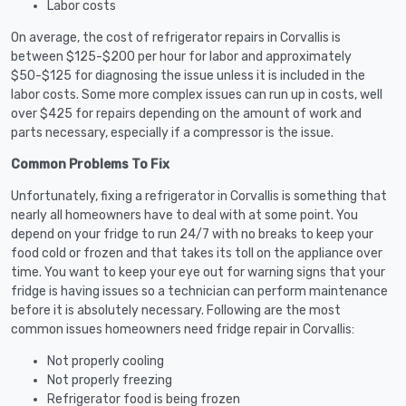
Labor costs
On average, the cost of refrigerator repairs in Corvallis is
between $125-$200 per hour for labor and approximately
$50-$125 for diagnosing the issue unless it is included in the
labor costs. Some more complex issues can run up in costs, well
over $425 for repairs depending on the amount of work and
parts necessary, especially if a compressor is the issue.
Common Problems To Fix
Unfortunately, fixing a refrigerator in Corvallis is something that
nearly all homeowners have to deal with at some point. You
depend on your fridge to run 24/7 with no breaks to keep your
food cold or frozen and that takes its toll on the appliance over
time. You want to keep your eye out for warning signs that your
fridge is having issues so a technician can perform maintenance
before it is absolutely necessary. Following are the most
common issues homeowners need fridge repair in Corvallis:
Not properly cooling
Not properly freezing
Refrigerator food is being frozen