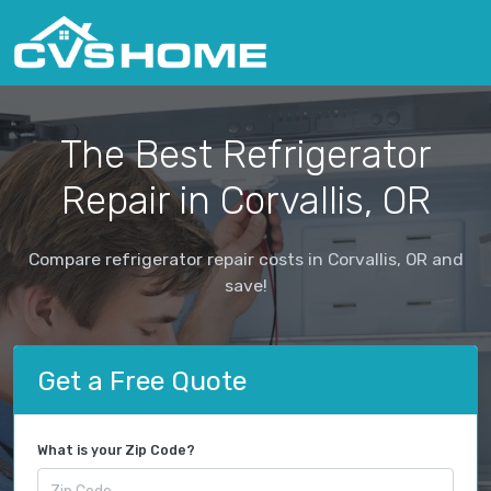
The Best Refrigerator
Repair in Corvallis, OR
Compare refrigerator repair costs in Corvallis, OR and
save!
Get a Free Quote
What is your Zip Code?