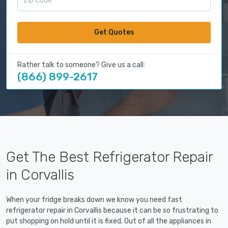
Get Quotes
Rather talk to someone? Give us a call:
(866) 899-2617
Get The Best Refrigerator Repair
in Corvallis
When your fridge breaks down we know you need fast
refrigerator repair in Corvallis because it can be so frustrating to
put shopping on hold until it is fixed. Out of all the appliances in