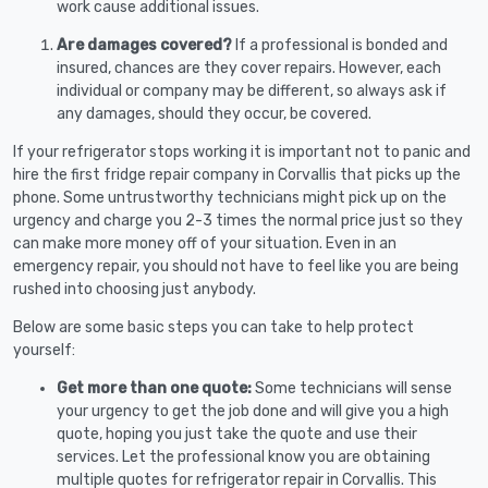
work cause additional issues.
Are damages covered?
If a professional is bonded and
insured, chances are they cover repairs. However, each
individual or company may be different, so always ask if
any damages, should they occur, be covered.
If your refrigerator stops working it is important not to panic and
hire the first fridge repair company in Corvallis that picks up the
phone. Some untrustworthy technicians might pick up on the
urgency and charge you 2-3 times the normal price just so they
can make more money off of your situation. Even in an
emergency repair, you should not have to feel like you are being
rushed into choosing just anybody.
Below are some basic steps you can take to help protect
yourself:
Get more than one quote:
Some technicians will sense
your urgency to get the job done and will give you a high
quote, hoping you just take the quote and use their
services. Let the professional know you are obtaining
multiple quotes for refrigerator repair in Corvallis. This