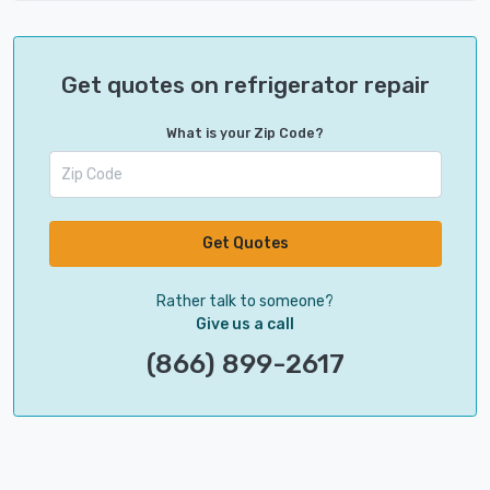
Get quotes on refrigerator repair
What is your Zip Code?
Get Quotes
Rather talk to someone?
Give us a call
(866) 899-2617