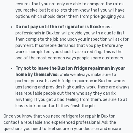
ensures that you not only are able to compare the rates
you receive, but it also lets them know that you will have
options which should deter them from price gouging you.
Do not pay until the refrigerator is fixed:
most
professionals in Buxton will provide you with a quote first,
then complete the job and upon your inspection will ask for
payment. If someone demands that you pay before any
work is completed, you should raise a red flag. This is the
one of the most common ways people scam customers.
Try not to leave the Buxton fridge repairman in your
home by themselves:
While we always make sure to
partner you with a with fridge repairman in Buxton who is
upstanding and provides high quality work, there are always
less reputable people out there who say they can fix
anything. If you get a bad feeling from them, be sure to at
least stick around until they finish the job.
Once you know that you need refrigerator repair in Buxton,
contact a reputable and experienced professional. Ask the
questions you need to feel secure in your decision and ensure