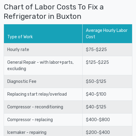
Chart of Labor Costs To Fix a
Refrigerator in Buxton
Average Hourly Labor
Type of Work
Cost
Hourly rate
$75-$225
General Repair - with labor+parts,
$125-$225
excluding
Diagnostic Fee
$50-$125
Replacing start relay/overload
$40-$100
Compressor - reconditioning
$40-$125
Compressor - replacing
$400-$800
Icemaker - repairing
$200-$400