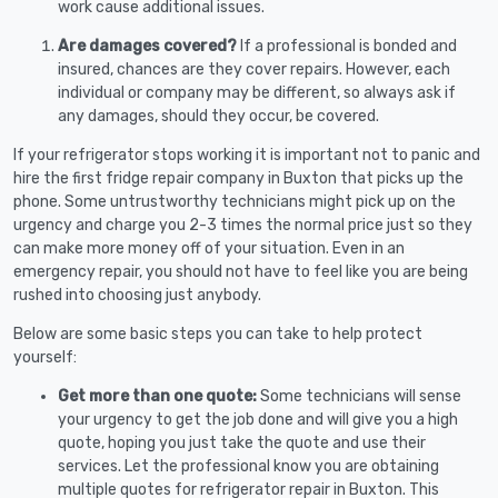
work cause additional issues.
Are damages covered?
If a professional is bonded and
insured, chances are they cover repairs. However, each
individual or company may be different, so always ask if
any damages, should they occur, be covered.
If your refrigerator stops working it is important not to panic and
hire the first fridge repair company in Buxton that picks up the
phone. Some untrustworthy technicians might pick up on the
urgency and charge you 2-3 times the normal price just so they
can make more money off of your situation. Even in an
emergency repair, you should not have to feel like you are being
rushed into choosing just anybody.
Below are some basic steps you can take to help protect
yourself:
Get more than one quote:
Some technicians will sense
your urgency to get the job done and will give you a high
quote, hoping you just take the quote and use their
services. Let the professional know you are obtaining
multiple quotes for refrigerator repair in Buxton. This