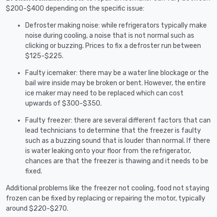
$200-$400 depending on the specific issue:
Defroster making noise: while refrigerators typically make
noise during cooling, a noise that is not normal such as
clicking or buzzing. Prices to fix a defroster run between
$125-$225.
Faulty icemaker: there may be a water line blockage or the
bail wire inside may be broken or bent. However, the entire
ice maker may need to be replaced which can cost
upwards of $300-$350.
Faulty freezer: there are several different factors that can
lead technicians to determine that the freezer is faulty
such as a buzzing sound that is louder than normal. If there
is water leaking onto your floor from the refrigerator,
chances are that the freezer is thawing and it needs to be
fixed.
Additional problems like the freezer not cooling, food not staying
frozen can be fixed by replacing or repairing the motor, typically
around $220-$270.