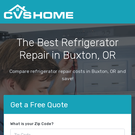
The Best Refrigerator
Repair in Buxton, OR
Compare refrigerator repair costs in Buxton, OR and
save!
Get a Free Quote
What is your Zip Code?