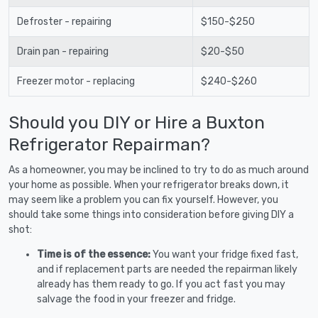
Defroster - repairing
$150-$250
Drain pan - repairing
$20-$50
Freezer motor - replacing
$240-$260
Should you DIY or Hire a Buxton
Refrigerator Repairman?
As a homeowner, you may be inclined to try to do as much around
your home as possible. When your refrigerator breaks down, it
may seem like a problem you can fix yourself. However, you
should take some things into consideration before giving DIY a
shot:
Time is of the essence:
You want your fridge fixed fast,
and if replacement parts are needed the repairman likely
already has them ready to go. If you act fast you may
salvage the food in your freezer and fridge.