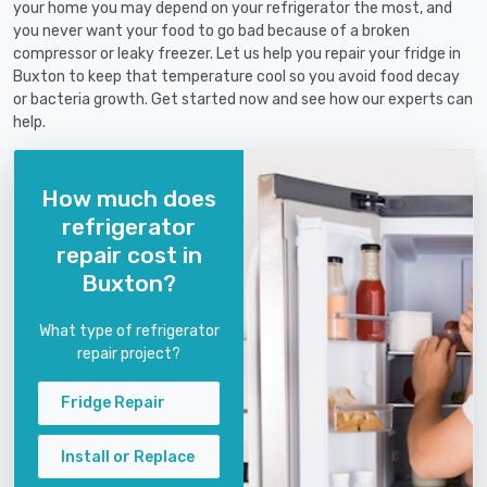
your home you may depend on your refrigerator the most, and
you never want your food to go bad because of a broken
compressor or leaky freezer. Let us help you repair your fridge in
Buxton to keep that temperature cool so you avoid food decay
or bacteria growth. Get started now and see how our experts can
help.
How much does
refrigerator
repair cost in
Buxton?
What type of refrigerator
repair project?
Fridge Repair
Install or Replace