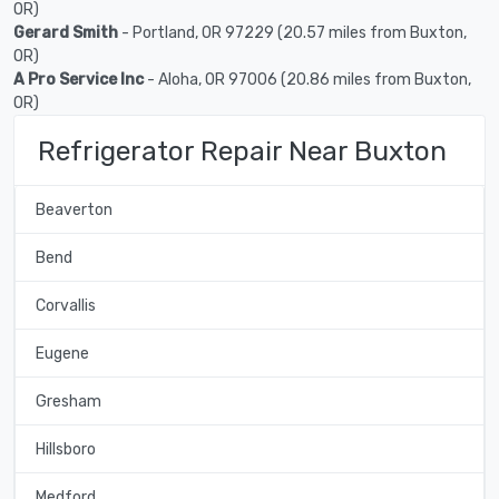
OR)
Gerard Smith
- Portland, OR 97229 (20.57 miles from Buxton,
OR)
A Pro Service Inc
- Aloha, OR 97006 (20.86 miles from Buxton,
OR)
Refrigerator Repair Near Buxton
Beaverton
Bend
Corvallis
Eugene
Gresham
Hillsboro
Medford