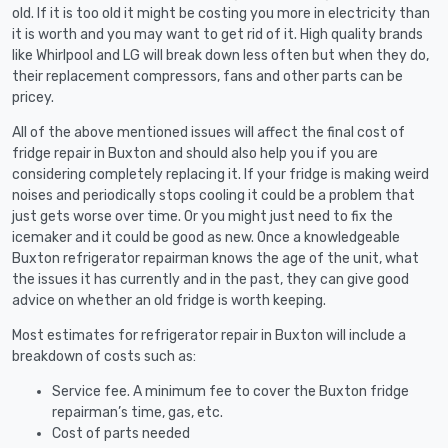
old. If it is too old it might be costing you more in electricity than
it is worth and you may want to get rid of it. High quality brands
like Whirlpool and LG will break down less often but when they do,
their replacement compressors, fans and other parts can be
pricey.
All of the above mentioned issues will affect the final cost of
fridge repair in Buxton and should also help you if you are
considering completely replacing it. If your fridge is making weird
noises and periodically stops cooling it could be a problem that
just gets worse over time. Or you might just need to fix the
icemaker and it could be good as new. Once a knowledgeable
Buxton refrigerator repairman knows the age of the unit, what
the issues it has currently and in the past, they can give good
advice on whether an old fridge is worth keeping.
Most estimates for refrigerator repair in Buxton will include a
breakdown of costs such as:
Service fee. A minimum fee to cover the Buxton fridge
repairman’s time, gas, etc.
Cost of parts needed