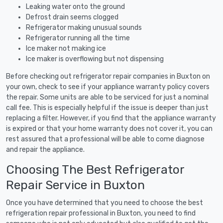
Leaking water onto the ground
Defrost drain seems clogged
Refrigerator making unusual sounds
Refrigerator running all the time
Ice maker not making ice
Ice maker is overflowing but not dispensing
Before checking out refrigerator repair companies in Buxton on
your own, check to see if your appliance warranty policy covers
the repair. Some units are able to be serviced for just a nominal
call fee. This is especially helpful if the issue is deeper than just
replacing a filter. However, if you find that the appliance warranty
is expired or that your home warranty does not cover it, you can
rest assured that a professional will be able to come diagnose
and repair the appliance.
Choosing The Best Refrigerator
Repair Service in Buxton
Once you have determined that you need to choose the best
refrigeration repair professional in Buxton, you need to find