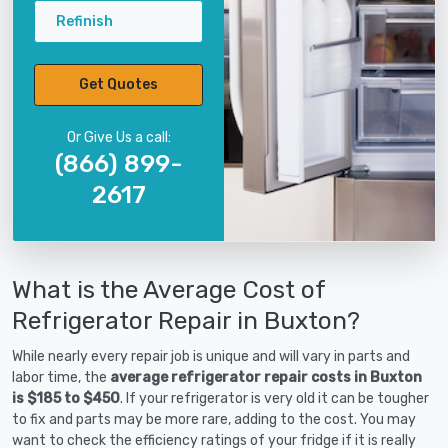
Refinish
Get Quotes
Or Give Us a call:
(866) 899-
2617
What is the Average Cost of
Refrigerator Repair in Buxton?
While nearly every repair job is unique and will vary in parts and
labor time, the
average refrigerator repair costs in Buxton
is $185 to $450
. If your refrigerator is very old it can be tougher
to fix and parts may be more rare, adding to the cost. You may
want to check the efficiency ratings of your fridge if it is really