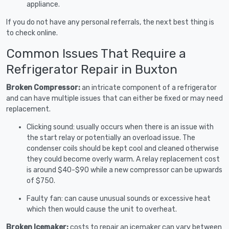
appliance.
If you do not have any personal referrals, the next best thing is
to check online.
Common Issues That Require a
Refrigerator Repair in Buxton
Broken Compressor:
an intricate component of a refrigerator
and can have multiple issues that can either be fixed or may need
replacement.
Clicking sound: usually occurs when there is an issue with
the start relay or potentially an overload issue. The
condenser coils should be kept cool and cleaned otherwise
they could become overly warm. A relay replacement cost
is around $40-$90 while a new compressor can be upwards
of $750.
Faulty fan: can cause unusual sounds or excessive heat
which then would cause the unit to overheat.
Broken Icemaker:
costs to repair an icemaker can vary between