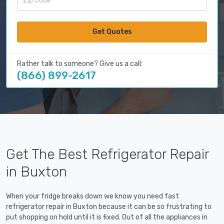
Get Quotes
Rather talk to someone? Give us a call:
(866) 899-2617
Get The Best Refrigerator Repair
in Buxton
When your fridge breaks down we know you need fast
refrigerator repair in Buxton because it can be so frustrating to
put shopping on hold until it is fixed. Out of all the appliances in