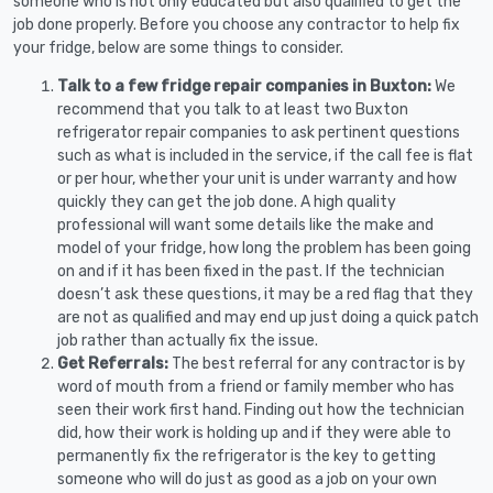
someone who is not only educated but also qualified to get the
job done properly. Before you choose any contractor to help fix
your fridge, below are some things to consider.
Talk to a few fridge repair companies in Buxton:
We
recommend that you talk to at least two Buxton
refrigerator repair companies to ask pertinent questions
such as what is included in the service, if the call fee is flat
or per hour, whether your unit is under warranty and how
quickly they can get the job done. A high quality
professional will want some details like the make and
model of your fridge, how long the problem has been going
on and if it has been fixed in the past. If the technician
doesn’t ask these questions, it may be a red flag that they
are not as qualified and may end up just doing a quick patch
job rather than actually fix the issue.
Get Referrals:
The best referral for any contractor is by
word of mouth from a friend or family member who has
seen their work first hand. Finding out how the technician
did, how their work is holding up and if they were able to
permanently fix the refrigerator is the key to getting
someone who will do just as good as a job on your own