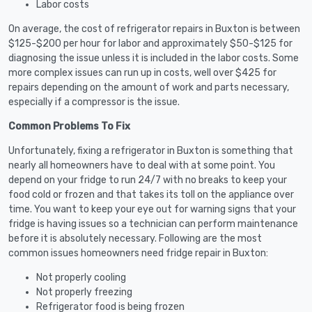
Labor costs
On average, the cost of refrigerator repairs in Buxton is between
$125-$200 per hour for labor and approximately $50-$125 for
diagnosing the issue unless it is included in the labor costs. Some
more complex issues can run up in costs, well over $425 for
repairs depending on the amount of work and parts necessary,
especially if a compressor is the issue.
Common Problems To Fix
Unfortunately, fixing a refrigerator in Buxton is something that
nearly all homeowners have to deal with at some point. You
depend on your fridge to run 24/7 with no breaks to keep your
food cold or frozen and that takes its toll on the appliance over
time. You want to keep your eye out for warning signs that your
fridge is having issues so a technician can perform maintenance
before it is absolutely necessary. Following are the most
common issues homeowners need fridge repair in Buxton:
Not properly cooling
Not properly freezing
Refrigerator food is being frozen