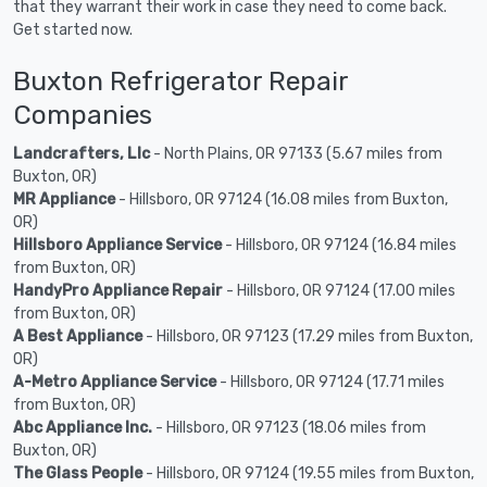
that they warrant their work in case they need to come back.
Get started now.
Buxton Refrigerator Repair
Companies
Landcrafters, Llc
- North Plains, OR 97133 (5.67 miles from
Buxton, OR)
MR Appliance
- Hillsboro, OR 97124 (16.08 miles from Buxton,
OR)
Hillsboro Appliance Service
- Hillsboro, OR 97124 (16.84 miles
from Buxton, OR)
HandyPro Appliance Repair
- Hillsboro, OR 97124 (17.00 miles
from Buxton, OR)
A Best Appliance
- Hillsboro, OR 97123 (17.29 miles from Buxton,
OR)
A-Metro Appliance Service
- Hillsboro, OR 97124 (17.71 miles
from Buxton, OR)
Abc Appliance Inc.
- Hillsboro, OR 97123 (18.06 miles from
Buxton, OR)
The Glass People
- Hillsboro, OR 97124 (19.55 miles from Buxton,