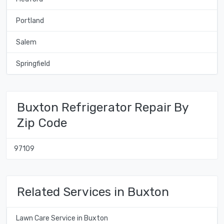
Portland
Salem
Springfield
Buxton Refrigerator Repair By
Zip Code
97109
Related Services in Buxton
Lawn Care Service in Buxton