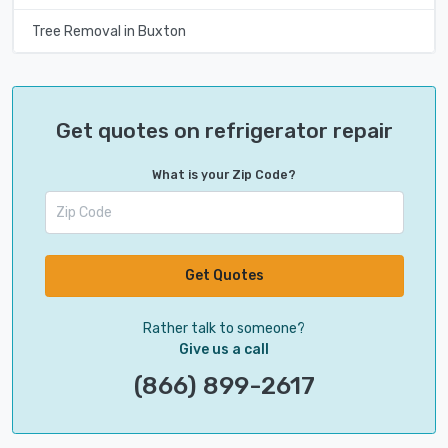
Tree Removal in Buxton
Get quotes on refrigerator repair
What is your Zip Code?
Get Quotes
Rather talk to someone?
Give us a call
(866) 899-2617