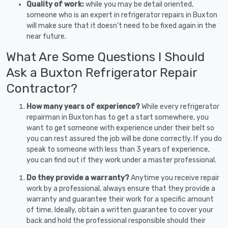
Quality of work:
while you may be detail oriented,
someone who is an expert in refrigerator repairs in Buxton
will make sure that it doesn’t need to be fixed again in the
near future.
What Are Some Questions I Should
Ask a Buxton Refrigerator Repair
Contractor?
How many years of experience?
While every refrigerator
repairman in Buxton has to get a start somewhere, you
want to get someone with experience under their belt so
you can rest assured the job will be done correctly. If you do
speak to someone with less than 3 years of experience,
you can find out if they work under a master professional.
Do they provide a warranty?
Anytime you receive repair
work by a professional, always ensure that they provide a
warranty and guarantee their work for a specific amount
of time. Ideally, obtain a written guarantee to cover your
back and hold the professional responsible should their