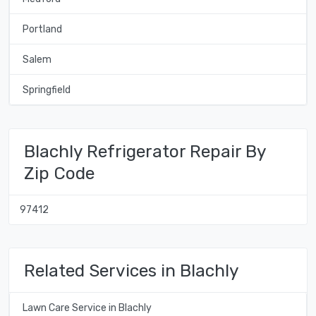
Portland
Salem
Springfield
Blachly Refrigerator Repair By
Zip Code
97412
Related Services in Blachly
Lawn Care Service in Blachly