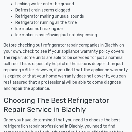
Leaking water onto the ground
Defrost drain seems clogged
Refrigerator making unusual sounds
Refrigerator running all the time
Ice maker not making ice
Ice maker is overflowing but not dispensing
Before checking out refrigerator repair companies in Blachly on
your own, check to see if your appliance warranty policy covers
the repair. Some units are able to be serviced for just a nominal
call fee. This is especially helpful if the issue is deeper than just
replacing a filter. However, if you find that the appliance warranty
is expired or that your home warranty does not cover it, you can
rest assured that a professional will be able to come diagnose
and repair the appliance.
Choosing The Best Refrigerator
Repair Service in Blachly
Once you have determined that you need to choose the best
refrigeration repair professional in Blachly, you need to find