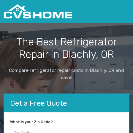
The Best Refrigerator
Repair in Blachly, OR
Compare refrigerator repair costs in Blachly, OR and
save!
Get a Free Quote
What is your Zip Code?