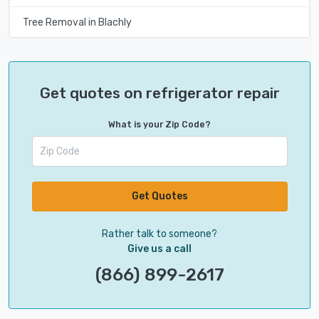
Tree Removal in Blachly
Get quotes on refrigerator repair
What is your Zip Code?
Get Quotes
Rather talk to someone?
Give us a call
(866) 899-2617