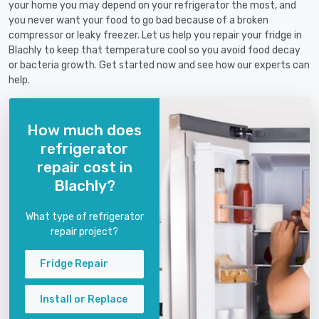
your home you may depend on your refrigerator the most, and
you never want your food to go bad because of a broken
compressor or leaky freezer. Let us help you repair your fridge in
Blachly to keep that temperature cool so you avoid food decay
or bacteria growth. Get started now and see how our experts can
help.
How much does
refrigerator
repair cost in
Blachly?
What type of refrigerator
repair project?
Fridge Repair
Install or Replace