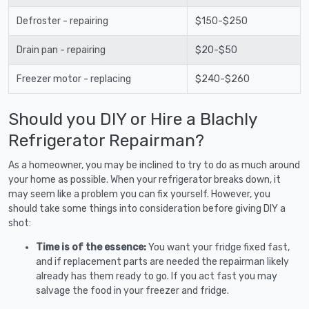
Defroster - repairing
$150-$250
Drain pan - repairing
$20-$50
Freezer motor - replacing
$240-$260
Should you DIY or Hire a Blachly
Refrigerator Repairman?
As a homeowner, you may be inclined to try to do as much around
your home as possible. When your refrigerator breaks down, it
may seem like a problem you can fix yourself. However, you
should take some things into consideration before giving DIY a
shot:
Time is of the essence:
You want your fridge fixed fast,
and if replacement parts are needed the repairman likely
already has them ready to go. If you act fast you may
salvage the food in your freezer and fridge.