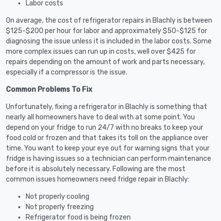
Labor costs
On average, the cost of refrigerator repairs in Blachly is between
$125-$200 per hour for labor and approximately $50-$125 for
diagnosing the issue unless it is included in the labor costs. Some
more complex issues can run up in costs, well over $425 for
repairs depending on the amount of work and parts necessary,
especially if a compressor is the issue.
Common Problems To Fix
Unfortunately, fixing a refrigerator in Blachly is something that
nearly all homeowners have to deal with at some point. You
depend on your fridge to run 24/7 with no breaks to keep your
food cold or frozen and that takes its toll on the appliance over
time. You want to keep your eye out for warning signs that your
fridge is having issues so a technician can perform maintenance
before it is absolutely necessary. Following are the most
common issues homeowners need fridge repair in Blachly:
Not properly cooling
Not properly freezing
Refrigerator food is being frozen