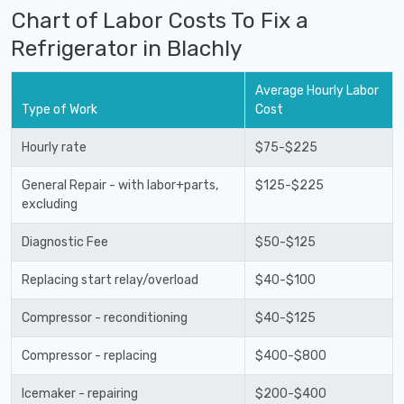
Chart of Labor Costs To Fix a
Refrigerator in Blachly
Average Hourly Labor
Type of Work
Cost
Hourly rate
$75-$225
General Repair - with labor+parts,
$125-$225
excluding
Diagnostic Fee
$50-$125
Replacing start relay/overload
$40-$100
Compressor - reconditioning
$40-$125
Compressor - replacing
$400-$800
Icemaker - repairing
$200-$400