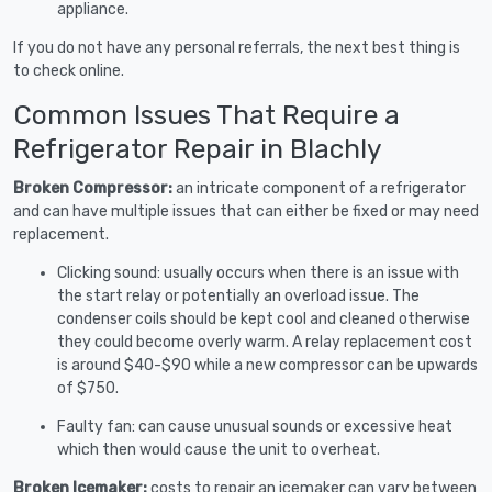
appliance.
If you do not have any personal referrals, the next best thing is
to check online.
Common Issues That Require a
Refrigerator Repair in Blachly
Broken Compressor:
an intricate component of a refrigerator
and can have multiple issues that can either be fixed or may need
replacement.
Clicking sound: usually occurs when there is an issue with
the start relay or potentially an overload issue. The
condenser coils should be kept cool and cleaned otherwise
they could become overly warm. A relay replacement cost
is around $40-$90 while a new compressor can be upwards
of $750.
Faulty fan: can cause unusual sounds or excessive heat
which then would cause the unit to overheat.
Broken Icemaker:
costs to repair an icemaker can vary between