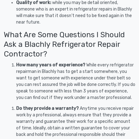
Quality of work:
while you may be detail oriented,
someone who is an expert in refrigerator repairs in Blachly
will make sure that it doesn’t need to be fixed again in the
near future.
What Are Some Questions I Should
Ask a Blachly Refrigerator Repair
Contractor?
How many years of experience?
While every refrigerator
repairman in Blachly has to get a start somewhere, you
want to get someone with experience under their belt so
you can rest assured the job will be done correctly. If you do
speak to someone with less than 3 years of experience,
you can find out if they work under a master professional.
Do they provide a warranty?
Anytime you receive repair
work by a professional, always ensure that they provide a
warranty and guarantee their work for a specific amount
of time. Ideally, obtain a written guarantee to cover your
back and hold the professional responsible should their