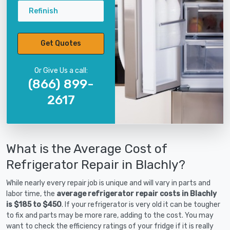
Refinish
Get Quotes
Or Give Us a call:
(866) 899-
2617
What is the Average Cost of
Refrigerator Repair in Blachly?
While nearly every repair job is unique and will vary in parts and
labor time, the
average refrigerator repair costs in Blachly
is $185 to $450
. If your refrigerator is very old it can be tougher
to fix and parts may be more rare, adding to the cost. You may
want to check the efficiency ratings of your fridge if it is really