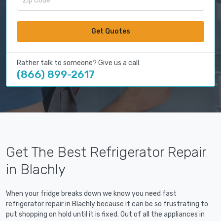
Get Quotes
Rather talk to someone? Give us a call:
(866) 899-2617
Get The Best Refrigerator Repair
in Blachly
When your fridge breaks down we know you need fast
refrigerator repair in Blachly because it can be so frustrating to
put shopping on hold until it is fixed. Out of all the appliances in