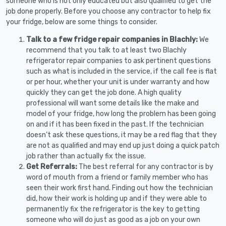
someone who is not only educated but also qualified to get the
job done properly. Before you choose any contractor to help fix
your fridge, below are some things to consider.
Talk to a few fridge repair companies in Blachly:
We
recommend that you talk to at least two Blachly
refrigerator repair companies to ask pertinent questions
such as what is included in the service, if the call fee is flat
or per hour, whether your unit is under warranty and how
quickly they can get the job done. A high quality
professional will want some details like the make and
model of your fridge, how long the problem has been going
on and if it has been fixed in the past. If the technician
doesn’t ask these questions, it may be a red flag that they
are not as qualified and may end up just doing a quick patch
job rather than actually fix the issue.
Get Referrals:
The best referral for any contractor is by
word of mouth from a friend or family member who has
seen their work first hand. Finding out how the technician
did, how their work is holding up and if they were able to
permanently fix the refrigerator is the key to getting
someone who will do just as good as a job on your own