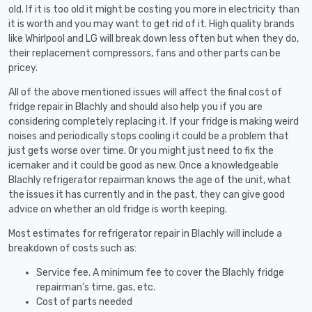
old. If it is too old it might be costing you more in electricity than
it is worth and you may want to get rid of it. High quality brands
like Whirlpool and LG will break down less often but when they do,
their replacement compressors, fans and other parts can be
pricey.
All of the above mentioned issues will affect the final cost of
fridge repair in Blachly and should also help you if you are
considering completely replacing it. If your fridge is making weird
noises and periodically stops cooling it could be a problem that
just gets worse over time. Or you might just need to fix the
icemaker and it could be good as new. Once a knowledgeable
Blachly refrigerator repairman knows the age of the unit, what
the issues it has currently and in the past, they can give good
advice on whether an old fridge is worth keeping.
Most estimates for refrigerator repair in Blachly will include a
breakdown of costs such as:
Service fee. A minimum fee to cover the Blachly fridge
repairman’s time, gas, etc.
Cost of parts needed