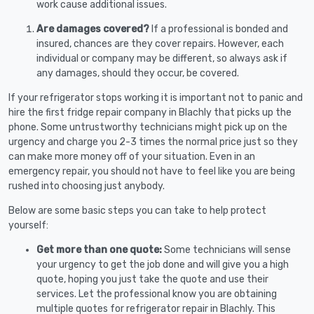
work cause additional issues.
Are damages covered?
If a professional is bonded and
insured, chances are they cover repairs. However, each
individual or company may be different, so always ask if
any damages, should they occur, be covered.
If your refrigerator stops working it is important not to panic and
hire the first fridge repair company in Blachly that picks up the
phone. Some untrustworthy technicians might pick up on the
urgency and charge you 2-3 times the normal price just so they
can make more money off of your situation. Even in an
emergency repair, you should not have to feel like you are being
rushed into choosing just anybody.
Below are some basic steps you can take to help protect
yourself:
Get more than one quote:
Some technicians will sense
your urgency to get the job done and will give you a high
quote, hoping you just take the quote and use their
services. Let the professional know you are obtaining
multiple quotes for refrigerator repair in Blachly. This