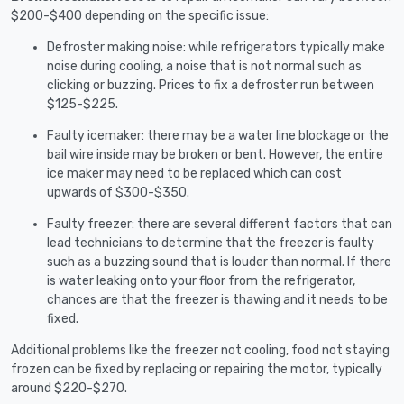
$200-$400 depending on the specific issue:
Defroster making noise: while refrigerators typically make
noise during cooling, a noise that is not normal such as
clicking or buzzing. Prices to fix a defroster run between
$125-$225.
Faulty icemaker: there may be a water line blockage or the
bail wire inside may be broken or bent. However, the entire
ice maker may need to be replaced which can cost
upwards of $300-$350.
Faulty freezer: there are several different factors that can
lead technicians to determine that the freezer is faulty
such as a buzzing sound that is louder than normal. If there
is water leaking onto your floor from the refrigerator,
chances are that the freezer is thawing and it needs to be
fixed.
Additional problems like the freezer not cooling, food not staying
frozen can be fixed by replacing or repairing the motor, typically
around $220-$270.