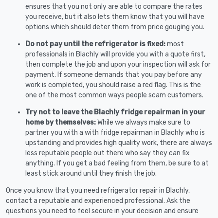
ensures that you not only are able to compare the rates
you receive, but it also lets them know that you will have
options which should deter them from price gouging you.
Do not pay until the refrigerator is fixed:
most
professionals in Blachly will provide you with a quote first,
then complete the job and upon your inspection will ask for
payment. If someone demands that you pay before any
work is completed, you should raise a red flag. This is the
one of the most common ways people scam customers.
Try not to leave the Blachly fridge repairman in your
home by themselves:
While we always make sure to
partner you with a with fridge repairman in Blachly who is
upstanding and provides high quality work, there are always
less reputable people out there who say they can fix
anything. If you get a bad feeling from them, be sure to at
least stick around until they finish the job.
Once you know that you need refrigerator repair in Blachly,
contact a reputable and experienced professional. Ask the
questions you need to feel secure in your decision and ensure