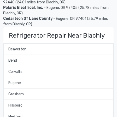
97440 (24.81 miles from Blachly, OR)
Polaris Electrical, Inc.
- Eugene, OR 97405 (25.78 miles from
Blachly, OR)
Cedartech Of Lane County
- Eugene, OR 97401 (25.79 miles
from Blachly, OR)
Refrigerator Repair Near Blachly
Beaverton
Bend
Corvallis
Eugene
Gresham
Hillsboro
Medford