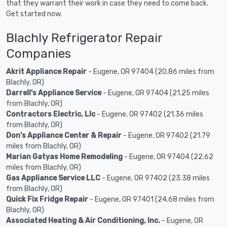
that they warrant their work in case they need to come back.
Get started now.
Blachly Refrigerator Repair
Companies
Akrit Appliance Repair
- Eugene, OR 97404 (20.86 miles from
Blachly, OR)
Darrell's Appliance Service
- Eugene, OR 97404 (21.25 miles
from Blachly, OR)
Contractors Electric, Llc
- Eugene, OR 97402 (21.36 miles
from Blachly, OR)
Don's Appliance Center & Repair
- Eugene, OR 97402 (21.79
miles from Blachly, OR)
Marian Gatyas Home Remodeling
- Eugene, OR 97404 (22.62
miles from Blachly, OR)
Gas Appliance Service LLC
- Eugene, OR 97402 (23.38 miles
from Blachly, OR)
Quick Fix Fridge Repair
- Eugene, OR 97401 (24.68 miles from
Blachly, OR)
Associated Heating & Air Conditioning, Inc.
- Eugene, OR