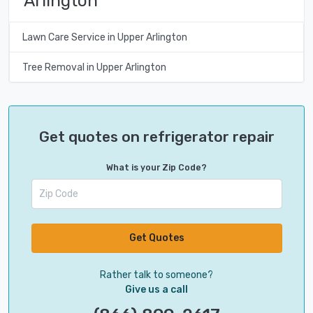
Arlington
Lawn Care Service in Upper Arlington
Tree Removal in Upper Arlington
Get quotes on refrigerator repair
What is your Zip Code?
Get Quotes
Rather talk to someone?
Give us a call