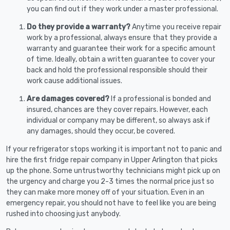
you can find out if they work under a master professional.
Do they provide a warranty?
Anytime you receive repair
work by a professional, always ensure that they provide a
warranty and guarantee their work for a specific amount
of time. Ideally, obtain a written guarantee to cover your
back and hold the professional responsible should their
work cause additional issues.
Are damages covered?
If a professional is bonded and
insured, chances are they cover repairs. However, each
individual or company may be different, so always ask if
any damages, should they occur, be covered.
If your refrigerator stops working it is important not to panic and
hire the first fridge repair company in Upper Arlington that picks
up the phone. Some untrustworthy technicians might pick up on
the urgency and charge you 2-3 times the normal price just so
they can make more money off of your situation. Even in an
emergency repair, you should not have to feel like you are being
rushed into choosing just anybody.