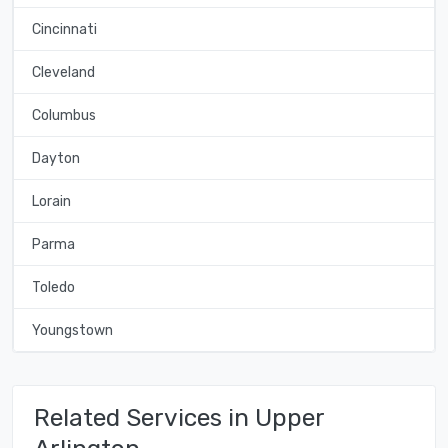
Cincinnati
Cleveland
Columbus
Dayton
Lorain
Parma
Toledo
Youngstown
Related Services in Upper