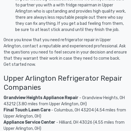
to partner you with a with fridge repairman in Upper
Arlington who is upstanding and provides high quality work,
there are always less reputable people out there who say
they can fix anything. If you get a bad feeling from them,
be sure to at least stick around until they finish the job.
Once you know that you need refrigerator repair in Upper
Arlington, contact a reputable and experienced professional. Ask
the questions you need to feel secure in your decision and ensure
that they warrant their work in case they need to come back.
Get started now.
Upper Arlington Refrigerator Repair
Companies
Grandview Heights Appliance Repair
- Grandview Heights, OH
43212 (3.80 miles from Upper Arlington, OH)
Final Touch Lawn Care
- Columbus, OH 43204 (4.54 miles from
Upper Arlington, OH)
Appliance Service Center
- Hilliard, OH 43026 (4.55 miles from
Upper Arlington, OH)