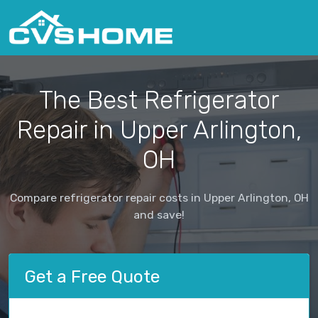
The Best Refrigerator
Repair in Upper Arlington,
OH
Compare refrigerator repair costs in Upper Arlington, OH
and save!
Get a Free Quote