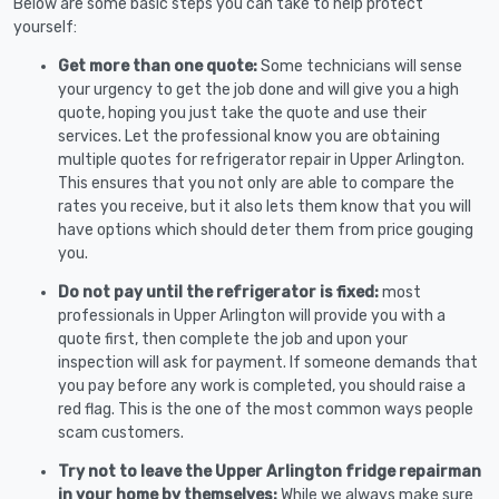
Below are some basic steps you can take to help protect
yourself:
Get more than one quote:
Some technicians will sense
your urgency to get the job done and will give you a high
quote, hoping you just take the quote and use their
services. Let the professional know you are obtaining
multiple quotes for refrigerator repair in Upper Arlington.
This ensures that you not only are able to compare the
rates you receive, but it also lets them know that you will
have options which should deter them from price gouging
you.
Do not pay until the refrigerator is fixed:
most
professionals in Upper Arlington will provide you with a
quote first, then complete the job and upon your
inspection will ask for payment. If someone demands that
you pay before any work is completed, you should raise a
red flag. This is the one of the most common ways people
scam customers.
Try not to leave the Upper Arlington fridge repairman
in your home by themselves:
While we always make sure