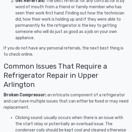
Get Referrals:
The best referral for any contractor is by
word of mouth from a friend or family member who has
seen their work first hand. Finding out how the technician
did, how their work is holding up and if they were able to
permanently fix the refrigerator is the key to getting
someone who will do just as good as a job on your own
appliance.
If you do not have any personal referrals, the next best thing is
to check online.
Common Issues That Require a
Refrigerator Repair in Upper
Arlington
Broken Compressor:
an intricate component of a refrigerator
and can have multiple issues that can either be fixed or may need
replacement.
Clicking sound: usually occurs when there is an issue with
the start relay or potentially an overload issue. The
condenser coils should be kept cool and cleaned otherwise