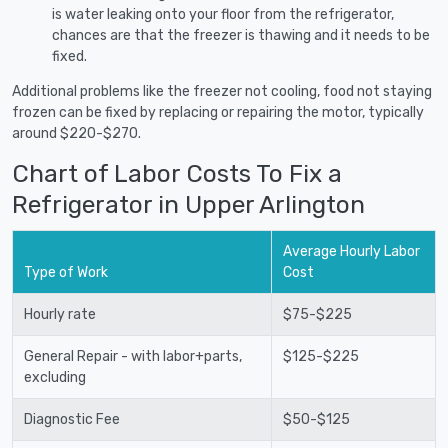
is water leaking onto your floor from the refrigerator,
chances are that the freezer is thawing and it needs to be
fixed.
Additional problems like the freezer not cooling, food not staying
frozen can be fixed by replacing or repairing the motor, typically
around $220-$270.
Chart of Labor Costs To Fix a
Refrigerator in Upper Arlington
Average Hourly Labor
Type of Work
Cost
Hourly rate
$75-$225
General Repair - with labor+parts,
$125-$225
excluding
Diagnostic Fee
$50-$125