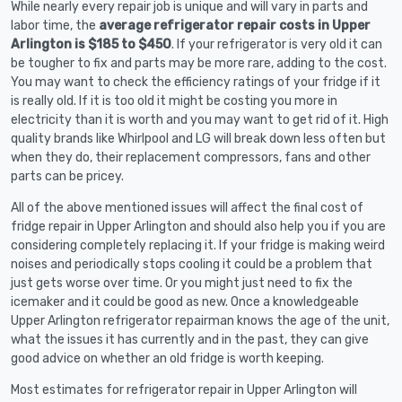
While nearly every repair job is unique and will vary in parts and
labor time, the
average refrigerator repair costs in Upper
Arlington is $185 to $450
. If your refrigerator is very old it can
be tougher to fix and parts may be more rare, adding to the cost.
You may want to check the efficiency ratings of your fridge if it
is really old. If it is too old it might be costing you more in
electricity than it is worth and you may want to get rid of it. High
quality brands like Whirlpool and LG will break down less often but
when they do, their replacement compressors, fans and other
parts can be pricey.
All of the above mentioned issues will affect the final cost of
fridge repair in Upper Arlington and should also help you if you are
considering completely replacing it. If your fridge is making weird
noises and periodically stops cooling it could be a problem that
just gets worse over time. Or you might just need to fix the
icemaker and it could be good as new. Once a knowledgeable
Upper Arlington refrigerator repairman knows the age of the unit,
what the issues it has currently and in the past, they can give
good advice on whether an old fridge is worth keeping.
Most estimates for refrigerator repair in Upper Arlington will