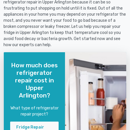
refrigerator repair in Upper Arlington because it can be so
frustrating to put shopping on hold until it is fixed. Out of all the
appliances in your home you may depend on your refrigerator the
most, and you never want your food to go bad because of a
broken compressor or leaky freezer. Let us help you repair your
fridge in Upper Arlington to keep that temperature cool so you
avoid food decay or bacteria growth. Get started now and see
how our experts can help.
How much does
refrigerator
repair cost in
Upper
Arlington?
What type of refrigerator
repair project?
Fridge Repair