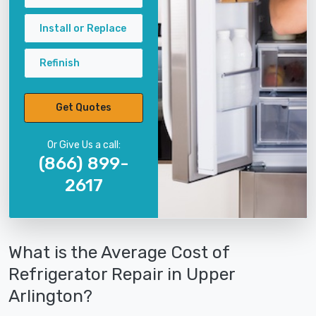
Install or Replace
Refinish
Get Quotes
Or Give Us a call:
(866) 899-
2617
What is the Average Cost of
Refrigerator Repair in Upper
Arlington?