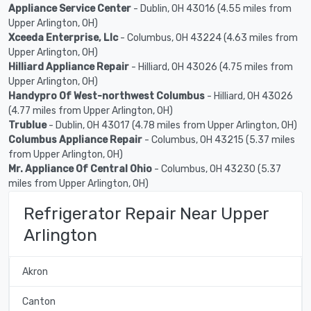
Appliance Service Center
- Dublin, OH 43016 (4.55 miles from
Upper Arlington, OH)
Xceeda Enterprise, Llc
- Columbus, OH 43224 (4.63 miles from
Upper Arlington, OH)
Hilliard Appliance Repair
- Hilliard, OH 43026 (4.75 miles from
Upper Arlington, OH)
Handypro Of West-northwest Columbus
- Hilliard, OH 43026
(4.77 miles from Upper Arlington, OH)
Trublue
- Dublin, OH 43017 (4.78 miles from Upper Arlington, OH)
Columbus Appliance Repair
- Columbus, OH 43215 (5.37 miles
from Upper Arlington, OH)
Mr. Appliance Of Central Ohio
- Columbus, OH 43230 (5.37
miles from Upper Arlington, OH)
Refrigerator Repair Near Upper
Arlington
Akron
Canton