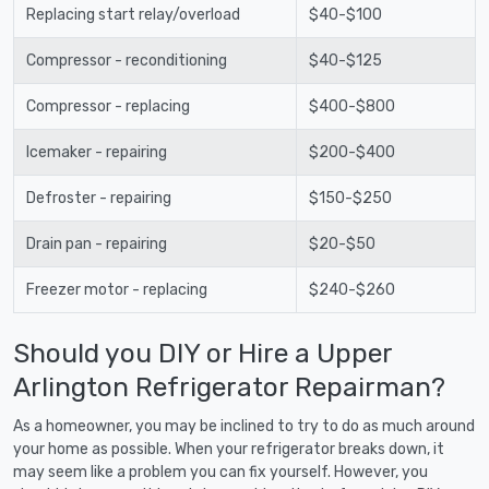
Replacing start relay/overload
$40-$100
Compressor - reconditioning
$40-$125
Compressor - replacing
$400-$800
Icemaker - repairing
$200-$400
Defroster - repairing
$150-$250
Drain pan - repairing
$20-$50
Freezer motor - replacing
$240-$260
Should you DIY or Hire a Upper
Arlington Refrigerator Repairman?
As a homeowner, you may be inclined to try to do as much around
your home as possible. When your refrigerator breaks down, it
may seem like a problem you can fix yourself. However, you