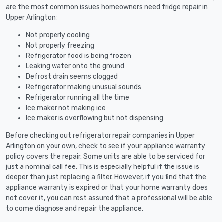
are the most common issues homeowners need fridge repair in
Upper Arlington:
Not properly cooling
Not properly freezing
Refrigerator food is being frozen
Leaking water onto the ground
Defrost drain seems clogged
Refrigerator making unusual sounds
Refrigerator running all the time
Ice maker not making ice
Ice maker is overflowing but not dispensing
Before checking out refrigerator repair companies in Upper
Arlington on your own, check to see if your appliance warranty
policy covers the repair. Some units are able to be serviced for
just a nominal call fee. This is especially helpful if the issue is
deeper than just replacing a filter. However, if you find that the
appliance warranty is expired or that your home warranty does
not cover it, you can rest assured that a professional will be able
to come diagnose and repair the appliance.