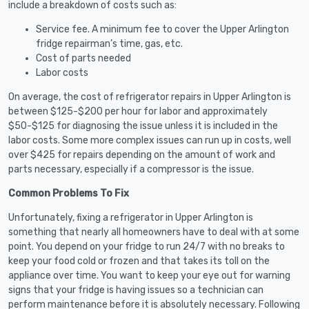
include a breakdown of costs such as:
Service fee. A minimum fee to cover the Upper Arlington
fridge repairman’s time, gas, etc.
Cost of parts needed
Labor costs
On average, the cost of refrigerator repairs in Upper Arlington is
between $125-$200 per hour for labor and approximately
$50-$125 for diagnosing the issue unless it is included in the
labor costs. Some more complex issues can run up in costs, well
over $425 for repairs depending on the amount of work and
parts necessary, especially if a compressor is the issue.
Common Problems To Fix
Unfortunately, fixing a refrigerator in Upper Arlington is
something that nearly all homeowners have to deal with at some
point. You depend on your fridge to run 24/7 with no breaks to
keep your food cold or frozen and that takes its toll on the
appliance over time. You want to keep your eye out for warning
signs that your fridge is having issues so a technician can
perform maintenance before it is absolutely necessary. Following