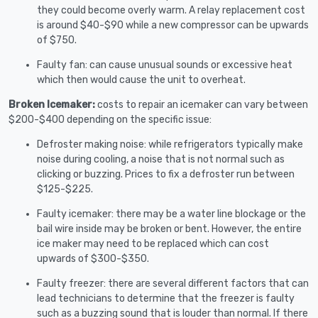
they could become overly warm. A relay replacement cost
is around $40-$90 while a new compressor can be upwards
of $750.
Faulty fan: can cause unusual sounds or excessive heat
which then would cause the unit to overheat.
Broken Icemaker:
costs to repair an icemaker can vary between
$200-$400 depending on the specific issue:
Defroster making noise: while refrigerators typically make
noise during cooling, a noise that is not normal such as
clicking or buzzing. Prices to fix a defroster run between
$125-$225.
Faulty icemaker: there may be a water line blockage or the
bail wire inside may be broken or bent. However, the entire
ice maker may need to be replaced which can cost
upwards of $300-$350.
Faulty freezer: there are several different factors that can
lead technicians to determine that the freezer is faulty
such as a buzzing sound that is louder than normal. If there