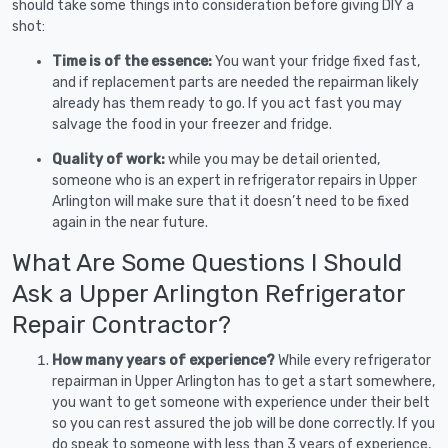
should take some things into consideration before giving DIY a
shot:
Time is of the essence:
You want your fridge fixed fast,
and if replacement parts are needed the repairman likely
already has them ready to go. If you act fast you may
salvage the food in your freezer and fridge.
Quality of work:
while you may be detail oriented,
someone who is an expert in refrigerator repairs in Upper
Arlington will make sure that it doesn’t need to be fixed
again in the near future.
What Are Some Questions I Should
Ask a Upper Arlington Refrigerator
Repair Contractor?
How many years of experience?
While every refrigerator
repairman in Upper Arlington has to get a start somewhere,
you want to get someone with experience under their belt
so you can rest assured the job will be done correctly. If you
do speak to someone with less than 3 years of experience,