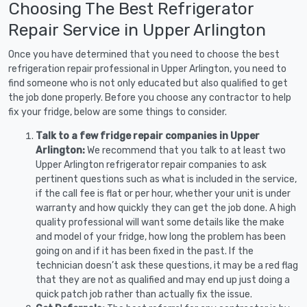
Choosing The Best Refrigerator
Repair Service in Upper Arlington
Once you have determined that you need to choose the best
refrigeration repair professional in Upper Arlington, you need to
find someone who is not only educated but also qualified to get
the job done properly. Before you choose any contractor to help
fix your fridge, below are some things to consider.
Talk to a few fridge repair companies in Upper
Arlington:
We recommend that you talk to at least two
Upper Arlington refrigerator repair companies to ask
pertinent questions such as what is included in the service,
if the call fee is flat or per hour, whether your unit is under
warranty and how quickly they can get the job done. A high
quality professional will want some details like the make
and model of your fridge, how long the problem has been
going on and if it has been fixed in the past. If the
technician doesn’t ask these questions, it may be a red flag
that they are not as qualified and may end up just doing a
quick patch job rather than actually fix the issue.