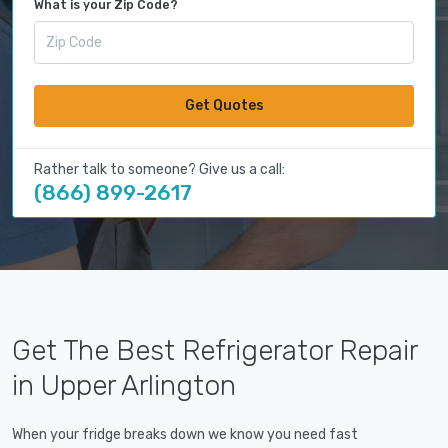
What is your Zip Code?
Get Quotes
Rather talk to someone? Give us a call:
(866) 899-2617
Get The Best Refrigerator Repair
in Upper Arlington
When your fridge breaks down we know you need fast