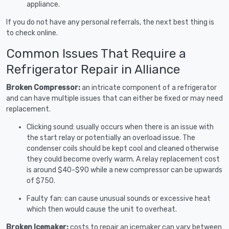
appliance.
If you do not have any personal referrals, the next best thing is
to check online.
Common Issues That Require a
Refrigerator Repair in Alliance
Broken Compressor:
an intricate component of a refrigerator
and can have multiple issues that can either be fixed or may need
replacement.
Clicking sound: usually occurs when there is an issue with
the start relay or potentially an overload issue. The
condenser coils should be kept cool and cleaned otherwise
they could become overly warm. A relay replacement cost
is around $40-$90 while a new compressor can be upwards
of $750.
Faulty fan: can cause unusual sounds or excessive heat
which then would cause the unit to overheat.
Broken Icemaker:
costs to repair an icemaker can vary between