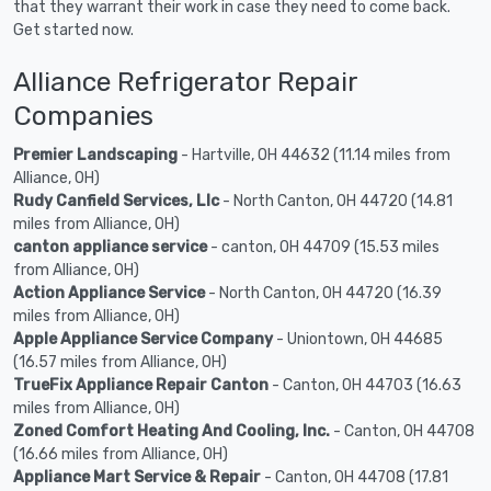
that they warrant their work in case they need to come back.
Get started now.
Alliance Refrigerator Repair
Companies
Premier Landscaping
- Hartville, OH 44632 (11.14 miles from
Alliance, OH)
Rudy Canfield Services, Llc
- North Canton, OH 44720 (14.81
miles from Alliance, OH)
canton appliance service
- canton, OH 44709 (15.53 miles
from Alliance, OH)
Action Appliance Service
- North Canton, OH 44720 (16.39
miles from Alliance, OH)
Apple Appliance Service Company
- Uniontown, OH 44685
(16.57 miles from Alliance, OH)
TrueFix Appliance Repair Canton
- Canton, OH 44703 (16.63
miles from Alliance, OH)
Zoned Comfort Heating And Cooling, Inc.
- Canton, OH 44708
(16.66 miles from Alliance, OH)
Appliance Mart Service & Repair
- Canton, OH 44708 (17.81