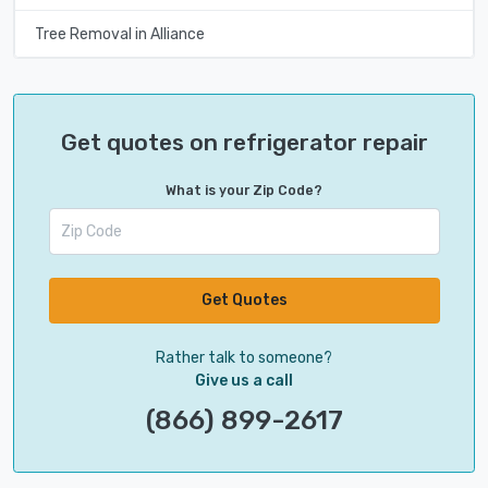
Tree Removal in Alliance
Get quotes on refrigerator repair
What is your Zip Code?
Get Quotes
Rather talk to someone?
Give us a call
(866) 899-2617