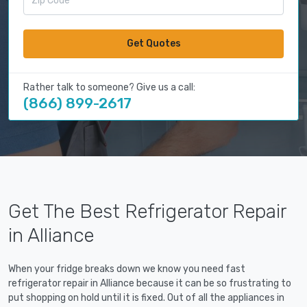
Get Quotes
Rather talk to someone? Give us a call:
(866) 899-2617
Get The Best Refrigerator Repair
in Alliance
When your fridge breaks down we know you need fast
refrigerator repair in Alliance because it can be so frustrating to
put shopping on hold until it is fixed. Out of all the appliances in