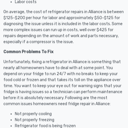
Labor costs
On average, the cost of refrigerator repairs in Alliance is between
$125-$200 per hour for labor and approximately $50-$125 for
diagnosing the issue unless it is included in the labor costs. Some
more complex issues can run up in costs, well over $425 for
repairs depending on the amount of work and parts necessary,
especially if a compressor is the issue.
Common Problems To Fix
Unfortunately, fixing a refrigerator in Alliance is something that
nearly all homeowners have to deal with at some point. You
depend on your fridge to run 24/7 with no breaks to keep your
food cold or frozen and that takes its toll on the appliance over
time. You want to keep your eye out for warning signs that your
fridge is having issues so a technician can perform maintenance
before it is absolutely necessary. Following are the most
common issues homeowners need fridge repair in Alliance:
Not properly cooling
Not properly freezing
Refrigerator food is being frozen