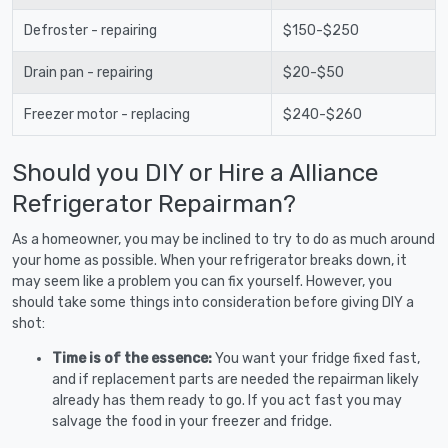
Defroster - repairing
$150-$250
Drain pan - repairing
$20-$50
Freezer motor - replacing
$240-$260
Should you DIY or Hire a Alliance
Refrigerator Repairman?
As a homeowner, you may be inclined to try to do as much around
your home as possible. When your refrigerator breaks down, it
may seem like a problem you can fix yourself. However, you
should take some things into consideration before giving DIY a
shot:
Time is of the essence:
You want your fridge fixed fast,
and if replacement parts are needed the repairman likely
already has them ready to go. If you act fast you may
salvage the food in your freezer and fridge.