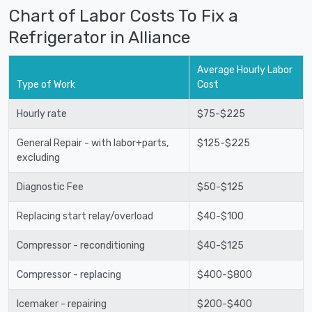
Chart of Labor Costs To Fix a
Refrigerator in Alliance
Average Hourly Labor
Type of Work
Cost
Hourly rate
$75-$225
General Repair - with labor+parts,
$125-$225
excluding
Diagnostic Fee
$50-$125
Replacing start relay/overload
$40-$100
Compressor - reconditioning
$40-$125
Compressor - replacing
$400-$800
Icemaker - repairing
$200-$400