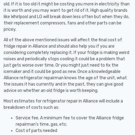
old. If it is too old it might be costing you more in electricity than
it is worth and you may want to get rid of it. High quality brands
like Whirlpool and LG will break down less often but when they do,
their replacement compressors, fans and other parts can be
pricey.
All of the above mentioned issues will affect the final cost of
fridge repair in Alliance and should also help you if you are
considering completely replacing it. If your fridge is making weird
noises and periodically stops cooling it could be a problem that
just gets worse over time. Or you might just need to fix the
icemaker and it could be good as new. Once a knowledgeable
Alliance refrigerator repairman knows the age of the unit, what
the issues it has currently and in the past, they can give good
advice on whether an old fridge is worth keeping.
Most estimates for refrigerator repair in Alliance will include a
breakdown of costs such as:
Service fee. A minimum fee to cover the Alliance fridge
repairman’s time, gas, etc.
Cost of parts needed