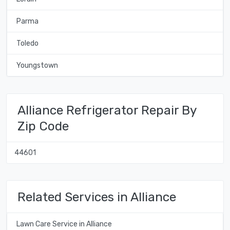
Parma
Toledo
Youngstown
Alliance Refrigerator Repair By
Zip Code
44601
Related Services in Alliance
Lawn Care Service in Alliance