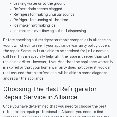
Leaking water onto the ground
Defrost drain seems clogged
Refrigerator making unusual sounds
Refrigerator running all the time
Ice maker not making ice
Ice maker is overflowing but not dispensing
Before checking out refrigerator repair companies in Alliance on
your own, check to see if your appliance warranty policy covers
the repair. Some units are able to be serviced for just a nominal
call fee. This is especially helpful if the issue is deeper than just
replacing a filter. However, if you find that the appliance warranty
is expired or that your home warranty does not cover it, you can
rest assured that a professional will be able to come diagnose
and repair the appliance.
Choosing The Best Refrigerator
Repair Service in Alliance
Once you have determined that you need to choose the best
refrigeration repair professional in Alliance, you need to find