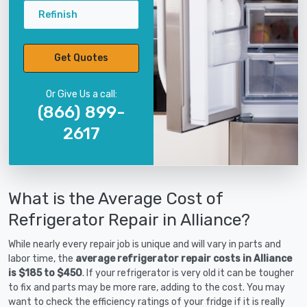
Refinish
Get Quotes
Or Give Us a call:
(866) 899-
2617
What is the Average Cost of
Refrigerator Repair in Alliance?
While nearly every repair job is unique and will vary in parts and
labor time, the
average refrigerator repair costs in Alliance
is $185 to $450
. If your refrigerator is very old it can be tougher
to fix and parts may be more rare, adding to the cost. You may
want to check the efficiency ratings of your fridge if it is really