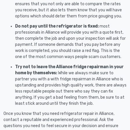
ensures that you not only are able to compare the rates
you receive, but it also lets them know that you will have
options which should deter them from price gouging you.
Do not pay until the refrigerator is fixed:
most
professionals in Alliance will provide you with a quote first,
then complete the job and upon your inspection will ask for
payment. If someone demands that you pay before any
work is completed, you should raise a red flag. This is the
one of the most common ways people scam customers.
Try not to leave the Alliance fridge repairman in your
home by themselves:
While we always make sure to
partner you with a with fridge repairman in Alliance who is
upstanding and provides high quality work, there are always
less reputable people out there who say they can fix
anything. If you get a bad feeling from them, be sure to at
least stick around until they finish the job.
Once you know that you need refrigerator repair in Alliance,
contact a reputable and experienced professional. Ask the
questions you need to feel secure in your decision and ensure