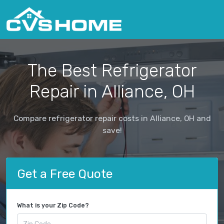
The Best Refrigerator
Repair in Alliance, OH
Compare refrigerator repair costs in Alliance, OH and
save!
Get a Free Quote
What is your Zip Code?