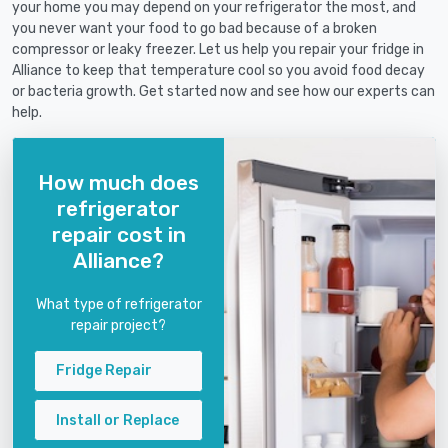
your home you may depend on your refrigerator the most, and
you never want your food to go bad because of a broken
compressor or leaky freezer. Let us help you repair your fridge in
Alliance to keep that temperature cool so you avoid food decay
or bacteria growth. Get started now and see how our experts can
help.
How much does
refrigerator
repair cost in
Alliance?
What type of refrigerator
repair project?
Fridge Repair
Install or Replace