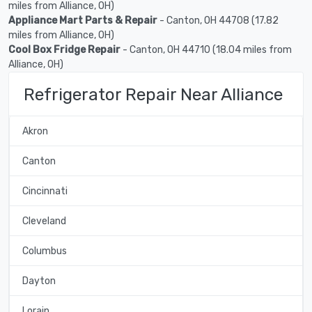
miles from Alliance, OH)
Appliance Mart Parts & Repair
- Canton, OH 44708 (17.82
miles from Alliance, OH)
Cool Box Fridge Repair
- Canton, OH 44710 (18.04 miles from
Alliance, OH)
Refrigerator Repair Near Alliance
Akron
Canton
Cincinnati
Cleveland
Columbus
Dayton
Lorain