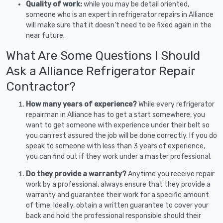
Quality of work:
while you may be detail oriented,
someone who is an expert in refrigerator repairs in Alliance
will make sure that it doesn’t need to be fixed again in the
near future.
What Are Some Questions I Should
Ask a Alliance Refrigerator Repair
Contractor?
How many years of experience?
While every refrigerator
repairman in Alliance has to get a start somewhere, you
want to get someone with experience under their belt so
you can rest assured the job will be done correctly. If you do
speak to someone with less than 3 years of experience,
you can find out if they work under a master professional.
Do they provide a warranty?
Anytime you receive repair
work by a professional, always ensure that they provide a
warranty and guarantee their work for a specific amount
of time. Ideally, obtain a written guarantee to cover your
back and hold the professional responsible should their