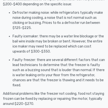
$200-$400 depending on the specific issue:
Defroster making noise: while refrigerators typically make
noise during cooling, a noise that is not normal such as
clicking or buzzing. Prices to fix a defroster run between
$125-$225.
Faulty icemaker: there may be a water line blockage or the
bail wire inside may be broken or bent. However, the entire
ice maker may need to be replaced which can cost
upwards of $300-$350.
Faulty freezer: there are several different factors that can
lead technicians to determine that the freezer is faulty
such as a buzzing sound that is louder than normal. If there
is water leaking onto your floor from the refrigerator,
chances are that the freezer is thawing and it needs to be
fixed.
Additional problems like the freezer not cooling, food not staying
frozen can be fixed by replacing or repairing the motor, typically
around $220-$270.