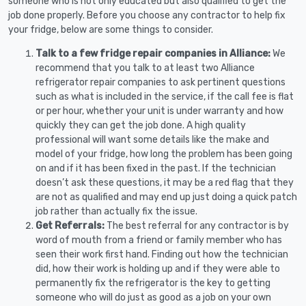
someone who is not only educated but also qualified to get the
job done properly. Before you choose any contractor to help fix
your fridge, below are some things to consider.
Talk to a few fridge repair companies in Alliance:
We
recommend that you talk to at least two Alliance
refrigerator repair companies to ask pertinent questions
such as what is included in the service, if the call fee is flat
or per hour, whether your unit is under warranty and how
quickly they can get the job done. A high quality
professional will want some details like the make and
model of your fridge, how long the problem has been going
on and if it has been fixed in the past. If the technician
doesn’t ask these questions, it may be a red flag that they
are not as qualified and may end up just doing a quick patch
job rather than actually fix the issue.
Get Referrals:
The best referral for any contractor is by
word of mouth from a friend or family member who has
seen their work first hand. Finding out how the technician
did, how their work is holding up and if they were able to
permanently fix the refrigerator is the key to getting
someone who will do just as good as a job on your own