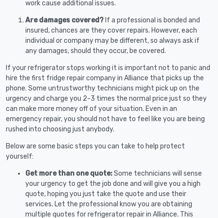
work cause additional issues.
Are damages covered?
If a professional is bonded and
insured, chances are they cover repairs. However, each
individual or company may be different, so always ask if
any damages, should they occur, be covered.
If your refrigerator stops working it is important not to panic and
hire the first fridge repair company in Alliance that picks up the
phone. Some untrustworthy technicians might pick up on the
urgency and charge you 2-3 times the normal price just so they
can make more money off of your situation. Even in an
emergency repair, you should not have to feel like you are being
rushed into choosing just anybody.
Below are some basic steps you can take to help protect
yourself:
Get more than one quote:
Some technicians will sense
your urgency to get the job done and will give you a high
quote, hoping you just take the quote and use their
services. Let the professional know you are obtaining
multiple quotes for refrigerator repair in Alliance. This