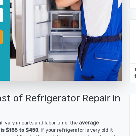
st of Refrigerator Repair in
ll vary in parts and labor time, the
average
 is $185 to $450
. If your refrigerator is very old it