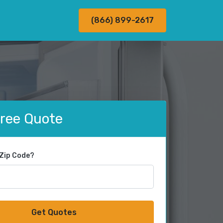
(866) 899-2617
Free Quote
 Zip Code?
Get Quotes