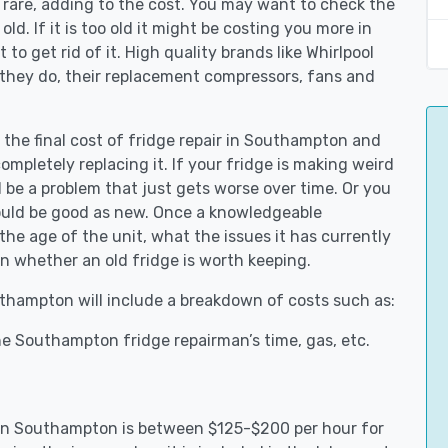
 rare, adding to the cost. You may want to check the
y old. If it is too old it might be costing you more in
to get rid of it. High quality brands like Whirlpool
 they do, their replacement compressors, fans and
t the final cost of fridge repair in Southampton and
ompletely replacing it. If your fridge is making weird
d be a problem that just gets worse over time. Or you
could be good as new. Once a knowledgeable
e age of the unit, what the issues it has currently
n whether an old fridge is worth keeping.
outhampton will include a breakdown of costs such as:
e Southampton fridge repairman’s time, gas, etc.
s in Southampton is between $125-$200 per hour for