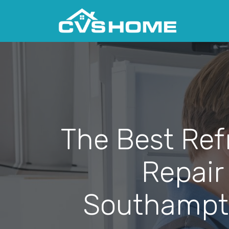
The Best Ref
Repair
Southampt