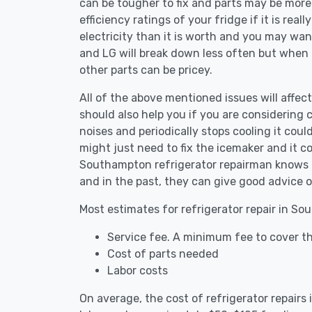
can be tougher to fix and parts may be more
efficiency ratings of your fridge if it is reall
electricity than it is worth and you may want 
and LG will break down less often but when
other parts can be pricey.
All of the above mentioned issues will affec
should also help you if you are considering c
noises and periodically stops cooling it coul
might just need to fix the icemaker and it 
Southampton refrigerator repairman knows th
and in the past, they can give good advice o
Most estimates for refrigerator repair in S
Service fee. A minimum fee to cover th
Cost of parts needed
Labor costs
On average, the cost of refrigerator repair