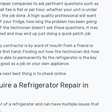
repair companies to ask pertinent questions such as
all fee is flat or per hour, whether your unit is under
the job done. A high quality professional will want
of your fridge, how long the problem has been going
 If the technician doesn’t ask these questions, it may
ified and may end up just doing a quick patch job
ny contractor is by word of mouth from a friend or
 first hand. Finding out how the technician did, how
e able to permanently fix the refrigerator is the key
 good as a job on your own appliance.
e next best thing is to check online.
re a Refrigerator Repair in
 of a refrigerator and can have multiple issues that
.