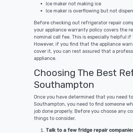
Ice maker not making ice
Ice maker is overflowing but not dispe
Before checking out refrigerator repair com
your appliance warranty policy covers the rep
nominal call fee. This is especially helpful if
However, if you find that the appliance war
cover it, you can rest assured that a profess
appliance.
Choosing The Best Refr
Southampton
Once you have determined that you need to c
Southampton, you need to find someone who 
job done properly. Before you choose any con
things to consider.
Talk to a few fridge repair compani