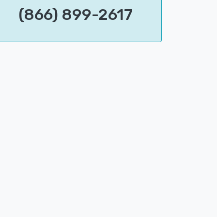
(866) 899-2617