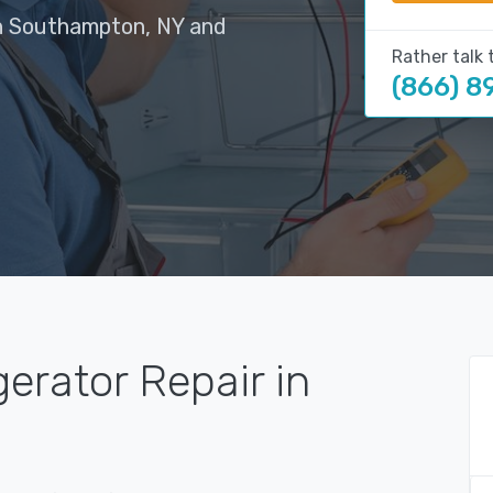
in Southampton, NY and
Rather talk 
(866) 8
gerator Repair in