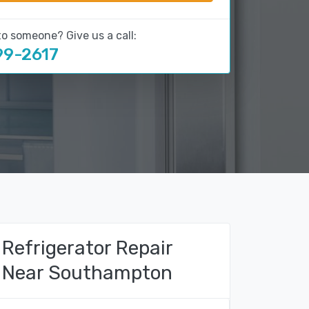
to someone? Give us a call:
99-2617
Refrigerator Repair
Near Southampton