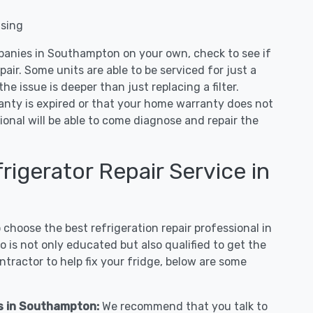
nsing
panies in Southampton on your own, check to see if
air. Some units are able to be serviced for just a
 the issue is deeper than just replacing a filter.
ranty is expired or that your home warranty does not
ional will be able to come diagnose and repair the
igerator Repair Service in
hoose the best refrigeration repair professional in
is not only educated but also qualified to get the
tractor to help fix your fridge, below are some
es in Southampton:
We recommend that you talk to