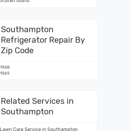
Staten Island
Southampton
Refrigerator Repair By
Zip Code
11968
11969
Related Services in
Southampton
Lawn Care Service in Southampton