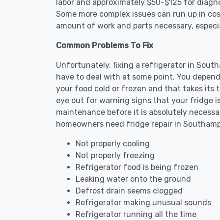
labor and approximately $50-$125 for diagnos
Some more complex issues can run up in cost
amount of work and parts necessary, especial
Common Problems To Fix
Unfortunately, fixing a refrigerator in Sou
have to deal with at some point. You depend
your food cold or frozen and that takes its 
eye out for warning signs that your fridge i
maintenance before it is absolutely necess
homeowners need fridge repair in Southam
Not properly cooling
Not properly freezing
Refrigerator food is being frozen
Leaking water onto the ground
Defrost drain seems clogged
Refrigerator making unusual sounds
Refrigerator running all the time