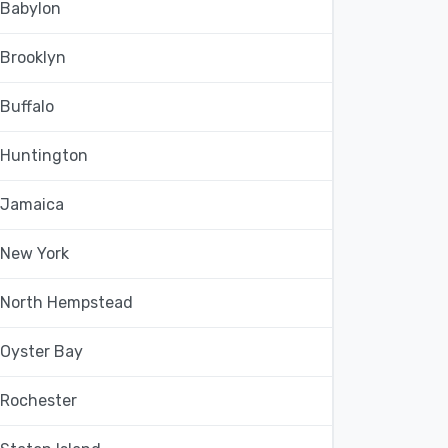
Babylon
Brooklyn
Buffalo
Huntington
Jamaica
New York
North Hempstead
Oyster Bay
Rochester