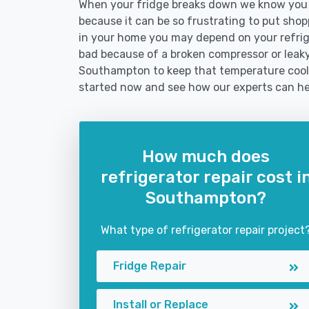
When your fridge breaks down we know you 
because it can be so frustrating to put shoppi
in your home you may depend on your refrig
bad because of a broken compressor or leaky 
Southampton to keep that temperature cool 
started now and see how our experts can he
How much does
refrigerator repair cost i
Southampton?
What type of refrigerator repair project
Fridge Repair
Install or Replace