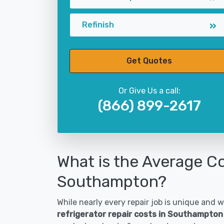
Refinish
Get Quotes
Or Give Us a call:
(866) 899-2617
What is the Average Co
Southampton?
While nearly every repair job is unique and wi
refrigerator repair costs in Southampton