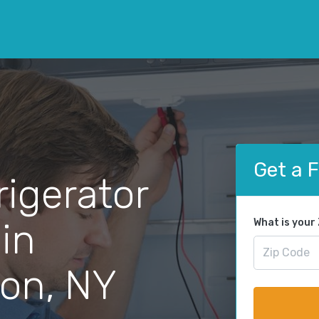
Get a 
rigerator
 in
What is your
on, NY