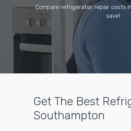
Compare refrigerator repair costs 
save!
Get The Best Refri
Southampton