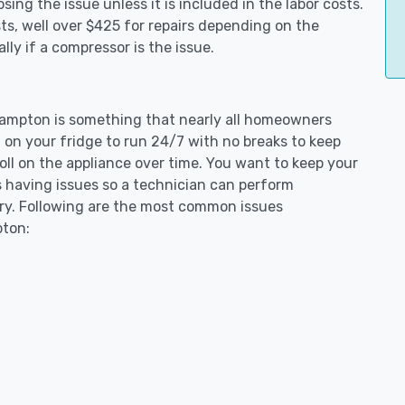
ing the issue unless it is included in the labor costs.
s, well over $425 for repairs depending on the
ly if a compressor is the issue.
thampton is something that nearly all homeowners
 on your fridge to run 24/7 with no breaks to keep
toll on the appliance over time. You want to keep your
s having issues so a technician can perform
ary. Following are the most common issues
pton: