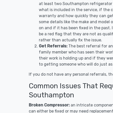
at least two Southampton refrigerator 
what is included in the service, if the c
warranty and how quickly they can get 
some details like the make and model 
on and if it has been fixed in the past.
be a red flag that they are not as qual
rather than actually fix the issue.
Get Referrals:
The best referral for a
family member who has seen their work
their work is holding up and if they wer
to getting someone who will do just as
If you do not have any personal referrals, th
Common Issues That Requi
Southampton
Broken Compressor:
an intricate component
can either be fixed or may need replacement