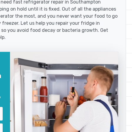
need fast refrigerator repair in Southampton
ng on hold until it is fixed. Out of all the appliances
erator the most, and you never want your food to go
freezer. Let us help you repair your fridge in
so you avoid food decay or bacteria growth. Get
lp.
n
?