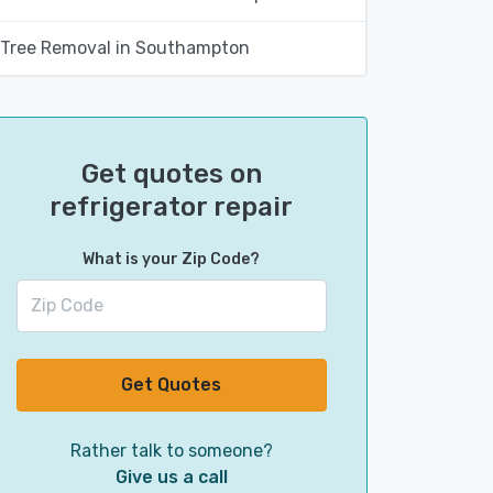
Tree Removal in Southampton
Get quotes on
refrigerator repair
What is your Zip Code?
Get Quotes
Rather talk to someone?
Give us a call