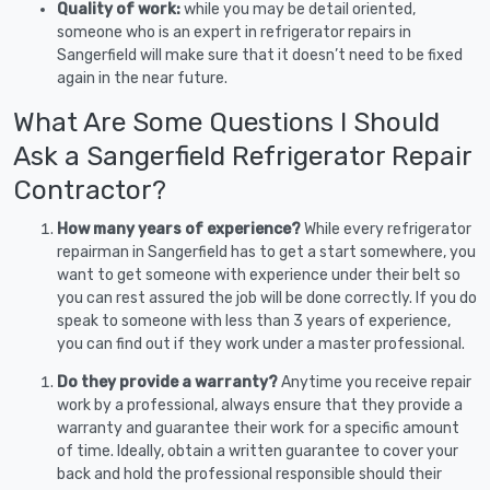
Quality of work:
while you may be detail oriented,
someone who is an expert in refrigerator repairs in
Sangerfield will make sure that it doesn’t need to be fixed
again in the near future.
What Are Some Questions I Should
Ask a Sangerfield Refrigerator Repair
Contractor?
How many years of experience?
While every refrigerator
repairman in Sangerfield has to get a start somewhere, you
want to get someone with experience under their belt so
you can rest assured the job will be done correctly. If you do
speak to someone with less than 3 years of experience,
you can find out if they work under a master professional.
Do they provide a warranty?
Anytime you receive repair
work by a professional, always ensure that they provide a
warranty and guarantee their work for a specific amount
of time. Ideally, obtain a written guarantee to cover your
back and hold the professional responsible should their