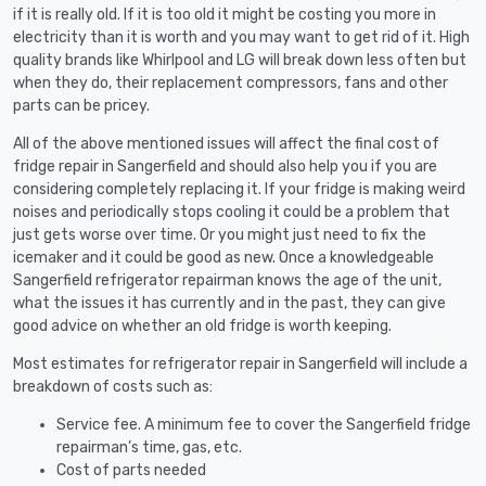
if it is really old. If it is too old it might be costing you more in
electricity than it is worth and you may want to get rid of it. High
quality brands like Whirlpool and LG will break down less often but
when they do, their replacement compressors, fans and other
parts can be pricey.
All of the above mentioned issues will affect the final cost of
fridge repair in Sangerfield and should also help you if you are
considering completely replacing it. If your fridge is making weird
noises and periodically stops cooling it could be a problem that
just gets worse over time. Or you might just need to fix the
icemaker and it could be good as new. Once a knowledgeable
Sangerfield refrigerator repairman knows the age of the unit,
what the issues it has currently and in the past, they can give
good advice on whether an old fridge is worth keeping.
Most estimates for refrigerator repair in Sangerfield will include a
breakdown of costs such as:
Service fee. A minimum fee to cover the Sangerfield fridge
repairman’s time, gas, etc.
Cost of parts needed