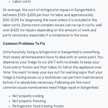
Labor costs
On average, the cost of refrigerator repairs in Sangerfield is
between $125-$200 per hour for labor and approximately
$50-$125 for diagnosing the issue unless it is included in the
labor costs. Some more complex issues can run up in costs, well
over $425 for repairs depending on the amount of work and
parts necessary, especially if a compressor is the issue.
Common Problems To Fix
Unfortunately, fixing a refrigerator in Sangerfield is something
that nearly all homeowners have to deal with at some point. You
depend on your fridge to run 24/7 with no breaks to keep your
food cold or frozen and that takes its toll on the appliance over
time. You want to keep your eye out for warning signs that your
fridge is having issues so a technician can perform maintenance
before it is absolutely necessary. Following are the most
common issues homeowners need fridge repair in Sangerfield:
Not properly cooling
Not properly freezing
Refrigerator food is being frozen