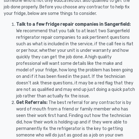
someone who is not only educated but also qualified to get the
job done properly. Before you choose any contractor to help fix
your fridge, below are some things to consider.
Talk to a few fridge repair companies in Sangerfield:
We recommend that you talk to at least two Sangerfield
refrigerator repair companies to ask pertinent questions
such as what is included in the service, if the call fee is flat
or per hour, whether your unit is under warranty and how
quickly they can get the job done. A high quality
professional will want some details like the make and
model of your fridge, how long the problem has been going
on and if it has been fixed in the past. If the technician
doesn’t ask these questions, it may be a red flag that they
are not as qualified and may end up just doing a quick patch
job rather than actually fix the issue.
Get Referrals:
The best referral for any contractor is by
word of mouth from a friend or family member who has
seen their work first hand. Finding out how the technician
did, how their work is holding up and if they were able to
permanently fix the refrigerator is the key to getting
someone who will do just as good as a job on your own