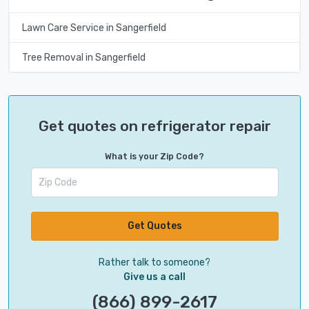
Lawn Care Service in Sangerfield
Tree Removal in Sangerfield
Get quotes on refrigerator repair
What is your Zip Code?
Get Quotes
Rather talk to someone?
Give us a call
(866) 899-2617