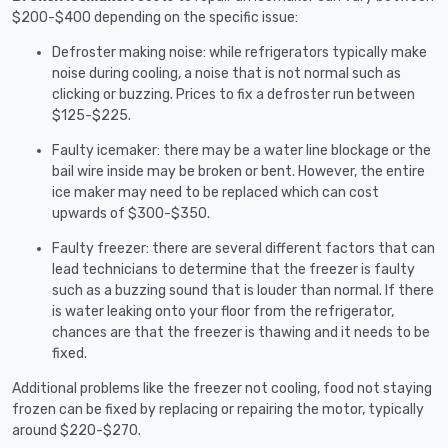
$200-$400 depending on the specific issue:
Defroster making noise: while refrigerators typically make
noise during cooling, a noise that is not normal such as
clicking or buzzing. Prices to fix a defroster run between
$125-$225.
Faulty icemaker: there may be a water line blockage or the
bail wire inside may be broken or bent. However, the entire
ice maker may need to be replaced which can cost
upwards of $300-$350.
Faulty freezer: there are several different factors that can
lead technicians to determine that the freezer is faulty
such as a buzzing sound that is louder than normal. If there
is water leaking onto your floor from the refrigerator,
chances are that the freezer is thawing and it needs to be
fixed.
Additional problems like the freezer not cooling, food not staying
frozen can be fixed by replacing or repairing the motor, typically
around $220-$270.