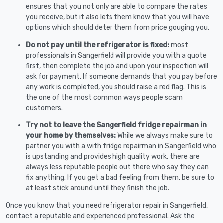
ensures that you not only are able to compare the rates
you receive, but it also lets them know that you will have
options which should deter them from price gouging you.
Do not pay until the refrigerator is fixed:
most
professionals in Sangerfield will provide you with a quote
first, then complete the job and upon your inspection will
ask for payment. If someone demands that you pay before
any work is completed, you should raise a red flag. This is
the one of the most common ways people scam
customers.
Try not to leave the Sangerfield fridge repairman in
your home by themselves:
While we always make sure to
partner you with a with fridge repairman in Sangerfield who
is upstanding and provides high quality work, there are
always less reputable people out there who say they can
fix anything. If you get a bad feeling from them, be sure to
at least stick around until they finish the job.
Once you know that you need refrigerator repair in Sangerfield,
contact a reputable and experienced professional. Ask the