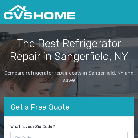
The Best Refrigerator
Repair in Sangerfield, NY
Compare refrigerator repair costs in Sangerfield, NY and
save!
Get a Free Quote
What is your Zip Code?