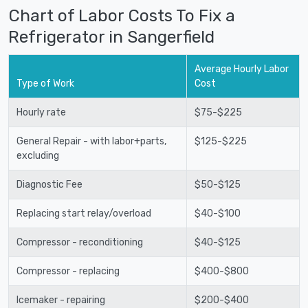
Chart of Labor Costs To Fix a
Refrigerator in Sangerfield
Average Hourly Labor
Type of Work
Cost
Hourly rate
$75-$225
General Repair - with labor+parts,
$125-$225
excluding
Diagnostic Fee
$50-$125
Replacing start relay/overload
$40-$100
Compressor - reconditioning
$40-$125
Compressor - replacing
$400-$800
Icemaker - repairing
$200-$400