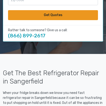
Get Quotes
Rather talk to someone? Give us a call:
(866) 899-2617
Get The Best Refrigerator Repair
in Sangerfield
When your fridge breaks down we know you need fast
refrigerator repair in Sangerfield because it can be so frustrating
to put shopping on hold until it is fixed. Out of all the appliances in