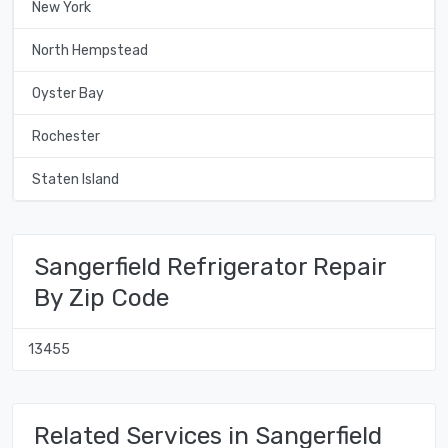
New York
North Hempstead
Oyster Bay
Rochester
Staten Island
Sangerfield Refrigerator Repair
By Zip Code
13455
Related Services in Sangerfield