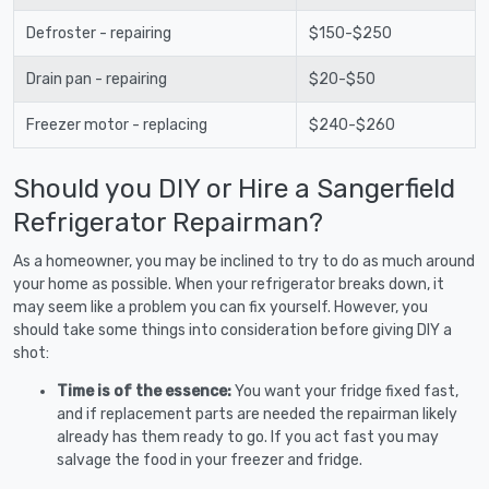
Defroster - repairing
$150-$250
Drain pan - repairing
$20-$50
Freezer motor - replacing
$240-$260
Should you DIY or Hire a Sangerfield
Refrigerator Repairman?
As a homeowner, you may be inclined to try to do as much around
your home as possible. When your refrigerator breaks down, it
may seem like a problem you can fix yourself. However, you
should take some things into consideration before giving DIY a
shot:
Time is of the essence:
You want your fridge fixed fast,
and if replacement parts are needed the repairman likely
already has them ready to go. If you act fast you may
salvage the food in your freezer and fridge.