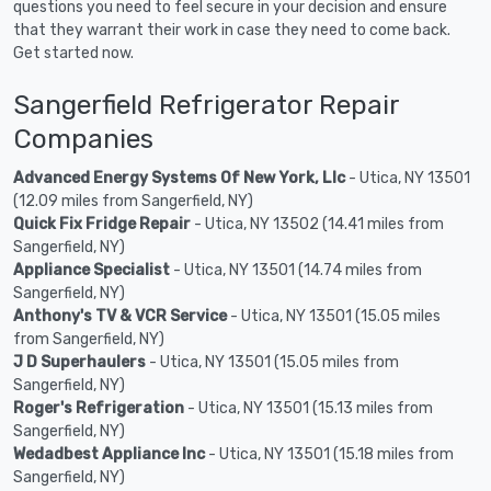
questions you need to feel secure in your decision and ensure
that they warrant their work in case they need to come back.
Get started now.
Sangerfield Refrigerator Repair
Companies
Advanced Energy Systems Of New York, Llc
- Utica, NY 13501
(12.09 miles from Sangerfield, NY)
Quick Fix Fridge Repair
- Utica, NY 13502 (14.41 miles from
Sangerfield, NY)
Appliance Specialist
- Utica, NY 13501 (14.74 miles from
Sangerfield, NY)
Anthony's TV & VCR Service
- Utica, NY 13501 (15.05 miles
from Sangerfield, NY)
J D Superhaulers
- Utica, NY 13501 (15.05 miles from
Sangerfield, NY)
Roger's Refrigeration
- Utica, NY 13501 (15.13 miles from
Sangerfield, NY)
Wedadbest Appliance Inc
- Utica, NY 13501 (15.18 miles from
Sangerfield, NY)