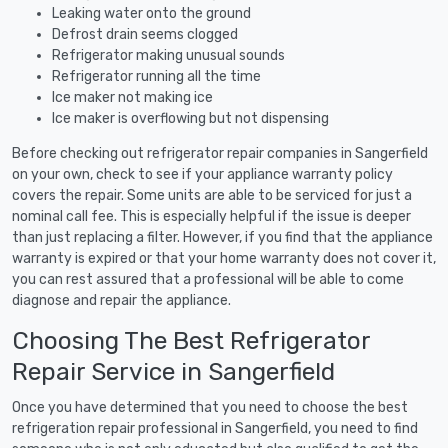
Leaking water onto the ground
Defrost drain seems clogged
Refrigerator making unusual sounds
Refrigerator running all the time
Ice maker not making ice
Ice maker is overflowing but not dispensing
Before checking out refrigerator repair companies in Sangerfield
on your own, check to see if your appliance warranty policy
covers the repair. Some units are able to be serviced for just a
nominal call fee. This is especially helpful if the issue is deeper
than just replacing a filter. However, if you find that the appliance
warranty is expired or that your home warranty does not cover it,
you can rest assured that a professional will be able to come
diagnose and repair the appliance.
Choosing The Best Refrigerator
Repair Service in Sangerfield
Once you have determined that you need to choose the best
refrigeration repair professional in Sangerfield, you need to find