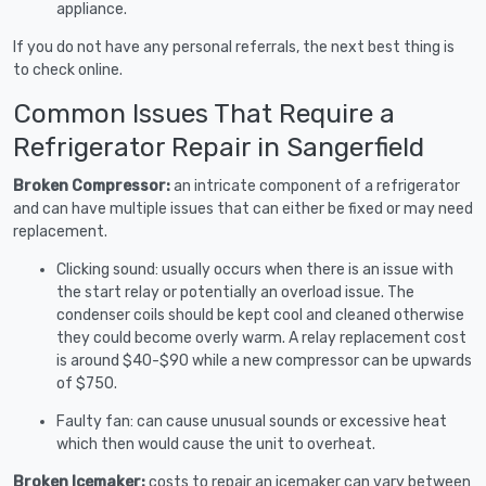
appliance.
If you do not have any personal referrals, the next best thing is
to check online.
Common Issues That Require a
Refrigerator Repair in Sangerfield
Broken Compressor:
an intricate component of a refrigerator
and can have multiple issues that can either be fixed or may need
replacement.
Clicking sound: usually occurs when there is an issue with
the start relay or potentially an overload issue. The
condenser coils should be kept cool and cleaned otherwise
they could become overly warm. A relay replacement cost
is around $40-$90 while a new compressor can be upwards
of $750.
Faulty fan: can cause unusual sounds or excessive heat
which then would cause the unit to overheat.
Broken Icemaker:
costs to repair an icemaker can vary between