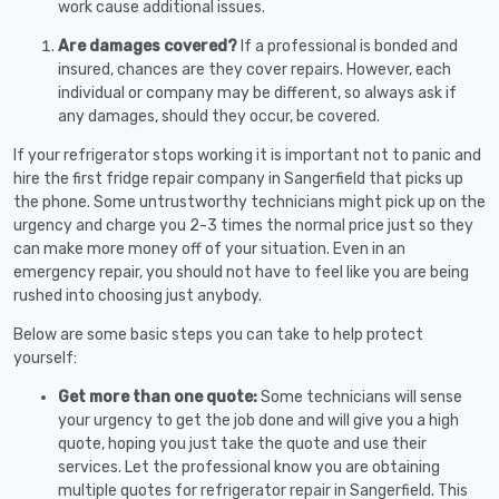
work cause additional issues.
Are damages covered?
If a professional is bonded and
insured, chances are they cover repairs. However, each
individual or company may be different, so always ask if
any damages, should they occur, be covered.
If your refrigerator stops working it is important not to panic and
hire the first fridge repair company in Sangerfield that picks up
the phone. Some untrustworthy technicians might pick up on the
urgency and charge you 2-3 times the normal price just so they
can make more money off of your situation. Even in an
emergency repair, you should not have to feel like you are being
rushed into choosing just anybody.
Below are some basic steps you can take to help protect
yourself:
Get more than one quote:
Some technicians will sense
your urgency to get the job done and will give you a high
quote, hoping you just take the quote and use their
services. Let the professional know you are obtaining
multiple quotes for refrigerator repair in Sangerfield. This