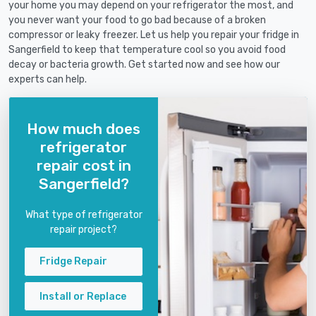
your home you may depend on your refrigerator the most, and
you never want your food to go bad because of a broken
compressor or leaky freezer. Let us help you repair your fridge in
Sangerfield to keep that temperature cool so you avoid food
decay or bacteria growth. Get started now and see how our
experts can help.
How much does
refrigerator
repair cost in
Sangerfield?
What type of refrigerator
repair project?
Fridge Repair
Install or Replace