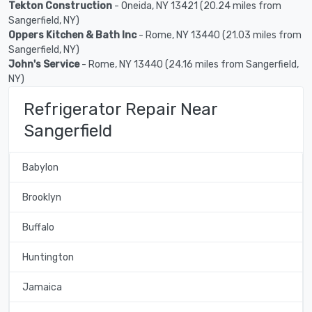
Tekton Construction
- Oneida, NY 13421 (20.24 miles from
Sangerfield, NY)
Oppers Kitchen & Bath Inc
- Rome, NY 13440 (21.03 miles from
Sangerfield, NY)
John's Service
- Rome, NY 13440 (24.16 miles from Sangerfield,
NY)
Refrigerator Repair Near
Sangerfield
Babylon
Brooklyn
Buffalo
Huntington
Jamaica