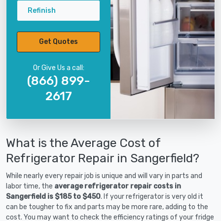
Refinish
Get Quotes
Or Give Us a call:
(866) 899-
2617
What is the Average Cost of
Refrigerator Repair in Sangerfield?
While nearly every repair job is unique and will vary in parts and
labor time, the
average refrigerator repair costs in
Sangerfield is $185 to $450
. If your refrigerator is very old it
can be tougher to fix and parts may be more rare, adding to the
cost. You may want to check the efficiency ratings of your fridge