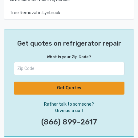
Tree Removal in Lynbrook
Get quotes on refrigerator repair
What is your Zip Code?
Get Quotes
Rather talk to someone?
Give us a call
(866) 899-2617