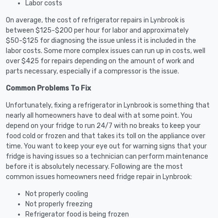
Labor costs
On average, the cost of refrigerator repairs in Lynbrook is
between $125-$200 per hour for labor and approximately
$50-$125 for diagnosing the issue unless it is included in the
labor costs. Some more complex issues can run up in costs, well
over $425 for repairs depending on the amount of work and
parts necessary, especially if a compressor is the issue.
Common Problems To Fix
Unfortunately, fixing a refrigerator in Lynbrook is something that
nearly all homeowners have to deal with at some point. You
depend on your fridge to run 24/7 with no breaks to keep your
food cold or frozen and that takes its toll on the appliance over
time. You want to keep your eye out for warning signs that your
fridge is having issues so a technician can perform maintenance
before it is absolutely necessary. Following are the most
common issues homeowners need fridge repair in Lynbrook:
Not properly cooling
Not properly freezing
Refrigerator food is being frozen