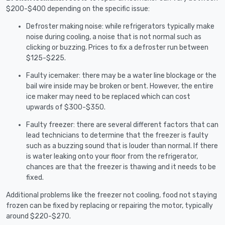
$200-$400 depending on the specific issue:
Defroster making noise: while refrigerators typically make
noise during cooling, a noise that is not normal such as
clicking or buzzing. Prices to fix a defroster run between
$125-$225.
Faulty icemaker: there may be a water line blockage or the
bail wire inside may be broken or bent. However, the entire
ice maker may need to be replaced which can cost
upwards of $300-$350.
Faulty freezer: there are several different factors that can
lead technicians to determine that the freezer is faulty
such as a buzzing sound that is louder than normal. If there
is water leaking onto your floor from the refrigerator,
chances are that the freezer is thawing and it needs to be
fixed.
Additional problems like the freezer not cooling, food not staying
frozen can be fixed by replacing or repairing the motor, typically
around $220-$270.