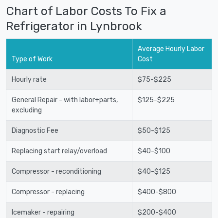
Chart of Labor Costs To Fix a
Refrigerator in Lynbrook
Average Hourly Labor
Type of Work
Cost
Hourly rate
$75-$225
General Repair - with labor+parts,
$125-$225
excluding
Diagnostic Fee
$50-$125
Replacing start relay/overload
$40-$100
Compressor - reconditioning
$40-$125
Compressor - replacing
$400-$800
Icemaker - repairing
$200-$400