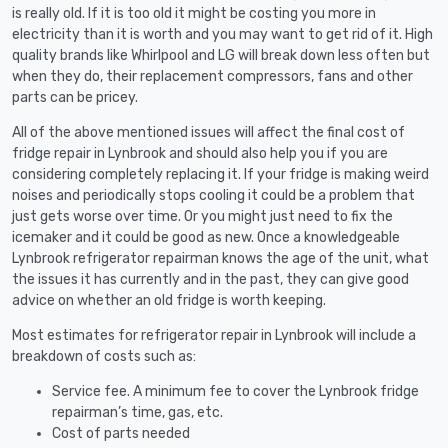
is really old. If it is too old it might be costing you more in
electricity than it is worth and you may want to get rid of it. High
quality brands like Whirlpool and LG will break down less often but
when they do, their replacement compressors, fans and other
parts can be pricey.
All of the above mentioned issues will affect the final cost of
fridge repair in Lynbrook and should also help you if you are
considering completely replacing it. If your fridge is making weird
noises and periodically stops cooling it could be a problem that
just gets worse over time. Or you might just need to fix the
icemaker and it could be good as new. Once a knowledgeable
Lynbrook refrigerator repairman knows the age of the unit, what
the issues it has currently and in the past, they can give good
advice on whether an old fridge is worth keeping.
Most estimates for refrigerator repair in Lynbrook will include a
breakdown of costs such as:
Service fee. A minimum fee to cover the Lynbrook fridge
repairman’s time, gas, etc.
Cost of parts needed