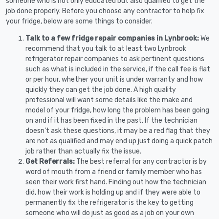
someone who is not only educated but also qualified to get the
job done properly. Before you choose any contractor to help fix
your fridge, below are some things to consider.
Talk to a few fridge repair companies in Lynbrook:
We
recommend that you talk to at least two Lynbrook
refrigerator repair companies to ask pertinent questions
such as what is included in the service, if the call fee is flat
or per hour, whether your unit is under warranty and how
quickly they can get the job done. A high quality
professional will want some details like the make and
model of your fridge, how long the problem has been going
on and if it has been fixed in the past. If the technician
doesn’t ask these questions, it may be a red flag that they
are not as qualified and may end up just doing a quick patch
job rather than actually fix the issue.
Get Referrals:
The best referral for any contractor is by
word of mouth from a friend or family member who has
seen their work first hand. Finding out how the technician
did, how their work is holding up and if they were able to
permanently fix the refrigerator is the key to getting
someone who will do just as good as a job on your own