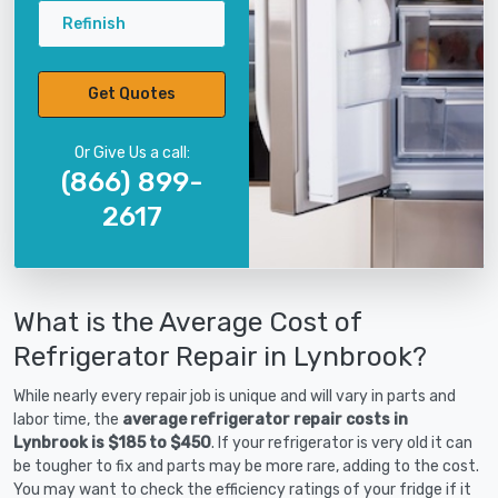
Refinish
Get Quotes
Or Give Us a call:
(866) 899-
2617
What is the Average Cost of
Refrigerator Repair in Lynbrook?
While nearly every repair job is unique and will vary in parts and
labor time, the
average refrigerator repair costs in
Lynbrook is $185 to $450
. If your refrigerator is very old it can
be tougher to fix and parts may be more rare, adding to the cost.
You may want to check the efficiency ratings of your fridge if it