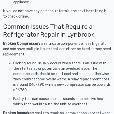
appliance.
If you do not have any personal referrals, the next best thing is
to check online.
Common Issues That Require a
Refrigerator Repair in Lynbrook
Broken Compressor:
an intricate component of a refrigerator
and can have multiple issues that can either be fixed or may need
replacement.
Clicking sound: usually occurs when there is an issue with
the start relay or potentially an overload issue. The
condenser coils should be kept cool and cleaned otherwise
they could become overly warm. A relay replacement cost
is around $40-$90 while a new compressor can be upwards
of $750.
Faulty fan: can cause unusual sounds or excessive heat
which then would cause the unit to overheat.
Broken Icemaker:
costs to repair an icemaker can vary between