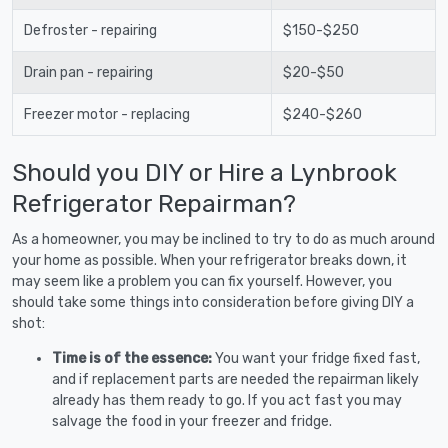
Defroster - repairing
$150-$250
Drain pan - repairing
$20-$50
Freezer motor - replacing
$240-$260
Should you DIY or Hire a Lynbrook
Refrigerator Repairman?
As a homeowner, you may be inclined to try to do as much around
your home as possible. When your refrigerator breaks down, it
may seem like a problem you can fix yourself. However, you
should take some things into consideration before giving DIY a
shot:
Time is of the essence:
You want your fridge fixed fast,
and if replacement parts are needed the repairman likely
already has them ready to go. If you act fast you may
salvage the food in your freezer and fridge.