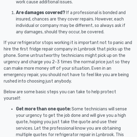
work cause additional issues.
Are damages covered?
If a professional is bonded and
insured, chances are they cover repairs. However, each
individual or company may be different, so always ask if
any damages, should they occur, be covered.
If your refrigerator stops working it is important not to panic and
hire the first fridge repair company in Lynbrook that picks up the
phone. Some untrustworthy technicians might pick up on the
urgency and charge you 2-3 times the normal price just so they
can make more money off of your situation. Even in an
emergency repair, you should not have to feel like you are being
rushed into choosing just anybody.
Below are some basic steps you can take to help protect
yourself:
Get more than one quote:
Some technicians will sense
your urgency to get the job done and will give you a high
quote, hoping you just take the quote and use their
services. Let the professional know you are obtaining
multiple quotes for refrigerator repair in Lynbrook. This