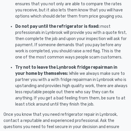
ensures that you not only are able to compare the rates
you receive, but it also lets them know that you will have
options which should deter them from price gouging you.
Do not pay until the refrigerator is fixed:
most
professionals in Lynbrook will provide you with a quote first,
then complete the job and upon your inspection will ask for
payment. If someone demands that you pay before any
work is completed, you should raise a red flag. This is the
one of the most common ways people scam customers.
Try not to leave the Lynbrook fridge repairman in
your home by themselves:
While we always make sure to
partner you with a with fridge repairman in Lynbrook who is
upstanding and provides high quality work, there are always
less reputable people out there who say they can fix
anything. If you get a bad feeling from them, be sure to at
least stick around until they finish the job.
Once you know that you need refrigerator repair in Lynbrook,
contact a reputable and experienced professional. Ask the
questions you need to feel secure in your decision and ensure