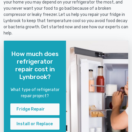
your home you may depend on your refrigerator the most, and
you never want your food to go bad because of a broken
compressor or leaky freezer. Let us help you repair your fridge in
Lynbrook to keep that temperature cool so you avoid food decay
or bacteria growth. Get started now and see how our experts can
help.
How much does
refrigerator
repair cost in
Lynbrook?
What type of refrigerator
repair project?
Fridge Repair
Install or Replace