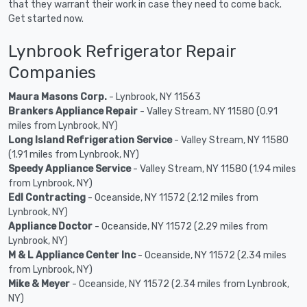
that they warrant their work in case they need to come back.
Get started now.
Lynbrook Refrigerator Repair
Companies
Maura Masons Corp.
- Lynbrook, NY 11563
Brankers Appliance Repair
- Valley Stream, NY 11580 (0.91
miles from Lynbrook, NY)
Long Island Refrigeration Service
- Valley Stream, NY 11580
(1.91 miles from Lynbrook, NY)
Speedy Appliance Service
- Valley Stream, NY 11580 (1.94 miles
from Lynbrook, NY)
Edl Contracting
- Oceanside, NY 11572 (2.12 miles from
Lynbrook, NY)
Appliance Doctor
- Oceanside, NY 11572 (2.29 miles from
Lynbrook, NY)
M & L Appliance Center Inc
- Oceanside, NY 11572 (2.34 miles
from Lynbrook, NY)
Mike & Meyer
- Oceanside, NY 11572 (2.34 miles from Lynbrook,
NY)