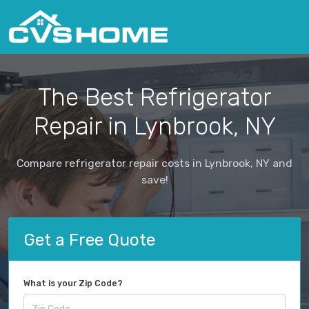
The Best Refrigerator
Repair in Lynbrook, NY
Compare refrigerator repair costs in Lynbrook, NY and
save!
Get a Free Quote
What is your Zip Code?