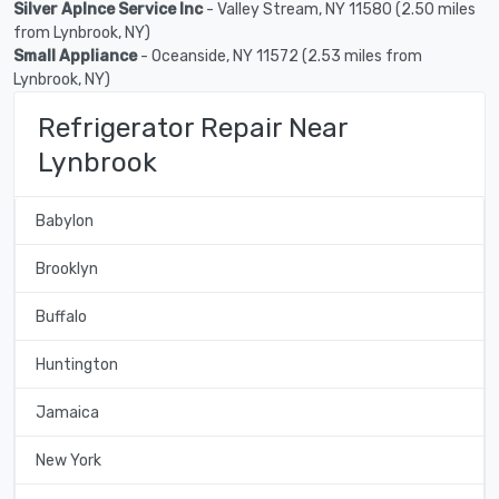
Silver Aplnce Service Inc
- Valley Stream, NY 11580 (2.50 miles
from Lynbrook, NY)
Small Appliance
- Oceanside, NY 11572 (2.53 miles from
Lynbrook, NY)
Refrigerator Repair Near
Lynbrook
Babylon
Brooklyn
Buffalo
Huntington
Jamaica
New York