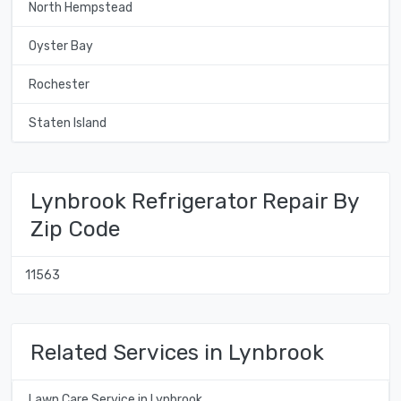
North Hempstead
Oyster Bay
Rochester
Staten Island
Lynbrook Refrigerator Repair By
Zip Code
11563
Related Services in Lynbrook
Lawn Care Service in Lynbrook