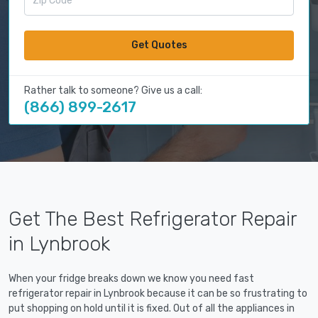
Get Quotes
Rather talk to someone? Give us a call:
(866) 899-2617
Get The Best Refrigerator Repair
in Lynbrook
When your fridge breaks down we know you need fast
refrigerator repair in Lynbrook because it can be so frustrating to
put shopping on hold until it is fixed. Out of all the appliances in