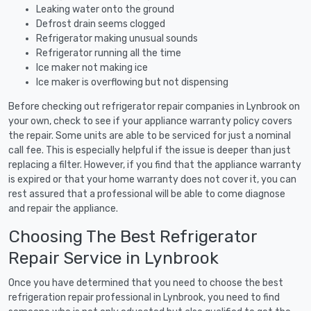
Leaking water onto the ground
Defrost drain seems clogged
Refrigerator making unusual sounds
Refrigerator running all the time
Ice maker not making ice
Ice maker is overflowing but not dispensing
Before checking out refrigerator repair companies in Lynbrook on
your own, check to see if your appliance warranty policy covers
the repair. Some units are able to be serviced for just a nominal
call fee. This is especially helpful if the issue is deeper than just
replacing a filter. However, if you find that the appliance warranty
is expired or that your home warranty does not cover it, you can
rest assured that a professional will be able to come diagnose
and repair the appliance.
Choosing The Best Refrigerator
Repair Service in Lynbrook
Once you have determined that you need to choose the best
refrigeration repair professional in Lynbrook, you need to find