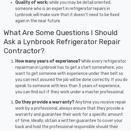
Quality of work:
while you may be detail oriented,
someone who is an expert in refrigerator repairs in
Lynbrook will make sure that it doesn’t need to be fixed
again in the near future.
What Are Some Questions I Should
Ask a Lynbrook Refrigerator Repair
Contractor?
How many years of experience?
While every refrigerator
repairman in Lynbrook has to get a start somewhere, you
want to get someone with experience under their belt so
you can rest assured the job will be done correctly. If you do
speak to someone with less than 3 years of experience,
you can find out if they work under a master professional.
Do they provide a warranty?
Anytime you receive repair
work by a professional, always ensure that they provide a
warranty and guarantee their work for a specific amount
of time. Ideally, obtain a written guarantee to cover your
back and hold the professional responsible should their