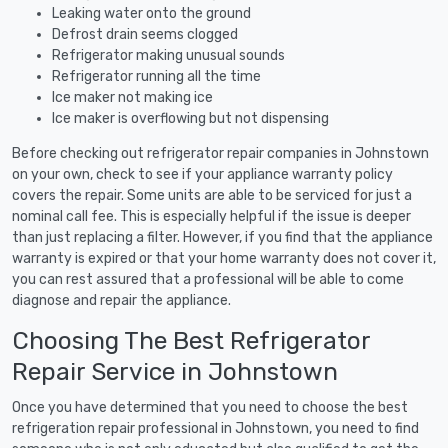
Leaking water onto the ground
Defrost drain seems clogged
Refrigerator making unusual sounds
Refrigerator running all the time
Ice maker not making ice
Ice maker is overflowing but not dispensing
Before checking out refrigerator repair companies in Johnstown
on your own, check to see if your appliance warranty policy
covers the repair. Some units are able to be serviced for just a
nominal call fee. This is especially helpful if the issue is deeper
than just replacing a filter. However, if you find that the appliance
warranty is expired or that your home warranty does not cover it,
you can rest assured that a professional will be able to come
diagnose and repair the appliance.
Choosing The Best Refrigerator
Repair Service in Johnstown
Once you have determined that you need to choose the best
refrigeration repair professional in Johnstown, you need to find