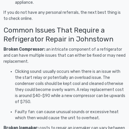
appliance.
If you do not have any personal referrals, the next best thing is
to check online.
Common Issues That Require a
Refrigerator Repair in Johnstown
Broken Compressor:
an intricate component of a refrigerator
and can have multiple issues that can either be fixed or may need
replacement.
Clicking sound: usually occurs when there is an issue with
the start relay or potentially an overload issue. The
condenser coils should be kept cool and cleaned otherwise
they could become overly warm. A relay replacement cost
is around $40-$90 while a new compressor can be upwards
of $750.
Faulty fan: can cause unusual sounds or excessive heat
which then would cause the unit to overheat.
Broken Icemaker:
costs to repair an icemaker can vary between