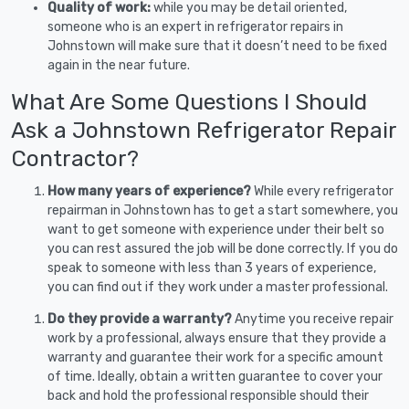
Quality of work:
while you may be detail oriented,
someone who is an expert in refrigerator repairs in
Johnstown will make sure that it doesn’t need to be fixed
again in the near future.
What Are Some Questions I Should
Ask a Johnstown Refrigerator Repair
Contractor?
How many years of experience?
While every refrigerator
repairman in Johnstown has to get a start somewhere, you
want to get someone with experience under their belt so
you can rest assured the job will be done correctly. If you do
speak to someone with less than 3 years of experience,
you can find out if they work under a master professional.
Do they provide a warranty?
Anytime you receive repair
work by a professional, always ensure that they provide a
warranty and guarantee their work for a specific amount
of time. Ideally, obtain a written guarantee to cover your
back and hold the professional responsible should their