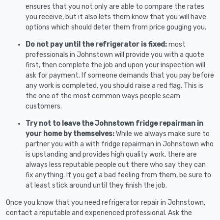
ensures that you not only are able to compare the rates
you receive, but it also lets them know that you will have
options which should deter them from price gouging you.
Do not pay until the refrigerator is fixed:
most
professionals in Johnstown will provide you with a quote
first, then complete the job and upon your inspection will
ask for payment. If someone demands that you pay before
any work is completed, you should raise a red flag. This is
the one of the most common ways people scam
customers.
Try not to leave the Johnstown fridge repairman in
your home by themselves:
While we always make sure to
partner you with a with fridge repairman in Johnstown who
is upstanding and provides high quality work, there are
always less reputable people out there who say they can
fix anything. If you get a bad feeling from them, be sure to
at least stick around until they finish the job.
Once you know that you need refrigerator repair in Johnstown,
contact a reputable and experienced professional. Ask the