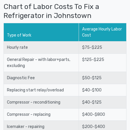
Chart of Labor Costs To Fix a
Refrigerator in Johnstown
Average Hourly Labor
Type of Work
Cost
Hourly rate
$75-$225
General Repair - with labor+parts,
$125-$225
excluding
Diagnostic Fee
$50-$125
Replacing start relay/overload
$40-$100
Compressor - reconditioning
$40-$125
Compressor - replacing
$400-$800
Icemaker - repairing
$200-$400