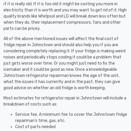
if it is really old. If it is too old it might be costing you more in
electricity than it is worth and you may want to get rid of it. High
quality brands like Whirlpool and LG will break down less often but
when they do, their replacement compressors, fans and other
parts can be pricey.
All of the above mentioned issues will affect the final cost of
fridge repair in Johnstown and should also help you if you are
considering completely replacing it. If your fridge is making weird
noises and periodically stops cooling it could be a problem that
just gets worse over time. Or you might just need to fix the
icemaker and it could be good as new. Once a knowledgeable
Johnstown refrigerator repairman knows the age of the unit,
what the issues it has currently and in the past, they can give
good advice on whether an old fridge is worth keeping.
Most estimates for refrigerator repair in Johnstown will include a
breakdown of costs such as:
Service fee. A minimum fee to cover the Johnstown fridge
repairman’s time, gas, etc.
Cost of parts needed