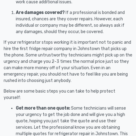
work cause additional issues.
Are damages covered?
If a professional is bonded and
insured, chances are they cover repairs. However, each
individual or company may be different, so always ask if
any damages, should they occur, be covered.
If your refrigerator stops working it is important not to panic and
hire the first fridge repair company in Johnstown that picks up
the phone. Some untrustworthy technicians might pick up on the
urgency and charge you 2-3 times the normal price just so they
can make more money off of your situation. Even in an
emergency repair, you should not have to feel like you are being
rushed into choosing just anybody.
Below are some basic steps you can take to help protect
yourself:
Get more than one quote:
Some technicians will sense
your urgency to get the job done and will give you a high
quote, hoping you just take the quote and use their
services. Let the professional know you are obtaining
multiple quotes for refrigerator repair in Johnstown. This