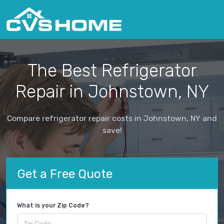
The Best Refrigerator
Repair in Johnstown, NY
Compare refrigerator repair costs in Johnstown, NY and
save!
Get a Free Quote
What is your Zip Code?