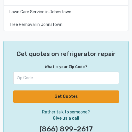
Lawn Care Service in Johnstown
Tree Removal in Johnstown
Get quotes on refrigerator repair
What is your Zip Code?
Get Quotes
Rather talk to someone?
Give us a call
(866) 899-2617