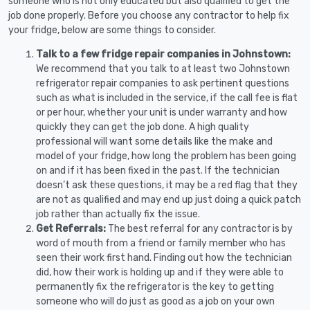
someone who is not only educated but also qualified to get the
job done properly. Before you choose any contractor to help fix
your fridge, below are some things to consider.
Talk to a few fridge repair companies in Johnstown:
We recommend that you talk to at least two Johnstown
refrigerator repair companies to ask pertinent questions
such as what is included in the service, if the call fee is flat
or per hour, whether your unit is under warranty and how
quickly they can get the job done. A high quality
professional will want some details like the make and
model of your fridge, how long the problem has been going
on and if it has been fixed in the past. If the technician
doesn’t ask these questions, it may be a red flag that they
are not as qualified and may end up just doing a quick patch
job rather than actually fix the issue.
Get Referrals:
The best referral for any contractor is by
word of mouth from a friend or family member who has
seen their work first hand. Finding out how the technician
did, how their work is holding up and if they were able to
permanently fix the refrigerator is the key to getting
someone who will do just as good as a job on your own