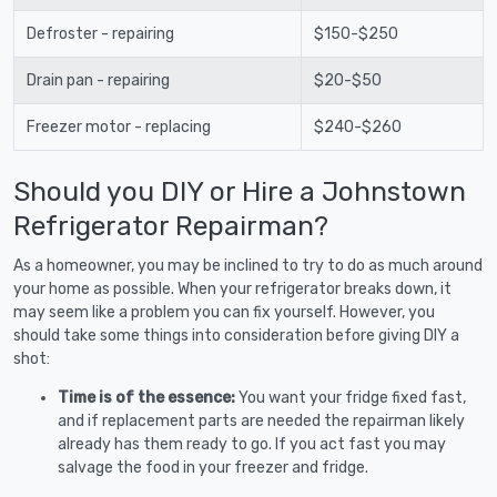
Defroster - repairing
$150-$250
Drain pan - repairing
$20-$50
Freezer motor - replacing
$240-$260
Should you DIY or Hire a Johnstown
Refrigerator Repairman?
As a homeowner, you may be inclined to try to do as much around
your home as possible. When your refrigerator breaks down, it
may seem like a problem you can fix yourself. However, you
should take some things into consideration before giving DIY a
shot:
Time is of the essence:
You want your fridge fixed fast,
and if replacement parts are needed the repairman likely
already has them ready to go. If you act fast you may
salvage the food in your freezer and fridge.