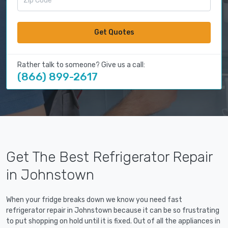
Get Quotes
Rather talk to someone? Give us a call:
(866) 899-2617
Get The Best Refrigerator Repair
in Johnstown
When your fridge breaks down we know you need fast
refrigerator repair in Johnstown because it can be so frustrating
to put shopping on hold until it is fixed. Out of all the appliances in