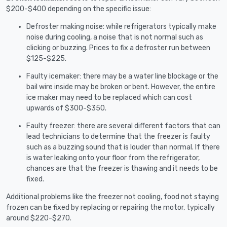
$200-$400 depending on the specific issue:
Defroster making noise: while refrigerators typically make
noise during cooling, a noise that is not normal such as
clicking or buzzing. Prices to fix a defroster run between
$125-$225.
Faulty icemaker: there may be a water line blockage or the
bail wire inside may be broken or bent. However, the entire
ice maker may need to be replaced which can cost
upwards of $300-$350.
Faulty freezer: there are several different factors that can
lead technicians to determine that the freezer is faulty
such as a buzzing sound that is louder than normal. If there
is water leaking onto your floor from the refrigerator,
chances are that the freezer is thawing and it needs to be
fixed.
Additional problems like the freezer not cooling, food not staying
frozen can be fixed by replacing or repairing the motor, typically
around $220-$270.