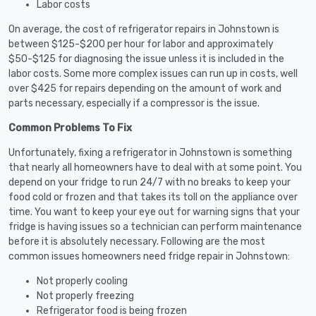
Labor costs
On average, the cost of refrigerator repairs in Johnstown is
between $125-$200 per hour for labor and approximately
$50-$125 for diagnosing the issue unless it is included in the
labor costs. Some more complex issues can run up in costs, well
over $425 for repairs depending on the amount of work and
parts necessary, especially if a compressor is the issue.
Common Problems To Fix
Unfortunately, fixing a refrigerator in Johnstown is something
that nearly all homeowners have to deal with at some point. You
depend on your fridge to run 24/7 with no breaks to keep your
food cold or frozen and that takes its toll on the appliance over
time. You want to keep your eye out for warning signs that your
fridge is having issues so a technician can perform maintenance
before it is absolutely necessary. Following are the most
common issues homeowners need fridge repair in Johnstown:
Not properly cooling
Not properly freezing
Refrigerator food is being frozen