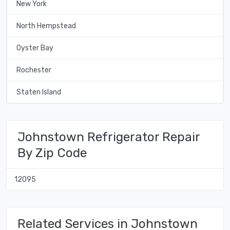
New York
North Hempstead
Oyster Bay
Rochester
Staten Island
Johnstown Refrigerator Repair
By Zip Code
12095
Related Services in Johnstown