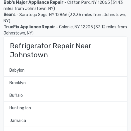
Bob's Major Appliance Repair
- Clifton Park, NY 12065 (31.43
miles from Johnstown, NY)
Sears
- Saratoga Spgs, NY 12866 (32.36 miles from Johnstown,
NY)
TrueFix Appliance Repair
- Colonie, NY 12205 (33.12 miles from
Johnstown, NY)
Refrigerator Repair Near
Johnstown
Babylon
Brooklyn
Buffalo
Huntington
Jamaica