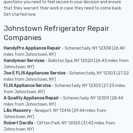
questions you need to feel secure in your decision and ensure
that they warrant their work in case they need to come back.
Get started now.
Johnstown Refrigerator Repair
Companies
HandyPro Appliance Repair
- Schenectady, NY 12308 (26.40
miles from Johnstown, NY)
Handyman Services
- Ballston Spa, NY 12020 (26.43 miles from
Johnstown, NY)
Joe E FLIS Appliances Service
- Schenectady, NY 12303 (27.22
miles from Johnstown, NY)
FLIS Appliance Service
- Schenectady, NY 12303 (27.23 miles
from Johnstown, NY)
A Quality Appliance Repair
- Schenectady, NY 12309 (28.44
miles from Johnstown, NY)
L&s Masonry
- Newport, NY 13416 (29.44 miles from
Johnstown, NY)
Robert Dardis
- Clifton Park, NY 12065 (31.43 miles from
Johnstown, NY)