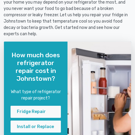
your home you may depend on your refrigerator the most, and
you never want your food to go bad because of a broken
compressor or leaky freezer. Let us help you repair your fridge in
Johnstown to keep that temperature cool so you avoid food
decay or bacteria growth. Get started now and see how our
experts can help.
How much does
refrigerator
repair cost in
Johnstown?
What type of refrigerator
repair project?
Fridge Repair
Install or Replace