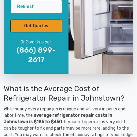
Refinish
Get Quotes
Or Give Us a call:
(866) 899-
2617
What is the Average Cost of
Refrigerator Repair in Johnstown?
While nearly every repair job is unique and will vary in parts and
labor time, the
average refrigerator repair costs in
Johnstown is $185 to $450
. If your refrigerator is very old it
can be tougher to fix and parts may be more rare, adding to the
cost. You may want to check the efficiency ratings of your fridge