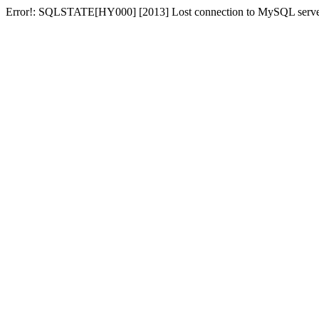
Error!: SQLSTATE[HY000] [2013] Lost connection to MySQL server at 