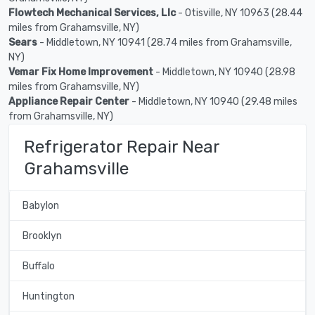
Flowtech Mechanical Services, Llc
- Otisville, NY 10963 (28.44
miles from Grahamsville, NY)
Sears
- Middletown, NY 10941 (28.74 miles from Grahamsville,
NY)
Vemar Fix Home Improvement
- Middletown, NY 10940 (28.98
miles from Grahamsville, NY)
Appliance Repair Center
- Middletown, NY 10940 (29.48 miles
from Grahamsville, NY)
Refrigerator Repair Near
Grahamsville
Babylon
Brooklyn
Buffalo
Huntington