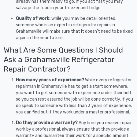
already has them ready to go. If you act fast you may
salvage the food in your freezer and fridge.
Quality of work:
while you may be detail oriented,
someone who is an expert in refrigerator repairs in
Grahamsville will make sure that it doesn’t need to be fixed
again in the near future.
What Are Some Questions I Should
Ask a Grahamsville Refrigerator
Repair Contractor?
How many years of experience?
While every refrigerator
repairman in Grahamsville has to get a start somewhere,
you want to get someone with experience under their belt
so you can rest assured the job will be done correctly. If you
do speak to someone with less than 3 years of experience,
you can find out if they work under a master professional.
Do they provide a warranty?
Anytime you receive repair
work by a professional, always ensure that they provide a
warranty and guarantee their work for a specific amount