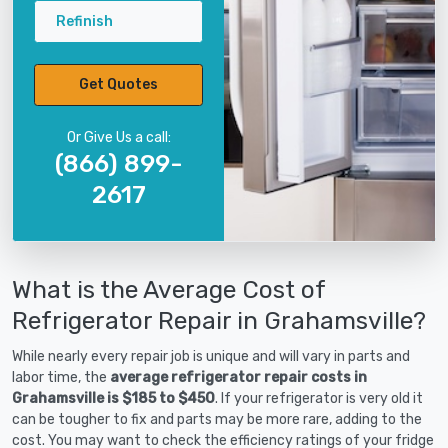
Refinish
Get Quotes
Or Give Us a call:
(866) 899-
2617
What is the Average Cost of
Refrigerator Repair in Grahamsville?
While nearly every repair job is unique and will vary in parts and
labor time, the
average refrigerator repair costs in
Grahamsville is $185 to $450
. If your refrigerator is very old it
can be tougher to fix and parts may be more rare, adding to the
cost. You may want to check the efficiency ratings of your fridge