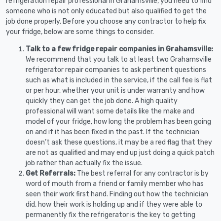
refrigeration repair professional in Grahamsville, you need to find
someone who is not only educated but also qualified to get the
job done properly. Before you choose any contractor to help fix
your fridge, below are some things to consider.
Talk to a few fridge repair companies in Grahamsville:
We recommend that you talk to at least two Grahamsville
refrigerator repair companies to ask pertinent questions
such as what is included in the service, if the call fee is flat
or per hour, whether your unit is under warranty and how
quickly they can get the job done. A high quality
professional will want some details like the make and
model of your fridge, how long the problem has been going
on and if it has been fixed in the past. If the technician
doesn’t ask these questions, it may be a red flag that they
are not as qualified and may end up just doing a quick patch
job rather than actually fix the issue.
Get Referrals:
The best referral for any contractor is by
word of mouth from a friend or family member who has
seen their work first hand. Finding out how the technician
did, how their work is holding up and if they were able to
permanently fix the refrigerator is the key to getting