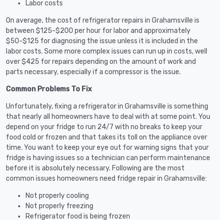
Labor costs
On average, the cost of refrigerator repairs in Grahamsville is
between $125-$200 per hour for labor and approximately
$50-$125 for diagnosing the issue unless it is included in the
labor costs. Some more complex issues can run up in costs, well
over $425 for repairs depending on the amount of work and
parts necessary, especially if a compressor is the issue.
Common Problems To Fix
Unfortunately, fixing a refrigerator in Grahamsville is something
that nearly all homeowners have to deal with at some point. You
depend on your fridge to run 24/7 with no breaks to keep your
food cold or frozen and that takes its toll on the appliance over
time. You want to keep your eye out for warning signs that your
fridge is having issues so a technician can perform maintenance
before it is absolutely necessary. Following are the most
common issues homeowners need fridge repair in Grahamsville:
Not properly cooling
Not properly freezing
Refrigerator food is being frozen