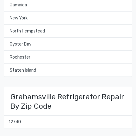
Jamaica
New York
North Hempstead
Oyster Bay
Rochester
Staten Island
Grahamsville Refrigerator Repair
By Zip Code
12740