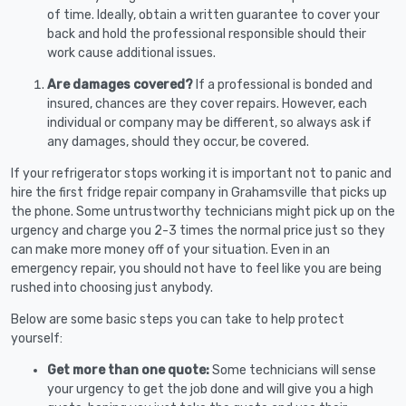
of time. Ideally, obtain a written guarantee to cover your
back and hold the professional responsible should their
work cause additional issues.
Are damages covered?
If a professional is bonded and
insured, chances are they cover repairs. However, each
individual or company may be different, so always ask if
any damages, should they occur, be covered.
If your refrigerator stops working it is important not to panic and
hire the first fridge repair company in Grahamsville that picks up
the phone. Some untrustworthy technicians might pick up on the
urgency and charge you 2-3 times the normal price just so they
can make more money off of your situation. Even in an
emergency repair, you should not have to feel like you are being
rushed into choosing just anybody.
Below are some basic steps you can take to help protect
yourself:
Get more than one quote:
Some technicians will sense
your urgency to get the job done and will give you a high