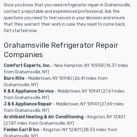
Once you know that you need refrigerator repair in Grahamsville,
contact a reputable and experienced professional. Ask the
questions you need to feel secure in your decision and ensure
that they warrant their work in case they need to come back.
Get started now.
Grahamsville Refrigerator Repair
Companies
Comfort Experts, Inc.
- New Hampton, NY 10958 (16.37 miles
from Grahamsville, NY)
Burn Rite
- Middletown, NY 10940 (26.41 miles from
Grahamsville, NY)
K & K Appliance Service
- Middletown, NY 10941 (27.61 miles
from Grahamsville, NY)
J & K Appliance Repair
- Middletown, NY 10941 (27.69 miles
from Grahamsville, NY)
Archibald Heating & Air Conditioning
- Kingston, NY 12401
(27.87 miles from Grahamsville, NY)
Feiden Earl B Inc
- Kingston, NY 12401 (28.33 miles from
Grahamsville, NY)