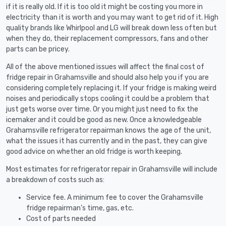
if it is really old. If it is too old it might be costing you more in
electricity than it is worth and you may want to get rid of it. High
quality brands like Whirlpool and LG will break down less often but
when they do, their replacement compressors, fans and other
parts can be pricey.
All of the above mentioned issues will affect the final cost of
fridge repair in Grahamsville and should also help you if you are
considering completely replacing it. If your fridge is making weird
noises and periodically stops cooling it could be a problem that
just gets worse over time. Or you might just need to fix the
icemaker and it could be good as new. Once a knowledgeable
Grahamsville refrigerator repairman knows the age of the unit,
what the issues it has currently and in the past, they can give
good advice on whether an old fridge is worth keeping.
Most estimates for refrigerator repair in Grahamsville will include
a breakdown of costs such as:
Service fee. A minimum fee to cover the Grahamsville
fridge repairman’s time, gas, etc.
Cost of parts needed