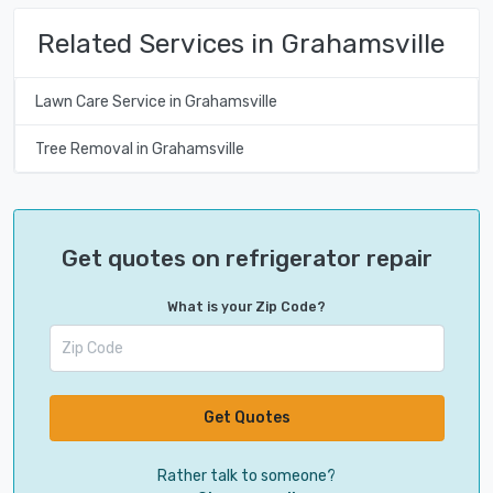
Related Services in Grahamsville
Lawn Care Service in Grahamsville
Tree Removal in Grahamsville
Get quotes on refrigerator repair
What is your Zip Code?
Get Quotes
Rather talk to someone?