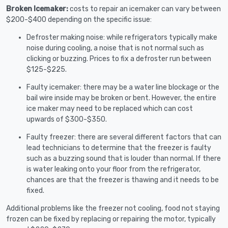
Broken Icemaker:
costs to repair an icemaker can vary between
$200-$400 depending on the specific issue:
Defroster making noise: while refrigerators typically make
noise during cooling, a noise that is not normal such as
clicking or buzzing. Prices to fix a defroster run between
$125-$225.
Faulty icemaker: there may be a water line blockage or the
bail wire inside may be broken or bent. However, the entire
ice maker may need to be replaced which can cost
upwards of $300-$350.
Faulty freezer: there are several different factors that can
lead technicians to determine that the freezer is faulty
such as a buzzing sound that is louder than normal. If there
is water leaking onto your floor from the refrigerator,
chances are that the freezer is thawing and it needs to be
fixed.
Additional problems like the freezer not cooling, food not staying
frozen can be fixed by replacing or repairing the motor, typically