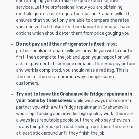
quote, hoping you just take the quote and use their
services. Let the professional know you are obtaining
multiple quotes for refrigerator repair in Grahamsville. This
ensures that you not only are able to compare the rates
you receive, but it also lets them know that you will have
options which should deter them from price gouging you.
Do not pay until the refrigerator is fixed:
most
professionals in Grahamsville will provide you with a quote
first, then complete the job and upon your inspection will
ask for payment. If someone demands that you pay before
any work is completed, you should raise a red flag. This is
the one of the most common ways people scam
customers.
Try not to leave the Grahamsville fridge repairman in
your home by themselves:
While we always make sure to
partner you with a with fridge repairman in Grahamsville
who is upstanding and provides high quality work, there are
always less reputable people out there who say they can
fix anything. If you get a bad feeling from them, be sure to
at least stick around until they finish the job.