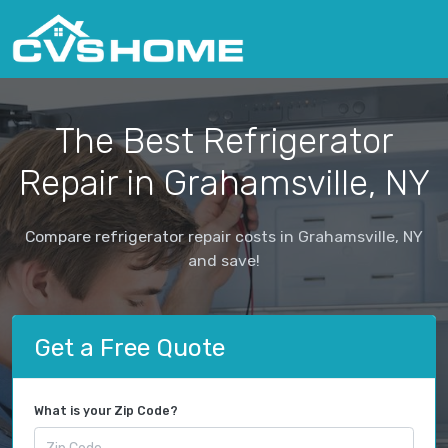
The Best Refrigerator
Repair in Grahamsville, NY
Compare refrigerator repair costs in Grahamsville, NY
and save!
Get a Free Quote
What is your Zip Code?