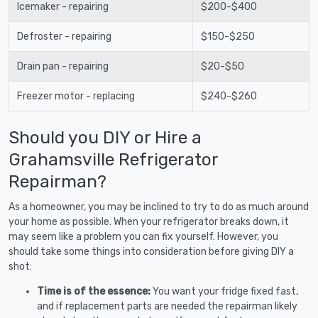
Icemaker - repairing
$200-$400
Defroster - repairing
$150-$250
Drain pan - repairing
$20-$50
Freezer motor - replacing
$240-$260
Should you DIY or Hire a
Grahamsville Refrigerator
Repairman?
As a homeowner, you may be inclined to try to do as much around
your home as possible. When your refrigerator breaks down, it
may seem like a problem you can fix yourself. However, you
should take some things into consideration before giving DIY a
shot:
Time is of the essence:
You want your fridge fixed fast,
and if replacement parts are needed the repairman likely