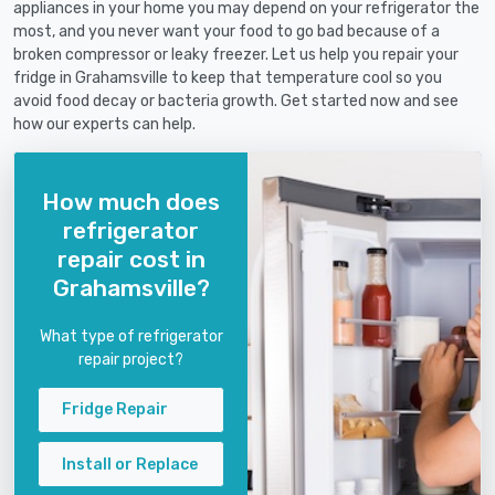
appliances in your home you may depend on your refrigerator the
most, and you never want your food to go bad because of a
broken compressor or leaky freezer. Let us help you repair your
fridge in Grahamsville to keep that temperature cool so you
avoid food decay or bacteria growth. Get started now and see
how our experts can help.
How much does
refrigerator
repair cost in
Grahamsville?
What type of refrigerator
repair project?
Fridge Repair
Install or Replace