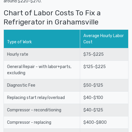
around $220-$270.
Chart of Labor Costs To Fix a
Refrigerator in Grahamsville
Average Hourly Labor
Type of Work
Cost
Hourly rate
$75-$225
General Repair - with labor+parts,
$125-$225
excluding
Diagnostic Fee
$50-$125
Replacing start relay/overload
$40-$100
Compressor - reconditioning
$40-$125
Compressor - replacing
$400-$800