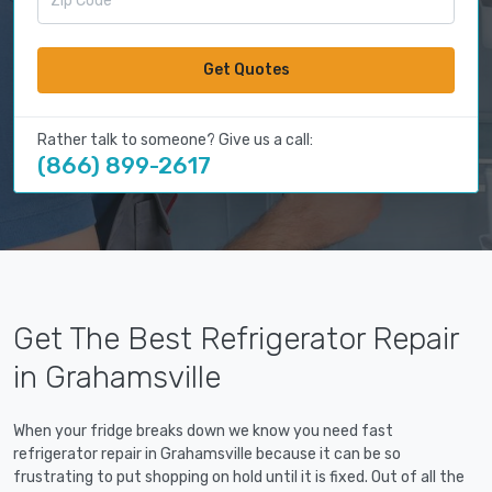
Get Quotes
Rather talk to someone? Give us a call:
(866) 899-2617
Get The Best Refrigerator Repair
in Grahamsville
When your fridge breaks down we know you need fast
refrigerator repair in Grahamsville because it can be so
frustrating to put shopping on hold until it is fixed. Out of all the