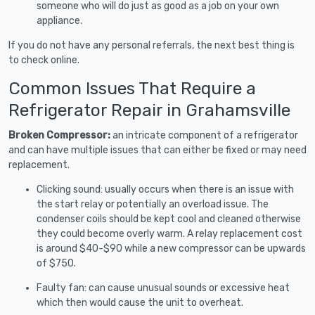
someone who will do just as good as a job on your own
appliance.
If you do not have any personal referrals, the next best thing is
to check online.
Common Issues That Require a
Refrigerator Repair in Grahamsville
Broken Compressor:
an intricate component of a refrigerator
and can have multiple issues that can either be fixed or may need
replacement.
Clicking sound: usually occurs when there is an issue with
the start relay or potentially an overload issue. The
condenser coils should be kept cool and cleaned otherwise
they could become overly warm. A relay replacement cost
is around $40-$90 while a new compressor can be upwards
of $750.
Faulty fan: can cause unusual sounds or excessive heat
which then would cause the unit to overheat.