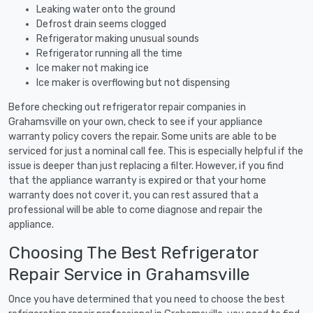
Leaking water onto the ground
Defrost drain seems clogged
Refrigerator making unusual sounds
Refrigerator running all the time
Ice maker not making ice
Ice maker is overflowing but not dispensing
Before checking out refrigerator repair companies in
Grahamsville on your own, check to see if your appliance
warranty policy covers the repair. Some units are able to be
serviced for just a nominal call fee. This is especially helpful if the
issue is deeper than just replacing a filter. However, if you find
that the appliance warranty is expired or that your home
warranty does not cover it, you can rest assured that a
professional will be able to come diagnose and repair the
appliance.
Choosing The Best Refrigerator
Repair Service in Grahamsville
Once you have determined that you need to choose the best