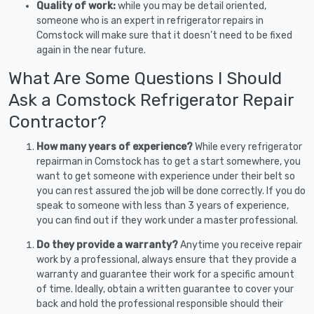
Quality of work:
while you may be detail oriented,
someone who is an expert in refrigerator repairs in
Comstock will make sure that it doesn’t need to be fixed
again in the near future.
What Are Some Questions I Should
Ask a Comstock Refrigerator Repair
Contractor?
How many years of experience?
While every refrigerator
repairman in Comstock has to get a start somewhere, you
want to get someone with experience under their belt so
you can rest assured the job will be done correctly. If you do
speak to someone with less than 3 years of experience,
you can find out if they work under a master professional.
Do they provide a warranty?
Anytime you receive repair
work by a professional, always ensure that they provide a
warranty and guarantee their work for a specific amount
of time. Ideally, obtain a written guarantee to cover your
back and hold the professional responsible should their