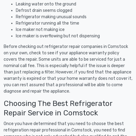
Leaking water onto the ground
Defrost drain seems clogged
Refrigerator making unusual sounds
Refrigerator running all the time
Ice maker not making ice
Ice maker is overflowing but not dispensing
Before checking out refrigerator repair companies in Comstock
on your own, check to see if your appliance warranty policy
covers the repair. Some units are able to be serviced for just a
nominal call fee. This is especially helpful if the issue is deeper
than just replacing a filter. However, if you find that the appliance
warranty is expired or that your home warranty does not cover it,
you can rest assured that a professional will be able to come
diagnose and repair the appliance.
Choosing The Best Refrigerator
Repair Service in Comstock
Once you have determined that you need to choose the best
refrigeration repair professional in Comstock, you need to find