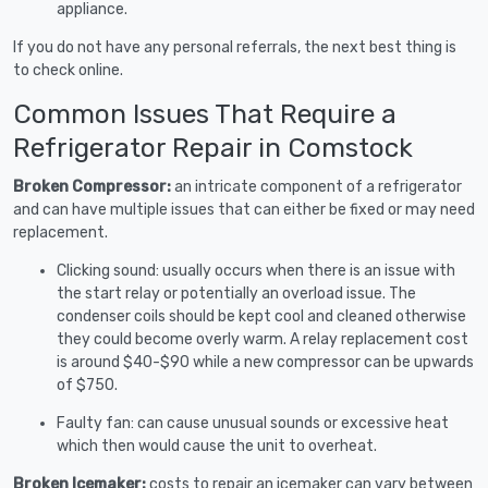
appliance.
If you do not have any personal referrals, the next best thing is
to check online.
Common Issues That Require a
Refrigerator Repair in Comstock
Broken Compressor:
an intricate component of a refrigerator
and can have multiple issues that can either be fixed or may need
replacement.
Clicking sound: usually occurs when there is an issue with
the start relay or potentially an overload issue. The
condenser coils should be kept cool and cleaned otherwise
they could become overly warm. A relay replacement cost
is around $40-$90 while a new compressor can be upwards
of $750.
Faulty fan: can cause unusual sounds or excessive heat
which then would cause the unit to overheat.
Broken Icemaker:
costs to repair an icemaker can vary between