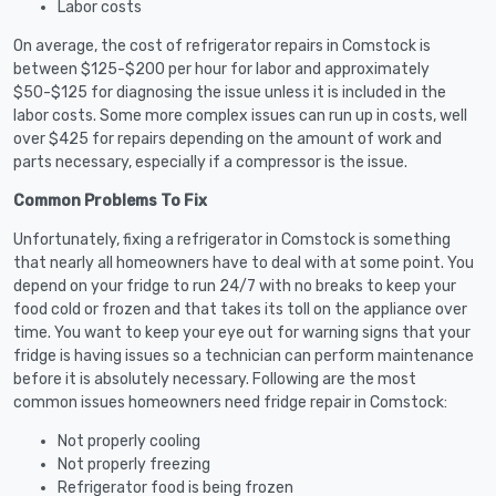
Labor costs
On average, the cost of refrigerator repairs in Comstock is
between $125-$200 per hour for labor and approximately
$50-$125 for diagnosing the issue unless it is included in the
labor costs. Some more complex issues can run up in costs, well
over $425 for repairs depending on the amount of work and
parts necessary, especially if a compressor is the issue.
Common Problems To Fix
Unfortunately, fixing a refrigerator in Comstock is something
that nearly all homeowners have to deal with at some point. You
depend on your fridge to run 24/7 with no breaks to keep your
food cold or frozen and that takes its toll on the appliance over
time. You want to keep your eye out for warning signs that your
fridge is having issues so a technician can perform maintenance
before it is absolutely necessary. Following are the most
common issues homeowners need fridge repair in Comstock:
Not properly cooling
Not properly freezing
Refrigerator food is being frozen