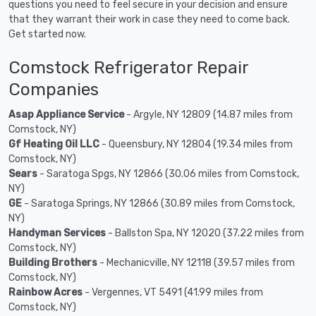
questions you need to feel secure in your decision and ensure
that they warrant their work in case they need to come back.
Get started now.
Comstock Refrigerator Repair
Companies
Asap Appliance Service
- Argyle, NY 12809 (14.87 miles from
Comstock, NY)
Gf Heating Oil LLC
- Queensbury, NY 12804 (19.34 miles from
Comstock, NY)
Sears
- Saratoga Spgs, NY 12866 (30.06 miles from Comstock,
NY)
GE
- Saratoga Springs, NY 12866 (30.89 miles from Comstock,
NY)
Handyman Services
- Ballston Spa, NY 12020 (37.22 miles from
Comstock, NY)
Building Brothers
- Mechanicville, NY 12118 (39.57 miles from
Comstock, NY)
Rainbow Acres
- Vergennes, VT 5491 (41.99 miles from
Comstock, NY)