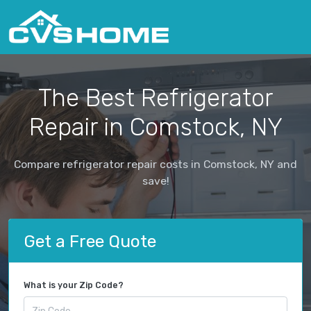
The Best Refrigerator
Repair in Comstock, NY
Compare refrigerator repair costs in Comstock, NY and
save!
Get a Free Quote
What is your Zip Code?