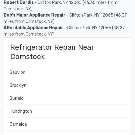
Robert Dardis
- Clifton Park, NY 12065 (46.35 miles from
Comstock, NY)
Bob's Major Appliance Repair
- Clifton Park, NY 12065 (46.37
miles from Comstock, NY)
Affordable Appliance Repair
- Clifton Park, NY 12065 (48.27
miles from Comstock, NY)
Refrigerator Repair Near
Comstock
Babylon
Brooklyn
Buffalo
Huntington
Jamaica