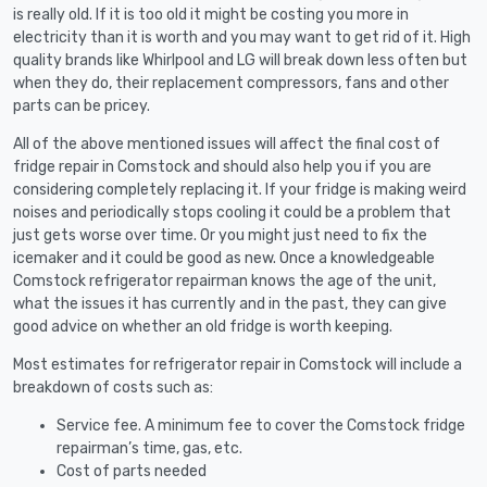
is really old. If it is too old it might be costing you more in
electricity than it is worth and you may want to get rid of it. High
quality brands like Whirlpool and LG will break down less often but
when they do, their replacement compressors, fans and other
parts can be pricey.
All of the above mentioned issues will affect the final cost of
fridge repair in Comstock and should also help you if you are
considering completely replacing it. If your fridge is making weird
noises and periodically stops cooling it could be a problem that
just gets worse over time. Or you might just need to fix the
icemaker and it could be good as new. Once a knowledgeable
Comstock refrigerator repairman knows the age of the unit,
what the issues it has currently and in the past, they can give
good advice on whether an old fridge is worth keeping.
Most estimates for refrigerator repair in Comstock will include a
breakdown of costs such as:
Service fee. A minimum fee to cover the Comstock fridge
repairman’s time, gas, etc.
Cost of parts needed