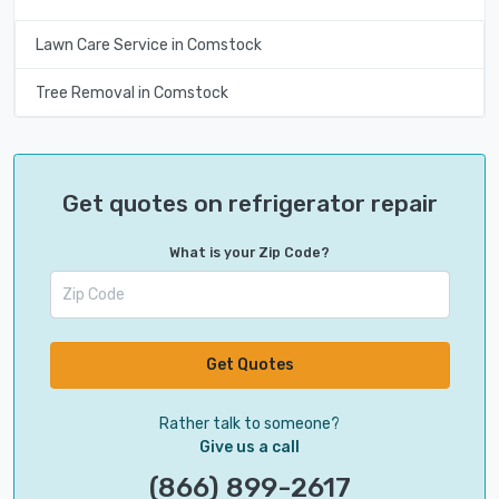
Lawn Care Service in Comstock
Tree Removal in Comstock
Get quotes on refrigerator repair
What is your Zip Code?
Get Quotes
Rather talk to someone?
Give us a call
(866) 899-2617