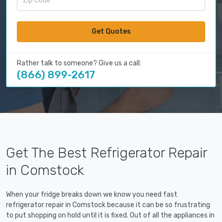
Get Quotes
Rather talk to someone? Give us a call:
(866) 899-2617
Get The Best Refrigerator Repair
in Comstock
When your fridge breaks down we know you need fast
refrigerator repair in Comstock because it can be so frustrating
to put shopping on hold until it is fixed. Out of all the appliances in