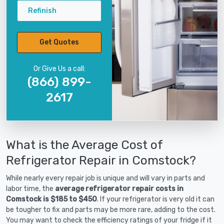
Refinish
Get Quotes
Or Give Us a call:
(866) 899-
2617
What is the Average Cost of
Refrigerator Repair in Comstock?
While nearly every repair job is unique and will vary in parts and
labor time, the
average refrigerator repair costs in
Comstock is $185 to $450
. If your refrigerator is very old it can
be tougher to fix and parts may be more rare, adding to the cost.
You may want to check the efficiency ratings of your fridge if it