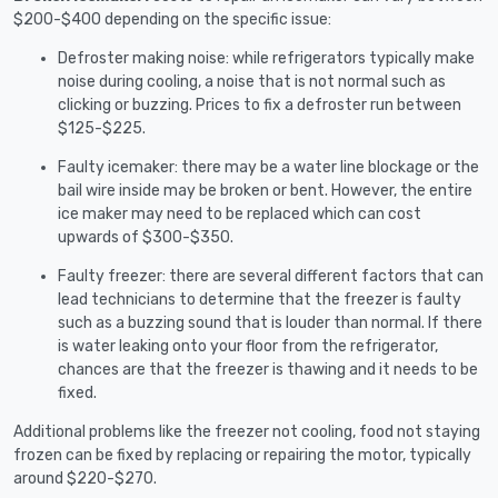
$200-$400 depending on the specific issue:
Defroster making noise: while refrigerators typically make
noise during cooling, a noise that is not normal such as
clicking or buzzing. Prices to fix a defroster run between
$125-$225.
Faulty icemaker: there may be a water line blockage or the
bail wire inside may be broken or bent. However, the entire
ice maker may need to be replaced which can cost
upwards of $300-$350.
Faulty freezer: there are several different factors that can
lead technicians to determine that the freezer is faulty
such as a buzzing sound that is louder than normal. If there
is water leaking onto your floor from the refrigerator,
chances are that the freezer is thawing and it needs to be
fixed.
Additional problems like the freezer not cooling, food not staying
frozen can be fixed by replacing or repairing the motor, typically
around $220-$270.