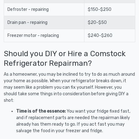
Defroster - repairing
$150-$250
Drain pan - repairing
$20-$50
Freezer motor - replacing
$240-$260
Should you DIY or Hire a Comstock
Refrigerator Repairman?
As a homeowner, you may be inclined to try to do as much around
your home as possible. When your refrigerator breaks down, it
may seem like a problem you can fix yourself. However, you
should take some things into consideration before giving DIY a
shot:
Time is of the essence:
You want your fridge fixed fast,
and if replacement parts are needed the repairman likely
already has them ready to go. If you act fast you may
salvage the food in your freezer and fridge.