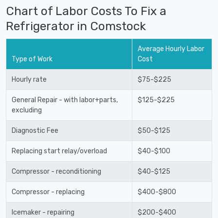
Chart of Labor Costs To Fix a
Refrigerator in Comstock
Average Hourly Labor
Type of Work
Cost
Hourly rate
$75-$225
General Repair - with labor+parts,
$125-$225
excluding
Diagnostic Fee
$50-$125
Replacing start relay/overload
$40-$100
Compressor - reconditioning
$40-$125
Compressor - replacing
$400-$800
Icemaker - repairing
$200-$400