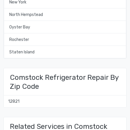
New York
North Hempstead
Oyster Bay
Rochester
Staten Island
Comstock Refrigerator Repair By
Zip Code
12821
Related Services in Comstock