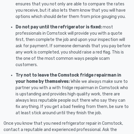
ensures that you not only are able to compare the rates
you receive, but it also lets them know that you will have
options which should deter them from price gouging you.
Do not pay until the refrigerator is fixed:
most
professionals in Comstock will provide you with a quote
first, then complete the job and upon your inspection will
ask for payment. If someone demands that you pay before
any work is completed, you should raise a red flag. This is
the one of the most common ways people scam
customers.
Try not to leave the Comstock fridge repairman in
your home by themselves:
While we always make sure to
partner you with a with fridge repairman in Comstock who
is upstanding and provides high quality work, there are
always less reputable people out there who say they can
fix anything. If you get a bad feeling from them, be sure to
at least stick around until they finish the job.
Once you know that you need refrigerator repair in Comstock,
contact a reputable and experienced professional. Ask the