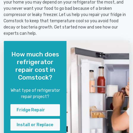
your home you may depend on your refrigerator the most, and
you never want your food to go bad because of a broken
compressor or leaky freezer. Let us help you repair your fridge in
Comstock to keep that temperature cool so you avoid food
decay or bacteria growth. Get started now and see how our
experts can help.
How much does
refrigerator
repair cost in
Comstock?
What type of refrigerator
repair project?
Fridge Repair
Install or Replace