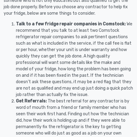
someone who is not only educated but also qualified to get the
job done properly. Before you choose any contractor to help fix
your fridge, below are some things to consider.
Talk to a few fridge repair companies in Comstock:
We
recommend that you talk to at least two Comstock
refrigerator repair companies to ask pertinent questions
such as what is included in the service, if the call fee is flat
or per hour, whether your unit is under warranty and how
quickly they can get the job done. A high quality
professional will want some details like the make and
model of your fridge, how long the problem has been going
on and if it has been fixed in the past. If the technician
doesn’t ask these questions, it may be a red flag that they
are not as qualified and may end up just doing a quick patch
job rather than actually fix the issue.
Get Referrals:
The best referral for any contractor is by
word of mouth from a friend or family member who has
seen their work first hand. Finding out how the technician
did, how their work is holding up and if they were able to
permanently fix the refrigerator is the key to getting
someone who will do just as good as a job on your own