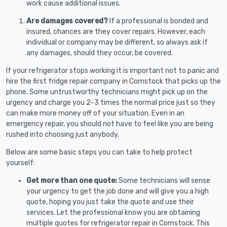
work cause additional issues.
Are damages covered?
If a professional is bonded and
insured, chances are they cover repairs. However, each
individual or company may be different, so always ask if
any damages, should they occur, be covered.
If your refrigerator stops working it is important not to panic and
hire the first fridge repair company in Comstock that picks up the
phone. Some untrustworthy technicians might pick up on the
urgency and charge you 2-3 times the normal price just so they
can make more money off of your situation. Even in an
emergency repair, you should not have to feel like you are being
rushed into choosing just anybody.
Below are some basic steps you can take to help protect
yourself:
Get more than one quote:
Some technicians will sense
your urgency to get the job done and will give you a high
quote, hoping you just take the quote and use their
services. Let the professional know you are obtaining
multiple quotes for refrigerator repair in Comstock. This