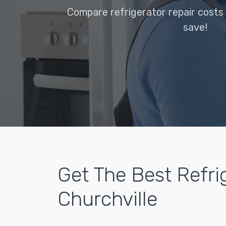
Compare refrigerator repair costs 
save!
Get The Best Refri
Churchville