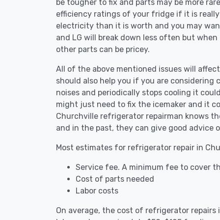
be tougher to fix and parts may be more rar
efficiency ratings of your fridge if it is reall
electricity than it is worth and you may want 
and LG will break down less often but when
other parts can be pricey.
All of the above mentioned issues will affect 
should also help you if you are considering c
noises and periodically stops cooling it coul
might just need to fix the icemaker and it 
Churchville refrigerator repairman knows the
and in the past, they can give good advice o
Most estimates for refrigerator repair in Chu
Service fee. A minimum fee to cover the
Cost of parts needed
Labor costs
On average, the cost of refrigerator repairs