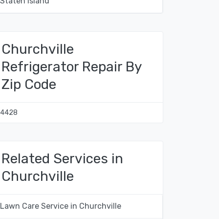
Staten Island
Churchville
Refrigerator Repair By
Zip Code
14428
Related Services in
Churchville
Lawn Care Service in Churchville