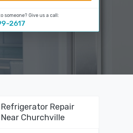
to someone? Give us a call:
99-2617
Refrigerator Repair
Near Churchville