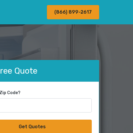
(866) 899-2617
Free Quote
 Zip Code?
Get Quotes