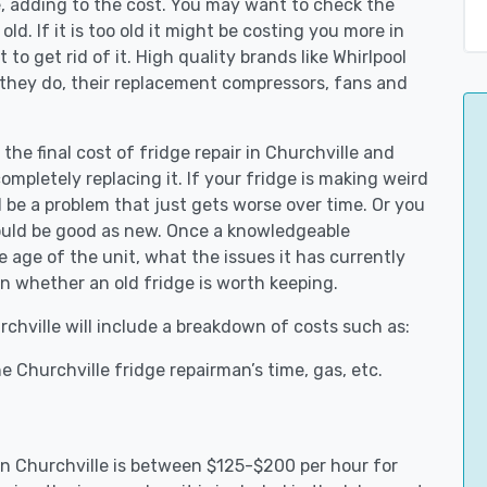
e, adding to the cost. You may want to check the
y old. If it is too old it might be costing you more in
to get rid of it. High quality brands like Whirlpool
 they do, their replacement compressors, fans and
the final cost of fridge repair in Churchville and
ompletely replacing it. If your fridge is making weird
d be a problem that just gets worse over time. Or you
could be good as new. Once a knowledgeable
 age of the unit, what the issues it has currently
n whether an old fridge is worth keeping.
rchville will include a breakdown of costs such as:
 Churchville fridge repairman’s time, gas, etc.
 in Churchville is between $125-$200 per hour for