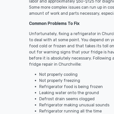
labor and approximately $50-$125 for diagnos
Some more complex issues can run up in cost
amount of work and parts necessary, especial
Common Problems To Fix
Unfortunately, fixing a refrigerator in Chur
to deal with at some point. You depend on y
food cold or frozen and that takes its toll 
out for warning signs that your fridge is h
before it is absolutely necessary. Followi
fridge repair in Churchville:
Not properly cooling
Not properly freezing
Refrigerator food is being frozen
Leaking water onto the ground
Defrost drain seems clogged
Refrigerator making unusual sounds
Refrigerator running all the time