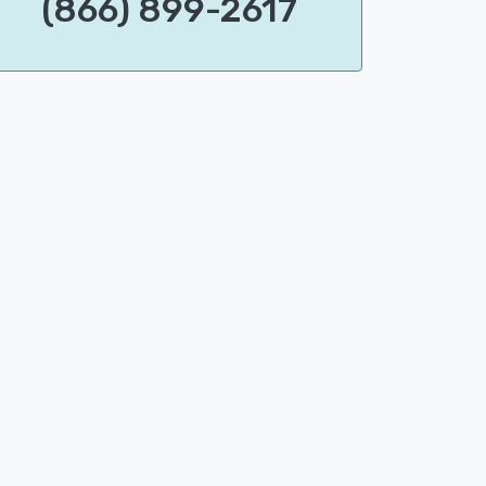
(866) 899-2617