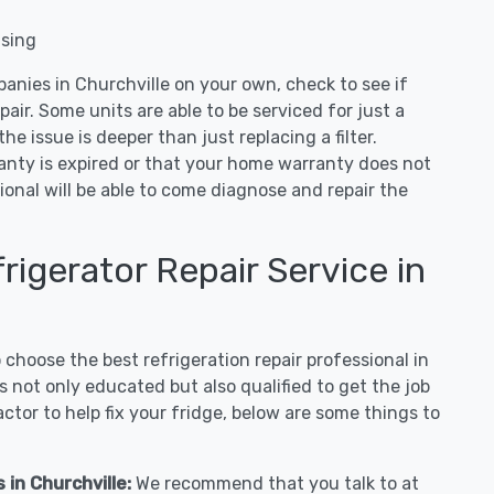
nsing
anies in Churchville on your own, check to see if
air. Some units are able to be serviced for just a
 the issue is deeper than just replacing a filter.
ranty is expired or that your home warranty does not
ional will be able to come diagnose and repair the
igerator Repair Service in
hoose the best refrigeration repair professional in
 not only educated but also qualified to get the job
tor to help fix your fridge, below are some things to
 in Churchville:
We recommend that you talk to at