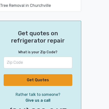
Tree Removal in Churchville
Get quotes on
refrigerator repair
What is your Zip Code?
Get Quotes
Rather talk to someone?
Give us a call