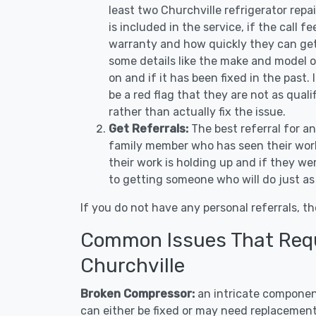
least two Churchville refrigerator rep
is included in the service, if the call f
warranty and how quickly they can get 
some details like the make and model 
on and if it has been fixed in the past.
be a red flag that they are not as qual
rather than actually fix the issue.
Get Referrals:
The best referral for a
family member who has seen their work
their work is holding up and if they wer
to getting someone who will do just as
If you do not have any personal referrals, th
Common Issues That Requi
Churchville
Broken Compressor:
an intricate component
can either be fixed or may need replacement