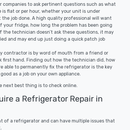
air companies to ask pertinent questions such as what
ee is flat or per hour, whether your unit is under
the job done. A high quality professional will want
of your fridge, how long the problem has been going
 If the technician doesn’t ask these questions, it may
ified and may end up just doing a quick patch job
ny contractor is by word of mouth from a friend or
 first hand. Finding out how the technician did, how
e able to permanently fix the refrigerator is the key
 good as a job on your own appliance.
e next best thing is to check online.
re a Refrigerator Repair in
 of a refrigerator and can have multiple issues that
.