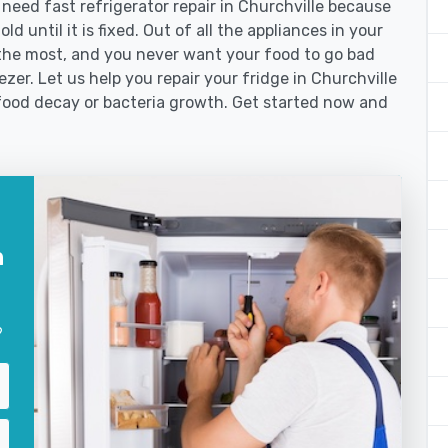
eed fast refrigerator repair in Churchville because
d until it is fixed. Out of all the appliances in your
the most, and you never want your food to go bad
zer. Let us help you repair your fridge in Churchville
food decay or bacteria growth. Get started now and
n
?