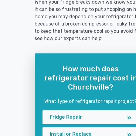
When your fridge breaks down we know you n
it can be so frustrating to put shopping on hol
home you may depend on your refrigerator 
because of a broken compressor or leaky free
to keep that temperature cool so you avoid 
see how our experts can help.
How much does
refrigerator repair cost i
Churchville?
What type of refrigerator repair project
Fridge Repair
Install or Replace