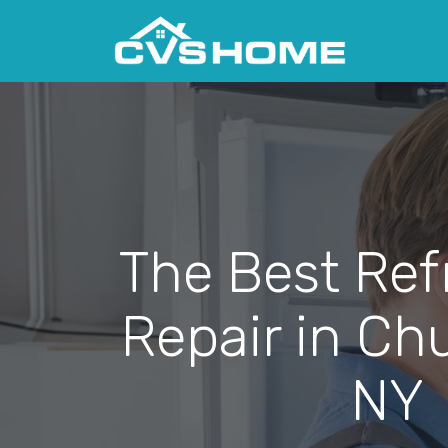
The Best Ref
Repair in Chu
NY