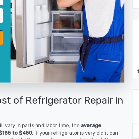
st of Refrigerator Repair in
ll vary in parts and labor time, the
average
s $185 to $450
. If your refrigerator is very old it can