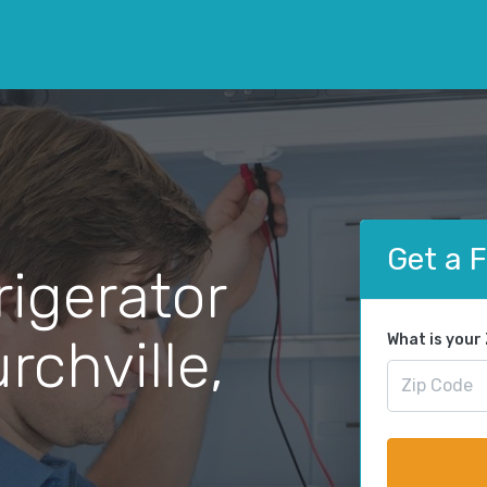
Get a 
rigerator
rchville,
What is your