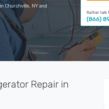
in Churchville, NY and
Rather talk 
(866) 8
gerator Repair in