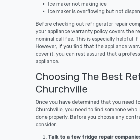
Ice maker not making ice
Ice maker is overflowing but not dispe
Before checking out refrigerator repair comp
your appliance warranty policy covers the rep
nominal call fee. This is especially helpful if
However, if you find that the appliance war
cover it, you can rest assured that a profess
appliance.
Choosing The Best Refr
Churchville
Once you have determined that you need to c
Churchville, you need to find someone who is
done properly. Before you choose any contrac
consider.
Talk to a few fridge repair companies