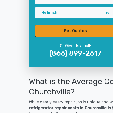
Refinish
Get Quotes
Or Give Us a call:
(866) 899-2617
What is the Average Co
Churchville?
While nearly every repair job is unique and wi
refrigerator repair costs in Churchville i