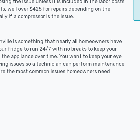
ing the issue unless it is included in the labor costs.
s, well over $425 for repairs depending on the
ly if a compressor is the issue.
chville is something that nearly all homeowners have
our fridge to run 24/7 with no breaks to keep your
on the appliance over time. You want to keep your eye
aving issues so a technician can perform maintenance
ng are the most common issues homeowners need