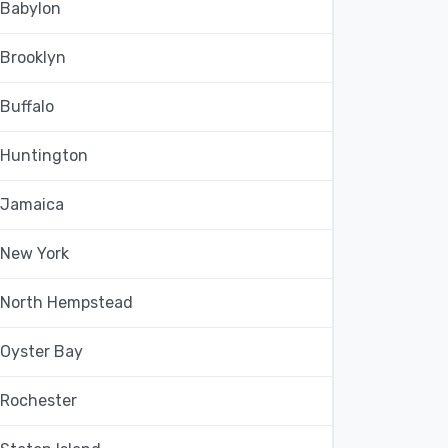
Babylon
Brooklyn
Buffalo
Huntington
Jamaica
New York
North Hempstead
Oyster Bay
Rochester