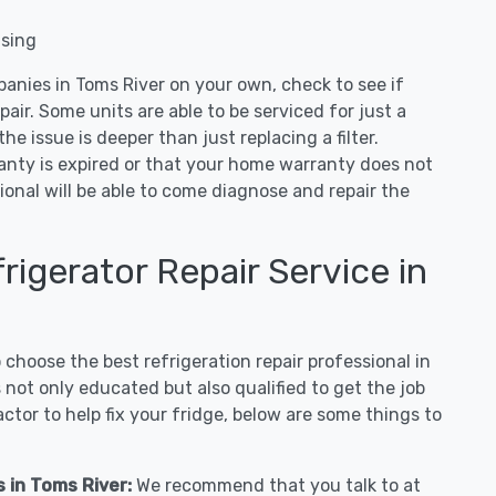
nsing
panies in Toms River on your own, check to see if
air. Some units are able to be serviced for just a
 the issue is deeper than just replacing a filter.
ranty is expired or that your home warranty does not
ional will be able to come diagnose and repair the
igerator Repair Service in
hoose the best refrigeration repair professional in
not only educated but also qualified to get the job
tor to help fix your fridge, below are some things to
s in Toms River:
We recommend that you talk to at