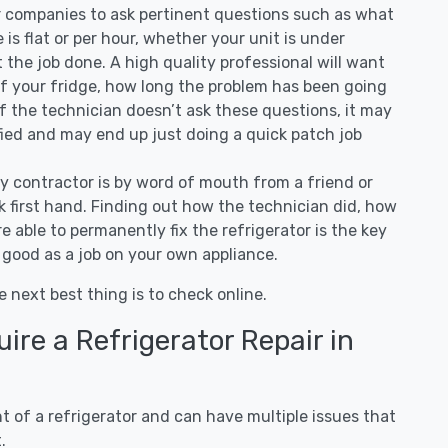
ir companies to ask pertinent questions such as what
ee is flat or per hour, whether your unit is under
the job done. A high quality professional will want
of your fridge, how long the problem has been going
 If the technician doesn’t ask these questions, it may
ified and may end up just doing a quick patch job
ny contractor is by word of mouth from a friend or
 first hand. Finding out how the technician did, how
e able to permanently fix the refrigerator is the key
 good as a job on your own appliance.
e next best thing is to check online.
re a Refrigerator Repair in
 of a refrigerator and can have multiple issues that
.