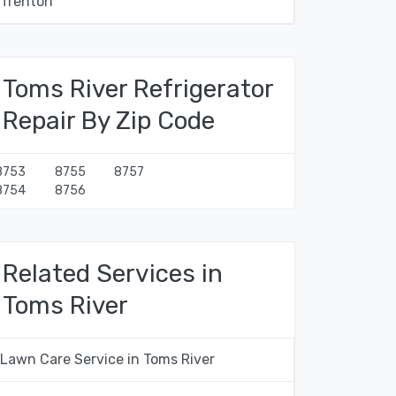
Trenton
Toms River Refrigerator
Repair By Zip Code
8753
8755
8757
8754
8756
Related Services in
Toms River
Lawn Care Service in Toms River