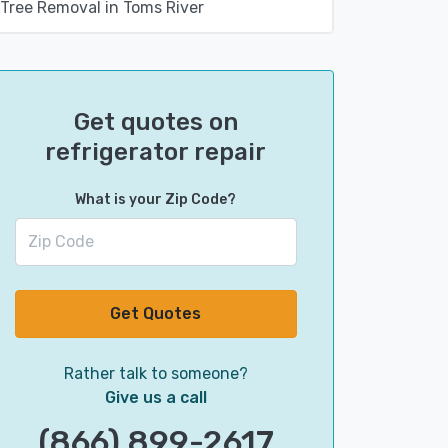
Tree Removal in Toms River
Get quotes on
refrigerator repair
What is your Zip Code?
Get Quotes
Rather talk to someone?
Give us a call
(866) 899-2617