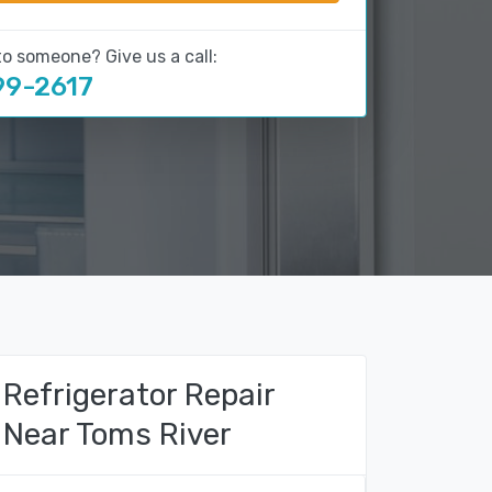
to someone? Give us a call:
99-2617
Refrigerator Repair
Near Toms River