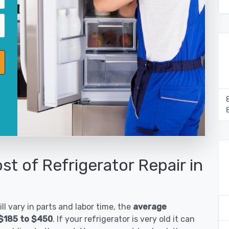
st of Refrigerator Repair in
ll vary in parts and labor time, the
average
 $185 to $450
. If your refrigerator is very old it can