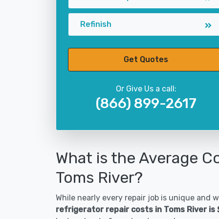
Refinish
Get Quotes
Or Give Us a call:
(866) 899-2617
What is the Average Co
Toms River?
While nearly every repair job is unique and wi
refrigerator repair costs in Toms River is