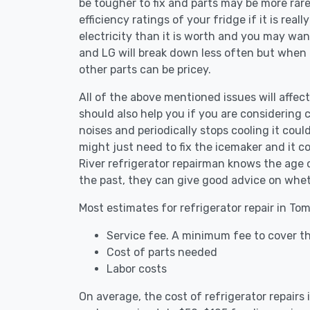
be tougher to fix and parts may be more rar
efficiency ratings of your fridge if it is reall
electricity than it is worth and you may want 
and LG will break down less often but when
other parts can be pricey.
All of the above mentioned issues will affect
should also help you if you are considering c
noises and periodically stops cooling it coul
might just need to fix the icemaker and it 
River refrigerator repairman knows the age o
the past, they can give good advice on whet
Most estimates for refrigerator repair in To
Service fee. A minimum fee to cover th
Cost of parts needed
Labor costs
On average, the cost of refrigerator repairs