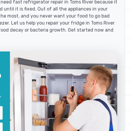
ed fast refrigerator repair in Toms River because it
until it is fixed. Out of all the appliances in your
the most, and you never want your food to go bad
zer. Let us help you repair your fridge in Toms River
food decay or bacteria growth. Get started now and
n
?