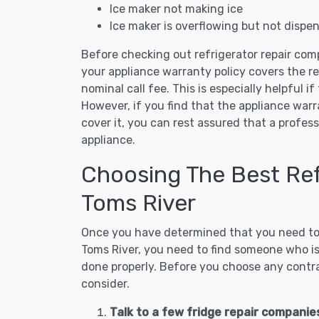
Ice maker not making ice
Ice maker is overflowing but not dispe
Before checking out refrigerator repair com
your appliance warranty policy covers the rep
nominal call fee. This is especially helpful if
However, if you find that the appliance war
cover it, you can rest assured that a profess
appliance.
Choosing The Best Refr
Toms River
Once you have determined that you need to c
Toms River, you need to find someone who is 
done properly. Before you choose any contrac
consider.
Talk to a few fridge repair companie