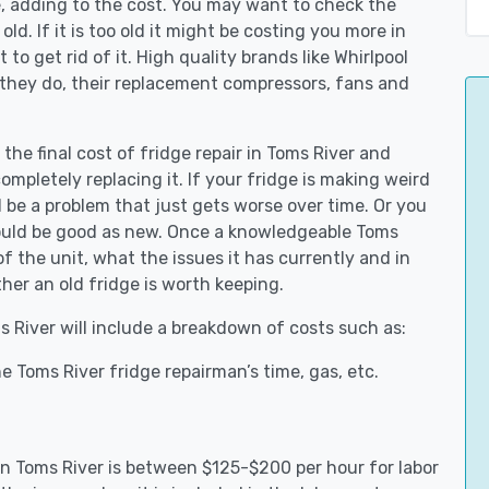
e, adding to the cost. You may want to check the
y old. If it is too old it might be costing you more in
to get rid of it. High quality brands like Whirlpool
 they do, their replacement compressors, fans and
 the final cost of fridge repair in Toms River and
ompletely replacing it. If your fridge is making weird
d be a problem that just gets worse over time. Or you
could be good as new. Once a knowledgeable Toms
f the unit, what the issues it has currently and in
her an old fridge is worth keeping.
ms River will include a breakdown of costs such as:
e Toms River fridge repairman’s time, gas, etc.
 in Toms River is between $125-$200 per hour for labor