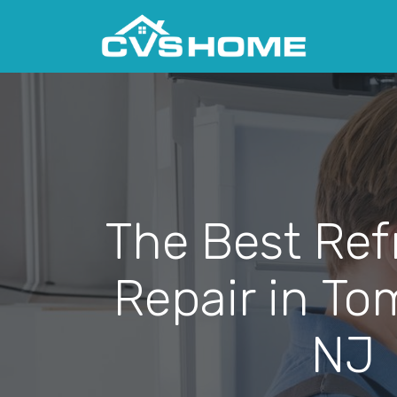
The Best Ref
Repair in To
NJ