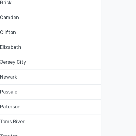
Brick
Camden
Clifton
Elizabeth
Jersey City
Newark
Passaic
Paterson
Toms River