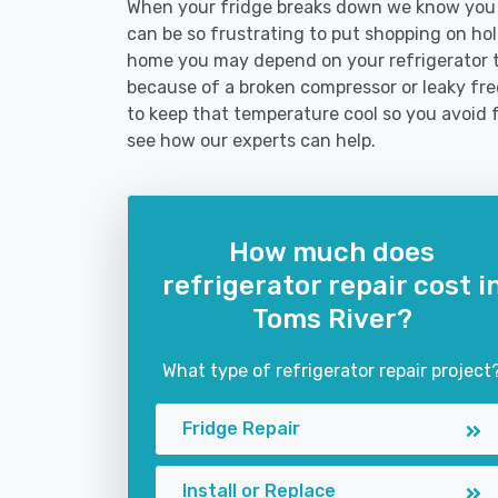
When your fridge breaks down we know you ne
can be so frustrating to put shopping on hold 
home you may depend on your refrigerator 
because of a broken compressor or leaky free
to keep that temperature cool so you avoid 
see how our experts can help.
How much does
refrigerator repair cost i
Toms River?
What type of refrigerator repair project
Fridge Repair
Install or Replace