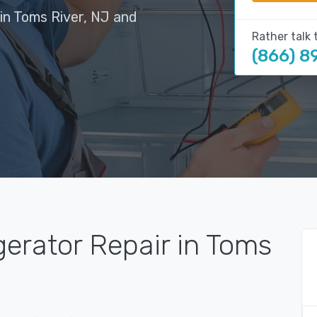
in Toms River, NJ and
Rather talk 
(866) 8
gerator Repair in Toms