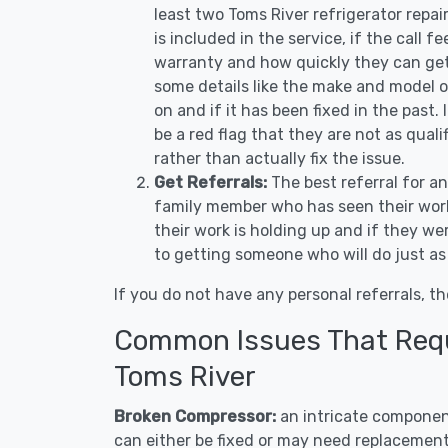
least two Toms River refrigerator repa
is included in the service, if the call f
warranty and how quickly they can get 
some details like the make and model 
on and if it has been fixed in the past.
be a red flag that they are not as qual
rather than actually fix the issue.
Get Referrals:
The best referral for a
family member who has seen their work
their work is holding up and if they wer
to getting someone who will do just as
If you do not have any personal referrals, th
Common Issues That Requi
Toms River
Broken Compressor:
an intricate component
can either be fixed or may need replacement