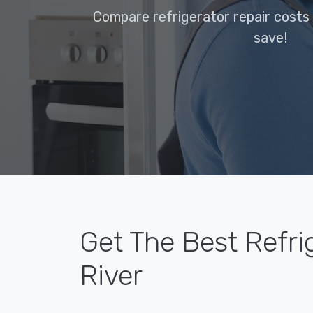
Compare refrigerator repair costs 
save!
Get The Best Refri
River