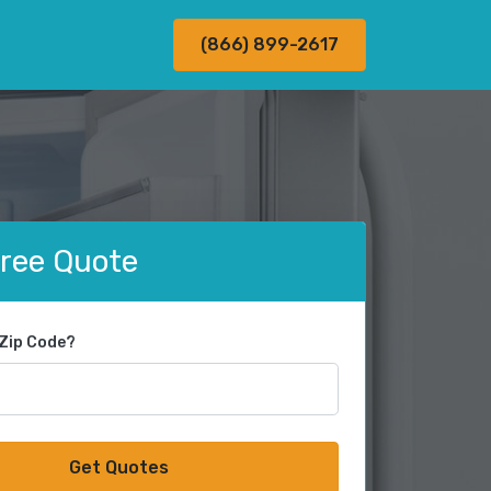
(866) 899-2617
Free Quote
 Zip Code?
Get Quotes