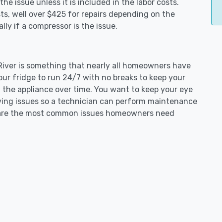
e issue unless it is included in the labor costs.
s, well over $425 for repairs depending on the
ly if a compressor is the issue.
 River is something that nearly all homeowners have
our fridge to run 24/7 with no breaks to keep your
on the appliance over time. You want to keep your eye
aving issues so a technician can perform maintenance
ng are the most common issues homeowners need