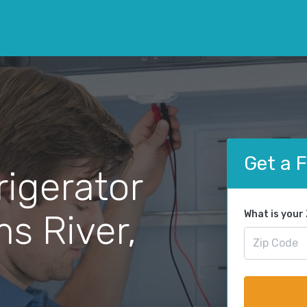
Get a 
rigerator
ms River,
What is your