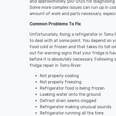
and approximately $50-$125 for diagnosing th
Some more complex issues can run up in cost
amount of work and parts necessary, especial
Common Problems To Fix
Unfortunately, fixing a refrigerator in Toms
to deal with at some point. You depend on y
food cold or frozen and that takes its toll 
out for warning signs that your fridge is h
before it is absolutely necessary. Followi
fridge repair in Toms River:
Not properly cooling
Not properly freezing
Refrigerator food is being frozen
Leaking water onto the ground
Defrost drain seems clogged
Refrigerator making unusual sounds
Refrigerator running all the time