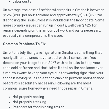
Labor costs
On average, the cost of refrigerator repairs in Omaha is between
$125-$200 per hour for labor and approximately $50-$125 for
diagnosing the issue unless it is included in the labor costs. Some
more complex issues can run up in costs, well over $425 for
repairs depending on the amount of work and parts necessary,
especially if a compressor is the issue.
Common Problems To Fix
Unfortunately, fixing a refrigerator in Omaha is something that
nearly all homeowners have to deal with at some point. You
depend on your fridge to run 24/7 with no breaks to keep your
food cold or frozen and that takes its toll on the appliance over
time. You want to keep your eye out for warning signs that your
fridge is having issues so a technician can perform maintenance
before it is absolutely necessary. Following are the most
common issues homeowners need fridge repair in Omaha:
Not properly cooling
Not properly freezing
Refrigerator food is being frozen