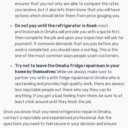
ensures that you not only are able to compare the rates
you receive, but it also lets them know that you will have
options which should deter them from price gouging you.
Do not pay until the refrigerator is fixed:
most
professionals in Omaha will provide you with a quote first,
then complete the job and upon your inspection will ask for
payment. If someone demands that you pay before any
work is completed, you should raise a red flag. This is the
one of the most common ways people scam customers.
Try not to leave the Omaha fridge repairman in your
home by themselves:
While we always make sure to
partner you with a with fridge repairman in Omaha who is
upstanding and provides high quality work, there are always
less reputable people out there who say they can fix
anything. If you get a bad feeling from them, be sure to at
least stick around until they finish the job.
Once you know that you need refrigerator repair in Omaha,
contact a reputable and experienced professional. Ask the
questions you need to feel secure in your decision and ensure