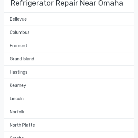
Refrigerator Repair Near Omaha
Bellevue
Columbus
Fremont
Grand Island
Hastings
Kearney
Lincoln
Norfolk
North Platte