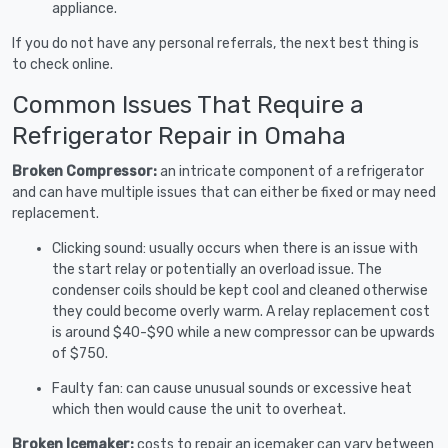
appliance.
If you do not have any personal referrals, the next best thing is
to check online.
Common Issues That Require a
Refrigerator Repair in Omaha
Broken Compressor:
an intricate component of a refrigerator
and can have multiple issues that can either be fixed or may need
replacement.
Clicking sound: usually occurs when there is an issue with
the start relay or potentially an overload issue. The
condenser coils should be kept cool and cleaned otherwise
they could become overly warm. A relay replacement cost
is around $40-$90 while a new compressor can be upwards
of $750.
Faulty fan: can cause unusual sounds or excessive heat
which then would cause the unit to overheat.
Broken Icemaker:
costs to repair an icemaker can vary between