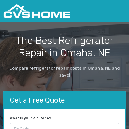
The Best Refrigerator
Repair in Omaha, NE
Compare refrigerator repair costs in Omaha, NE and
save!
Get a Free Quote
What is your Zip Code?