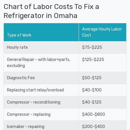
Chart of Labor Costs To Fix a
Refrigerator in Omaha
Average Hourly Labor
Type of Work
Cost
Hourly rate
$75-$225
General Repair - with labor+parts,
$125-$225
excluding
Diagnostic Fee
$50-$125
Replacing start relay/overload
$40-$100
Compressor - reconditioning
$40-$125
Compressor - replacing
$400-$800
Icemaker - repairing
$200-$400