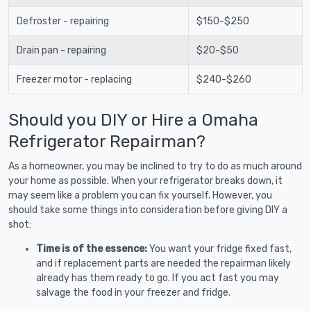
Defroster - repairing
$150-$250
Drain pan - repairing
$20-$50
Freezer motor - replacing
$240-$260
Should you DIY or Hire a Omaha
Refrigerator Repairman?
As a homeowner, you may be inclined to try to do as much around
your home as possible. When your refrigerator breaks down, it
may seem like a problem you can fix yourself. However, you
should take some things into consideration before giving DIY a
shot:
Time is of the essence:
You want your fridge fixed fast,
and if replacement parts are needed the repairman likely
already has them ready to go. If you act fast you may
salvage the food in your freezer and fridge.