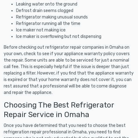
Leaking water onto the ground
Defrost drain seems clogged
Refrigerator making unusual sounds
Refrigerator running all the time
Ice maker not making ice
Ice maker is overflowing but not dispensing
Before checking out refrigerator repair companies in Omaha on
your own, check to see if your appliance warranty policy covers
the repair. Some units are able to be serviced for just a nominal
call fee. This is especially helpful if the issue is deeper than just
replacing a filter. However, if you find that the appliance warranty
is expired or that your home warranty does not cover it, you can
rest assured that a professional will be able to come diagnose
and repair the appliance.
Choosing The Best Refrigerator
Repair Service in Omaha
Once you have determined that you need to choose the best
refrigeration repair professional in Omaha, you need to find