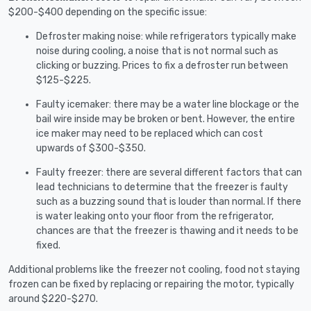
$200-$400 depending on the specific issue:
Defroster making noise: while refrigerators typically make
noise during cooling, a noise that is not normal such as
clicking or buzzing. Prices to fix a defroster run between
$125-$225.
Faulty icemaker: there may be a water line blockage or the
bail wire inside may be broken or bent. However, the entire
ice maker may need to be replaced which can cost
upwards of $300-$350.
Faulty freezer: there are several different factors that can
lead technicians to determine that the freezer is faulty
such as a buzzing sound that is louder than normal. If there
is water leaking onto your floor from the refrigerator,
chances are that the freezer is thawing and it needs to be
fixed.
Additional problems like the freezer not cooling, food not staying
frozen can be fixed by replacing or repairing the motor, typically
around $220-$270.