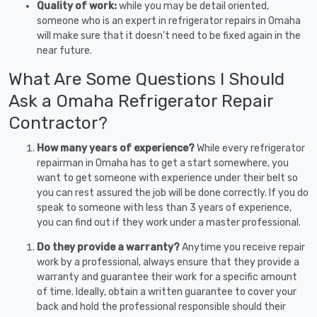
Quality of work:
while you may be detail oriented,
someone who is an expert in refrigerator repairs in Omaha
will make sure that it doesn’t need to be fixed again in the
near future.
What Are Some Questions I Should
Ask a Omaha Refrigerator Repair
Contractor?
How many years of experience?
While every refrigerator
repairman in Omaha has to get a start somewhere, you
want to get someone with experience under their belt so
you can rest assured the job will be done correctly. If you do
speak to someone with less than 3 years of experience,
you can find out if they work under a master professional.
Do they provide a warranty?
Anytime you receive repair
work by a professional, always ensure that they provide a
warranty and guarantee their work for a specific amount
of time. Ideally, obtain a written guarantee to cover your
back and hold the professional responsible should their