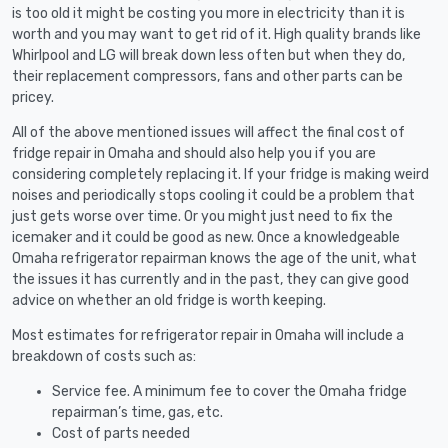
is too old it might be costing you more in electricity than it is
worth and you may want to get rid of it. High quality brands like
Whirlpool and LG will break down less often but when they do,
their replacement compressors, fans and other parts can be
pricey.
All of the above mentioned issues will affect the final cost of
fridge repair in Omaha and should also help you if you are
considering completely replacing it. If your fridge is making weird
noises and periodically stops cooling it could be a problem that
just gets worse over time. Or you might just need to fix the
icemaker and it could be good as new. Once a knowledgeable
Omaha refrigerator repairman knows the age of the unit, what
the issues it has currently and in the past, they can give good
advice on whether an old fridge is worth keeping.
Most estimates for refrigerator repair in Omaha will include a
breakdown of costs such as:
Service fee. A minimum fee to cover the Omaha fridge
repairman’s time, gas, etc.
Cost of parts needed