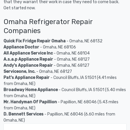
that they warrant their work in case they need to come back.
Get started now.
Omaha Refrigerator Repair
Companies
Quick Fix Fridge Repair Omaha
- Omaha, NE 68132
Appliance Doctor
- Omaha, NE 68106
All Appliance Service Inc
- Omaha, NE 68104
A.s.a.p Appliance Repair
- Omaha, NE 68127
Andy's Appliance Repair
- Omaha, NE 68127
Serviceone, Inc.
- Omaha, NE 68127
Pat's Appliance Repair
- Council Bluffs, IA 51501 (4.41 miles
from Omaha, NE)
Broadway Home Appliance
- Council Bluffs, IA 51501 (5.40 miles
from Omaha, NE)
Mr. Handyman Of Papillion
- Papillion, NE 68046 (5.43 miles
from Omaha, NE)
D. Bennett Services
- Papillion, NE 68046 (6.60 miles from
Omaha, NE)