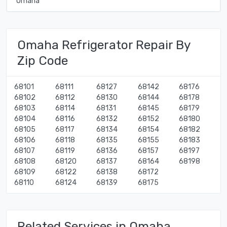
Omaha
Omaha Refrigerator Repair By
Zip Code
68101
68111
68127
68142
68176
68102
68112
68130
68144
68178
68103
68114
68131
68145
68179
68104
68116
68132
68152
68180
68105
68117
68134
68154
68182
68106
68118
68135
68155
68183
68107
68119
68136
68157
68197
68108
68120
68137
68164
68198
68109
68122
68138
68172
68110
68124
68139
68175
Related Services in Omaha