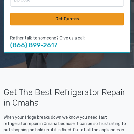
Get Quotes
Rather talk to someone? Give us a call:
(866) 899-2617
Get The Best Refrigerator Repair
in Omaha
When your fridge breaks down we know you need fast
refrigerator repair in Omaha because it can be so frustrating to
put shopping on hold until it is fixed. Out of all the appliances in