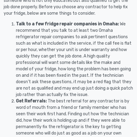
someone who is not only educated but also qualified to get the
job done properly. Before you choose any contractor to help fix
your fridge, below are some things to consider.
Talk to a few fridge repair companies in Omaha:
We
recommend that you talk to at least two Omaha
refrigerator repair companies to ask pertinent questions
such as what is included in the service, if the call fee is flat
or per hour, whether your unit is under warranty and how
quickly they can get the job done. A high quality
professional will want some details like the make and
model of your fridge, how long the problem has been going
on and if it has been fixed in the past. If the technician
doesn’t ask these questions, it may be a red flag that they
are not as qualified and may end up just doing a quick patch
job rather than actually fix the issue.
Get Referrals:
The best referral for any contractor is by
word of mouth from a friend or family member who has
seen their work first hand. Finding out how the technician
did, how their work is holding up and if they were able to
permanently fix the refrigerator is the key to getting
someone who will do just as good as a job on your own