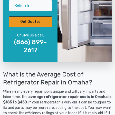
Refinish
Get Quotes
Or Give Us a call:
(866) 899-
2617
What is the Average Cost of
Refrigerator Repair in Omaha?
While nearly every repair job is unique and will vary in parts and
labor time, the
average refrigerator repair costs in Omaha is
$185 to $450
. If your refrigerator is very old it can be tougher to
fix and parts may be more rare, adding to the cost. You may want
to check the efficiency ratings of your fridge if it is really old. If it