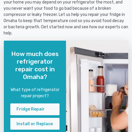
your home you may depend on your refrigerator the most, and
you never want your food to go bad because of a broken
compressor or leaky freezer. Let us help you repair your fridge in
Omaha to keep that temperature cool so you avoid food decay
or bacteria growth. Get started now and see how our experts can
help.
How much does
refrigerator
repair cost in
Omaha?
What type of refrigerator
repair project?
Fridge Repair
Install or Replace