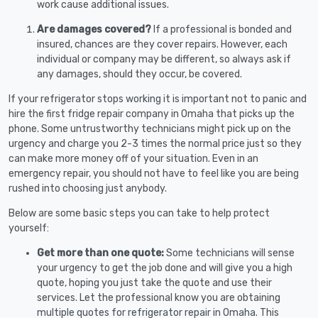
work cause additional issues.
Are damages covered?
If a professional is bonded and
insured, chances are they cover repairs. However, each
individual or company may be different, so always ask if
any damages, should they occur, be covered.
If your refrigerator stops working it is important not to panic and
hire the first fridge repair company in Omaha that picks up the
phone. Some untrustworthy technicians might pick up on the
urgency and charge you 2-3 times the normal price just so they
can make more money off of your situation. Even in an
emergency repair, you should not have to feel like you are being
rushed into choosing just anybody.
Below are some basic steps you can take to help protect
yourself:
Get more than one quote:
Some technicians will sense
your urgency to get the job done and will give you a high
quote, hoping you just take the quote and use their
services. Let the professional know you are obtaining
multiple quotes for refrigerator repair in Omaha. This