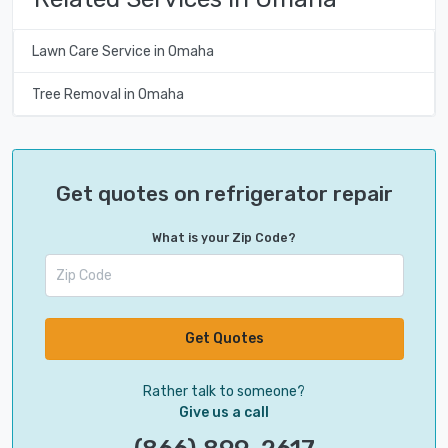
Lawn Care Service in Omaha
Tree Removal in Omaha
Get quotes on refrigerator repair
What is your Zip Code?
Get Quotes
Rather talk to someone?
Give us a call